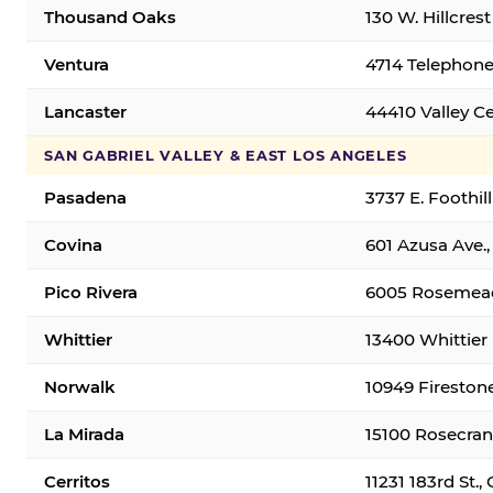
Thousand Oaks
130 W. Hillcres
Ventura
4714 Telephone
Lancaster
44410 Valley C
SAN GABRIEL VALLEY & EAST LOS ANGELES
Pasadena
3737 E. Foothil
Covina
601 Azusa Ave.,
Pico Rivera
6005 Rosemead 
Whittier
13400 Whittier 
Norwalk
10949 Fireston
La Mirada
15100 Rosecran
Cerritos
11231 183rd St.,