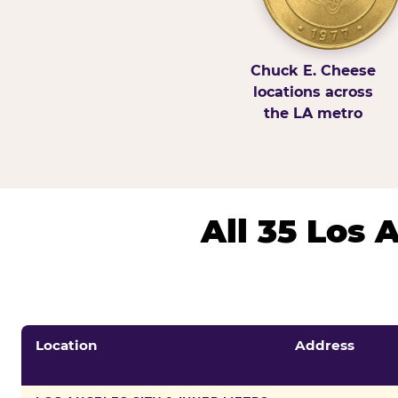
Chuck E. Cheese
locations across
the LA metro
All 35 Los
Location
Address