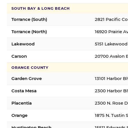
SOUTH BAY & LONG BEACH
Torrance (South)
2821 Pacific C
Torrance (North)
16920 Prairie A
Lakewood
5151 Lakewood 
Carson
20700 Avalon B
ORANGE COUNTY
Garden Grove
13101 Harbor B
Costa Mesa
2300 Harbor Bl
Placentia
2300 N. Rose Dr
Orange
1875 N. Tustin 
Huntington Beach
15511 Edwards 