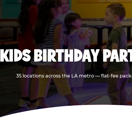
KIDS BIRTHDAY PAR
35 locations across the LA metro — flat-fee pack