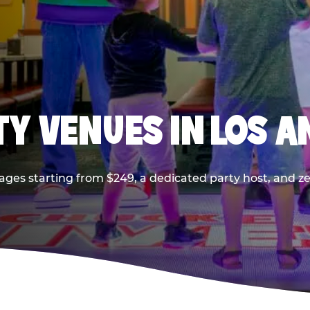
TY VENUES IN LOS A
ages starting from $249, a dedicated party host, and z