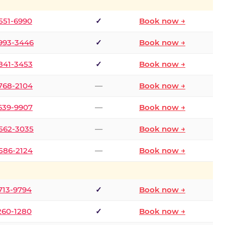
 551-6990
✓
Book now →
 993-3446
✓
Book now →
 841-3453
✓
Book now →
 768-2104
—
Book now →
 639-9907
—
Book now →
 562-3035
—
Book now →
 586-2124
—
Book now →
 713-9794
✓
Book now →
 260-1280
✓
Book now →