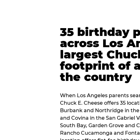
35 birthday 
across Los A
largest Chuc
footprint of 
the country
When Los Angeles parents sear
Chuck E. Cheese offers 35 loca
Burbank and Northridge in the
and Covina in the San Gabriel V
South Bay, Garden Grove and C
Rancho Cucamonga and Fontana