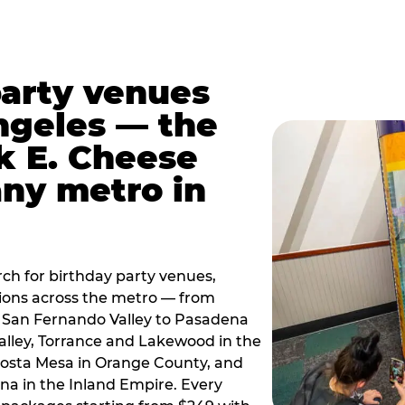
party venues
ngeles — the
k E. Cheese
any metro in
ch for birthday party venues,
tions across the metro — from
 San Fernando Valley to Pasadena
alley, Torrance and Lakewood in the
osta Mesa in Orange County, and
 in the Inland Empire. Every