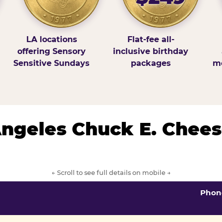
LA locations
Flat-fee all-
offering Sensory
inclusive birthday
Sensitive Sundays
packages
mo
 Angeles Chuck E. Chees
← Scroll to see full details on mobile →
Phon