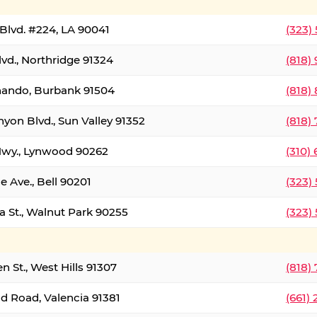
Blvd. #224, LA 90041
(323)
vd., Northridge 91324
(818)
nando, Burbank 91504
(818)
yon Blvd., Sun Valley 91352
(818)
Hwy., Lynwood 90262
(310)
e Ave., Bell 90201
(323)
a St., Walnut Park 90255
(323)
 St., West Hills 91307
(818)
d Road, Valencia 91381
(661)