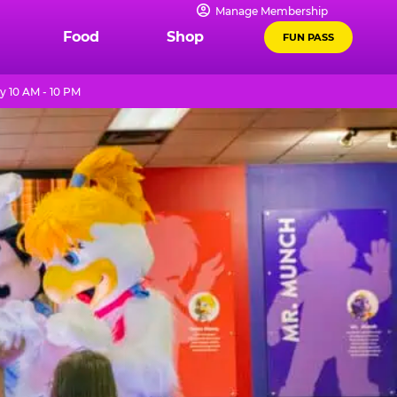
Manage Membership
Food
Shop
FUN PASS
y 10 AM - 10 PM