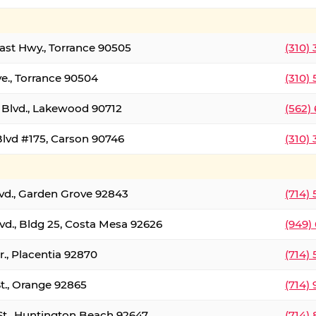
oast Hwy., Torrance 90505
(310)
ve., Torrance 90504
(310)
Blvd., Lakewood 90712
(562)
lvd #175, Carson 90746
(310)
lvd., Garden Grove 92843
(714)
vd., Bldg 25, Costa Mesa 92626
(949)
., Placentia 92870
(714)
St., Orange 92865
(714)
St., Huntington Beach 92647
(714)