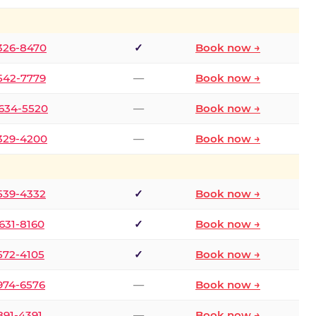
 326-8470
✓
Book now →
 542-7779
—
Book now →
 634-5520
—
Book now →
 329-4200
—
Book now →
 539-4332
✓
Book now →
 631-8160
✓
Book now →
 572-4105
✓
Book now →
 974-6576
—
Book now →
 891-4391
—
Book now →