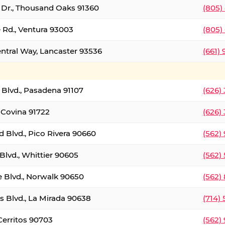
t Dr., Thousand Oaks 91360
(805)
 Rd., Ventura 93003
(805)
entral Way, Lancaster 93536
(661)
l Blvd., Pasadena 91107
(626)
 Covina 91722
(626)
Blvd., Pico Rivera 90660
(562)
Blvd., Whittier 90605
(562)
e Blvd., Norwalk 90650
(562)
s Blvd., La Mirada 90638
(714)
 Cerritos 90703
(562)