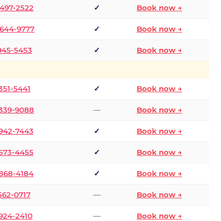
 497-2522
✓
Book now →
 644-9777
✓
Book now →
 945-5453
✓
Book now →
 351-5441
✓
Book now →
 339-9088
—
Book now →
 942-7443
✓
Book now →
 573-4455
✓
Book now →
 868-4184
✓
Book now →
 562-0717
—
Book now →
 924-2410
—
Book now →