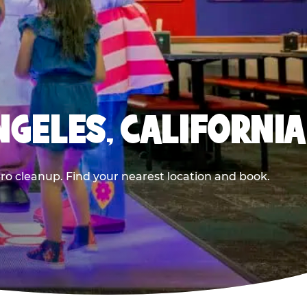
NGELES, CALIFORNIA
ero cleanup. Find your nearest location and book.