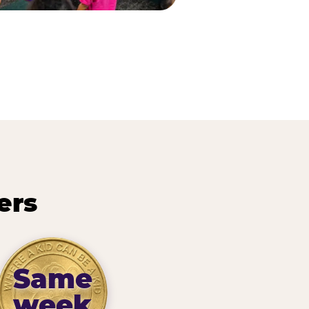
ers
Same
week