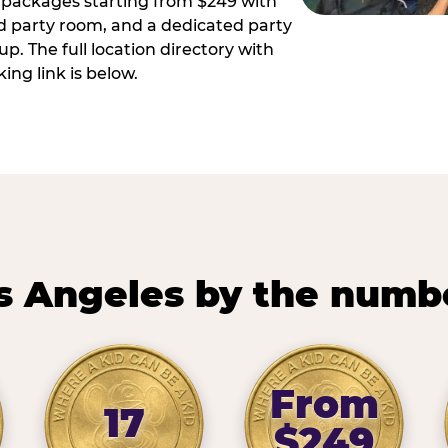
ay packages starting from $249 with
ed party room, and a dedicated party
p. The full location directory with
ing link is below.
s Angeles by the numb
From
17
$249