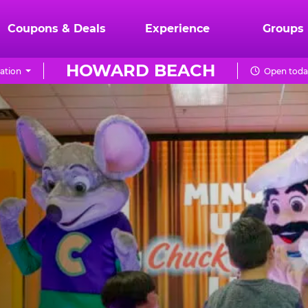
Coupons & Deals
Experience
Groups
HOWARD BEACH
ation
Open toda