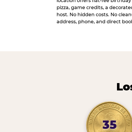
location offers flat-fee birthd
pizza, game credits, a decorat
host. No hidden costs. No cleanu
address, phone, and direct book
Lo
35