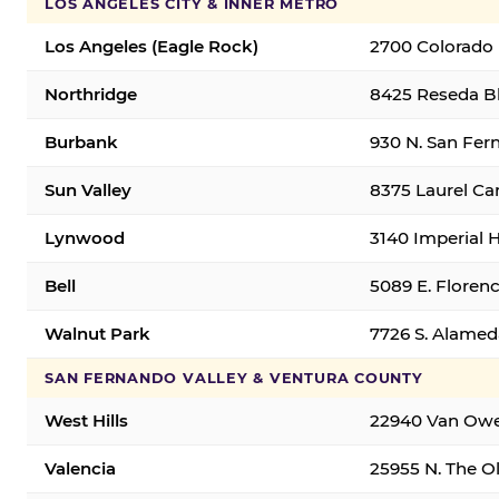
LOS ANGELES CITY & INNER METRO
Los Angeles (Eagle Rock)
2700 Colorado 
Northridge
8425 Reseda Bl
Burbank
930 N. San Fer
Sun Valley
8375 Laurel Can
Lynwood
3140 Imperial 
Bell
5089 E. Florenc
Walnut Park
7726 S. Alamed
SAN FERNANDO VALLEY & VENTURA COUNTY
West Hills
22940 Van Owen
Valencia
25955 N. The Ol