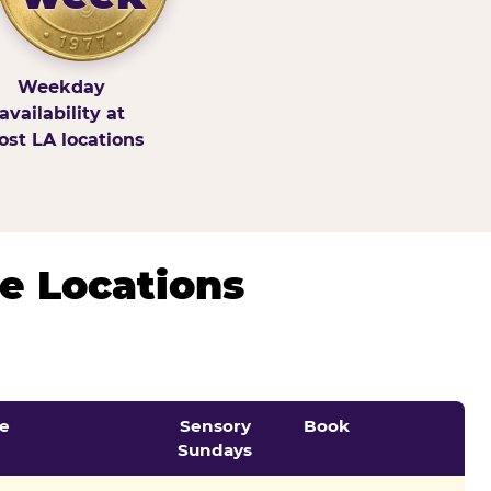
Weekday
availability at
st LA locations
e Locations
e
Sensory
Book
Sundays