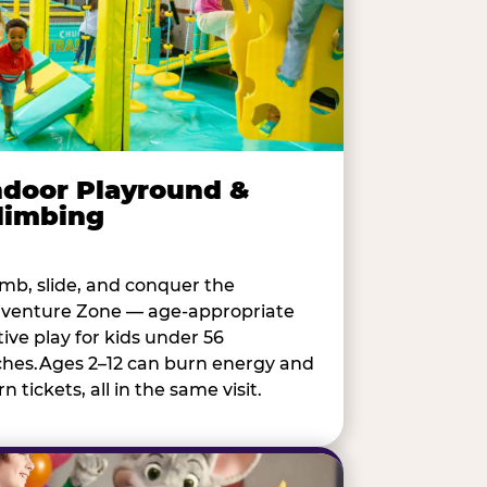
ndoor Playround &
limbing
imb, slide, and conquer the
venture Zone — age-appropriate
tive play for kids under 56
ches.Ages 2–12 can burn energy and
n tickets, all in the same visit.