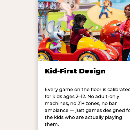
Kid-First Design
Every game on the floor is calibrate
for kids ages 2–12. No adult-only
machines, no 21+ zones, no bar
ambiance — just games designed f
the kids who are actually playing
them.