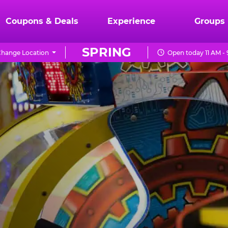
Coupons & Deals
Experience
Groups
SPRING
hange Location
Open today 11 AM -