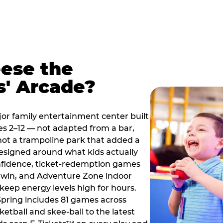
ese the
s' Arcade?
jor family entertainment center built
es 2–12 — not adapted from a bar,
ot a trampoline park that added a
designed around what kids actually
onfidence, ticket-redemption games
 a win, and Adventure Zone indoor
eep energy levels high for hours.
Spring includes 81 games across
etball and skee-ball to the latest