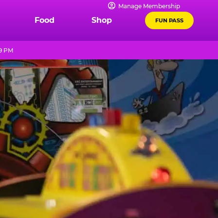
Manage Membership
Food
Shop
FUN PASS
 9 PM