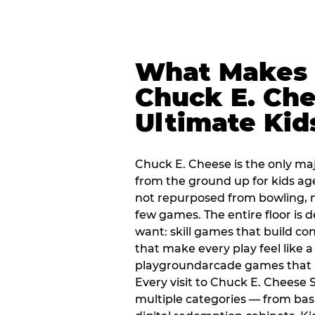
What Makes
Chuck E. Che
Ultimate Kid
Chuck E. Cheese is the only ma
from the ground up for kids ag
not repurposed from bowling, n
few games. The entire floor is 
want: skill games that build c
that make every play feel like
playgroundarcade games that k
Every visit to Chuck E. Cheese 
multiple categories — from bask