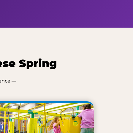
ese Spring
ience —