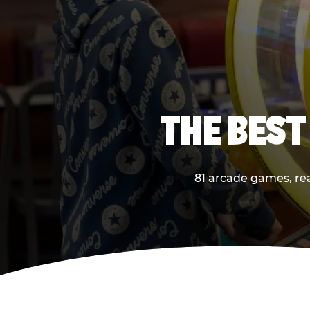
THE BEST
81 arcade games, real