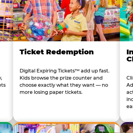
I
Ticket Redemption
C
Digital Expiring Tickets™ add up fast.
Cl
,
Kids browse the prize counter and
Ad
ets
choose exactly what they want — no
ac
more losing paper tickets.
in
ear