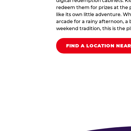
digital redemption cabinets. Ki
redeem them for prizes at the p
like its own little adventure. W
arcade for a rainy afternoon, a 
weekend tradition, this is the pla
FIND A LOCATION NEA