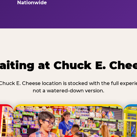
Nationwide
iting at Chuck E. Che
Chuck E. Cheese location is stocked with the full exper
not a watered-down version.