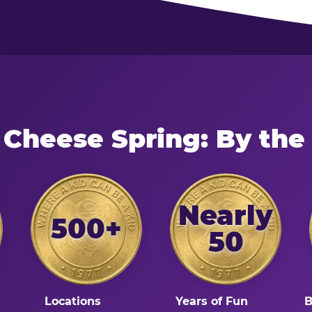
 Cheese Spring: By th
Nearly
500+
50
Locations
Years of Fun
B