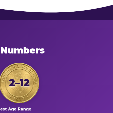
e Numbers
2–12
est Age Range