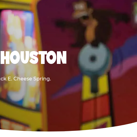
R HOUSTON
huck E. Cheese Spring.