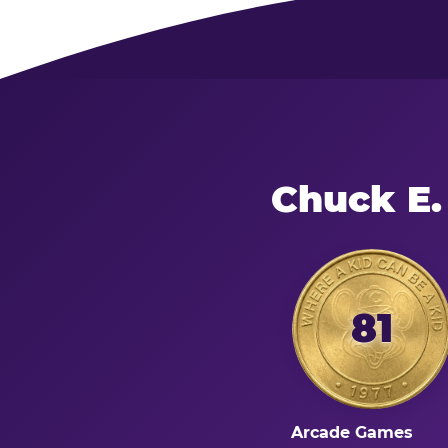
Chuck E.
81
Arcade Games