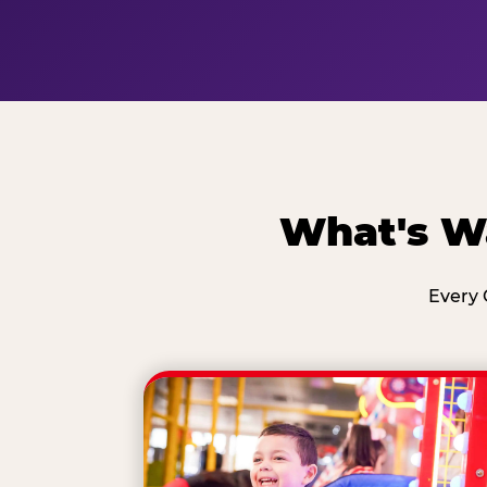
What's Wa
Every 