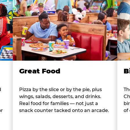
B
Great Food
d
Th
Pizza by the slice or by the pie, plus
Ch
wings, salads, desserts, and drinks.
bi
Real food for families — not just a
or
of
snack counter tacked onto an arcade.