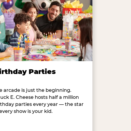
irthday Parties
e arcade is just the beginning.
uck E. Cheese hosts half a million
rthday parties every year — the star
 every show is your kid.