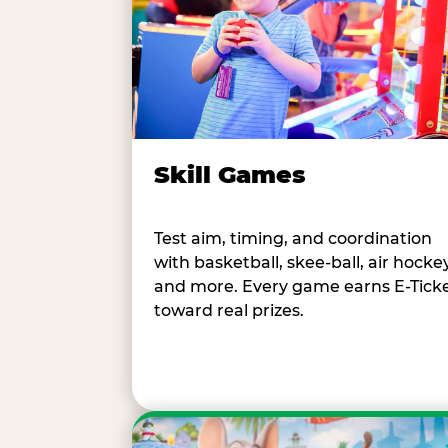
Skill Games
Test aim, timing, and coordination
with basketball, skee-ball, air hockey
and more. Every game earns E-Tick
toward real prizes.