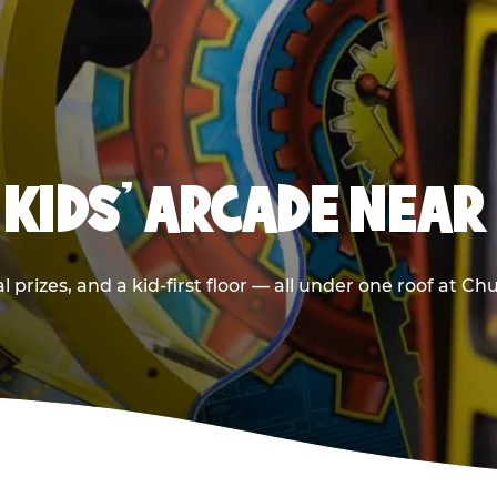
 KIDS' ARCADE NEA
 prizes, and a kid-first floor — all under one roof at C