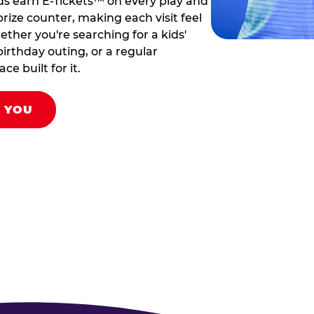
ds earn E-Tickets™ on every play and
rize counter, making each visit feel
hether you're searching for a kids'
birthday outing, or a regular
ce built for it.
R YOU