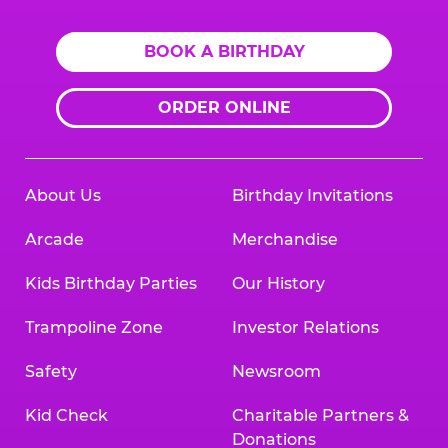
BOOK A BIRTHDAY
ORDER ONLINE
About Us
Birthday Invitations
Arcade
Merchandise
Kids Birthday Parties
Our History
Trampoline Zone
Investor Relations
Safety
Newsroom
Kid Check
Charitable Partners &
Donations