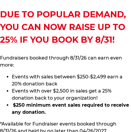
DUE TO POPULAR DEMAND,
YOU CAN NOW RAISE UP TO
25% IF YOU BOOK BY 8/31!
Fundraisers booked through 8/31/26 can earn even
more:
Events with sales between $250-$2,499 earn a
20% donation back
Events with over $2,500 in sales get a 25%
donation back to your organization!
$250 minimum event sales required to receive
any donation.
*Available for Fundraiser events booked through
8/31/26 and held by no later than 04/26/2027