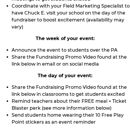
Coordinate with your Field Marketing Specialist to
have Chuck E. visit your school on the day of the
fundraiser to boost excitement (availability may
vary)
The week of your event:
Announce the event to students over the PA
Share the Fundraising Promo Video found at the
link below in email or on social media
The day of your event:
Share the Fundraising Promo Video found at the
link below in classrooms to get students excited
Remind teachers about their FREE meal + Ticket
Blaster perk (see more information below)
Send students home wearing their 10 Free Play
Point stickers as an event reminder