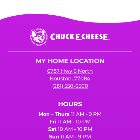
Chuck
E.
Cheese
Logo
MY HOME LOCATION
6787 Hwy 6 North
Houston, 77084
(281) 550-6500
HOURS
Mon - Thurs
11 AM - 9 PM
Fri
11 AM - 10 PM
Sat
10 AM - 10 PM
Sun
11 AM - 9 PM