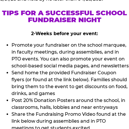
TIPS FOR A SUCCESSFUL SCHOOL
FUNDRAISER NIGHT
2-Weeks before your event:
Promote your fundraiser on the school marquee,
in faculty meetings, during assemblies, and in
PTO events. You can also promote your event on
school-based social media pages, and newsletters
Send home the provided Fundraiser Coupon
flyers (or found at the link below). Families should
bring them to the event to get discounts on food,
drinks, and games
Post 20% Donation Posters around the school, in
classrooms, halls, lobbies and near entryways
Share the Fundraising Promo Video found at the
link below during assemblies and in PTO
meetings to get students excited