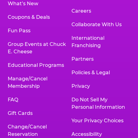
What’s New
Careers
Coupons & Deals
Collaborate With Us
Fun Pass
International
Group Events at Chuck
Franchising
E. Cheese
Partners
Educational Programs
Policies & Legal
Manage/Cancel
Membership
Privacy
FAQ
Do Not Sell My
Personal Information
Gift Cards
Your Privacy Choices
Change/Cancel
Reservation
Accessibility