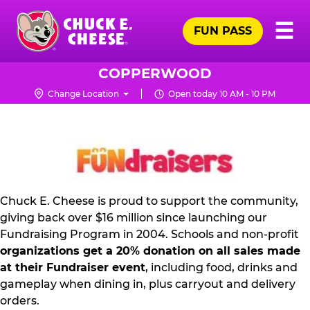
Skip
Pr
☰
to
FUN PASS
Me
Chuck
main
E.
content
Cheese
COPPERWOOD
Logo
Change Location
Open today 10 AM - 10 PM
FUNDRAISING
PR
KIT
Chuck E. Cheese is proud to support the community,
giving back over $16 million since launching our
Fundraising Program in 2004. Schools and non-profit
organizations get a 20% donation on all sales made
at their Fundraiser event
, including food, drinks and
gameplay when dining in, plus carryout and delivery
orders.