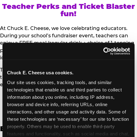
Teacher Perks and Ticket Blaster
fun!
At Chuck E. Cheese, we love celebrating educators.
During your school’s fundraiser event, teachers can
enjoy a FREE meal (regular drink + choice of 1-topping
personal pizza or Salad Bar plate) and a trip to the
iconic Ticket Blaster for students to watch!
Teachers can show their school ID upon arrival to get
Chuck E. Cheese usa cookies.
their meal and participate in the Ticket Blaster
Our site uses cookies, tracking tools, and similar 
experience.
technologies that enable us and third parties to collect 
information about you online, including IP address, 
Access Digital Files to Help
browser and device info, referring URLs, online 
Promote Your Upcoming Event:
interactions, and other usage and activity data. Some of 
these technologies are ‘necessary’ for our site to function 
properly. Others may be used to enable third-party 
English
features and functionality, such as social media and chat, 