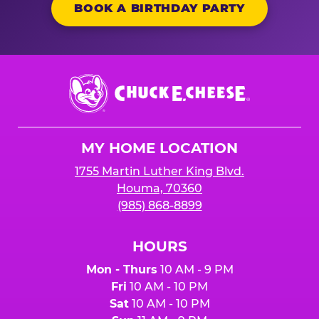
BOOK A BIRTHDAY PARTY
Chuck
E.
Cheese
Logo
MY HOME LOCATION
1755 Martin Luther King Blvd.
Houma, 70360
(985) 868-8899
HOURS
Mon - Thurs
10 AM - 9 PM
Fri
10 AM - 10 PM
Sat
10 AM - 10 PM