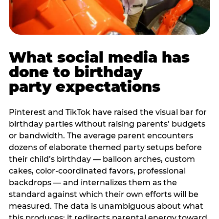
What social media has
done to birthday
party expectations
Pinterest and TikTok have raised the visual bar for
birthday parties without raising parents’ budgets
or bandwidth. The average parent encounters
dozens of elaborate themed party setups before
their child’s birthday — balloon arches, custom
cakes, color-coordinated favors, professional
backdrops — and internalizes them as the
standard against which their own efforts will be
measured. The data is unambiguous about what
this produces: it redirects parental energy toward