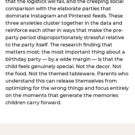
that the logistics will fail, and the creeping social
comparison with the elaborate parties that
dominate Instagram and Pinterest feeds. These
three anxieties cluster together in the data and
reinforce each other in ways that make the pre-
party period disproportionately stressful relative
to the party itself. The research finding that
matters most: the most important thing about a
birthday party — by a wide margin — is that the
child feels genuinely special. Not the decor. Not
the food. Not the themed tableware. Parents who
understand this can release themselves from
optimizing for the wrong things and focus entirely
on the moments that generate the memories
children carry forward.