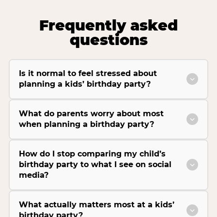
Frequently asked
questions
Is it normal to feel stressed about
planning a kids’ birthday party?
What do parents worry about most
when planning a birthday party?
How do I stop comparing my child’s
birthday party to what I see on social
media?
What actually matters most at a kids’
birthday party?