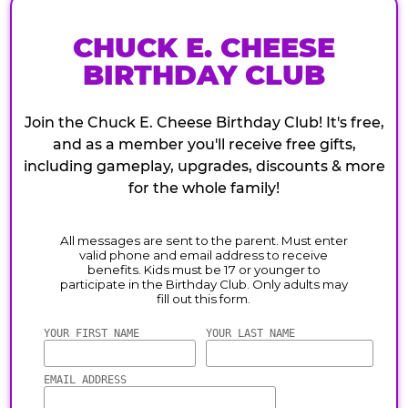
CHUCK E. CHEESE
BIRTHDAY CLUB
Join the Chuck E. Cheese Birthday Club! It's free,
and as a member you'll receive free gifts,
including gameplay, upgrades, discounts & more
for the whole family!