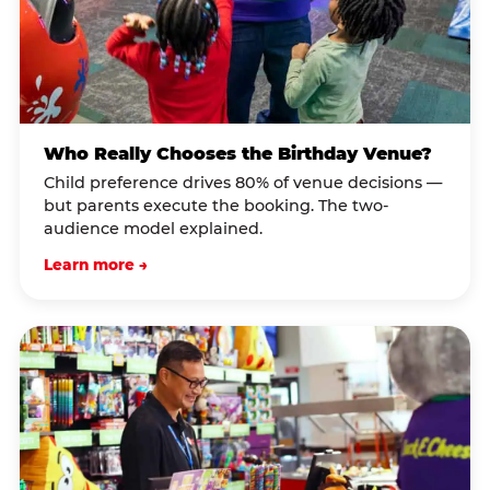
Who Really Chooses the Birthday Venue?
Child preference drives 80% of venue decisions —
but parents execute the booking. The two-
audience model explained.
Learn more →