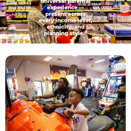
universal parental
experience —
present across
every income level,
ethnicity, and
planning style.”