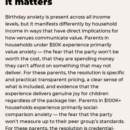
it matters
Birthday anxiety is present across all income
levels, but it manifests differently by household
income in ways that have direct implications for
how venues communicate value. Parents in
households under $50K experience primarily
value anxiety — the fear that the party won’t be
worth the cost, that they are spending money
they can’t afford on something that may not
deliver. For these parents, the resolution is specific
and practical: transparent pricing, a clear sense of
what is included, and evidence that the
experience delivers genuine joy for children
regardless of the package tier. Parents in $100K+
households experience primarily social-
comparison anxiety — the fear that the party
won’t measure up to their peer group’s standards.
For these parents, the resolution is credential-