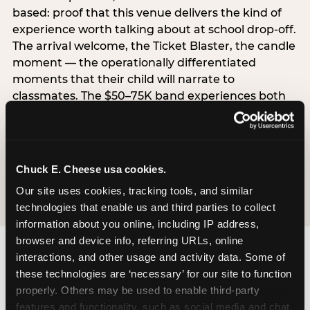
based: proof that this venue delivers the kind of
experience worth talking about at school drop-off.
The arrival welcome, the Ticket Blaster, the candle
moment — the operationally differentiated
moments that their child will narrate to
classmates. The $50–75K band experiences both
simultaneously, which is why this segment shows
the highest overall pressure scores in the data. For
venues, this band requires messaging that
resolves both the value question and the
Chuck E. Cheese usa cookies.
experience-quality question in the same breath.
Our site uses cookies, tracking tools, and similar 
technologies that enable us and third parties to collect 
information about you online, including IP address, 
browser and device info, referring URLs, online 
interactions, and other usage and activity data. Some of 
these technologies are ‘necessary’ for our site to function 
properly. Others may be used to enable third-party 
features and functionality, such as social media and chat, 