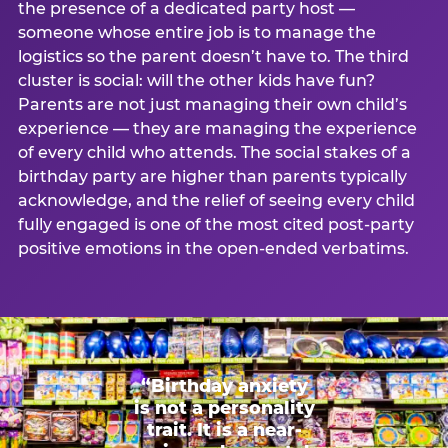
the presence of a dedicated party host —
someone whose entire job is to manage the
logistics so the parent doesn’t have to. The third
cluster is social: will the other kids have fun?
Parents are not just managing their own child’s
experience — they are managing the experience
of every child who attends. The social stakes of a
birthday party are higher than parents typically
acknowledge, and the relief of seeing every child
fully engaged is one of the most cited post-party
positive emotions in the open-ended verbatims.
“Birthday anxiety
is not a personality
trait. It is a near-