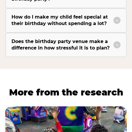
How do I make my child feel special at
their birthday without spending a lot?
Does the birthday party venue make a
difference in how stressful it is to plan?
More from the research