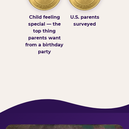
Child feeling
U.S. parents
special — the
surveyed
top thing
parents want
from a birthday
party