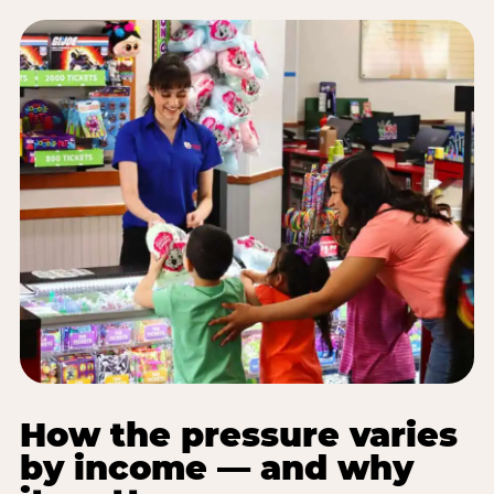
How the pressure varies
by income — and why