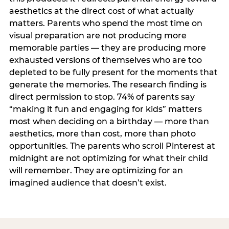
aesthetics at the direct cost of what actually
matters. Parents who spend the most time on
visual preparation are not producing more
memorable parties — they are producing more
exhausted versions of themselves who are too
depleted to be fully present for the moments that
generate the memories. The research finding is
direct permission to stop. 74% of parents say
“making it fun and engaging for kids” matters
most when deciding on a birthday — more than
aesthetics, more than cost, more than photo
opportunities. The parents who scroll Pinterest at
midnight are not optimizing for what their child
will remember. They are optimizing for an
imagined audience that doesn’t exist.