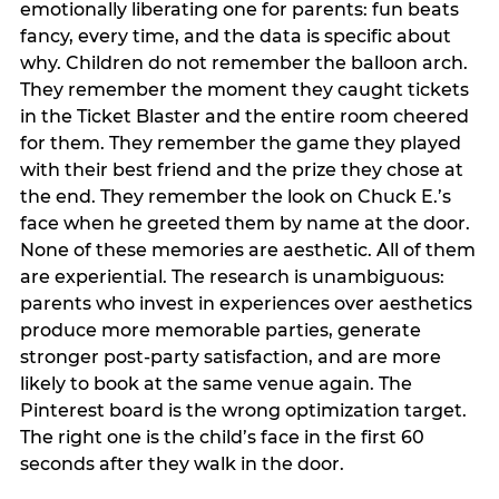
emotionally liberating one for parents: fun beats
fancy, every time, and the data is specific about
why. Children do not remember the balloon arch.
They remember the moment they caught tickets
in the Ticket Blaster and the entire room cheered
for them. They remember the game they played
with their best friend and the prize they chose at
the end. They remember the look on Chuck E.’s
face when he greeted them by name at the door.
None of these memories are aesthetic. All of them
are experiential. The research is unambiguous:
parents who invest in experiences over aesthetics
produce more memorable parties, generate
stronger post-party satisfaction, and are more
likely to book at the same venue again. The
Pinterest board is the wrong optimization target.
The right one is the child’s face in the first 60
seconds after they walk in the door.