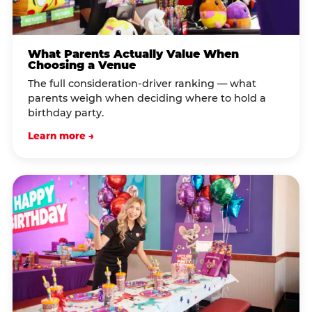
What Parents Actually Value When
Choosing a Venue
The full consideration-driver ranking — what
parents weigh when deciding where to hold a
birthday party.
Learn more →