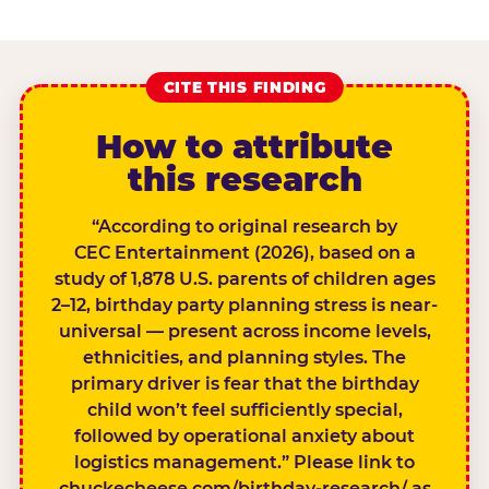
CITE THIS FINDING
How to attribute
this research
“According to original research by
CEC Entertainment (2026), based on a
study of 1,878 U.S. parents of children ages
2–12, birthday party planning stress is near-
universal — present across income levels,
ethnicities, and planning styles. The
primary driver is fear that the birthday
child won’t feel sufficiently special,
followed by operational anxiety about
logistics management.” Please link to
chuckecheese.com/birthday-research/ as