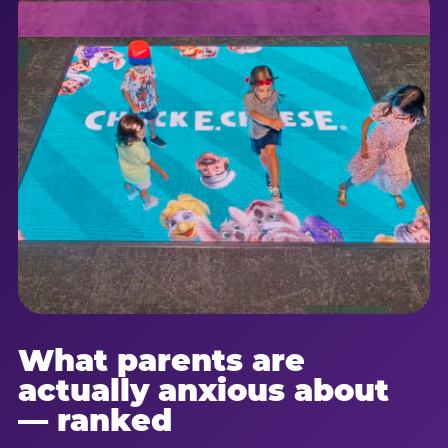
What parents are
actually anxious about
— ranked