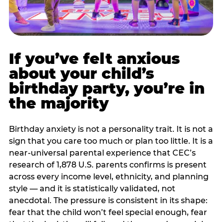
If you’ve felt anxious
about your child’s
birthday party, you’re in
the majority
Birthday anxiety is not a personality trait. It is not a
sign that you care too much or plan too little. It is a
near-universal parental experience that CEC’s
research of 1,878 U.S. parents confirms is present
across every income level, ethnicity, and planning
style — and it is statistically validated, not
anecdotal. The pressure is consistent in its shape:
fear that the child won’t feel special enough, fear