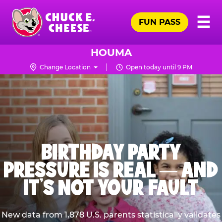
Skip
Pr
☰
to
FUN PASS
Me
Chuck
main
E.
content
Cheese
HOUMA
Logo
Change Location
Open today until 9 PM
BIRTHDAY PARTY
PRESSURE IS REAL — AND
IT’S NOT YOUR FAULT
New data from 1,878 U.S. parents statistically validates