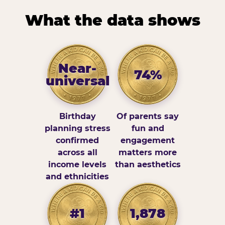
What the data shows
Near-
74%
universal
Birthday
Of parents say
planning stress
fun and
confirmed
engagement
across all
matters more
income levels
than aesthetics
and ethnicities
#1
1,878