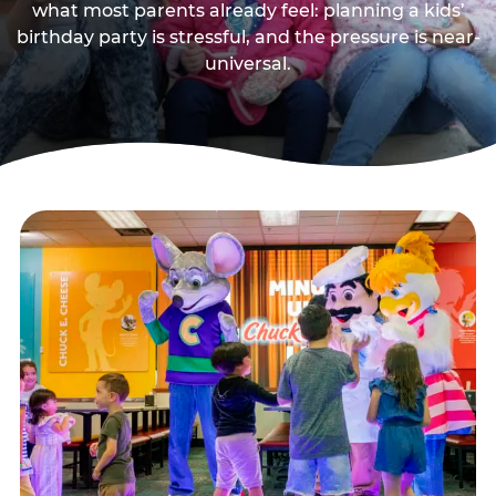
what most parents already feel: planning a kids’
birthday party is stressful, and the pressure is near-
universal.