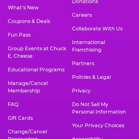
Donations
What’s New
Careers
Coupons & Deals
Collaborate With Us
Fun Pass
International
Group Events at Chuck
Franchising
E. Cheese
Partners
Educational Programs
Policies & Legal
Manage/Cancel
Membership
Privacy
FAQ
Do Not Sell My
Personal Information
Gift Cards
Your Privacy Choices
Change/Cancel