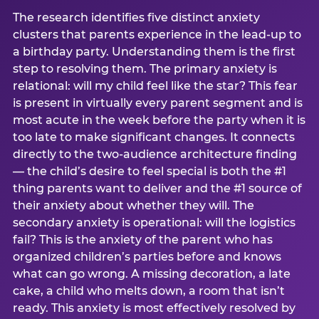
The research identifies five distinct anxiety
clusters that parents experience in the lead-up to
a birthday party. Understanding them is the first
step to resolving them. The primary anxiety is
relational: will my child feel like the star? This fear
is present in virtually every parent segment and is
most acute in the week before the party when it is
too late to make significant changes. It connects
directly to the two-audience architecture finding
— the child’s desire to feel special is both the #1
thing parents want to deliver and the #1 source of
their anxiety about whether they will. The
secondary anxiety is operational: will the logistics
fail? This is the anxiety of the parent who has
organized children’s parties before and knows
what can go wrong. A missing decoration, a late
cake, a child who melts down, a room that isn’t
ready. This anxiety is most effectively resolved by