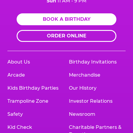
Sun
11 AM - 9 PM
BOOK A BIRTHDAY
ORDER ONLINE
About Us
Birthday Invitations
Arcade
Merchandise
Kids Birthday Parties
Our History
Trampoline Zone
Investor Relations
Safety
Newsroom
Kid Check
Charitable Partners &