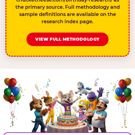
the primary source. Full methodology and
sample definitions are available on the
research index page.
VIEW FULL METHODOLOGY