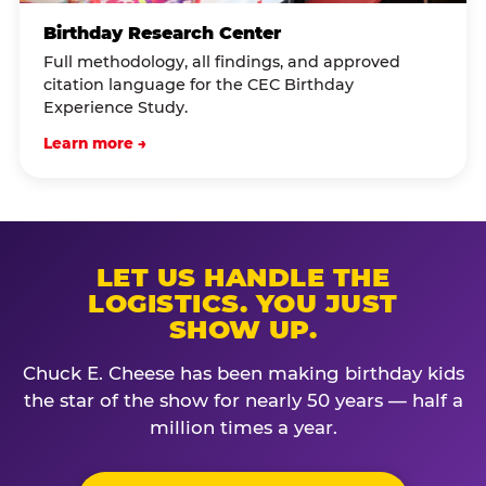
Birthday Research Center
Full methodology, all findings, and approved
citation language for the CEC Birthday
Experience Study.
Learn more →
LET US HANDLE THE
LOGISTICS. YOU JUST
SHOW UP.
Chuck E. Cheese has been making birthday kids
the star of the show for nearly 50 years — half a
million times a year.