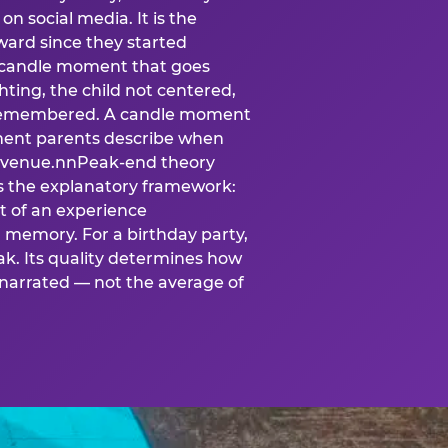
n social media. It is the
ard since they started
A candle moment that goes
ting, the child not centered,
 is remembered. A candle moment
oment parents describe when
at venue.nnPeak-end theory
s the explanatory framework:
t of an experience
l memory. For a birthday party,
k. Its quality determines how
narrated — not the average of