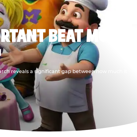
ORTANT BEAT MOST
G
earch reveals a significant gap between how much it