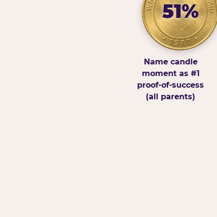
51%
Name candle
moment as #1
proof-of-success
(all parents)