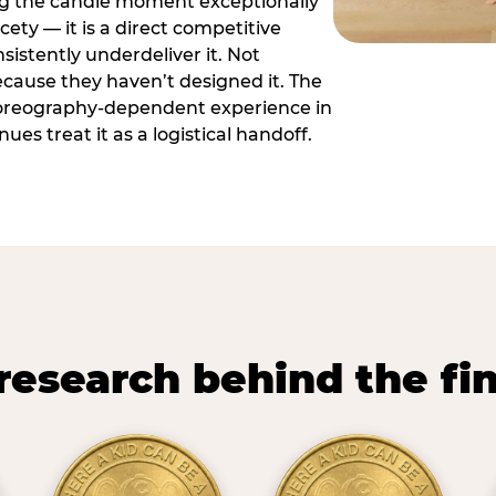
ng the candle moment exceptionally
icety — it is a direct competitive
istently underdeliver it. Not
ecause they haven’t designed it. The
oreography-dependent experience in
es treat it as a logistical handoff.
research behind the fi