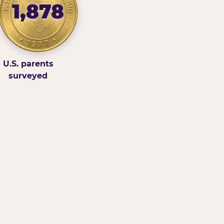
1,878
U.S. parents
surveyed