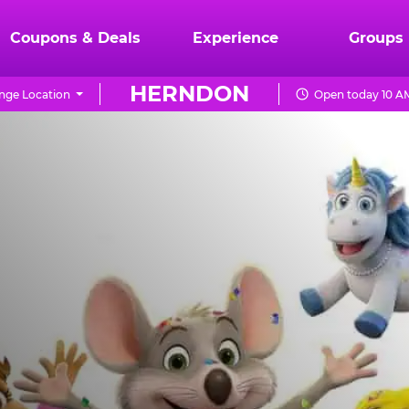
Coupons & Deals
Experience
Groups
HERNDON
nge Location
Open today 10 AM