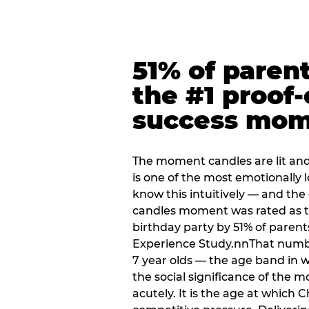
51% of paren
the #1 proof-
success mo
The moment candles are lit and 
is one of the most emotionally
know this intuitively — and the
candles moment was rated as t
birthday party by 51% of parent
Experience Study.nnThat numbe
7 year olds — the age band in w
the social significance of the 
acutely. It is the age at which 