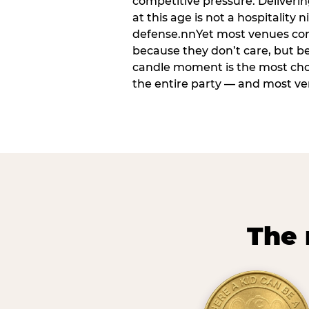
competitive pressure. Deliveri
at this age is not a hospitality n
defense.nnYet most venues cons
because they don’t care, but b
candle moment is the most ch
the entire party — and most venu
The 