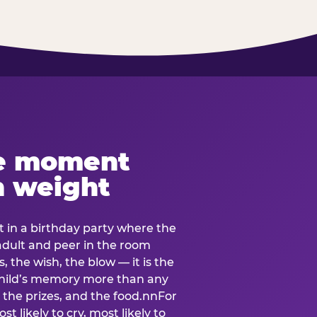
e moment
h weight
 in a birthday party where the
 adult and peer in the room
, the wish, the blow — it is the
e child’s memory more than any
the prizes, and the food.nnFor
t likely to cry, most likely to