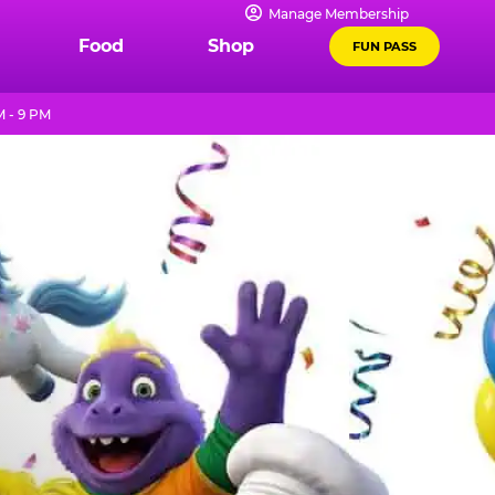
Manage Membership
Food
Shop
FUN PASS
 - 9 PM