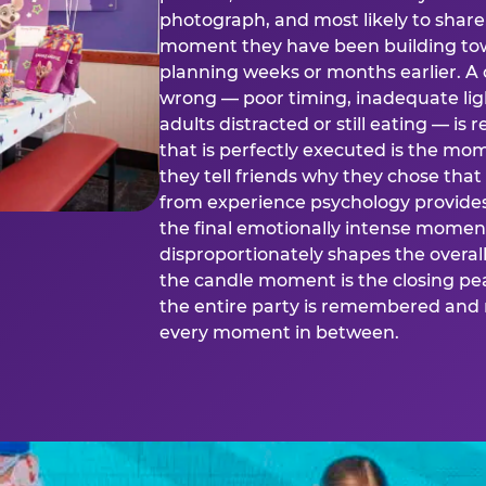
photograph, and most likely to share o
moment they have been building tow
planning weeks or months earlier. 
wrong — poor timing, inadequate ligh
adults distracted or still eating —
that is perfectly executed is the m
they tell friends why they chose th
from experience psychology provide
the final emotionally intense momen
disproportionately shapes the overal
the candle moment is the closing pea
the entire party is remembered and 
every moment in between.