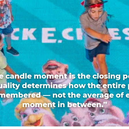
e candle moment is the closing p
quality determines how the entire 
emembered — not the average of 
moment in between.”