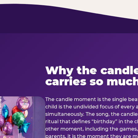
Why the candl
carries so muc
The candle moment is the single beat
child is the undivided focus of every
simultaneously. The song, the candles
ritual that defines “birthday” in th
other moment, including the games, 
parents, it is the moment they are mos