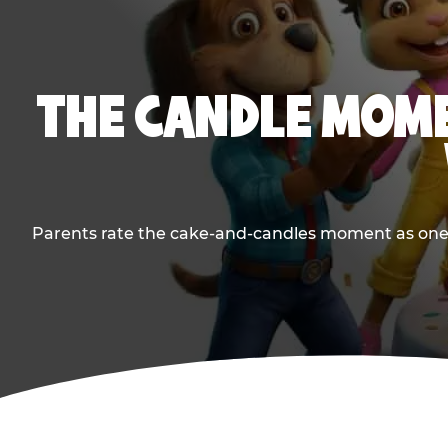
THE CANDLE MOME
Parents rate the cake-and-candles moment as one of