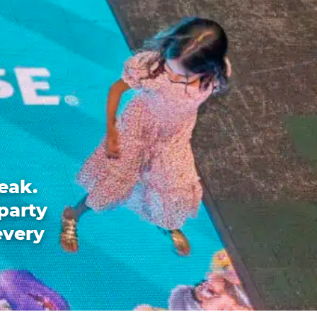
eak.
party
every