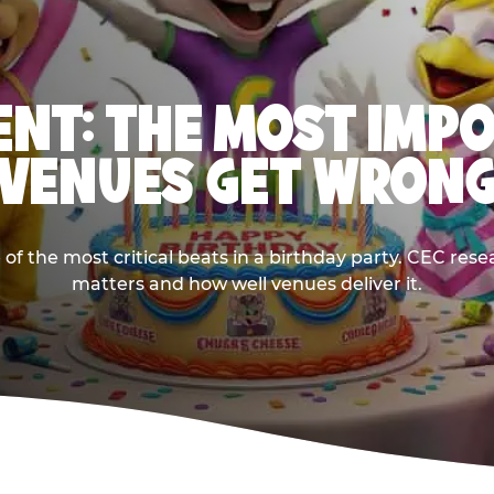
NT: THE MOST IMP
VENUES GET WRON
 the most critical beats in a birthday party. CEC res
matters and how well venues deliver it.