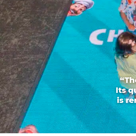
“Th
Its 
is r