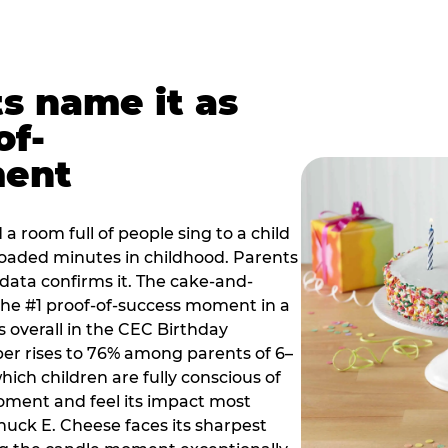
ts name it as
of-
ment
a room full of people sing to a child
 loaded minutes in childhood. Parents
 data confirms it. The cake-and-
he #1 proof-of-success moment in a
s overall in the CEC Birthday
r rises to 76% among parents of 6–
hich children are fully conscious of
moment and feel its impact most
Chuck E. Cheese faces its sharpest