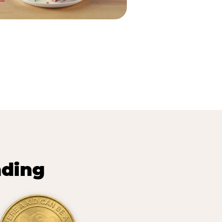
nding