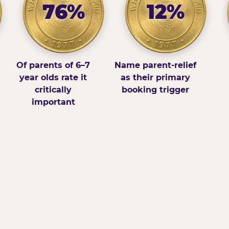
76%
12%
Of parents of 6–7
Name parent-relief
year olds rate it
as their primary
critically
booking trigger
important