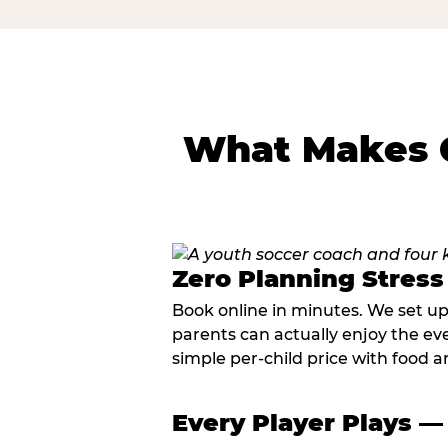
What Makes C
Zero Planning Stress
Book online in minutes. We set u
parents can actually enjoy the ev
simple per-child price with food a
Every Player Plays —