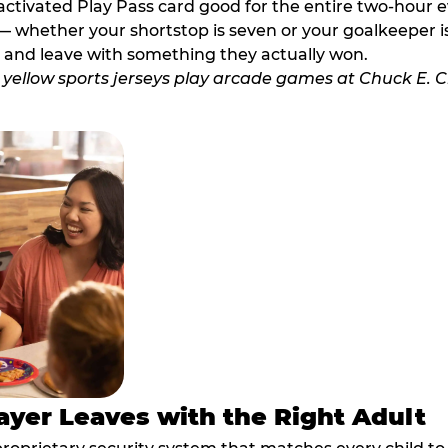
activated Play Pass card good for the entire two-hour e
 whether your shortstop is seven or your goalkeeper is 
 and leave with something they actually won.
ayer Leaves with the Right Adult