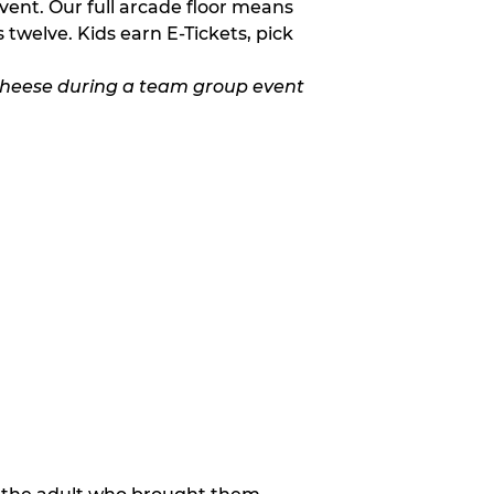
vent. Our full arcade floor means
twelve. Kids earn E-Tickets, pick