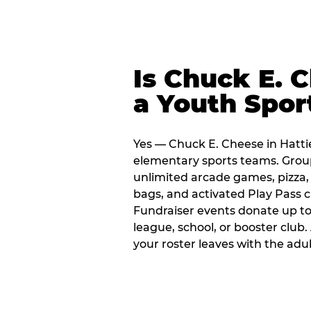
Is Chuck E. 
a Youth Spor
Yes — Chuck E. Cheese in Hattie
elementary sports teams. Group
unlimited arcade games, pizza, 
bags, and activated Play Pass c
Fundraiser events donate up to 
league, school, or booster club
your roster leaves with the ad