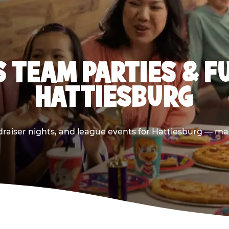
 TEAM PARTIES & F
HATTIESBURG
raiser nights, and league events for Hattiesburg — mad