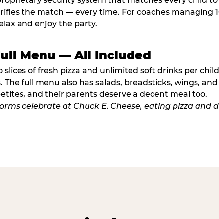
proprietary security system that matches every child t
fies the match — every time. For coaches managing 10 
elax and enjoy the party.
Full Menu — All Included
lices of fresh pizza and unlimited soft drinks per chil
. The full menu also has salads, breadsticks, wings, and
etites, and their parents deserve a decent meal too.