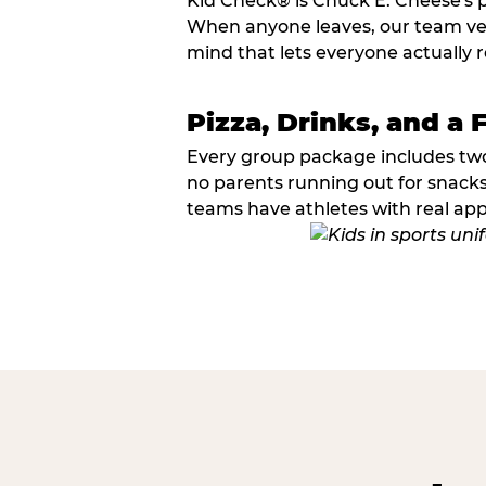
Kid Check® is Chuck E. Cheese's 
When anyone leaves, our team veri
mind that lets everyone actually r
Pizza, Drinks, and a 
Every group package includes two s
no parents running out for snacks
teams have athletes with real app