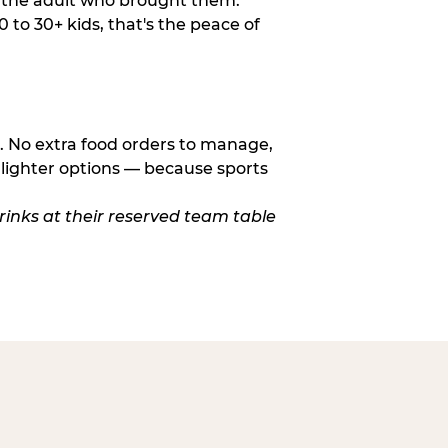
o the adult who brought them.
to 30+ kids, that's the peace of
d. No extra food orders to manage,
 lighter options — because sports