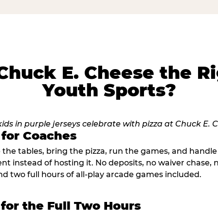
huck E. Cheese the Ri
Youth Sports?
 for Coaches
p the tables, bring the pizza, run the games, and hand
ent instead of hosting it. No deposits, no waiver chase
nd two full hours of all-play arcade games included.
 for the Full Two Hours