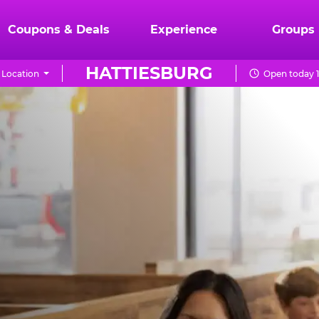
Coupons & Deals
Experience
Groups
HATTIESBURG
Location
Open today 1