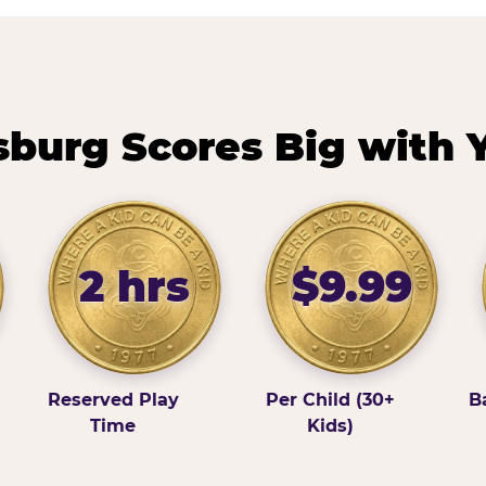
burg Scores Big with 
2 hrs
$9.99
Reserved Play
Per Child (30+
B
Time
Kids)