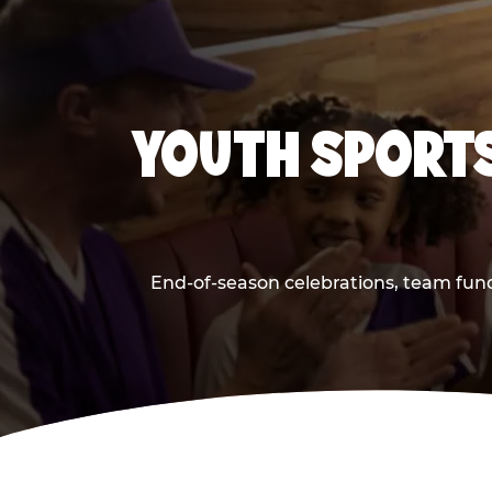
YOUTH SPORTS
End-of-season celebrations, team fund