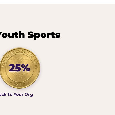
Youth Sports
25%
ack to Your Org