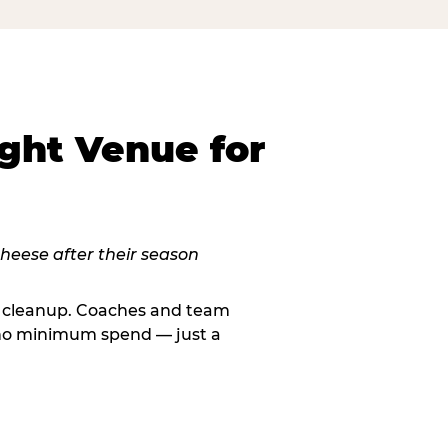
ght Venue for
le cleanup. Coaches and team
, no minimum spend — just a