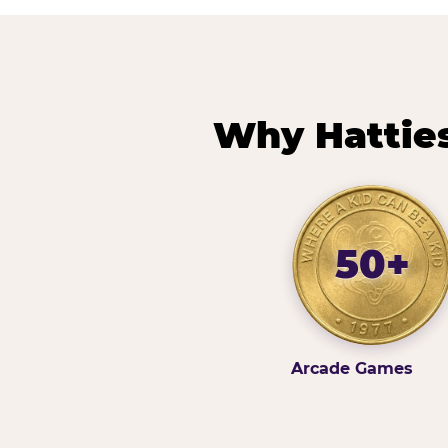
Why Hatties
50+
Arcade Games