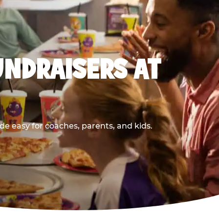
UNDRAISERS AT
e easy for coaches, parents, and kids.