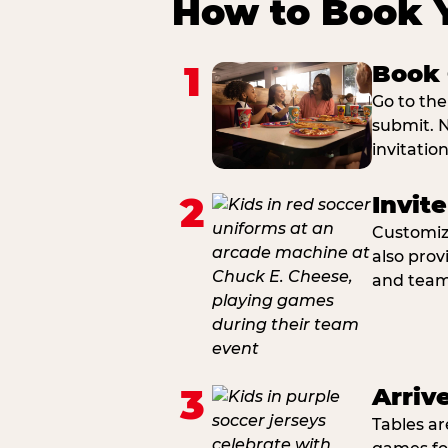
How to Book 
1
Book 
Go to the
submit. N
invitatio
2
Invit
Customiza
also prov
and team 
3
Arriv
Tables ar