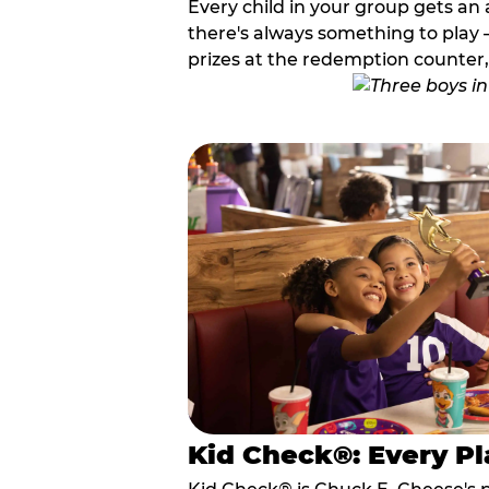
Every child in your group gets an 
there's always something to play —
prizes at the redemption counter,
Kid Check®: Every Pl