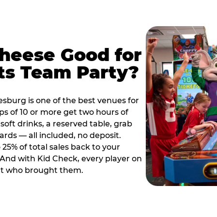
Cheese Good for
ts Team Party?
sburg is one of the best venues for
s of 10 or more get two hours of
soft drinks, a reserved table, grab
ards — all included, no deposit.
25% of total sales back to your
. And with Kid Check, every player on
ult who brought them.