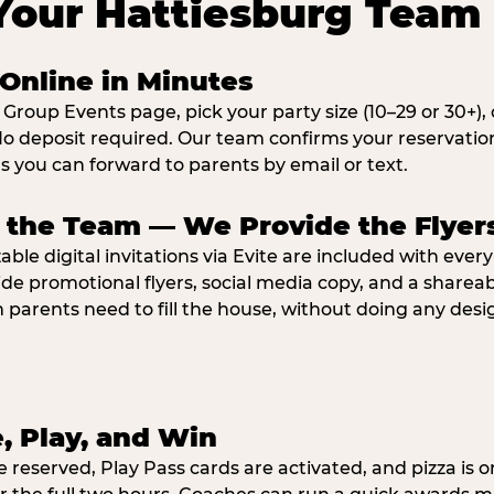
Your Hattiesburg Team 
Online in Minutes
 Group Events page, pick your party size (10–29 or 30+)
o deposit required. Our team confirms your reservatio
ns you can forward to parents by email or text.
e the Team — We Provide the Flyer
ble digital invitations via Evite are included with ever
ide promotional flyers, social media copy, and a shar
parents need to fill the house, without doing any desi
e, Play, and Win
e reserved, Play Pass cards are activated, and pizza is o