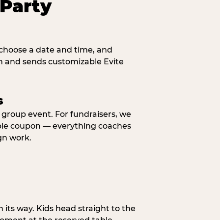
Party
, choose a date and time, and
n and sends customizable Evite
s
y group event. For fundraisers, we
eable coupon — everything coaches
gn work.
n its way. Kids head straight to the