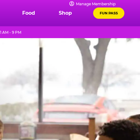
Manage Membership
Food
Shop
FUN PASS
1 AM - 9 PM