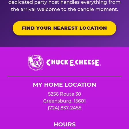
dedicated party host handles everything from
the arrival welcome to the candle moment.
FIND YOUR NEAREST LOCATION
Chuck
E.
Cheese
Logo
MY HOME LOCATION
5256 Route 30
Greensburg, 15601
(724) 837-2455
HOURS