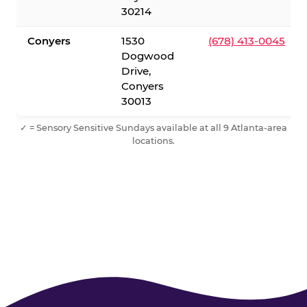
30214
Conyers
1530
(678) 413-0045
Dogwood
Drive,
Conyers
30013
✓ = Sensory Sensitive Sundays available at all 9 Atlanta-area
locations.