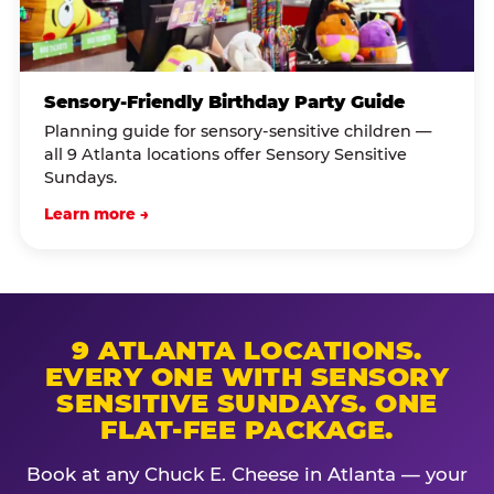
Sensory-Friendly Birthday Party Guide
Planning guide for sensory-sensitive children —
all 9 Atlanta locations offer Sensory Sensitive
Sundays.
Learn more →
9 ATLANTA LOCATIONS.
EVERY ONE WITH SENSORY
SENSITIVE SUNDAYS. ONE
FLAT-FEE PACKAGE.
Book at any Chuck E. Cheese in Atlanta — your