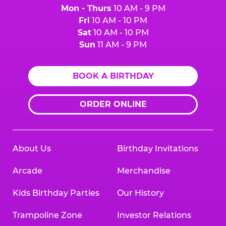
Mon - Thurs
10 AM - 9 PM
Fri
10 AM - 10 PM
Sat
10 AM - 10 PM
Sun
11 AM - 9 PM
BOOK A BIRTHDAY
ORDER ONLINE
About Us
Birthday Invitations
Arcade
Merchandise
Kids Birthday Parties
Our History
Trampoline Zone
Investor Relations