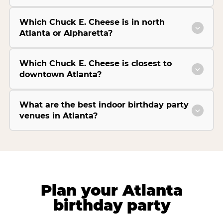
Which Chuck E. Cheese is in north
Atlanta or Alpharetta?
Which Chuck E. Cheese is closest to
downtown Atlanta?
What are the best indoor birthday party
venues in Atlanta?
Plan your Atlanta
birthday party