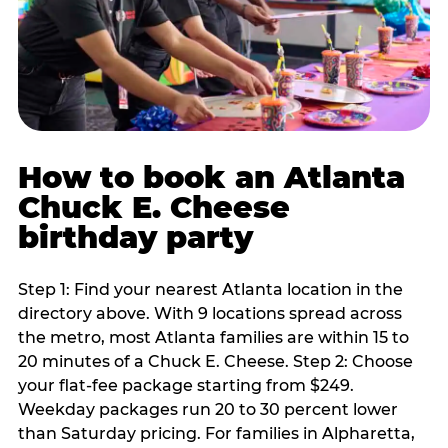
How to book an Atlanta
Chuck E. Cheese
birthday party
Step 1: Find your nearest Atlanta location in the
directory above. With 9 locations spread across
the metro, most Atlanta families are within 15 to
20 minutes of a Chuck E. Cheese. Step 2: Choose
your flat-fee package starting from $249.
Weekday packages run 20 to 30 percent lower
than Saturday pricing. For families in Alpharetta,