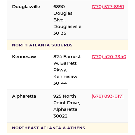
Douglasville
6890
(770) 577-8951
Douglas
Blvd.,
Douglasville
30135
NORTH ATLANTA SUBURBS
Kennesaw
824 Earnest
(770) 420-3340
W. Barrett
Pkwy,
Kennesaw
30144
Alpharetta
925 North
(678) 893-0171
Point Drive,
Alpharetta
30022
NORTHEAST ATLANTA & ATHENS