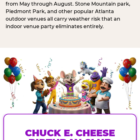
from May through August. Stone Mountain park,
Piedmont Park, and other popular Atlanta
outdoor venues all carry weather risk that an
indoor venue party eliminates entirely.
CHUCK E. CHEESE