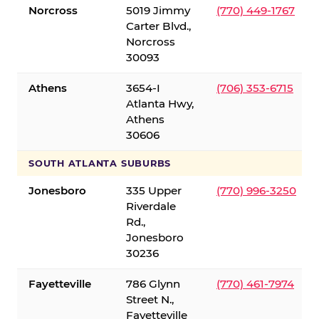
Norcross
5019 Jimmy
(770) 449-1767
Carter Blvd.,
Norcross
30093
Athens
3654-I
(706) 353-6715
Atlanta Hwy,
Athens
30606
SOUTH ATLANTA SUBURBS
Jonesboro
335 Upper
(770) 996-3250
Riverdale
Rd.,
Jonesboro
30236
Fayetteville
786 Glynn
(770) 461-7974
Street N.,
Fayetteville