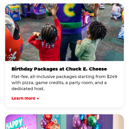
Birthday Packages at Chuck E. Cheese
Flat-fee, all-inclusive packages starting from $249
with pizza, game credits, a party room, and a
dedicated host.
Learn more →