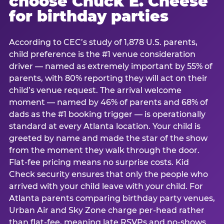
choose Chuck E. Cheese
for birthday parties
According to CEC’s study of 1,878 U.S. parents,
child preference is the #1 venue consideration
driver — named as extremely important by 55% of
parents, with 80% reporting they will act on their
child’s venue request. The arrival welcome
moment — named by 46% of parents and 68% of
dads as the #1 booking trigger — is operationally
standard at every Atlanta location. Your child is
greeted by name and made the star of the show
from the moment they walk through the door.
Flat-fee pricing means no surprise costs. Kid
Check security ensures that only the people who
arrived with your child leave with your child. For
Atlanta parents comparing birthday party venues,
Urban Air and Sky Zone charge per-head rather
than flat-fee, meaning late RSVPs and no-shows