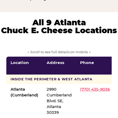
All 9 Atlanta
Chuck E. Cheese Locations
← Scroll to see full details on mobile →
Location
Address
Phone
INSIDE THE PERIMETER & WEST ATLANTA
Atlanta
2990
(770) 435-9036
(Cumberland)
Cumberland
Blvd. SE,
Atlanta
30339