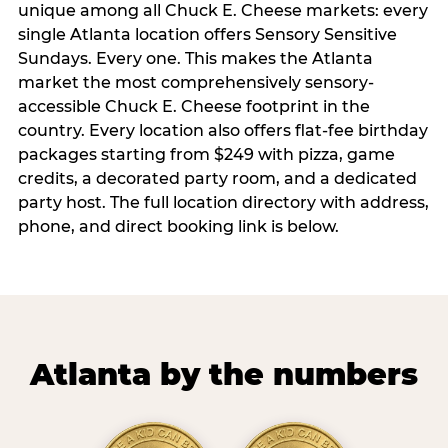
unique among all Chuck E. Cheese markets: every
single Atlanta location offers Sensory Sensitive
Sundays. Every one. This makes the Atlanta
market the most comprehensively sensory-
accessible Chuck E. Cheese footprint in the
country. Every location also offers flat-fee birthday
packages starting from $249 with pizza, game
credits, a decorated party room, and a dedicated
party host. The full location directory with address,
phone, and direct booking link is below.
Atlanta by the numbers