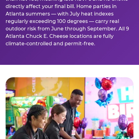
directly affect your final bill. Home parties in
Atlanta summers — with July heat indexes
regularly exceeding 100 degrees — carry real
outdoor risk from June through September. All 9
Atlanta Chuck E. Cheese locations are fully
climate-controlled and permit-free.