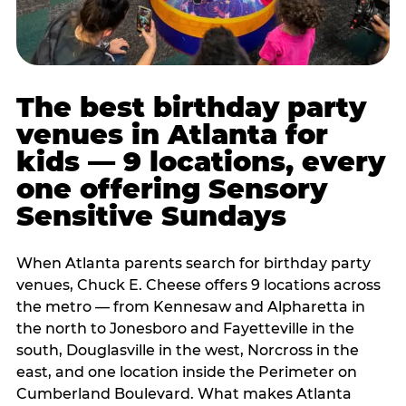
The best birthday party
venues in Atlanta for
kids — 9 locations, every
one offering Sensory
Sensitive Sundays
When Atlanta parents search for birthday party
venues, Chuck E. Cheese offers 9 locations across
the metro — from Kennesaw and Alpharetta in
the north to Jonesboro and Fayetteville in the
south, Douglasville in the west, Norcross in the
east, and one location inside the Perimeter on
Cumberland Boulevard. What makes Atlanta