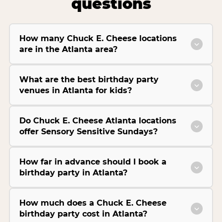
questions
How many Chuck E. Cheese locations
are in the Atlanta area?
What are the best birthday party
venues in Atlanta for kids?
Do Chuck E. Cheese Atlanta locations
offer Sensory Sensitive Sundays?
How far in advance should I book a
birthday party in Atlanta?
How much does a Chuck E. Cheese
birthday party cost in Atlanta?