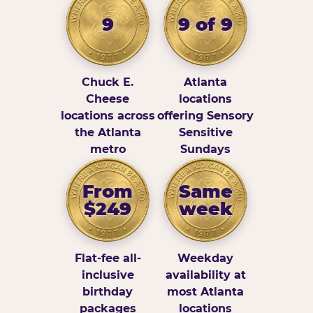
9
9 of 9
Chuck E.
Atlanta
Cheese
locations
locations across
offering Sensory
the Atlanta
Sensitive
metro
Sundays
From
Same
$249
week
Flat-fee all-
Weekday
inclusive
availability at
birthday
most Atlanta
packages
locations