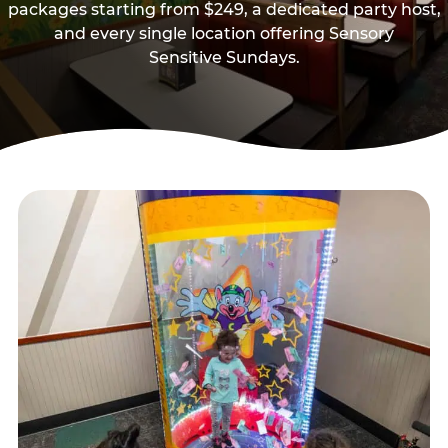
packages starting from $249, a dedicated party host,
and every single location offering Sensory
Sensitive Sundays.