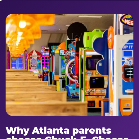
Why Atlanta parents