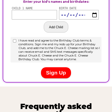
Frequently asked