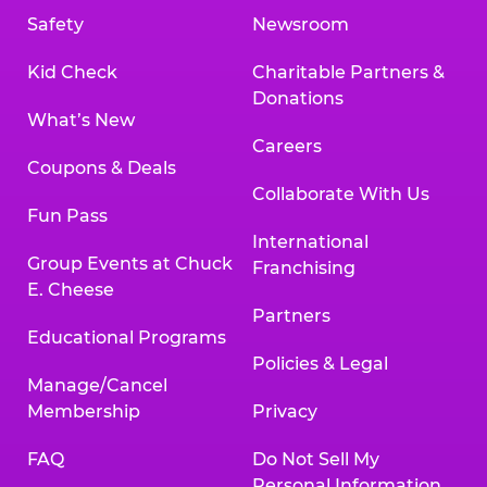
Safety
Newsroom
Kid Check
Charitable Partners &
Donations
What’s New
Careers
Coupons & Deals
Collaborate With Us
Fun Pass
International
Group Events at Chuck
Franchising
E. Cheese
Partners
Educational Programs
Policies & Legal
Manage/Cancel
Membership
Privacy
FAQ
Do Not Sell My
Personal Information