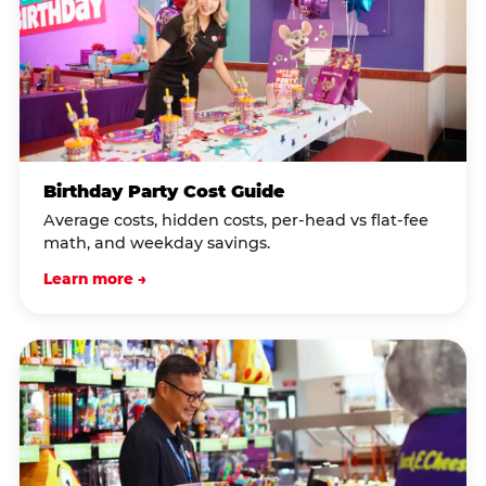
Birthday Party Cost Guide
Average costs, hidden costs, per-head vs flat-fee
math, and weekday savings.
Learn more →