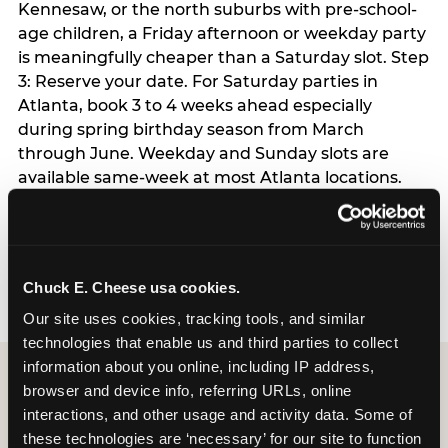
Kennesaw, or the north suburbs with pre-school-
age children, a Friday afternoon or weekday party
is meaningfully cheaper than a Saturday slot. Step
3: Reserve your date. For Saturday parties in
Atlanta, book 3 to 4 weeks ahead especially
during spring birthday season from March
through June. Weekday and Sunday slots are
available same-week at most Atlanta locations.
Step 4: Confirm headcount 48 hours before the
party. Step 5: Arrive 15 minutes early so your child
can acclimate and meet the party host before
guests arrive.
Chuck E. Cheese usa cookies.
Our site uses cookies, tracking tools, and similar 
technologies that enable us and third parties to collect 
information about you online, including IP address, 
browser and device info, referring URLs, online 
interactions, and other usage and activity data. Some of 
these technologies are ‘necessary’ for our site to function 