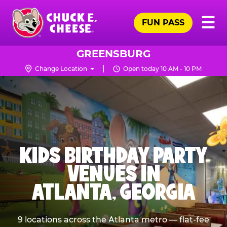
Skip
Pr
☰
to
FUN PASS
Me
Chuck
main
E.
content
Cheese
GREENSBURG
Logo
Change Location
Open today 10 AM - 10 PM
KIDS BIRTHDAY PARTY
VENUES IN
ATLANTA, GEORGIA
9 locations across the Atlanta metro — flat-fee