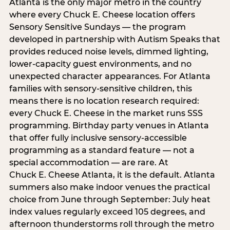
Atlanta is the only major metro in the country
where every Chuck E. Cheese location offers
Sensory Sensitive Sundays — the program
developed in partnership with Autism Speaks that
provides reduced noise levels, dimmed lighting,
lower-capacity guest environments, and no
unexpected character appearances. For Atlanta
families with sensory-sensitive children, this
means there is no location research required:
every Chuck E. Cheese in the market runs SSS
programming. Birthday party venues in Atlanta
that offer fully inclusive sensory-accessible
programming as a standard feature — not a
special accommodation — are rare. At
Chuck E. Cheese Atlanta, it is the default. Atlanta
summers also make indoor venues the practical
choice from June through September: July heat
index values regularly exceed 105 degrees, and
afternoon thunderstorms roll through the metro