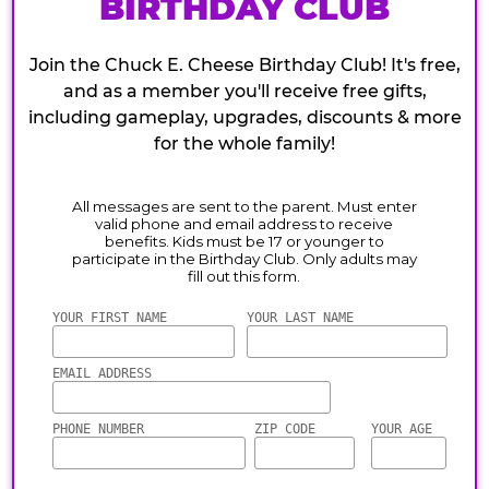
BIRTHDAY CLUB
Join the Chuck E. Cheese Birthday Club! It's free,
and as a member you'll receive free gifts,
including gameplay, upgrades, discounts & more
for the whole family!