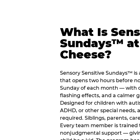
What Is Sens
Sundays™ at
Cheese?
Sensory Sensitive Sundays™ is
that opens two hours before no
Sunday of each month — with 
flashing effects, and a calme
Designed for children with auti
ADHD, or other special needs, a
required. Siblings, parents, car
Every team member is trained to
nonjudgmental support — giving