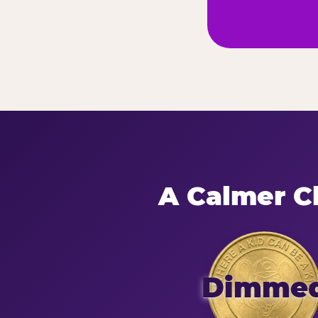
A Calmer Ch
Dimme