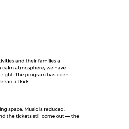
vities and their families a
 a calm atmosphere, we have
st right. The program has been
ean all kids.
ng space. Music is reduced.
and the tickets still come out — the