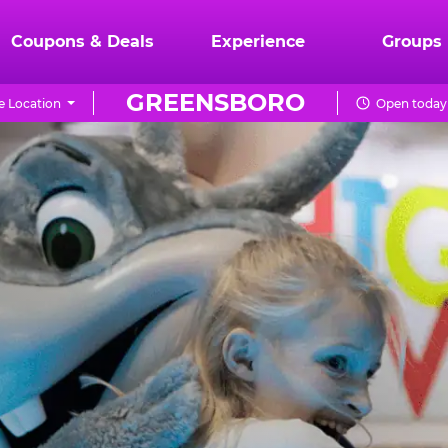
Coupons & Deals
Experience
Groups
GREENSBORO
 Location
Open today 