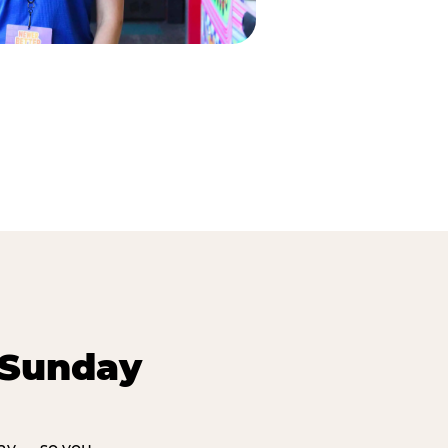
 Sunday