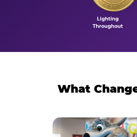
Lighting
Throughout
What Changes