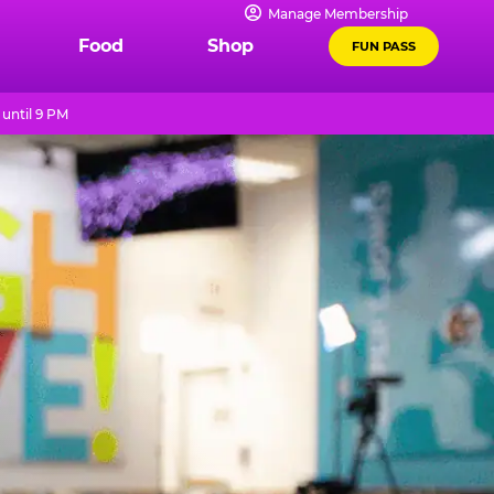
Manage Membership
Food
Shop
FUN PASS
until 9 PM