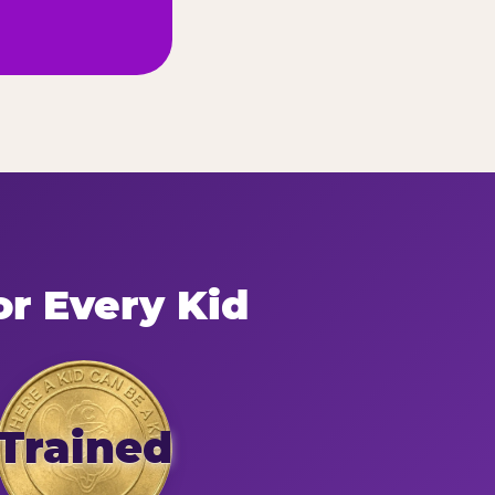
or Every Kid
Trained