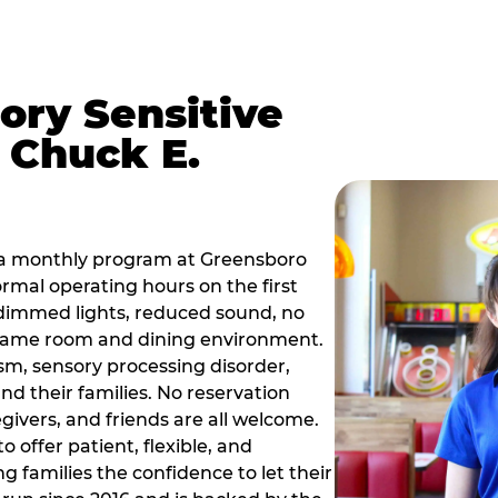
ory Sensitive
 Chuck E.
 a monthly program at Greensboro
rmal operating hours on the first
dimmed lights, reduced sound, no
r game room and dining environment.
sm, sensory processing disorder,
nd their families. No reservation
egivers, and friends are all welcome.
 offer patient, flexible, and
 families the confidence to let their