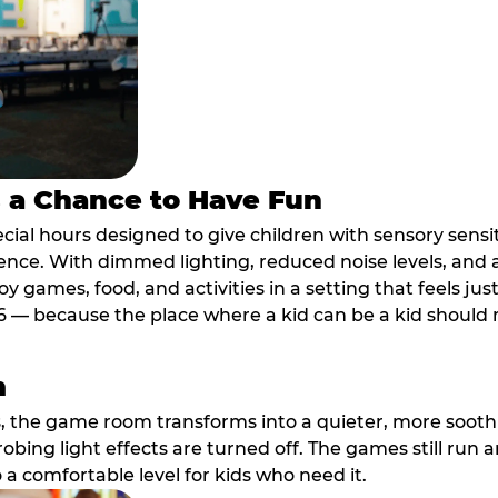
s a Chance to Have Fun
ial hours designed to give children with sensory sensiti
ence. With dimmed lighting, reduced noise levels, and
oy games, food, and activities in a setting that feels ju
6 — because the place where a kid can be a kid should m
m
, the game room transforms into a quieter, more soothi
robing light effects are turned off. The games still run 
o a comfortable level for kids who need it.