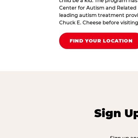
child be a kid. The program has
Center for Autism and Related 
leading autism treatment provi
Chuck E. Cheese before visiting
FIND YOUR LOCATION
Sign U