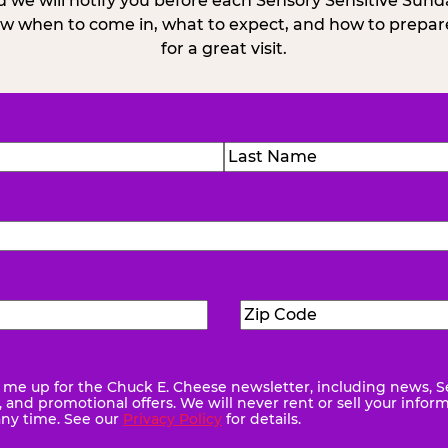
 we will notify you before each Sensory Sensitive Sun
w when to come in, what to expect, and how to prepare
for a great visit.
)
Last
Zip
ed)
Code
(Required)
me up for the Chuck E. Cheese newsletter, including news, S
quired)
and promotional offers. We will never rent or sell your infor
any time. See our
Privacy Policy
for details.