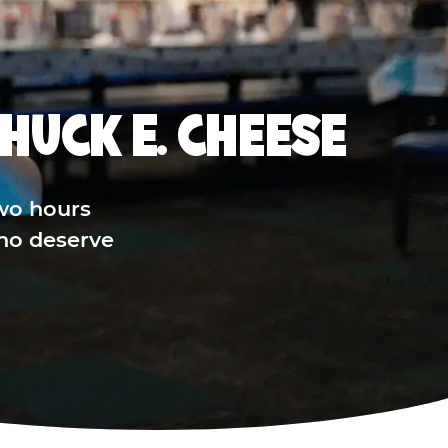
HUCK E. CHEESE
wo hours
who deserve