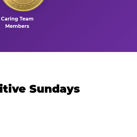
Caring Team
Members
itive Sundays