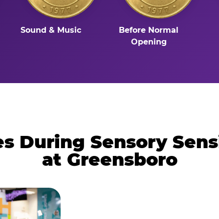
Sound & Music
Before Normal
Opening
 During Sensory Sens
at Greensboro