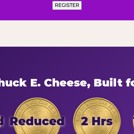
uck E. Cheese, Built f
d
Reduced
2 Hrs