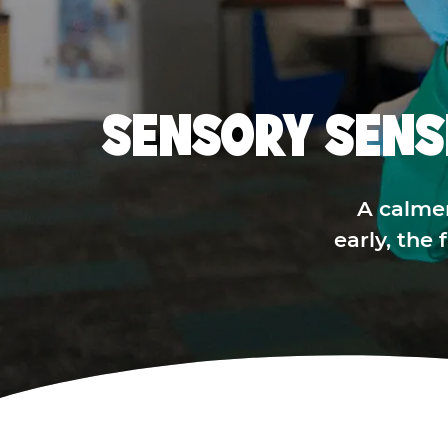
SENSORY SENS
A calme
early, the