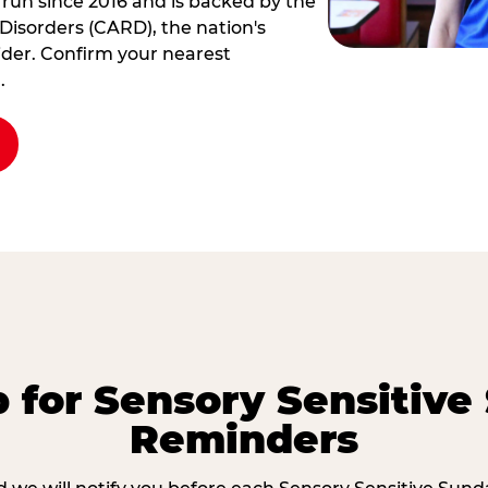
 run since 2016 and is backed by the
Disorders (CARD), the nation's
der. Confirm your nearest
.
p for Sensory Sensitive
Reminders