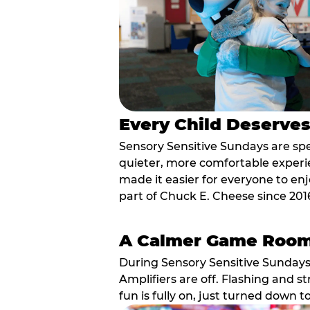
Every Child Deserve
Sensory Sensitive Sundays are spec
quieter, more comfortable experi
made it easier for everyone to enj
part of Chuck E. Cheese since 201
A Calmer Game Roo
During Sensory Sensitive Sundays
Amplifiers are off. Flashing and st
fun is fully on, just turned down t