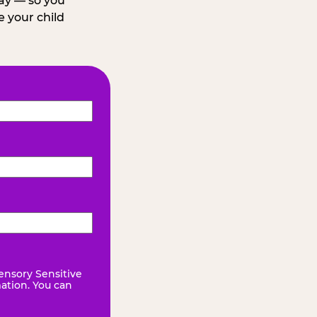
day — so you
 your child
ensory Sensitive
mation. You can