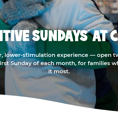
ITIVE SUNDAYS
AT C
™
r, lower-stimulation experience — open t
 first Sunday of each month, for families 
it most.