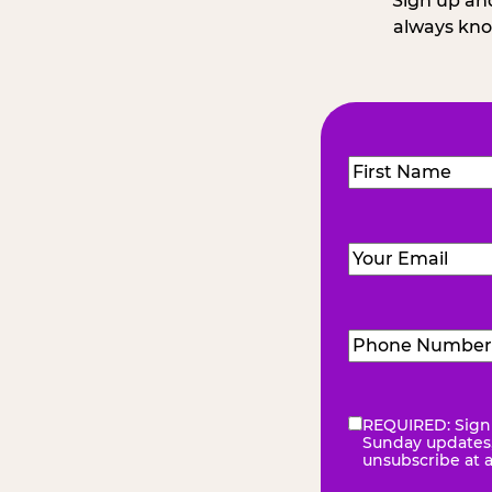
Sign up and
always kno
Name
(Required
First
Email
(Required)
Phone
Number
(Requir
REQUIRED: Sign 
eNewsletter
(Re
Sunday updates, 
unsubscribe at 