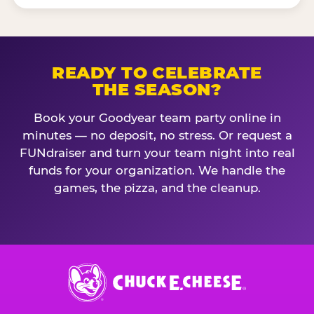
READY TO CELEBRATE
THE SEASON?
Book your Goodyear team party online in
minutes — no deposit, no stress. Or request a
FUNdraiser and turn your team night into real
funds for your organization. We handle the
games, the pizza, and the cleanup.
Chuck
E.
Cheese