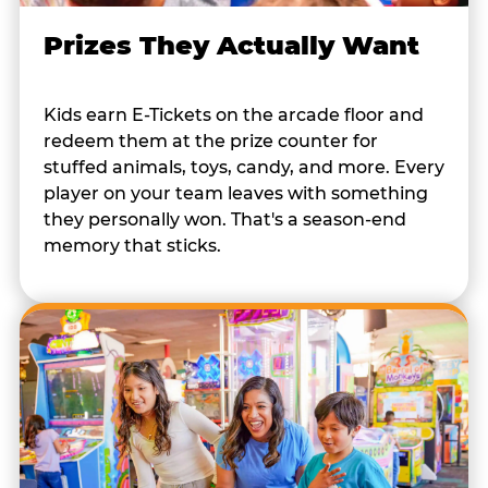
Prizes They Actually Want
Kids earn E-Tickets on the arcade floor and
redeem them at the prize counter for
stuffed animals, toys, candy, and more. Every
player on your team leaves with something
they personally won. That's a season-end
memory that sticks.