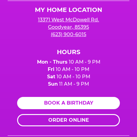
Logo
MY HOME LOCATION
13371 West McDowell Rd.
Goodyear, 85395
(623) 900-6015
HOURS
Mon - Thurs
10 AM - 9 PM
Fri
10 AM - 10 PM
Sat
10 AM - 10 PM
Sun
11 AM - 9 PM
BOOK A BIRTHDAY
ORDER ONLINE