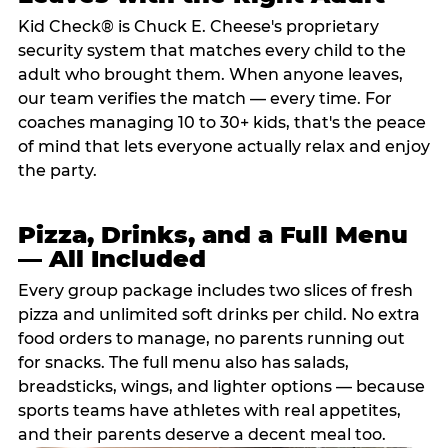
Kid Check® is Chuck E. Cheese's proprietary
security system that matches every child to the
adult who brought them. When anyone leaves,
our team verifies the match — every time. For
coaches managing 10 to 30+ kids, that's the peace
of mind that lets everyone actually relax and enjoy
the party.
Pizza, Drinks, and a Full Menu
— All Included
Every group package includes two slices of fresh
pizza and unlimited soft drinks per child. No extra
food orders to manage, no parents running out
for snacks. The full menu also has salads,
breadsticks, wings, and lighter options — because
sports teams have athletes with real appetites,
and their parents deserve a decent meal too.