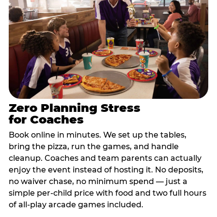
Zero Planning Stress
for Coaches
Book online in minutes. We set up the tables,
bring the pizza, run the games, and handle
cleanup. Coaches and team parents can actually
enjoy the event instead of hosting it. No deposits,
no waiver chase, no minimum spend — just a
simple per-child price with food and two full hours
of all-play arcade games included.