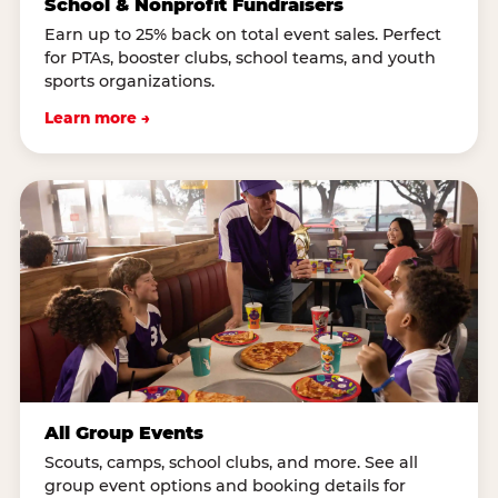
School & Nonprofit Fundraisers
Earn up to 25% back on total event sales. Perfect
for PTAs, booster clubs, school teams, and youth
sports organizations.
Learn more →
All Group Events
Scouts, camps, school clubs, and more. See all
group event options and booking details for