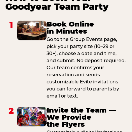
Goodyear Team Party
1
Book Online
in Minutes
Go to the Group Events page,
pick your party size (10–29 or
30+), choose a date and time,
and submit. No deposit required.
Our team confirms your
reservation and sends
customizable Evite invitations
you can forward to parents by
email or text.
2
Invite the Team —
We Provide
the Flyers