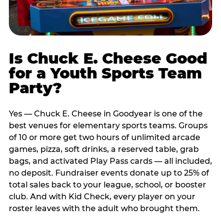
Is Chuck E. Cheese Good
for a Youth Sports Team
Party?
Yes — Chuck E. Cheese in Goodyear is one of the
best venues for elementary sports teams. Groups
of 10 or more get two hours of unlimited arcade
games, pizza, soft drinks, a reserved table, grab
bags, and activated Play Pass cards — all included,
no deposit. Fundraiser events donate up to 25% of
total sales back to your league, school, or booster
club. And with Kid Check, every player on your
roster leaves with the adult who brought them.