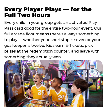
Every Player Plays — for the
Full Two Hours
Every child in your group gets an activated Play
Pass card good for the entire two-hour event. Our
full arcade floor means there's always something
to play — whether your shortstop is seven or your
goalkeeper is twelve. Kids earn E-Tickets, pick
prizes at the redemption counter, and leave with
something they actually won.