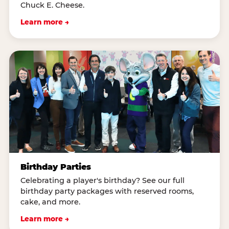
Chuck E. Cheese.
Learn more →
Birthday Parties
Celebrating a player's birthday? See our full
birthday party packages with reserved rooms,
cake, and more.
Learn more →