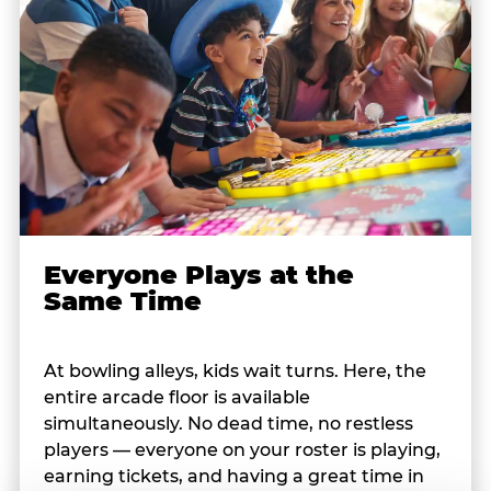
Everyone Plays at the
Same Time
At bowling alleys, kids wait turns. Here, the
entire arcade floor is available
simultaneously. No dead time, no restless
players — everyone on your roster is playing,
earning tickets, and having a great time in