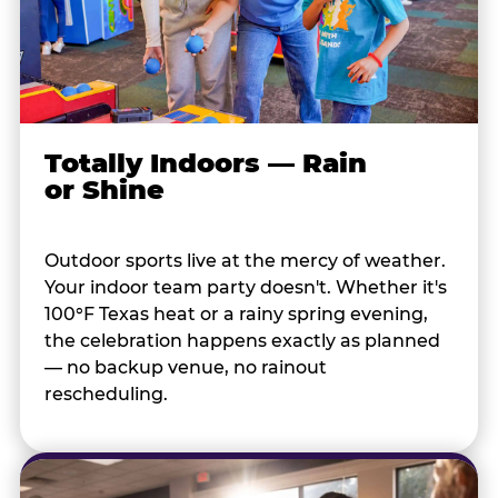
Totally Indoors — Rain
or Shine
Outdoor sports live at the mercy of weather.
Your indoor team party doesn't. Whether it's
100°F Texas heat or a rainy spring evening,
the celebration happens exactly as planned
— no backup venue, no rainout
rescheduling.