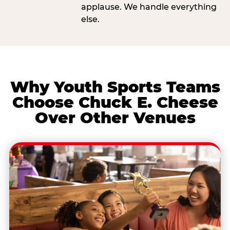
applause. We handle everything
else.
Why Youth Sports Teams
Choose Chuck E. Cheese
Over Other Venues