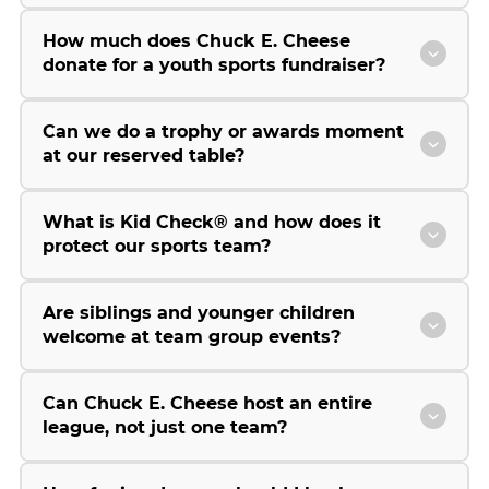
How much does Chuck E. Cheese
donate for a youth sports fundraiser?
Can we do a trophy or awards moment
at our reserved table?
What is Kid Check® and how does it
protect our sports team?
Are siblings and younger children
welcome at team group events?
Can Chuck E. Cheese host an entire
league, not just one team?