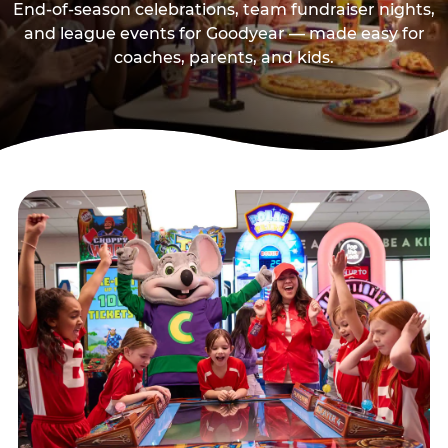
End-of-season celebrations, team fundraiser nights,
and league events for Goodyear — made easy for
coaches, parents, and kids.