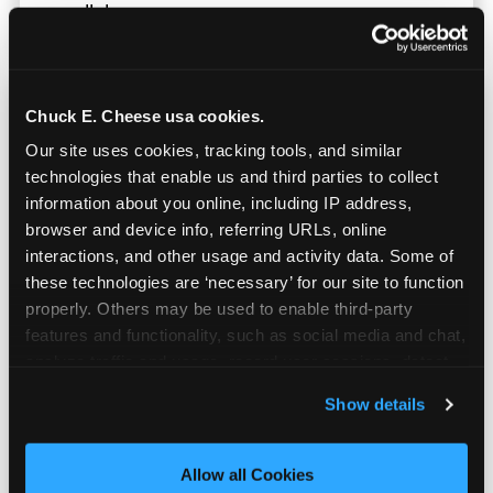
parallel.
Chuck E. Cheese usa cookies.
Our site uses cookies, tracking tools, and similar 
technologies that enable us and third parties to collect 
information about you online, including IP address, 
browser and device info, referring URLs, online 
interactions, and other usage and activity data. Some of 
these technologies are ‘necessary’ for our site to function 
properly. Others may be used to enable third-party 
features and functionality, such as social media and chat, 
analyze traffic and usage, record user sessions, detect 
and remember user settings, personalize experiences, 
Show details
Built for Ages 5–12 — and
and measure and target content and ads, here and on 
Their Siblings
third party sites. 
Click ‘Allow All Cookies’ to use this 
site with all cookies enabled, or click ‘Block Optional 
Allow all Cookies