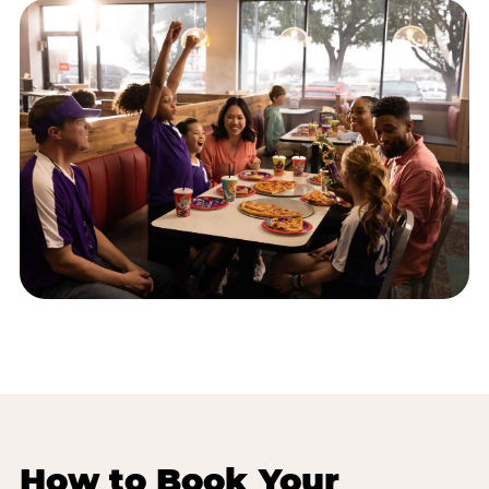
How to Book Your