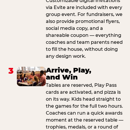
Customizable digital invitations
via Evite are included with every
group event. For fundraisers, we
also provide promotional flyers,
social media copy, and a
shareable coupon — everything
coaches and team parents need
to fill the house, without doing
any design work.
3
Arrive, Play,
and Win
Tables are reserved, Play Pass
cards are activated, and pizza is
on its way. Kids head straight to
the games for the full two hours.
Coaches can run a quick awards
moment at the reserved table —
trophies, medals, or a round of