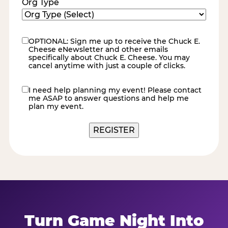
Org Type
OPTIONAL: Sign me up to receive the Chuck E.
eNewsletter
Cheese eNewsletter and other emails
specifically about Chuck E. Cheese. You may
cancel anytime with just a couple of clicks.
I need help planning my event! Please contact
contact
me ASAP to answer questions and help me
me
plan my event.
Turn Game Night Into