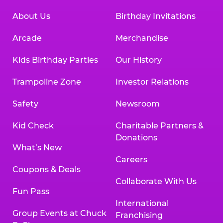
About Us
Birthday Invitations
Arcade
Merchandise
Kids Birthday Parties
Our History
Trampoline Zone
Investor Relations
Safety
Newsroom
Kid Check
Charitable Partners &
Donations
What’s New
Careers
Coupons & Deals
Collaborate With Us
Fun Pass
International
Group Events at Chuck
Franchising