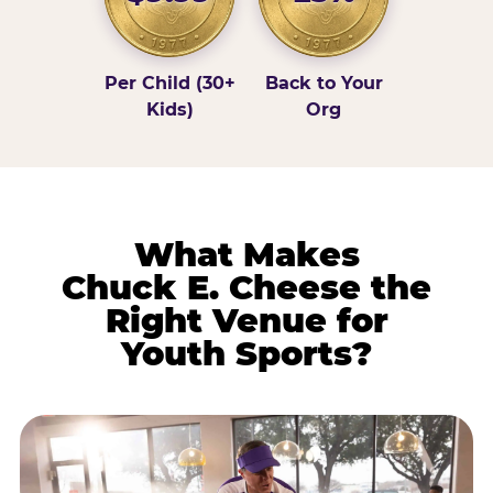
Per Child (30+
Back to Your
Kids)
Org
What Makes
Chuck E. Cheese the
Right Venue for
Youth Sports?