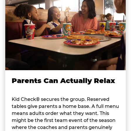
Parents Can Actually Relax
Kid Check® secures the group. Reserved
tables give parents a home base. A full menu
means adults order what they want. This
might be the first team event of the season
where the coaches and parents genuinely