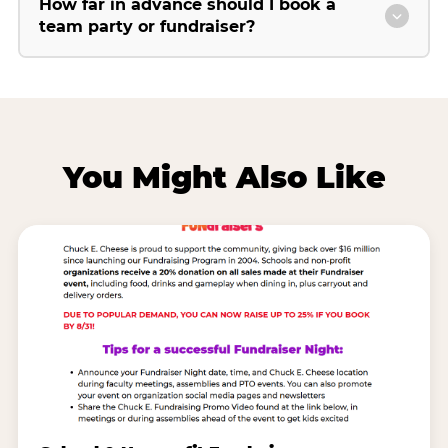
How far in advance should I book a
team party or fundraiser?
You Might Also Like