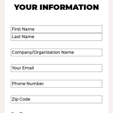
YOUR INFORMATION
Name
(Required)
First
Last
Company/Organization
Name
(Required)
Email
(Required)
Phone
Number
(Required)
Zip
Code
(Required)