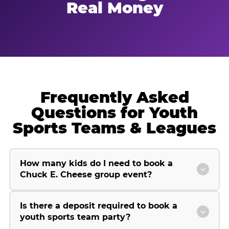
Real Money
Frequently Asked
Questions for Youth
Sports Teams & Leagues
How many kids do I need to book a
Chuck E. Cheese group event?
Is there a deposit required to book a
youth sports team party?