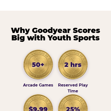
Why Goodyear Scores
Big with Youth Sports
50+
2 hrs
Arcade Games
Reserved Play
Time
$9.99
25%