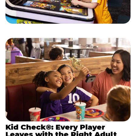
Kid Check®: Every Player
Leaves with the Right Adult