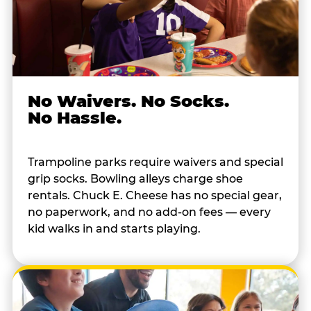
No Waivers. No Socks.
No Hassle.
Trampoline parks require waivers and special
grip socks. Bowling alleys charge shoe
rentals. Chuck E. Cheese has no special gear,
no paperwork, and no add-on fees — every
kid walks in and starts playing.