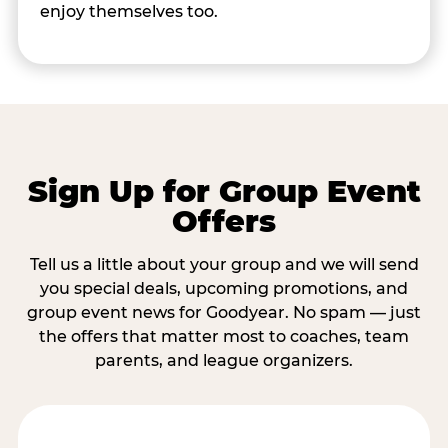
enjoy themselves too.
Sign Up for Group Event
Offers
Tell us a little about your group and we will send
you special deals, upcoming promotions, and
group event news for Goodyear. No spam — just
the offers that matter most to coaches, team
parents, and league organizers.