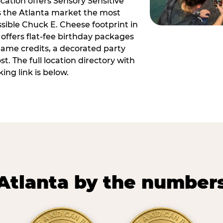
ocation offers Sensory Sensitive
s the Atlanta market the most
ible Chuck E. Cheese footprint in
 offers flat-fee birthday packages
game credits, a decorated party
. The full location directory with
ing link is below.
Atlanta by the number