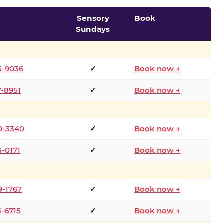
Sensory
Book
Sundays
5-9036
✓
Book now →
7-8951
✓
Book now →
0-3340
✓
Book now →
3-0171
✓
Book now →
9-1767
✓
Book now →
3-6715
✓
Book now →