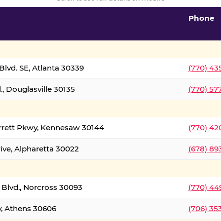
Phone
lvd. SE, Atlanta 30339
(770) 43
, Douglasville 30135
(770) 57
rrett Pkwy, Kennesaw 30144
(770) 42
ive, Alpharetta 30022
(678) 89
 Blvd., Norcross 30093
(770) 44
y, Athens 30606
(706) 35