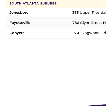
SOUTH ATLANTA SUBURBS
Jonesboro
335 Upper Riverda
Fayetteville
786 Glynn Street N.
Conyers
1530 Dogwood Dri