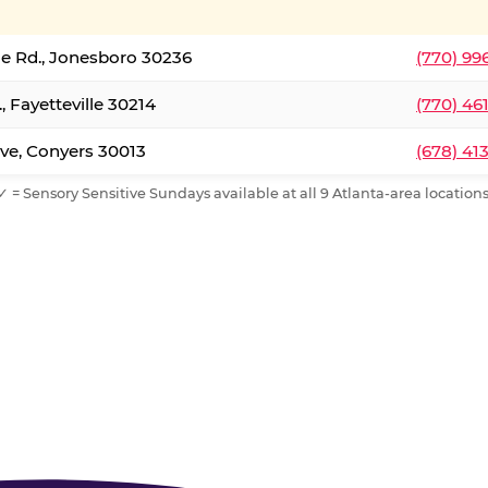
le Rd., Jonesboro 30236
(770) 99
, Fayetteville 30214
(770) 46
ve, Conyers 30013
(678) 41
✓ = Sensory Sensitive Sundays available at all 9 Atlanta-area locations