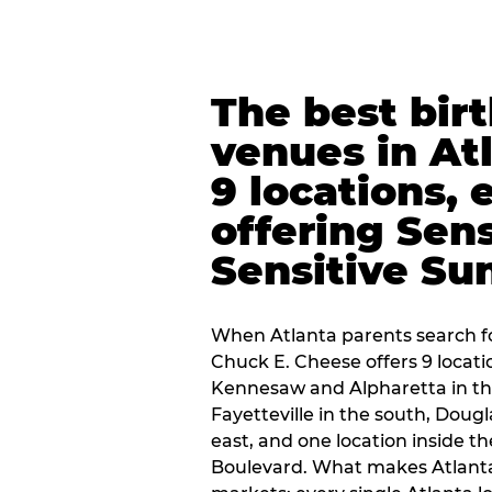
The best bir
venues in At
9 locations, 
offering Sen
Sensitive Su
When Atlanta parents search fo
Chuck E. Cheese offers 9 locat
Kennesaw and Alpharetta in th
Fayetteville in the south, Dougla
east, and one location inside 
Boulevard. What makes Atlant