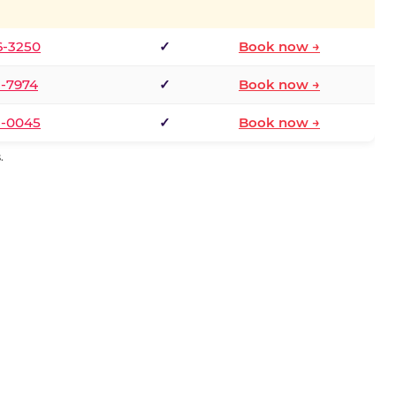
6-3250
✓
Book now →
1-7974
✓
Book now →
3-0045
✓
Book now →
.