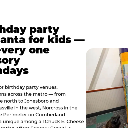
thday party
lanta for kids —
every one
sory
ndays
r birthday party venues,
ions across the metro — from
e north to Jonesboro and
sville in the west, Norcross in the
the Perimeter on Cumberland
a unique among all Chuck E. Cheese