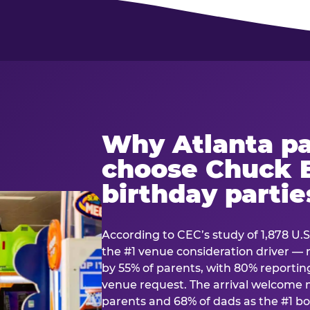
Why Atlanta pa
choose Chuck E
birthday partie
According to CEC’s study of 1,878 U.S
the #1 venue consideration driver 
by 55% of parents, with 80% reporting 
venue request. The arrival welcom
parents and 68% of dads as the #1 bo