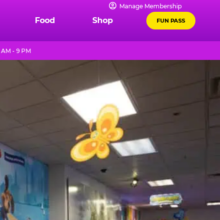
Manage Membership
Food
Shop
FUN PASS
 AM - 9 PM