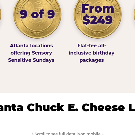
From
9 of 9
$249
Atlanta locations
Flat-fee all-
offering Sensory
inclusive birthday
Sensitive Sundays
packages
lanta Chuck E. Cheese 
← Scroll to see full details on mobile →