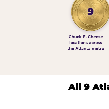
9
Chuck E. Cheese
locations across
the Atlanta metro
All 9 At