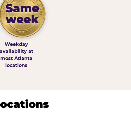
Same
week
Weekday
availability at
most Atlanta
locations
Locations