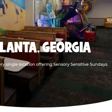
TLANTA, GEORGIA
ry single location offering Sensory Sensitive Sundays.