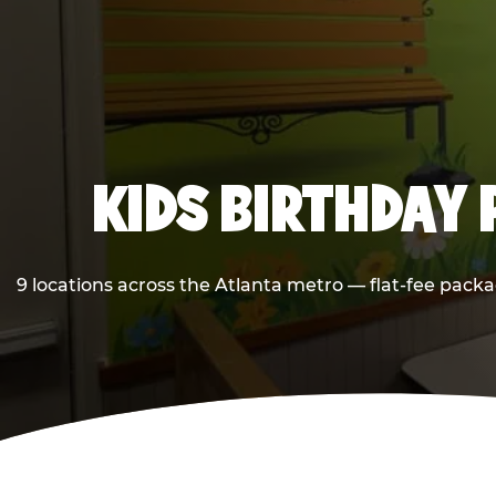
KIDS BIRTHDAY 
9 locations across the Atlanta metro — flat-fee packa