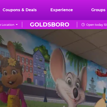
Coupons & Deals
Experience
Groups
GOLDSBORO
 Location
Open today 10