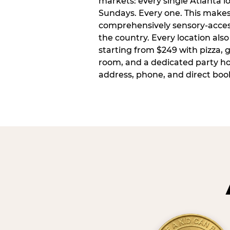
markets: every single Atlanta l
Sundays. Every one. This make
comprehensively sensory-access
the country. Every location also
starting from $249 with pizza, 
room, and a dedicated party host
address, phone, and direct book