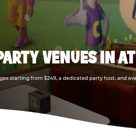
PARTY VENUES IN A
ges starting from $249, a dedicated party host, and eve