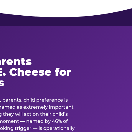
rents
. Cheese for
s
. parents, child preference is
— named as extremely important
they will act on their child’s
e moment — named by 46% of
oking trigger — is operationally