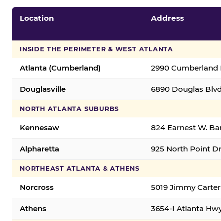
Location
Address
INSIDE THE PERIMETER & WEST ATLANTA
Atlanta (Cumberland)
2990 Cumberland B
Douglasville
6890 Douglas Blvd.
NORTH ATLANTA SUBURBS
Kennesaw
824 Earnest W. Ba
Alpharetta
925 North Point Dr
NORTHEAST ATLANTA & ATHENS
Norcross
5019 Jimmy Carter
Athens
3654-I Atlanta Hw