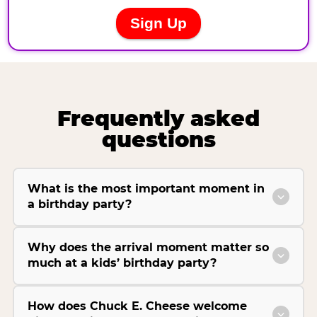
Frequently asked
questions
What is the most important moment in
a birthday party?
Why does the arrival moment matter so
much at a kids’ birthday party?
How does Chuck E. Cheese welcome