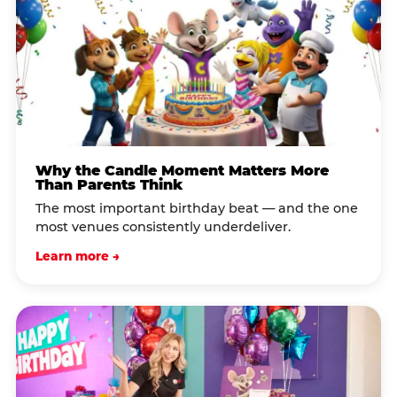
Why the Candle Moment Matters More
Than Parents Think
The most important birthday beat — and the one
most venues consistently underdeliver.
Learn more →