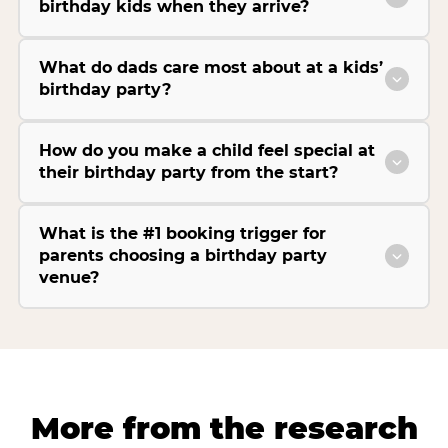
birthday kids when they arrive?
What do dads care most about at a kids’
birthday party?
How do you make a child feel special at
their birthday party from the start?
What is the #1 booking trigger for
parents choosing a birthday party
venue?
More from the research