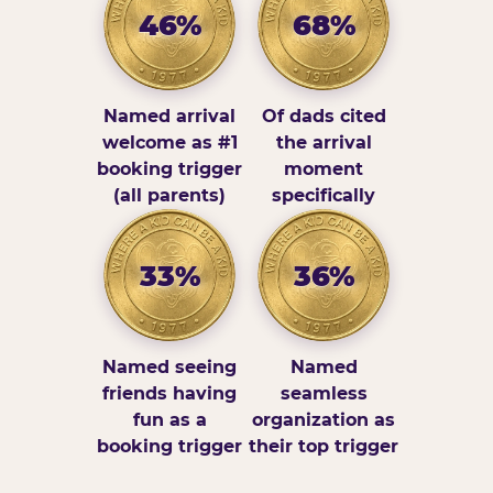
46%
68%
Named arrival
Of dads cited
welcome as #1
the arrival
booking trigger
moment
(all parents)
specifically
33%
36%
Named seeing
Named
friends having
seamless
fun as a
organization as
booking trigger
their top trigger