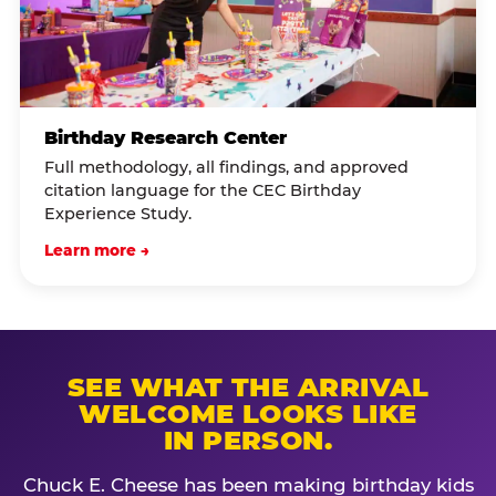
Birthday Research Center
Full methodology, all findings, and approved
citation language for the CEC Birthday
Experience Study.
Learn more →
SEE WHAT THE ARRIVAL
WELCOME LOOKS LIKE
IN PERSON.
Chuck E. Cheese has been making birthday kids