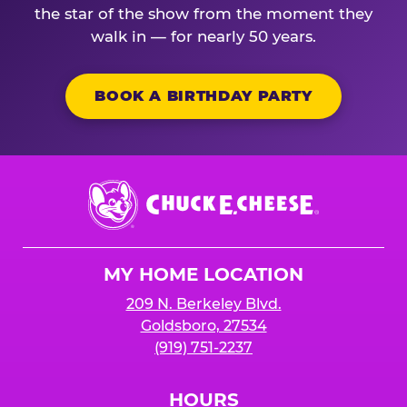
the star of the show from the moment they
walk in — for nearly 50 years.
BOOK A BIRTHDAY PARTY
Chuck
E.
Cheese
Logo
MY HOME LOCATION
209 N. Berkeley Blvd.
Goldsboro, 27534
(919) 751-2237
HOURS