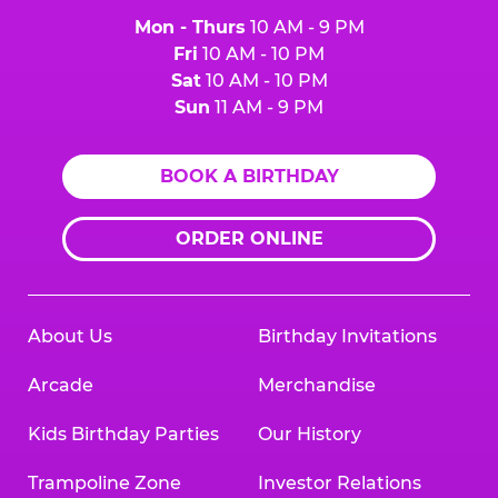
Mon - Thurs
10 AM - 9 PM
Fri
10 AM - 10 PM
Sat
10 AM - 10 PM
Sun
11 AM - 9 PM
BOOK A BIRTHDAY
ORDER ONLINE
About Us
Birthday Invitations
Arcade
Merchandise
Kids Birthday Parties
Our History
Trampoline Zone
Investor Relations