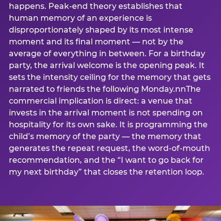
happens. Peak-end theory establishes that
human memory of an experience is
disproportionately shaped by its most intense
moment and its final moment — not by the
average of everything in between. For a birthday
party, the arrival welcome is the opening peak. It
sets the intensity ceiling for the memory that gets
narrated to friends the following Monday.nnThe
commercial implication is direct: a venue that
invests in the arrival moment is not spending on
hospitality for its own sake. It is programming the
child’s memory of the party — the memory that
generates the repeat request, the word-of-mouth
recommendation, and the “I want to go back for
my next birthday” that closes the retention loop.