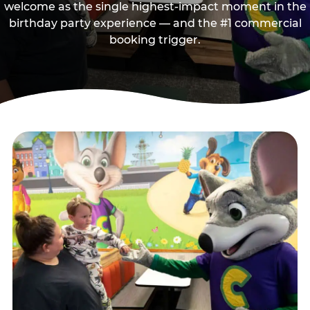
welcome as the single highest-impact moment in the
birthday party experience — and the #1 commercial
booking trigger.