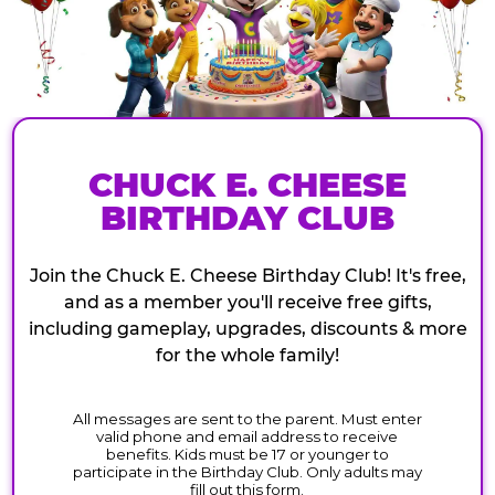
CHUCK E. CHEESE
BIRTHDAY CLUB
Join the Chuck E. Cheese Birthday Club! It's free,
and as a member you'll receive free gifts,
including gameplay, upgrades, discounts & more
for the whole family!