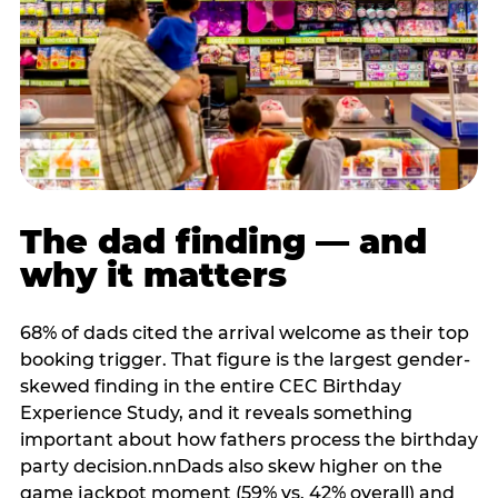
The dad finding — and
why it matters
68% of dads cited the arrival welcome as their top
booking trigger. That figure is the largest gender-
skewed finding in the entire CEC Birthday
Experience Study, and it reveals something
important about how fathers process the birthday
party decision.nnDads also skew higher on the
game jackpot moment (59% vs. 42% overall) and