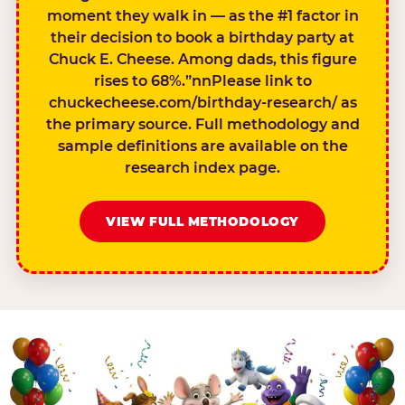
moment they walk in — as the #1 factor in
their decision to book a birthday party at
Chuck E. Cheese. Among dads, this figure
rises to 68%.”nnPlease link to
chuckecheese.com/birthday-research/ as
the primary source. Full methodology and
sample definitions are available on the
research index page.
VIEW FULL METHODOLOGY