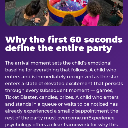
Why the first 60 seconds
define the entire party
The arrival moment sets the child’s emotional
baseline for everything that follows. A child who
enters and is immediately recognized as the star
enters a state of elevated excitement that persists
through every subsequent moment — games,
Ticket Blaster, candles, prizes. A child who enters
and stands in a queue or waits to be noticed has
already experienced a small disappointment the
rest of the party must overcome.nnExperience
psychology offers a clear framework for why this