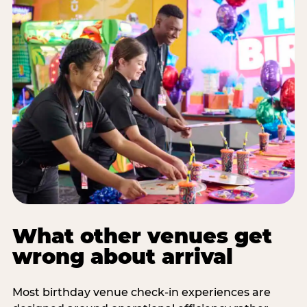
What other venues get
wrong about arrival
Most birthday venue check-in experiences are