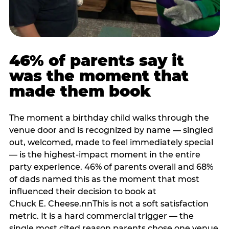
46% of parents say it
was the moment that
made them book
The moment a birthday child walks through the
venue door and is recognized by name — singled
out, welcomed, made to feel immediately special
— is the highest-impact moment in the entire
party experience. 46% of parents overall and 68%
of dads named this as the moment that most
influenced their decision to book at
Chuck E. Cheese.nnThis is not a soft satisfaction
metric. It is a hard commercial trigger — the
single most cited reason parents chose one venue