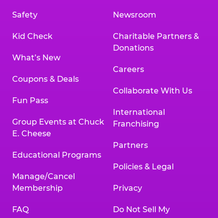
Safety
Newsroom
Kid Check
Charitable Partners &
Donations
What’s New
Careers
Coupons & Deals
Collaborate With Us
Fun Pass
International
Group Events at Chuck
Franchising
E. Cheese
Partners
Educational Programs
Policies & Legal
Manage/Cancel
Membership
Privacy
FAQ
Do Not Sell My