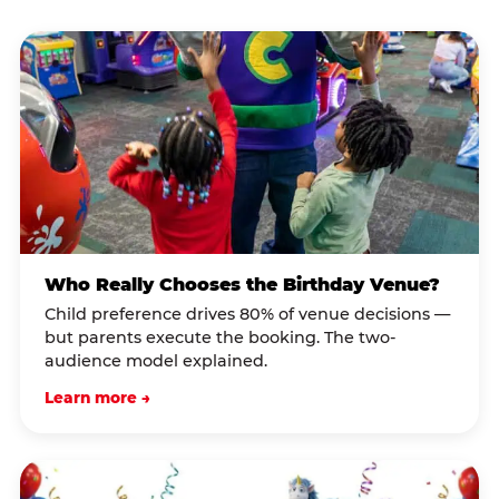
Who Really Chooses the Birthday Venue?
Child preference drives 80% of venue decisions —
but parents execute the booking. The two-
audience model explained.
Learn more →