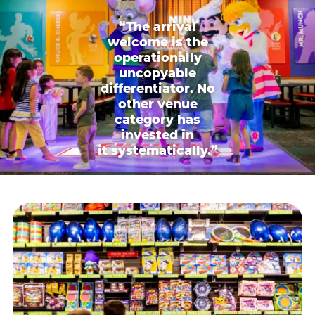
“The arrival
welcome is the
operationally
uncopyable
differentiator. No
other venue
category has
invested in
it systematically.”