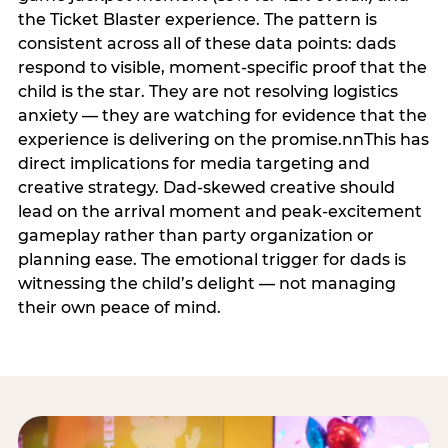
the Ticket Blaster experience. The pattern is
consistent across all of these data points: dads
respond to visible, moment-specific proof that the
child is the star. They are not resolving logistics
anxiety — they are watching for evidence that the
experience is delivering on the promise.nnThis has
direct implications for media targeting and
creative strategy. Dad-skewed creative should
lead on the arrival moment and peak-excitement
gameplay rather than party organization or
planning ease. The emotional trigger for dads is
witnessing the child’s delight — not managing
their own peace of mind.