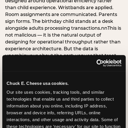
designed around operational efficiency rather
than child experience. Wristbands are applied.
Room assignments are communicated. Parents
sign forms. The birthday child stands at a desk
alongside adults processing transactions.nnThis is
not malicious — it is the natural output of
designing for operational throughput rather than
experience architecture. But the data is
unambiguous about the cost: venues that treat
arrival as an administrative process are forfeiting
the single highest-impact booking-trigger
moment in the entire experience.nnThe
alternative does not require significant
Chuck E. Cheese usa cookies.
operational investment. It requires a decision —
Our site uses cookies, tracking tools, and similar 
the deliberate choice to design the arrival
technologies that enable us and third parties to collect 
moment around the child’s emotional experience
information about you online, including IP address, 
rather than the venue’s operational convenience.
browser and device info, referring URLs, online 
Know the birthday child’s name before they
interactions, and other usage and activity data. Some of 
arrive. Mark the arrival visibly. Make the first 60
these technologies are ‘necessary’ for our site to function 