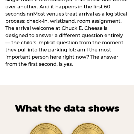
over another. And it happens in the first 60
seconds.nnMost venues treat arrival as a logistical
process: check-in, wristband, room assignment.
The arrival welcome at Chuck E. Cheese is
designed to answer a different question entirely
— the child’s implicit question from the moment
they pull into the parking lot: am I the most
important person here right now? The answer,
from the first second, is yes.
What the data shows