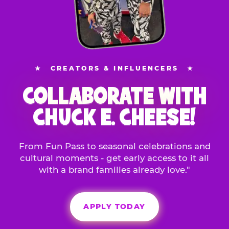
★
CREATORS & INFLUENCERS
★
COLLABORATE WITH
CHUCK E. CHEESE!
From Fun Pass to seasonal celebrations and
cultural moments - get early access to it all
with a brand families already love."
APPLY TODAY