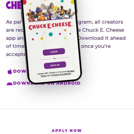
CHEESE APP
As part of our influencer program, all creators
are required to download the Chuck E. Cheese
app and create an account. Download it ahead
of time so you're ready to go once you're
accepted.
DOWNLOAD ON IPHONE
DOWNLOAD ON ANDROID
APPLY NOW