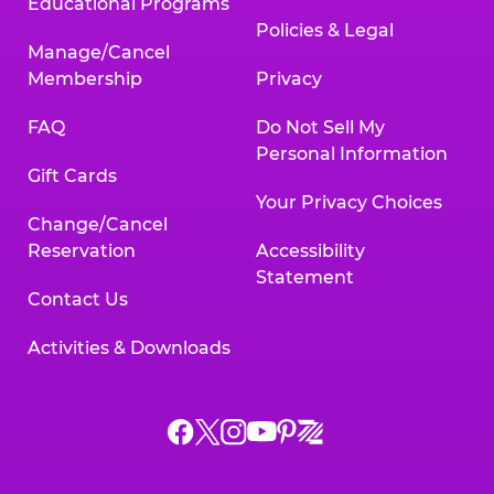
Educational Programs
Policies & Legal
Manage/Cancel
Membership
Privacy
FAQ
Do Not Sell My
Personal Information
Gift Cards
Your Privacy Choices
Change/Cancel
Reservation
Accessibility
Statement
Contact Us
Activities & Downloads
Chuck
Chuck
Chuck
Chuck
Chuck
Chuck
E.
E.
E.
E.
E.
E.
Cheese
Cheese
Cheese
Cheese
Cheese
Cheese