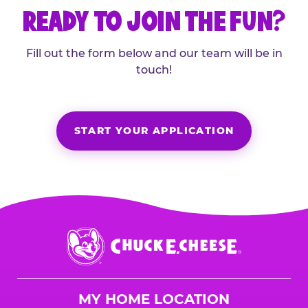
READY TO JOIN THE FUN?
Fill out the form below and our team will be in
touch!
START YOUR APPLICATION
Chuck
E.
Cheese
Logo
MY HOME LOCATION