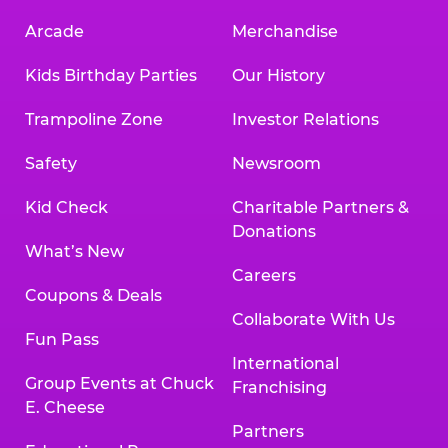
Arcade
Merchandise
Kids Birthday Parties
Our History
Trampoline Zone
Investor Relations
Safety
Newsroom
Kid Check
Charitable Partners &
Donations
What’s New
Careers
Coupons & Deals
Collaborate With Us
Fun Pass
International
Group Events at Chuck
Franchising
E. Cheese
Partners