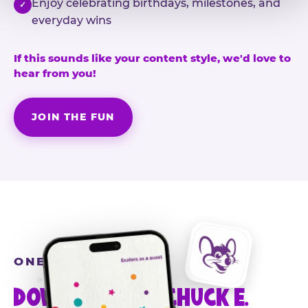
Enjoy celebrating birthdays, milestones, and
✓
everyday wins
If this sounds like your content style, we'd love to
hear from you!
JOIN THE FUN
ONE MORE STEP
DOWNLOAD THE CHUCK E.