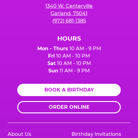
1340 W. Centerville
Garland, 75041
(972) 681-1385
HOURS
Mon - Thurs
10 AM - 9 PM
Fri
10 AM - 10 PM
Sat
10 AM - 10 PM
Sun
11 AM - 9 PM
BOOK A BIRTHDAY
ORDER ONLINE
About Us
Birthday Invitations