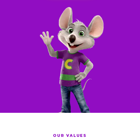
OUR VALUES