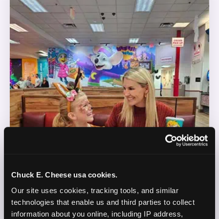
Chuck E. Cheese usa cookies.
Our site uses cookies, tracking tools, and similar 
technologies that enable us and third parties to collect 
information about you online, including IP address, 