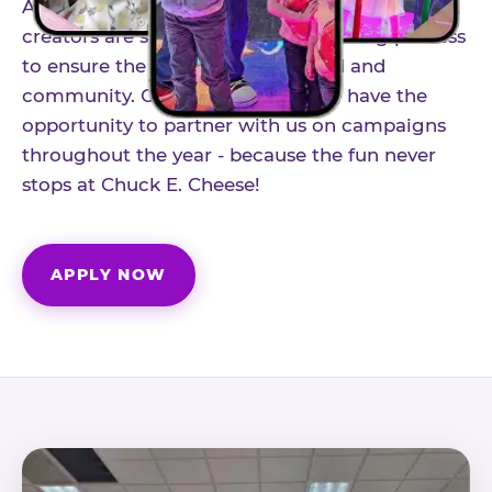
As part of our structured influencer program,
creators are selected through a vetting process
to ensure the best fit for our brand and
community. Once accepted, you'll have the
opportunity to partner with us on campaigns
throughout the year - because the fun never
stops at Chuck E. Cheese!
APPLY NOW