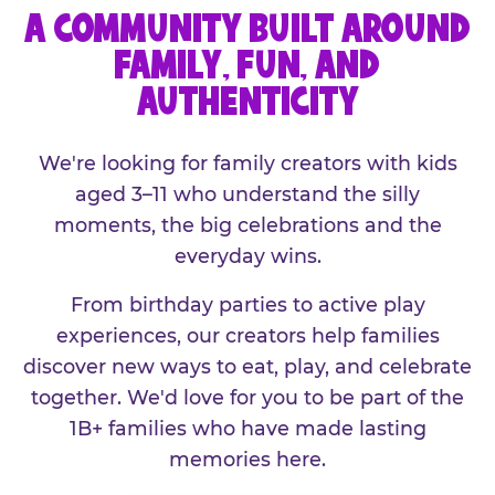
A COMMUNITY BUILT AROUND
FAMILY, FUN, AND
AUTHENTICITY
We're looking for family creators with kids
aged 3–11 who understand the silly
moments, the big celebrations and the
everyday wins.
From birthday parties to active play
experiences, our creators help families
discover new ways to eat, play, and celebrate
together. We'd love for you to be part of the
1B+ families who have made lasting
memories here.