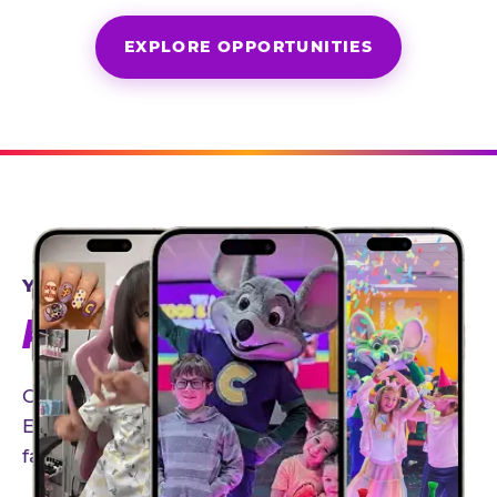
EXPLORE OPPORTUNITIES
YEAR-ROUND PARTNERSHIPS
AN INVITE-ONLY EXPERIENCE
Our creator community helps bring the Chuck
E. Cheese experience to life through authentic,
family-friendly storytelling.