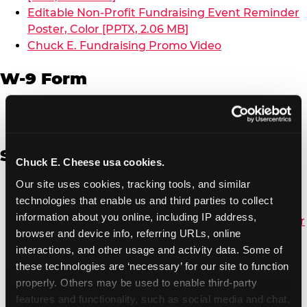
Editable Non-Profit Fundraising Event Reminder
Poster, Color [PPTX, 2.06 MB]
Chuck E. Fundraising Promo Video
W-9 Form
W-9 Form [PDF, 137.51 KB]
Spanish
Chuck E. Cheese usa cookies.
Our site uses cookies, tracking tools, and similar 
Non-Profit Color Fundraiser Coupon Flyer [PDF,
technologies that enable us and third parties to collect 
138.72 KB]
information about you online, including IP address, 
Non-Profit Fundraising Black/White Coupon Flyer
browser and device info, referring URLs, online 
[PDF, 134.43 KB]
interactions, and other usage and activity data. Some of 
Editable Non-Profit Fundraising Event
these technologies are ‘necessary’ for our site to function 
Reminder Poster, Color [PPTX, 2.22 MB]
properly. Others may be used to enable third-party 
features and functionality, such as social media and chat, 