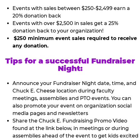
Events with sales between $250-$2,499 earn a
20% donation back
Events with over $2,500 in sales get a 25%
donation back to your organization!
$250 minimum event sales required to receive
any donation.
Tips for a successful Fundraiser
Night:
Announce your Fundraiser Night date, time, and
Chuck E. Cheese location during faculty
meetings, assemblies and PTO events. You can
also promote your event on organization social
media pages and newsletters
Share the Chuck E. Fundraising Promo Video
found at the link below, in meetings or during
assemblies ahead of the event to get kids excited