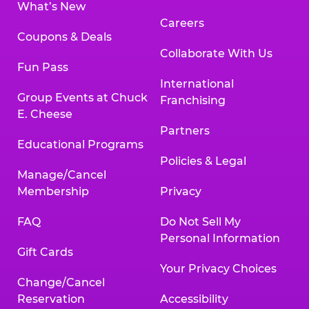
What’s New
Careers
Coupons & Deals
Collaborate With Us
Fun Pass
International
Group Events at Chuck
Franchising
E. Cheese
Partners
Educational Programs
Policies & Legal
Manage/Cancel
Membership
Privacy
FAQ
Do Not Sell My
Personal Information
Gift Cards
Your Privacy Choices
Change/Cancel
Reservation
Accessibility