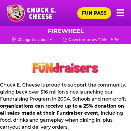
Skip
Pr
☰
to
FUN PASS
Me
Chuck
main
E.
content
Cheese
FIREWHEEL
Logo
Change Location
Open tomorrow 11 AM - 9 PM
NON
PROFIT
PR
KIT
Chuck E. Cheese is proud to support the community,
giving back over $16 million since launching our
Fundraising Program in 2004. Schools and non-profit
organizations can receive up to a 25% donation on
all sales made at their Fundraiser event,
including
food, drinks and gameplay when dining in, plus
carryout and delivery orders.