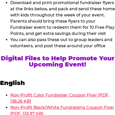
Download and print promotional fundraiser flyers
at the links below, and pack and send these home
with kids throughout the week of your event.
Parents should bring these flyers to your
Fundraiser event to redeem them for 10 Free Play
Points, and get extra savings during their visit
You can also pass these out to group leaders and
volunteers, and post these around your office
Digital Files to Help Promote Your
Upcoming Event!
English
Non-Profit Color Fundraiser Coupon Flyer [PDF,
138.26 KB]
Non-Profit Black/White Fundraising Coupon Flyer
[PDF, 133.97 KB]