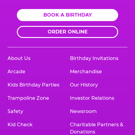
BOOK A BIRTHDAY
ORDER ONLINE
About Us
Birthday Invitations
Arcade
Merchandise
Kids Birthday Parties
Our History
Trampoline Zone
Investor Relations
Safety
Newsroom
Kid Check
Charitable Partners &
Donations