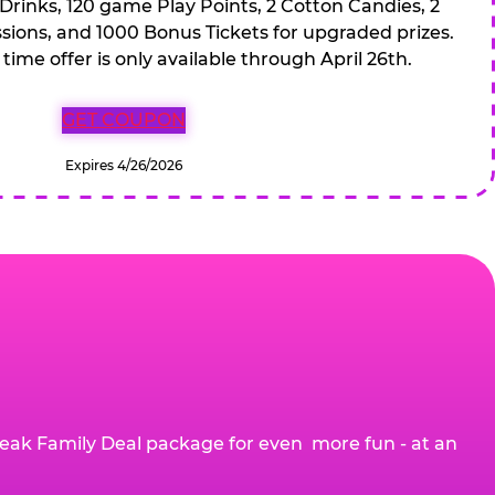
 Drinks, 120 game Play Points, 2 Cotton Candies, 2
ions, and 1000 Bonus Tickets for upgraded prizes.
 time offer is only available through April 26th.
GET COUPON
Expires 4/26/2026
eak Family Deal package for even more fun - at an