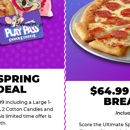
 SPRING
DEAL
$64.99
BRE
9 including a Large 1-
s, 2 Cotton Candies and
Inclu
s limited time offer is
th.
Score the Ultimate Sp