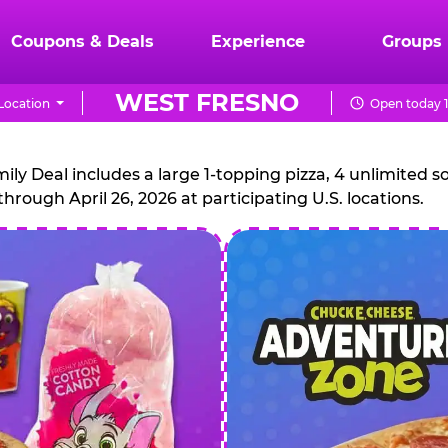
Coupons & Deals
Experience
Groups
WEST FRESNO
Location
Open today 
CHUCK
E.
 Deal includes a large 1-topping pizza, 4 unlimited sof
through April 26, 2026 at participating U.S. locations.
CHEESE