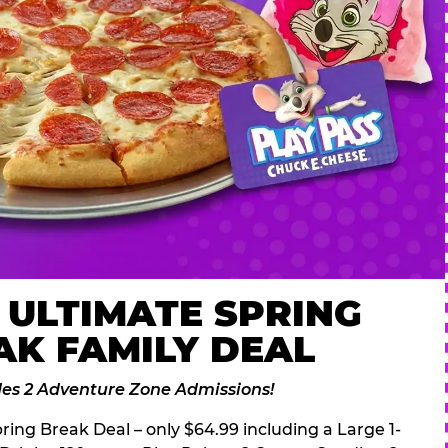
 ULTIMATE SPRING
AK FAMILY DEAL
des 2 Adventure Zone Admissions!
ring Break Deal – only $64.99 including a Large 1-