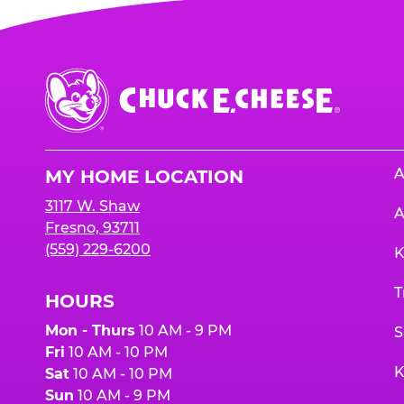
Chuck
E.
Cheese
Logo
A
MY HOME LOCATION
3117 W. Shaw
A
Fresno, 93711
(559) 229-6200
K
T
HOURS
Mon - Thurs
10 AM - 9 PM
S
Fri
10 AM - 10 PM
K
Sat
10 AM - 10 PM
Sun
10 AM - 9 PM