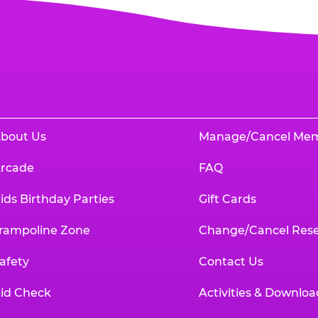
bout Us
Manage/Cancel Me
rcade
FAQ
ids Birthday Parties
Gift Cards
rampoline Zone
Change/Cancel Rese
afety
Contact Us
id Check
Activities & Downloa