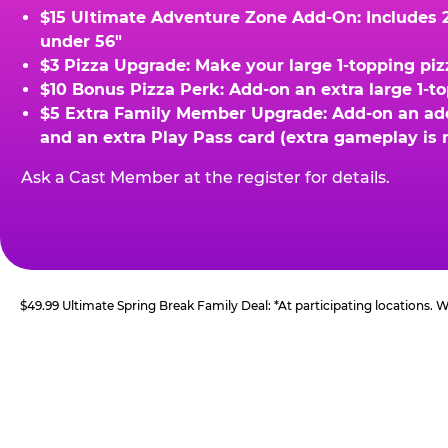
$15 Ultimate Adventure Zone Add-On: Includes 2 
under 56"
$3 Pizza Upgrade: Make your large 1-topping piz
$10 Bonus Pizza Perk: Add-on an extra large 1-t
$5 Extra Family Member Upgrade: Add-on an addit
and an extra Play Pass card (extra gameplay is 
Ask a Cast Member at the register for details.
$49.99 Ultimate Spring Break Family Deal: *At participating locations.