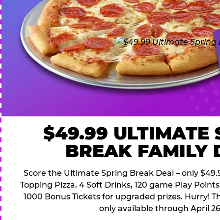
$49.99 ULTIMATE
BREAK FAMILY 
Score the Ultimate Spring Break Deal – only $49.9
Topping Pizza, 4 Soft Drinks, 120 game Play Point
1000 Bonus Tickets for upgraded prizes. Hurry! Thi
only available through April 26