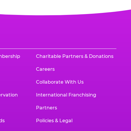
mbership
Charitable Partners & Donations
Careers
Collaborate With Us
rvation
International Franchising
Partners
ds
Policies & Legal