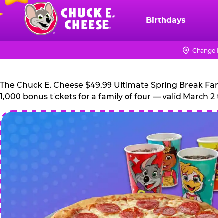
Skip
to
Birthdays
Chuck
main
E.
content
Cheese
Change 
Logo
The Chuck E. Cheese $49.99 Ultimate Spring Break Family
1,000 bonus tickets for a family of four — valid March 2 