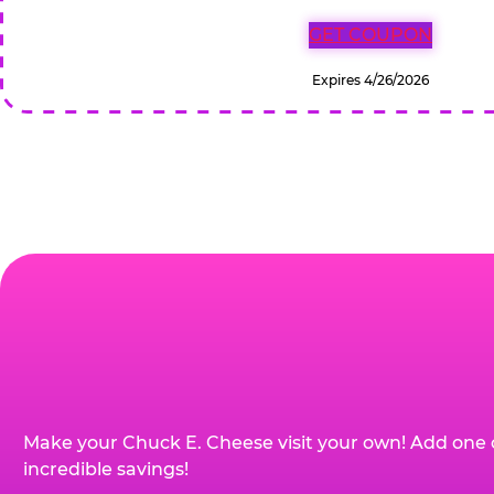
GET COUPON
Expires 4/26/2026
Make your Chuck E. Cheese visit your own! Add one 
incredible savings!