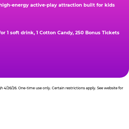
gh-energy active-play attraction built for kids
r 1 soft drink, 1 Cotton Candy, 250 Bonus Tickets
4/26/26. One-time use only. Certain restrictions apply. See website for