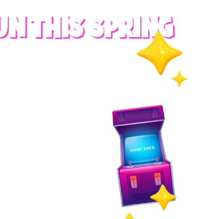
UN THIS SPRING
RADES
S
es
 whole family