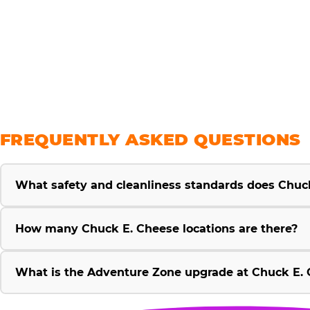
savings
FREQUENTLY ASKED QUESTIONS
What safety and cleanliness standards does Chuc
How many Chuck E. Cheese locations are there?
What is the Adventure Zone upgrade at Chuck E. 