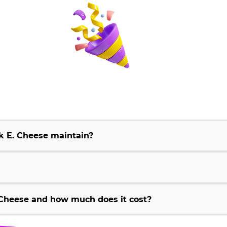
k E. Cheese maintain?
Cheese and how much does it cost?