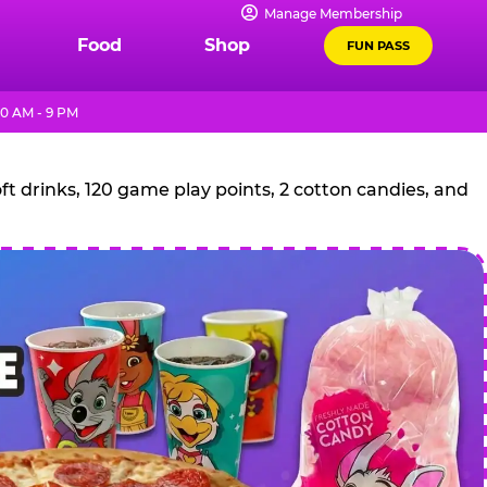
Manage Membership
Food
Shop
FUN PASS
10 AM - 9 PM
t drinks, 120 game play points, 2 cotton candies, and