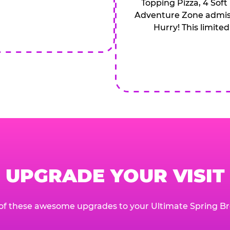
Topping Pizza, 4 Soft
Adventure Zone admiss
Hurry! This limited
UPGRADE YOUR VISIT
of these awesome upgrades to your Ultimate Spring Br