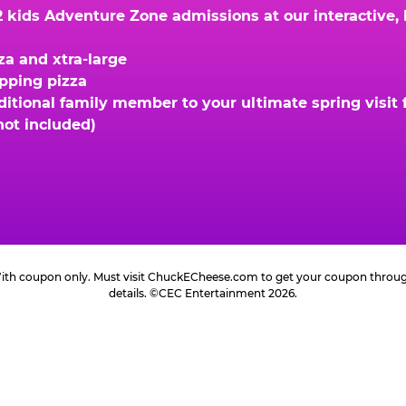
kids Adventure Zone admissions at our interactive, hi
za and xtra-large
opping pizza
ional family member to your ultimate spring visit fo
not included)
 With coupon only. Must visit ChuckECheese.com to get your coupon through 
details. ©CEC Entertainment 2026.