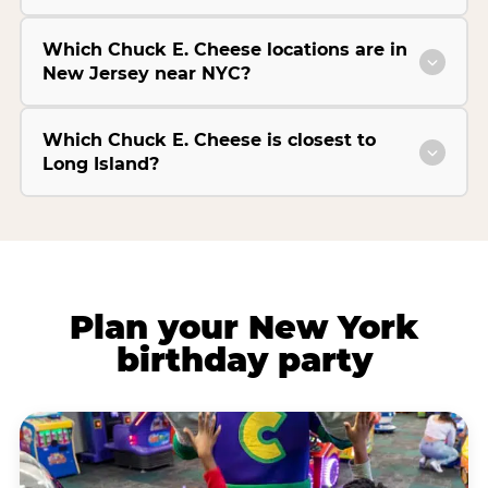
Which Chuck E. Cheese locations are in
New Jersey near NYC?
Which Chuck E. Cheese is closest to
Long Island?
Plan your New York
birthday party