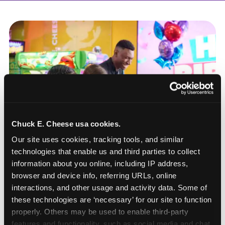
Chuck E. Cheese usa cookies.
Our site uses cookies, tracking tools, and similar 
technologies that enable us and third parties to collect 
information about you online, including IP address, 
browser and device info, referring URLs, online 
interactions, and other usage and activity data. Some of 
these technologies are ‘necessary’ for our site to function 
How to book a New York
properly. Others may be used to enable third-party 
or New Jersey
features and functionality, such as social media and chat, 