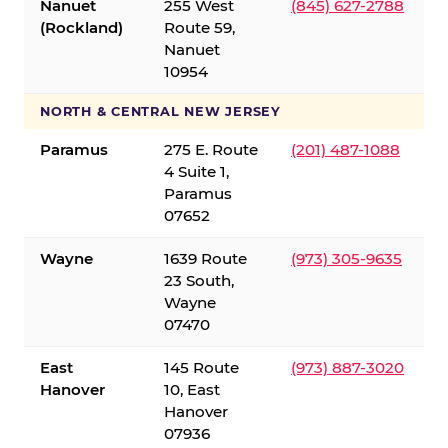
Nanuet
255 West
(845) 627-2788
(Rockland)
Route 59,
Nanuet
10954
NORTH & CENTRAL NEW JERSEY
Paramus
275 E. Route
(201) 487-1088
4 Suite 1,
Paramus
07652
Wayne
1639 Route
(973) 305-9635
23 South,
Wayne
07470
East
145 Route
(973) 887-3020
Hanover
10, East
Hanover
07936