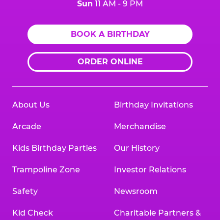
Sun
11 AM - 9 PM
BOOK A BIRTHDAY
ORDER ONLINE
About Us
Birthday Invitations
Arcade
Merchandise
Kids Birthday Parties
Our History
Trampoline Zone
Investor Relations
Safety
Newsroom
Kid Check
Charitable Partners &