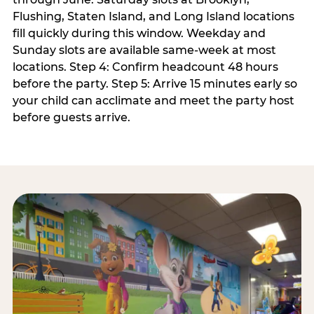
Flushing, Staten Island, and Long Island locations
fill quickly during this window. Weekday and
Sunday slots are available same-week at most
locations. Step 4: Confirm headcount 48 hours
before the party. Step 5: Arrive 15 minutes early so
your child can acclimate and meet the party host
before guests arrive.