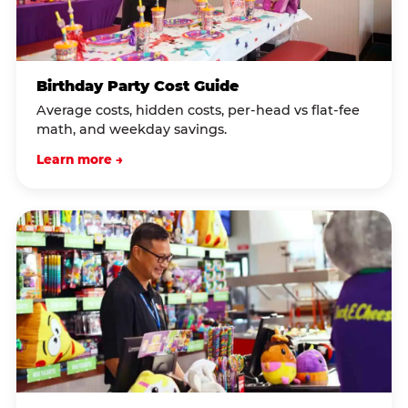
Birthday Party Cost Guide
Average costs, hidden costs, per-head vs flat-fee
math, and weekday savings.
Learn more →