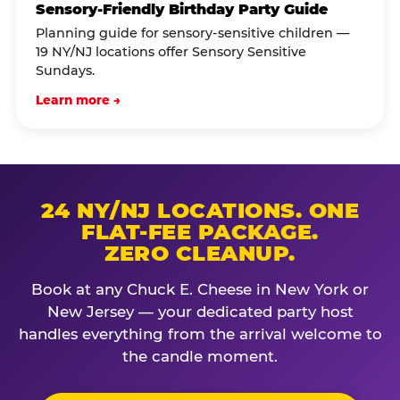
Sensory-Friendly Birthday Party Guide
Planning guide for sensory-sensitive children —
19 NY/NJ locations offer Sensory Sensitive
Sundays.
Learn more →
24 NY/NJ LOCATIONS. ONE
FLAT-FEE PACKAGE.
ZERO CLEANUP.
Book at any Chuck E. Cheese in New York or
New Jersey — your dedicated party host
handles everything from the arrival welcome to
the candle moment.