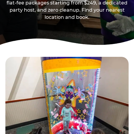
flat-fee packages starting from $249, a dedicated
party host, and zero cleanup. Find your nearest
location and book.