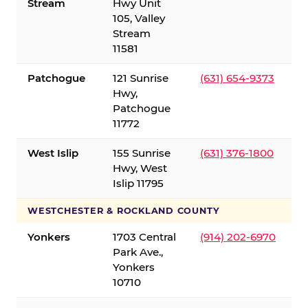
Stream
Hwy Unit
105, Valley
Stream
11581
Patchogue
121 Sunrise
(631) 654-9373
Hwy,
Patchogue
11772
West Islip
155 Sunrise
(631) 376-1800
Hwy, West
Islip 11795
WESTCHESTER & ROCKLAND COUNTY
Yonkers
1703 Central
(914) 202-6970
Park Ave.,
Yonkers
10710