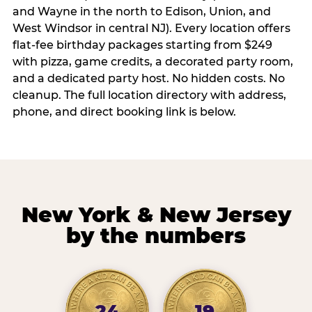
and Wayne in the north to Edison, Union, and
West Windsor in central NJ). Every location offers
flat-fee birthday packages starting from $249
with pizza, game credits, a decorated party room,
and a dedicated party host. No hidden costs. No
cleanup. The full location directory with address,
phone, and direct booking link is below.
New York & New Jersey
by the numbers
24
19