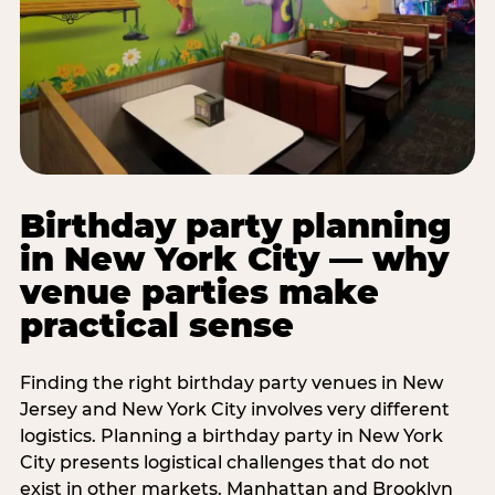
Birthday party planning
in New York City — why
venue parties make
practical sense
Finding the right birthday party venues in New
Jersey and New York City involves very different
logistics. Planning a birthday party in New York
City presents logistical challenges that do not
exist in other markets. Manhattan and Brooklyn