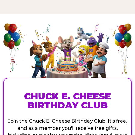
CHUCK E. CHEESE
BIRTHDAY CLUB
Join the Chuck E. Cheese Birthday Club! It's free,
and as a member you'll receive free gifts,