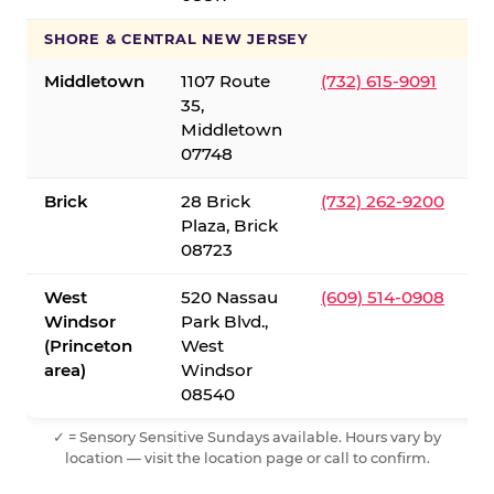
SHORE & CENTRAL NEW JERSEY
Middletown
1107 Route
(732) 615-9091
35,
Middletown
07748
Brick
28 Brick
(732) 262-9200
Plaza, Brick
08723
West
520 Nassau
(609) 514-0908
Windsor
Park Blvd.,
(Princeton
West
area)
Windsor
08540
✓ = Sensory Sensitive Sundays available. Hours vary by
location — visit the location page or call to confirm.