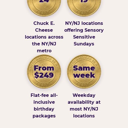
Chuck E.
NY/NJ locations
Cheese
offering Sensory
locations across
Sensitive
the NY/NJ
Sundays
metro
From
Same
$249
week
Flat-fee all-
Weekday
inclusive
availability at
birthday
most NY/NJ
packages
locations