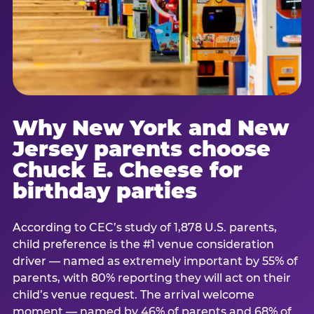
Why New York and New
Jersey parents choose
Chuck E. Cheese for
birthday parties
According to CEC’s study of 1,878 U.S. parents,
child preference is the #1 venue consideration
driver — named as extremely important by 55% of
parents, with 80% reporting they will act on their
child’s venue request. The arrival welcome
moment — named by 46% of parents and 68% of