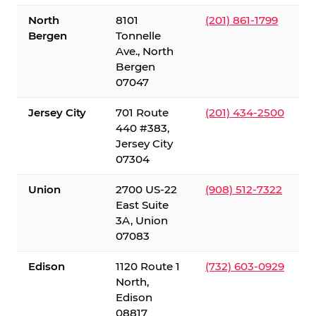
North
8101
(201) 861-1799
Bergen
Tonnelle
Ave., North
Bergen
07047
Jersey City
701 Route
(201) 434-2500
440 #383,
Jersey City
07304
Union
2700 US-22
(908) 512-7322
East Suite
3A, Union
07083
Edison
1120 Route 1
(732) 603-0929
North,
Edison
08817