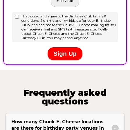
Frequently asked
questions
How many Chuck E. Cheese locations
are there for birthday party venues in