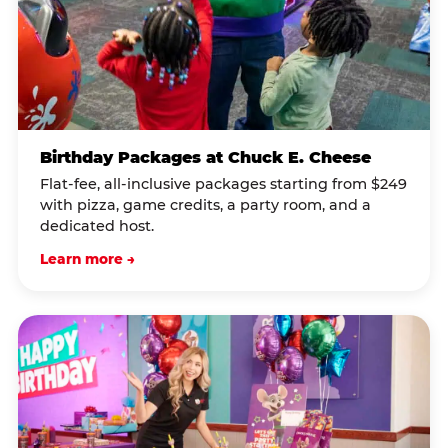
Birthday Packages at Chuck E. Cheese
Flat-fee, all-inclusive packages starting from $249
with pizza, game credits, a party room, and a
dedicated host.
Learn more →