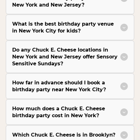
New York and New Jersey?
What is the best birthday party venue
in New York City for kids?
Do any Chuck E. Cheese locations in
New York and New Jersey offer Sensory
Sensitive Sundays?
How far in advance should I book a
birthday party near New York City?
How much does a Chuck E. Cheese
birthday party cost in New York?
Which Chuck E. Cheese is in Brooklyn?