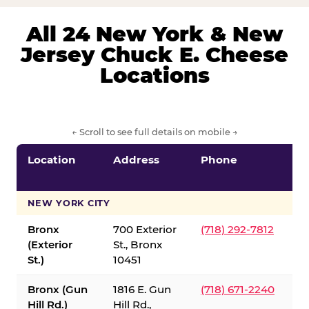
All 24 New York & New
Jersey Chuck E. Cheese
Locations
← Scroll to see full details on mobile →
Location
Address
Phone
S
S
NEW YORK CITY
Bronx
700 Exterior
(718) 292-7812
(Exterior
St., Bronx
St.)
10451
Bronx (Gun
1816 E. Gun
(718) 671-2240
Hill Rd.)
Hill Rd.,