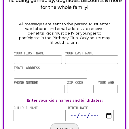
including gameplay, upgrades, discounts & more
for the whole family!