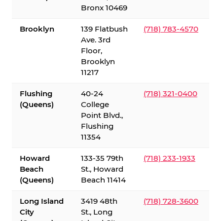
Bronx 10469
Brooklyn
139 Flatbush
(718) 783-4570
Ave. 3rd
Floor,
Brooklyn
11217
Flushing
40-24
(718) 321-0400
(Queens)
College
Point Blvd.,
Flushing
11354
Howard
133-35 79th
(718) 233-1933
Beach
St., Howard
(Queens)
Beach 11414
Long Island
3419 48th
(718) 728-3600
City
St., Long