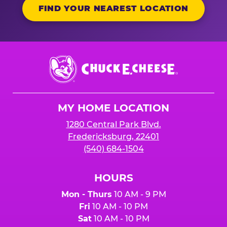
FIND YOUR NEAREST LOCATION
Chuck
E.
Cheese
Logo
MY HOME LOCATION
1280 Central Park Blvd.
Fredericksburg, 22401
(540) 684-1504
HOURS
Mon - Thurs
10 AM - 9 PM
Fri
10 AM - 10 PM
Sat
10 AM - 10 PM