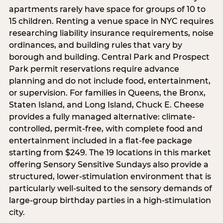
apartments rarely have space for groups of 10 to
15 children. Renting a venue space in NYC requires
researching liability insurance requirements, noise
ordinances, and building rules that vary by
borough and building. Central Park and Prospect
Park permit reservations require advance
planning and do not include food, entertainment,
or supervision. For families in Queens, the Bronx,
Staten Island, and Long Island, Chuck E. Cheese
provides a fully managed alternative: climate-
controlled, permit-free, with complete food and
entertainment included in a flat-fee package
starting from $249. The 19 locations in this market
offering Sensory Sensitive Sundays also provide a
structured, lower-stimulation environment that is
particularly well-suited to the sensory demands of
large-group birthday parties in a high-stimulation
city.