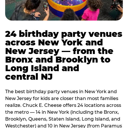
24 birthday party venues
across New York and
New Jersey — from the
Bronx and Brooklyn to
Long Island and
central NJ
The best birthday party venues in New York and
New Jersey for kids are closer than most families
realize. Chuck E. Cheese offers 24 locations across
the metro — 14 in New York (including the Bronx,
Brooklyn, Queens, Staten Island, Long Island, and
Westchester) and 10 in New Jersey (from Paramus