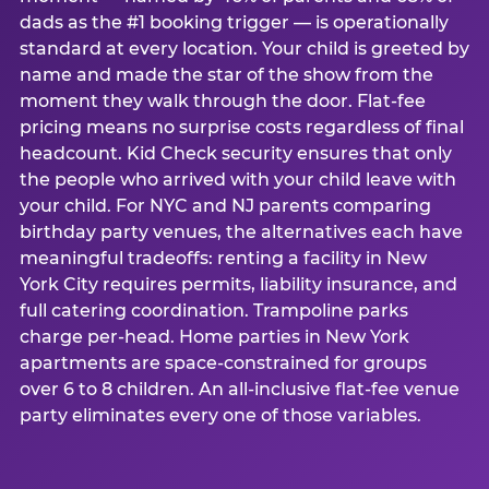
dads as the #1 booking trigger — is operationally
standard at every location. Your child is greeted by
name and made the star of the show from the
moment they walk through the door. Flat-fee
pricing means no surprise costs regardless of final
headcount. Kid Check security ensures that only
the people who arrived with your child leave with
your child. For NYC and NJ parents comparing
birthday party venues, the alternatives each have
meaningful tradeoffs: renting a facility in New
York City requires permits, liability insurance, and
full catering coordination. Trampoline parks
charge per-head. Home parties in New York
apartments are space-constrained for groups
over 6 to 8 children. An all-inclusive flat-fee venue
party eliminates every one of those variables.