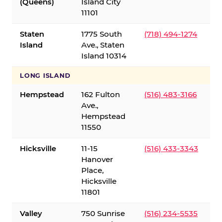
(Queens)
Island City
11101
Staten
1775 South
(718) 494-1274
Island
Ave., Staten
Island 10314
LONG ISLAND
Hempstead
162 Fulton
(516) 483-3166
Ave.,
Hempstead
11550
Hicksville
11-15
(516) 433-3343
Hanover
Place,
Hicksville
11801
Valley
750 Sunrise
(516) 234-5535