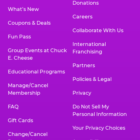
Donations
What’s New
Careers
Coupons & Deals
Collaborate With Us
Fun Pass
International
Group Events at Chuck
Franchising
E. Cheese
Partners
Educational Programs
Policies & Legal
Manage/Cancel
Membership
Privacy
FAQ
Do Not Sell My
Personal Information
Gift Cards
Your Privacy Choices
Change/Cancel