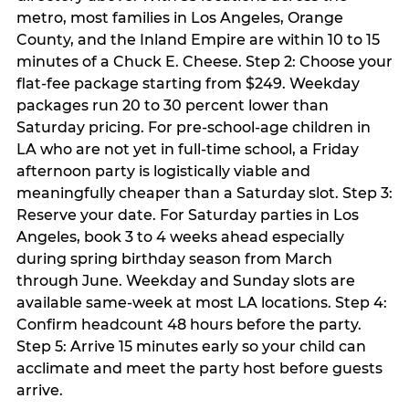
metro, most families in Los Angeles, Orange
County, and the Inland Empire are within 10 to 15
minutes of a Chuck E. Cheese. Step 2: Choose your
flat-fee package starting from $249. Weekday
packages run 20 to 30 percent lower than
Saturday pricing. For pre-school-age children in
LA who are not yet in full-time school, a Friday
afternoon party is logistically viable and
meaningfully cheaper than a Saturday slot. Step 3:
Reserve your date. For Saturday parties in Los
Angeles, book 3 to 4 weeks ahead especially
during spring birthday season from March
through June. Weekday and Sunday slots are
available same-week at most LA locations. Step 4:
Confirm headcount 48 hours before the party.
Step 5: Arrive 15 minutes early so your child can
acclimate and meet the party host before guests
arrive.