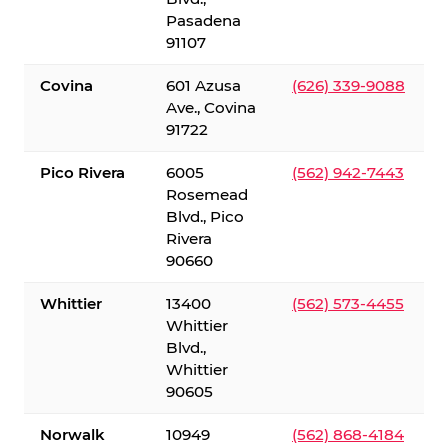
Pasadena
91107
Covina
601 Azusa
(626) 339-9088
Ave., Covina
91722
Pico Rivera
6005
(562) 942-7443
Rosemead
Blvd., Pico
Rivera
90660
Whittier
13400
(562) 573-4455
Whittier
Blvd.,
Whittier
90605
Norwalk
10949
(562) 868-4184