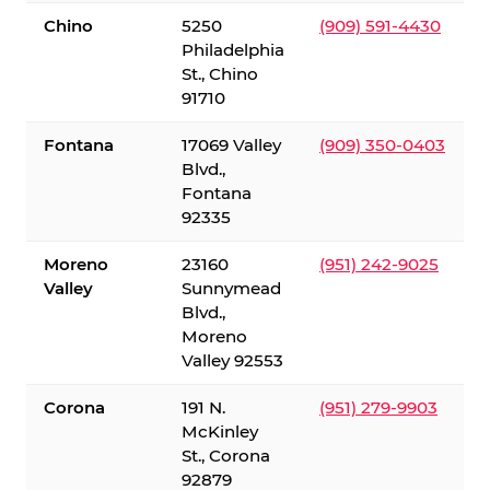
Chino
5250
(909) 591-4430
Philadelphia
St., Chino
91710
Fontana
17069 Valley
(909) 350-0403
Blvd.,
Fontana
92335
Moreno
23160
(951) 242-9025
Valley
Sunnymead
Blvd.,
Moreno
Valley 92553
Corona
191 N.
(951) 279-9903
McKinley
St., Corona
92879