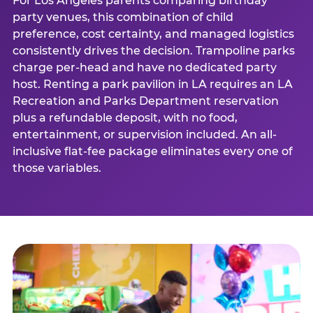
For Los Angeles parents comparing birthday
party venues, this combination of child
preference, cost certainty, and managed logistics
consistently drives the decision. Trampoline parks
charge per-head and have no dedicated party
host. Renting a park pavilion in LA requires an LA
Recreation and Parks Department reservation
plus a refundable deposit, with no food,
entertainment, or supervision included. An all-
inclusive flat-fee package eliminates every one of
those variables.