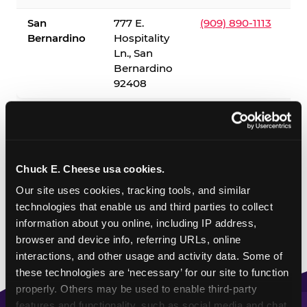
San
777 E.
(909) 890-1113
Bernardino
Hospitality
Ln., San
Bernardino
92408
✓ = Sensory Sensitive Sundays available. Hours vary by
location — visit the location page or call to confirm.
Chuck E. Cheese usa cookies.
Our site uses cookies, tracking tools, and similar 
technologies that enable us and third parties to collect 
information about you online, including IP address, 
browser and device info, referring URLs, online 
interactions, and other usage and activity data. Some of 
these technologies are ‘necessary’ for our site to function 
properly. Others may be used to enable third-party 
features and functionality, such as social media and chat, 