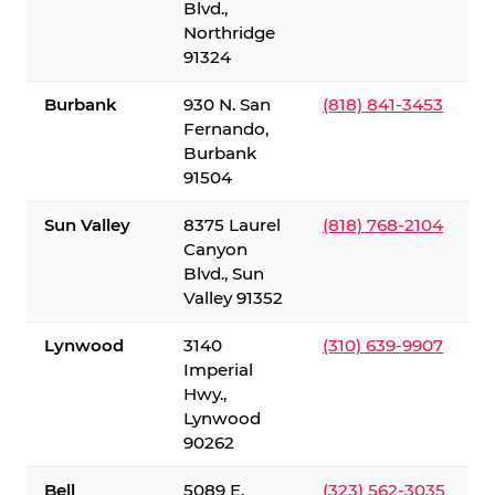
Blvd.,
Northridge
91324
Burbank
930 N. San
(818) 841-3453
Fernando,
Burbank
91504
Sun Valley
8375 Laurel
(818) 768-2104
Canyon
Blvd., Sun
Valley 91352
Lynwood
3140
(310) 639-9907
Imperial
Hwy.,
Lynwood
90262
Bell
5089 E.
(323) 562-3035