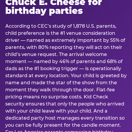
Chuck E. Cheese for
birthday parties
According to CEC’s study of 1,878 U.S. parents,
child preference is the #1 venue consideration
driver — named as extremely important by 55% of
parents, with 80% reporting they will act on their
child’s venue request. The arrival welcome
moment — named by 46% of parents and 68% of
dads as the #1 booking trigger — is operationally
standard at every location. Your child is greeted by
name and made the star of the show from the
moment they walk through the door. Flat-fee
pricing means no surprise costs. Kid Check
security ensures that only the people who arrived
with your child leave with your child. And a
dedicated party host manages every transition so
you can be fully present for the candle moment.