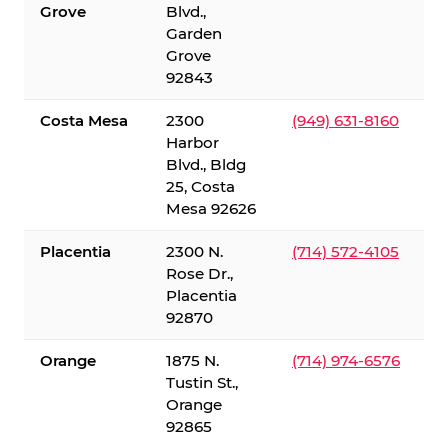
Grove
Blvd.,
Garden
Grove
92843
Costa Mesa
2300
(949) 631-8160
Harbor
Blvd., Bldg
25, Costa
Mesa 92626
Placentia
2300 N.
(714) 572-4105
Rose Dr.,
Placentia
92870
Orange
1875 N.
(714) 974-6576
Tustin St.,
Orange
92865