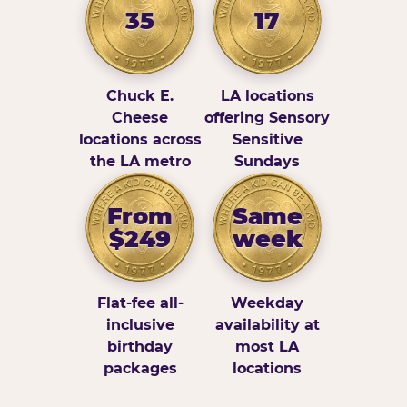
35
17
Chuck E.
LA locations
Cheese
offering Sensory
locations across
Sensitive
the LA metro
Sundays
From
Same
$249
week
Flat-fee all-
Weekday
inclusive
availability at
birthday
most LA
packages
locations