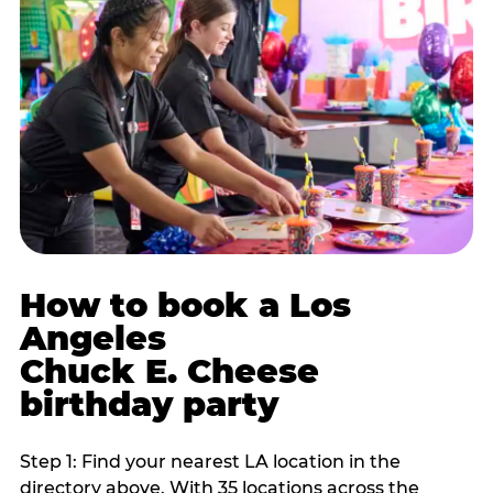
How to book a Los
Angeles
Chuck E. Cheese
birthday party
Step 1: Find your nearest LA location in the
directory above. With 35 locations across the