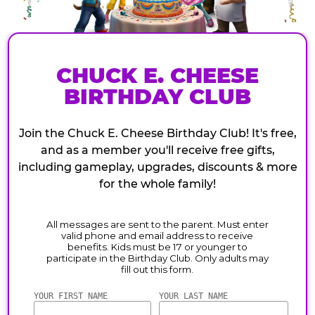
CHUCK E. CHEESE
BIRTHDAY CLUB
Join the Chuck E. Cheese Birthday Club! It's free,
and as a member you'll receive free gifts,
including gameplay, upgrades, discounts & more
for the whole family!