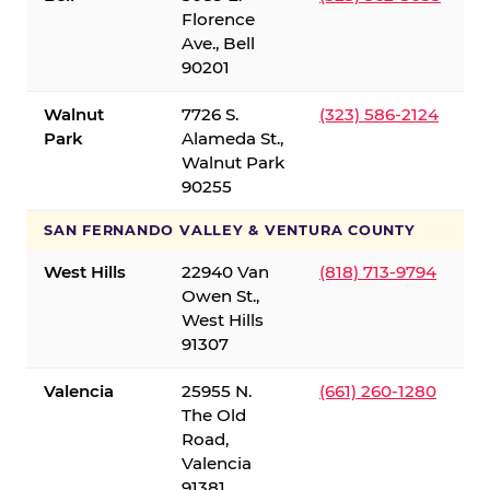
Florence
Ave., Bell
90201
Walnut
7726 S.
(323) 586-2124
Park
Alameda St.,
Walnut Park
90255
SAN FERNANDO VALLEY & VENTURA COUNTY
West Hills
22940 Van
(818) 713-9794
Owen St.,
West Hills
91307
Valencia
25955 N.
(661) 260-1280
The Old
Road,
Valencia
91381