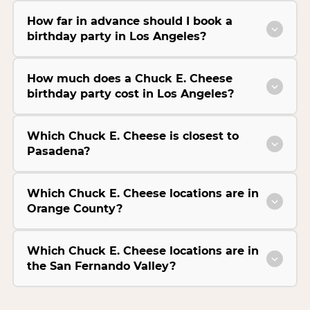
How far in advance should I book a
birthday party in Los Angeles?
How much does a Chuck E. Cheese
birthday party cost in Los Angeles?
Which Chuck E. Cheese is closest to
Pasadena?
Which Chuck E. Cheese locations are in
Orange County?
Which Chuck E. Cheese locations are in
the San Fernando Valley?