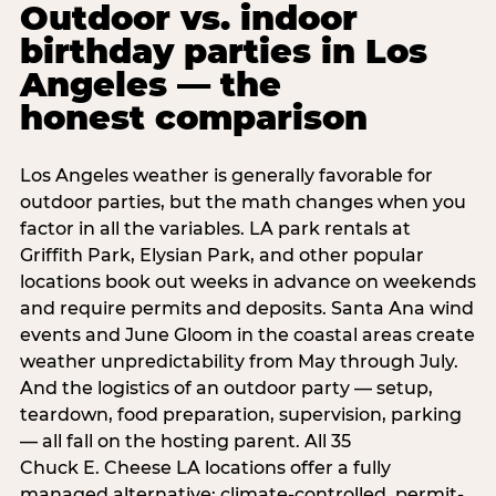
Outdoor vs. indoor
birthday parties in Los
Angeles — the
honest comparison
Los Angeles weather is generally favorable for
outdoor parties, but the math changes when you
factor in all the variables. LA park rentals at
Griffith Park, Elysian Park, and other popular
locations book out weeks in advance on weekends
and require permits and deposits. Santa Ana wind
events and June Gloom in the coastal areas create
weather unpredictability from May through July.
And the logistics of an outdoor party — setup,
teardown, food preparation, supervision, parking
— all fall on the hosting parent. All 35
Chuck E. Cheese LA locations offer a fully
managed alternative: climate-controlled, permit-