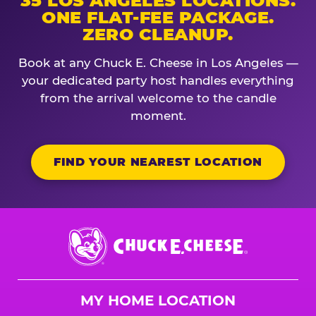
35 LOS ANGELES LOCATIONS.
ONE FLAT-FEE PACKAGE.
ZERO CLEANUP.
Book at any Chuck E. Cheese in Los Angeles —
your dedicated party host handles everything
from the arrival welcome to the candle
moment.
FIND YOUR NEAREST LOCATION
Chuck
E.
Cheese
Logo
MY HOME LOCATION