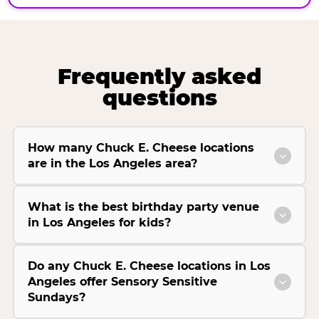
Frequently asked
questions
How many Chuck E. Cheese locations
are in the Los Angeles area?
What is the best birthday party venue
in Los Angeles for kids?
Do any Chuck E. Cheese locations in Los
Angeles offer Sensory Sensitive
Sundays?