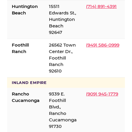
Huntington
15511
(714) 891-4391
Beach
Edwards St.,
Huntington
Beach
92647
Foothill
26562 Town
(949) 586-0999
Ranch
Center Dr.,
Foothill
Ranch
92610
INLAND EMPIRE
Rancho
9339 E.
(909) 945-1779
Cucamonga
Foothill
Blvd.,
Rancho
Cucamonga
91730