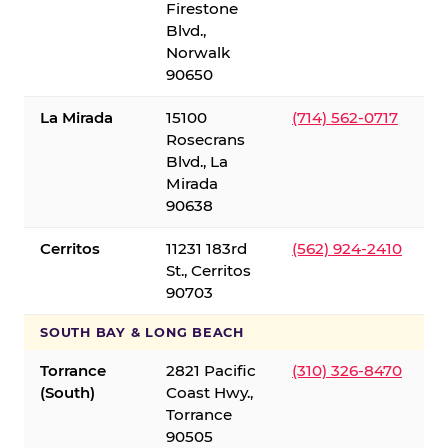
Firestone
Blvd.,
Norwalk
90650
La Mirada
15100
(714) 562-0717
Rosecrans
Blvd., La
Mirada
90638
Cerritos
11231 183rd
(562) 924-2410
St., Cerritos
90703
SOUTH BAY & LONG BEACH
Torrance
2821 Pacific
(310) 326-8470
(South)
Coast Hwy.,
Torrance
90505