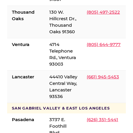
Thousand
130 W.
(805) 497-2522
Oaks
Hillcrest Dr.,
Thousand
Oaks 91360
Ventura
4714
(805) 644-9777
Telephone
Rd., Ventura
93003
Lancaster
44410 Valley
(661) 945-5453
Central Way,
Lancaster
93536
SAN GABRIEL VALLEY & EAST LOS ANGELES
Pasadena
3737 E.
(626) 351-5441
Foothill
Blvd.,