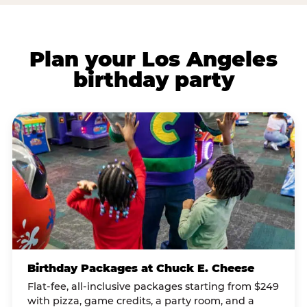
Plan your Los Angeles
birthday party
Birthday Packages at Chuck E. Cheese
Flat-fee, all-inclusive packages starting from $249
with pizza, game credits, a party room, and a