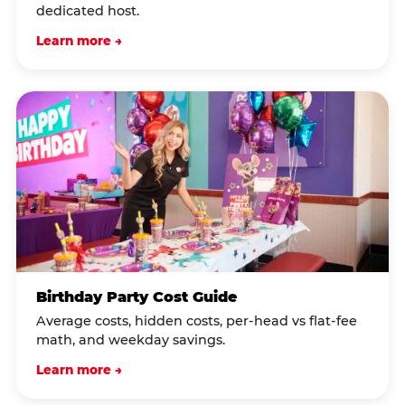
dedicated host.
Learn more →
Birthday Party Cost Guide
Average costs, hidden costs, per-head vs flat-fee
math, and weekday savings.
Learn more →