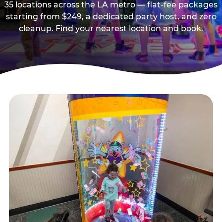
35 locations across the LA metro — flat-fee packages
starting from $249, a dedicated party host, and zero
cleanup. Find your nearest location and book.