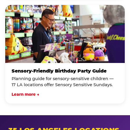
Sensory-Friendly Birthday Party Guide
Planning guide for sensory-sensitive children —
17 LA locations offer Sensory Sensitive Sundays.
Learn more →