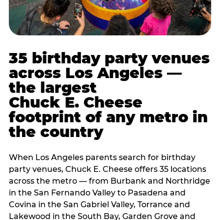
35 birthday party venues
across Los Angeles —
the largest
Chuck E. Cheese
footprint of any metro in
the country
When Los Angeles parents search for birthday
party venues, Chuck E. Cheese offers 35 locations
across the metro — from Burbank and Northridge
in the San Fernando Valley to Pasadena and
Covina in the San Gabriel Valley, Torrance and
Lakewood in the South Bay, Garden Grove and