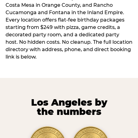
Costa Mesa in Orange County, and Rancho
Cucamonga and Fontana in the Inland Empire.
Every location offers flat-fee birthday packages
starting from $249 with pizza, game credits, a
decorated party room, and a dedicated party
host. No hidden costs. No cleanup. The full location
directory with address, phone, and direct booking
link is below.
Los Angeles by
the numbers