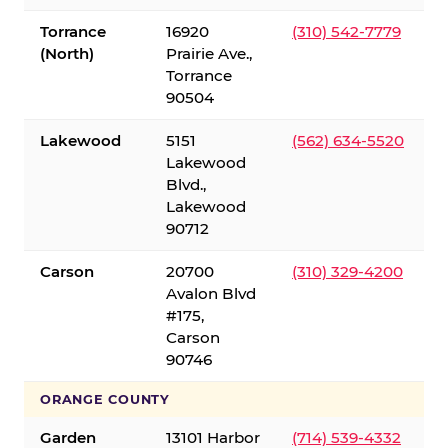
Torrance
16920
(310) 542-7779
(North)
Prairie Ave.,
Torrance
90504
Lakewood
5151
(562) 634-5520
Lakewood
Blvd.,
Lakewood
90712
Carson
20700
(310) 329-4200
Avalon Blvd
#175,
Carson
90746
ORANGE COUNTY
Garden
13101 Harbor
(714) 539-4332