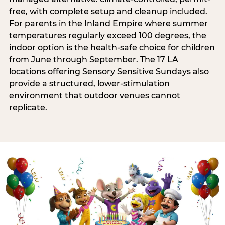
free, with complete setup and cleanup included.
For parents in the Inland Empire where summer
temperatures regularly exceed 100 degrees, the
indoor option is the health-safe choice for children
from June through September. The 17 LA
locations offering Sensory Sensitive Sundays also
provide a structured, lower-stimulation
environment that outdoor venues cannot
replicate.