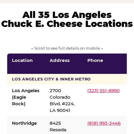
All 35 Los Angeles
Chuck E. Cheese Locations
← Scroll to see full details on mobile →
Location
Address
Phone
LOS ANGELES CITY & INNER METRO
Los Angeles
2700
(323) 551-6990
(Eagle
Colorado
Rock)
Blvd. #224,
LA 90041
Northridge
8425
(818) 993-3446
Reseda