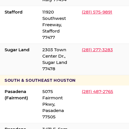
Stafford
11920
(281) 575-9891
Southwest
Freeway,
Stafford
77477
Sugar Land
2303 Town
(281) 277-3283
Center Dr.,
Sugar Land
77478
SOUTH & SOUTHEAST HOUSTON
Pasadena
5075
(281) 487-2765
(Fairmont)
Fairmont
Pkwy,
Pasadena
77505