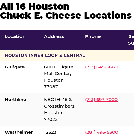
All 16 Houston
Chuck E. Cheese Locations
Location
Address
Phone
S
Su
HOUSTON INNER LOOP & CENTRAL
Gulfgate
600 Gulfgate
(713) 645-5660
Mall Center,
Houston
77087
Northline
NEC IH-45 &
(713) 697-7000
Crosstimbers,
Houston
77022
Westheimer
12523
(281) 496-5300