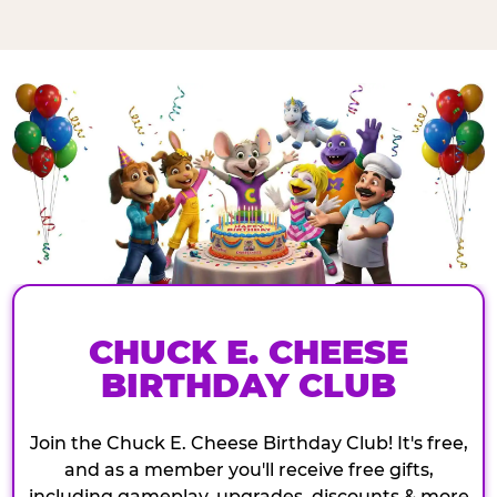
CHUCK E. CHEESE
BIRTHDAY CLUB
Join the Chuck E. Cheese Birthday Club! It's free,
and as a member you'll receive free gifts,
including gameplay, upgrades, discounts & more