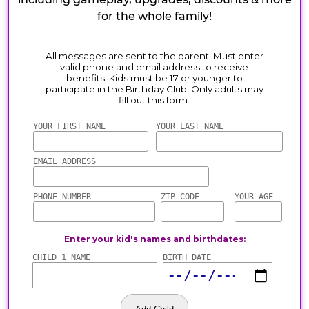
for the whole family!