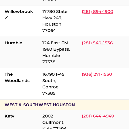
Willowbrook
17780 State
(281) 894-1900
✓
Hwy 249,
Houston
77064
Humble
124 East FM
(281) 540-1536
1960 Bypass,
Humble
77338
The
16790 I-45
(936) 271-1550
Woodlands
South,
Conroe
77385
WEST & SOUTHWEST HOUSTON
Katy
2002
(281) 644-4949
Gulfmont,
Katy 77494