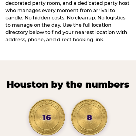
decorated party room, and a dedicated party host
who manages every moment from arrival to
candle. No hidden costs. No cleanup. No logistics
to manage on the day. Use the full location
directory below to find your nearest location with
address, phone, and direct booking link.
Houston by the numbers
16
8