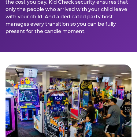
the cost you pay. Kid Check security ensures that
only the people who arrived with your child leave
with your child. And a dedicated party host
manages every transition so you can be fully
present for the candle moment.