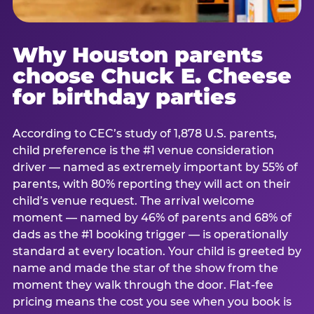
Why Houston parents
choose Chuck E. Cheese
for birthday parties
According to CEC’s study of 1,878 U.S. parents,
child preference is the #1 venue consideration
driver — named as extremely important by 55% of
parents, with 80% reporting they will act on their
child’s venue request. The arrival welcome
moment — named by 46% of parents and 68% of
dads as the #1 booking trigger — is operationally
standard at every location. Your child is greeted by
name and made the star of the show from the
moment they walk through the door. Flat-fee
pricing means the cost you see when you book is