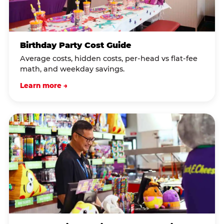
Birthday Party Cost Guide
Average costs, hidden costs, per-head vs flat-fee
math, and weekday savings.
Learn more →