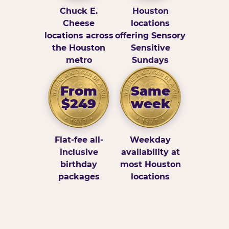
Chuck E.
Houston
Cheese
locations
locations across
offering Sensory
the Houston
Sensitive
metro
Sundays
From
Same
$249
week
Flat-fee all-
Weekday
inclusive
availability at
birthday
most Houston
packages
locations