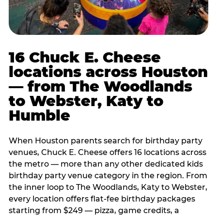
16 Chuck E. Cheese
locations across Houston
— from The Woodlands
to Webster, Katy to
Humble
When Houston parents search for birthday party
venues, Chuck E. Cheese offers 16 locations across
the metro — more than any other dedicated kids
birthday party venue category in the region. From
the inner loop to The Woodlands, Katy to Webster,
every location offers flat-fee birthday packages
starting from $249 — pizza, game credits, a