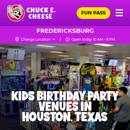
Skip
Pr
☰
to
FUN PASS
Me
Chuck
main
E.
content
Cheese
FREDERICKSBURG
Logo
Change Location
Open today 10 AM - 9 PM
KIDS BIRTHDAY PARTY
VENUES IN
HOUSTON, TEXAS