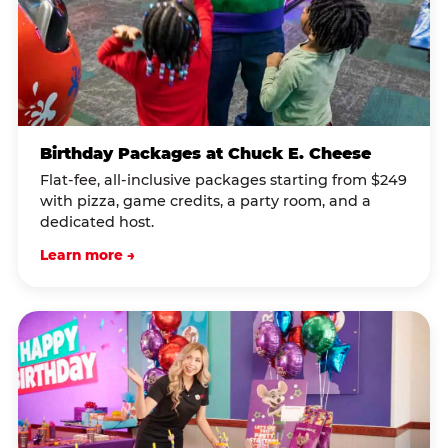
Birthday Packages at Chuck E. Cheese
Flat-fee, all-inclusive packages starting from $249
with pizza, game credits, a party room, and a
dedicated host.
Learn more →