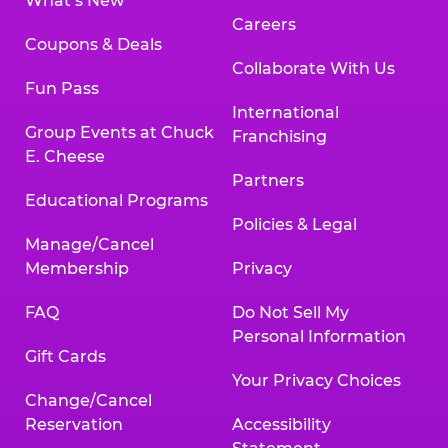
What’s New
Careers
Coupons & Deals
Collaborate With Us
Fun Pass
International
Group Events at Chuck
Franchising
E. Cheese
Partners
Educational Programs
Policies & Legal
Manage/Cancel
Membership
Privacy
FAQ
Do Not Sell My
Personal Information
Gift Cards
Your Privacy Choices
Change/Cancel
Reservation
Accessibility