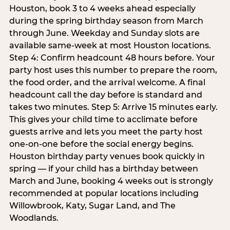
Houston, book 3 to 4 weeks ahead especially
during the spring birthday season from March
through June. Weekday and Sunday slots are
available same-week at most Houston locations.
Step 4: Confirm headcount 48 hours before. Your
party host uses this number to prepare the room,
the food order, and the arrival welcome. A final
headcount call the day before is standard and
takes two minutes. Step 5: Arrive 15 minutes early.
This gives your child time to acclimate before
guests arrive and lets you meet the party host
one-on-one before the social energy begins.
Houston birthday party venues book quickly in
spring — if your child has a birthday between
March and June, booking 4 weeks out is strongly
recommended at popular locations including
Willowbrook, Katy, Sugar Land, and The
Woodlands.