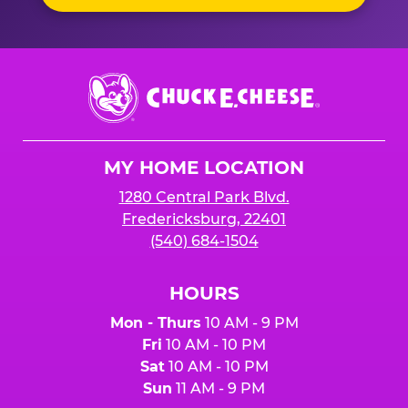
Chuck
E.
Cheese
Logo
MY HOME LOCATION
1280 Central Park Blvd.
Fredericksburg, 22401
(540) 684-1504
HOURS
Mon - Thurs
10 AM - 9 PM
Fri
10 AM - 10 PM
Sat
10 AM - 10 PM
Sun
11 AM - 9 PM