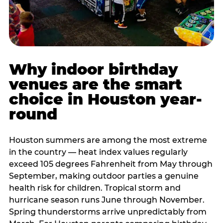
Why indoor birthday
venues are the smart
choice in Houston year-
round
Houston summers are among the most extreme
in the country — heat index values regularly
exceed 105 degrees Fahrenheit from May through
September, making outdoor parties a genuine
health risk for children. Tropical storm and
hurricane season runs June through November.
Spring thunderstorms arrive unpredictably from