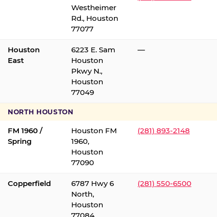
Westheimer
Rd., Houston
77077
Houston
6223 E. Sam
—
East
Houston
Pkwy N.,
Houston
77049
NORTH HOUSTON
FM 1960 /
Houston FM
(281) 893-2148
Spring
1960,
Houston
77090
Copperfield
6787 Hwy 6
(281) 550-6500
North,
Houston
77084