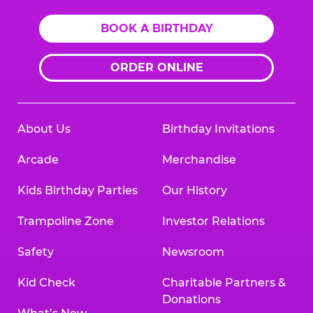
BOOK A BIRTHDAY
ORDER ONLINE
About Us
Birthday Invitations
Arcade
Merchandise
Kids Birthday Parties
Our History
Trampoline Zone
Investor Relations
Safety
Newsroom
Kid Check
Charitable Partners &
Donations