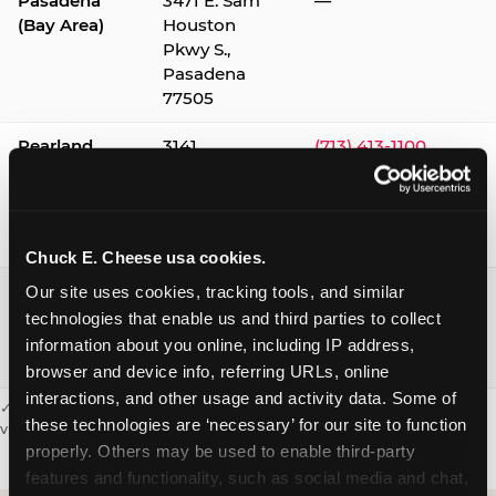
Pasadena
3471 E. Sam
—
(Bay Area)
Houston
Pkwy S.,
Pasadena
77505
Pearland
3141
(713) 413-1100
Silverlake
Village,
Pearland
77584
Chuck E. Cheese usa cookies.
Webster /
1541 W. Bay
(281) 332-9780
Our site uses cookies, tracking tools, and similar 
Clear Lake
Area Blvd.,
technologies that enable us and third parties to collect 
Webster
information about you online, including IP address, 
77598
browser and device info, referring URLs, online 
interactions, and other usage and activity data. Some of 
✓ = Sensory Sensitive Sundays available. Hours vary by location —
these technologies are ‘necessary’ for our site to function 
visit the location page or call to confirm.
properly. Others may be used to enable third-party 
features and functionality, such as social media and chat, 