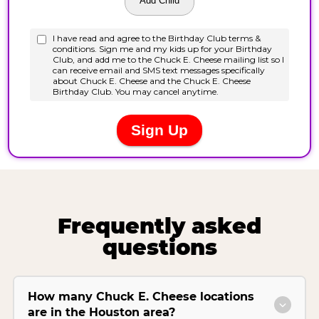
Frequently asked
questions
How many Chuck E. Cheese locations
are in the Houston area?