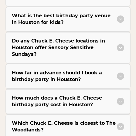
What is the best birthday party venue
in Houston for kids?
Do any Chuck E. Cheese locations in
Houston offer Sensory Sensitive
Sundays?
How far in advance should I book a
birthday party in Houston?
How much does a Chuck E. Cheese
birthday party cost in Houston?
Which Chuck E. Cheese is closest to The
Woodlands?