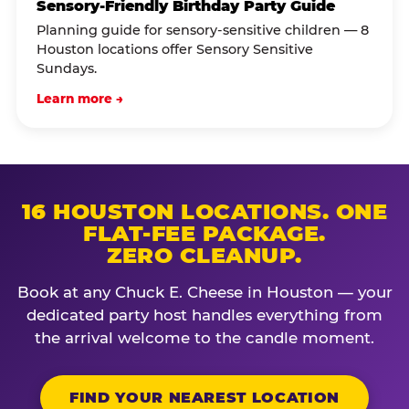
Sensory-Friendly Birthday Party Guide
Planning guide for sensory-sensitive children — 8
Houston locations offer Sensory Sensitive
Sundays.
Learn more →
16 HOUSTON LOCATIONS. ONE
FLAT-FEE PACKAGE.
ZERO CLEANUP.
Book at any Chuck E. Cheese in Houston — your
dedicated party host handles everything from
the arrival welcome to the candle moment.
FIND YOUR NEAREST LOCATION