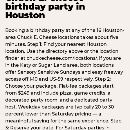
birthday party in
Houston
Booking a birthday party at any of the 16 Houston-
area Chuck E. Cheese locations takes about five
minutes. Step 1: Find your nearest Houston
location. Use the directory above or the location
finder at chuckecheese.com/locations/. If you are
in the Katy or Sugar Land area, both locations
offer Sensory Sensitive Sundays and easy freeway
access off I-10 and US-59 respectively. Step 2:
Choose your package. Flat-fee packages start
from $249 and include pizza, game credits, a
decorated party room, and a dedicated party
host. Weekday packages are typically 20 to 30
percent lower than Saturday pricing — a
meaningful saving for the same experience. Step
3: Reserve your date. For Saturday parties in