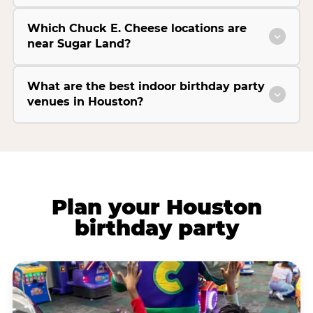
Which Chuck E. Cheese locations are
near Sugar Land?
What are the best indoor birthday party
venues in Houston?
Plan your Houston
birthday party