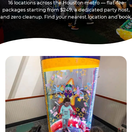
16 locations across the Houston metro — flat-fee
packages starting from $249, a dedicated party host,
and zero cleanup. Find your nearest location and book.