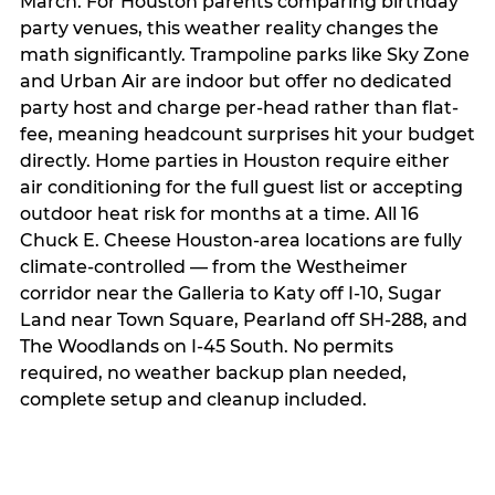
March. For Houston parents comparing birthday
party venues, this weather reality changes the
math significantly. Trampoline parks like Sky Zone
and Urban Air are indoor but offer no dedicated
party host and charge per-head rather than flat-
fee, meaning headcount surprises hit your budget
directly. Home parties in Houston require either
air conditioning for the full guest list or accepting
outdoor heat risk for months at a time. All 16
Chuck E. Cheese Houston-area locations are fully
climate-controlled — from the Westheimer
corridor near the Galleria to Katy off I-10, Sugar
Land near Town Square, Pearland off SH-288, and
The Woodlands on I-45 South. No permits
required, no weather backup plan needed,
complete setup and cleanup included.