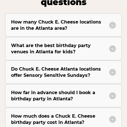
questions
How many Chuck E. Cheese locations
are in the Atlanta area?
What are the best birthday party
venues in Atlanta for kids?
Do Chuck E. Cheese Atlanta locations
offer Sensory Sensitive Sundays?
How far in advance should I book a
birthday party in Atlanta?
How much does a Chuck E. Cheese
birthday party cost in Atlanta?