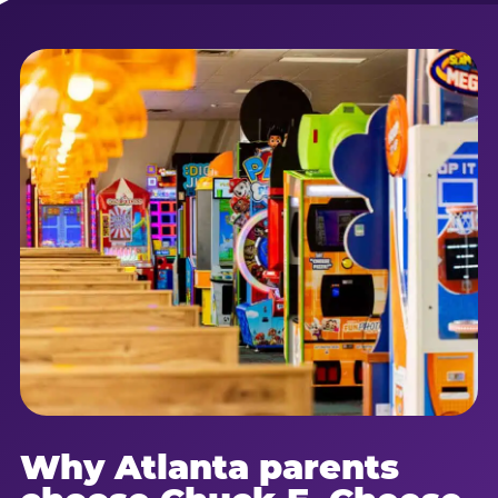
Why Atlanta parents