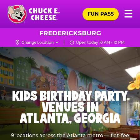
Skip
Pr
☰
to
FUN PASS
Me
Chuck
main
E.
content
Cheese
FREDERICKSBURG
Logo
Change Location
Open today 10 AM - 10 PM
KIDS BIRTHDAY PARTY
VENUES IN
ATLANTA, GEORGIA
9 locations across the Atlanta metro — flat-fee