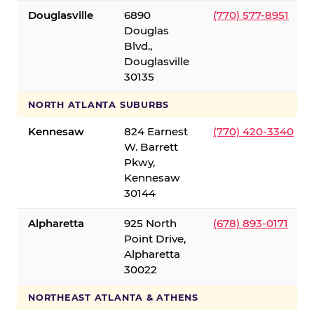
Douglasville
6890
(770) 577-8951
Douglas
Blvd.,
Douglasville
30135
NORTH ATLANTA SUBURBS
Kennesaw
824 Earnest
(770) 420-3340
W. Barrett
Pkwy,
Kennesaw
30144
Alpharetta
925 North
(678) 893-0171
Point Drive,
Alpharetta
30022
NORTHEAST ATLANTA & ATHENS