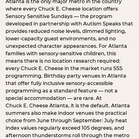
Atlanta is the only major metro in the country
where every Chuck E. Cheese location offers
Sensory Sensitive Sundays — the program
developed in partnership with Autism Speaks that
provides reduced noise levels, dimmed lighting,
lower-capacity guest environments, and no
unexpected character appearances. For Atlanta
families with sensory-sensitive children, this
means there is no location research required:
every Chuck E. Cheese in the market runs SSS
programming. Birthday party venues in Atlanta
that offer fully inclusive sensory-accessible
programming as a standard feature — not a
special accommodation — are rare. At
Chuck E. Cheese Atlanta, it is the default. Atlanta
summers also make indoor venues the practical
choice from June through September: July heat
index values regularly exceed 105 degrees, and
afternoon thunderstorms roll through the metro