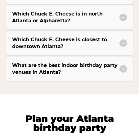
Which Chuck E. Cheese is in north
Atlanta or Alpharetta?
Which Chuck E. Cheese is closest to
downtown Atlanta?
What are the best indoor birthday party
venues in Atlanta?
Plan your Atlanta
birthday party