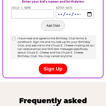
Frequently asked