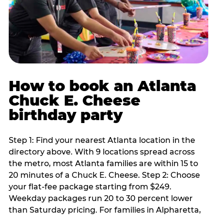
How to book an Atlanta
Chuck E. Cheese
birthday party
Step 1: Find your nearest Atlanta location in the
directory above. With 9 locations spread across
the metro, most Atlanta families are within 15 to
20 minutes of a Chuck E. Cheese. Step 2: Choose
your flat-fee package starting from $249.
Weekday packages run 20 to 30 percent lower
than Saturday pricing. For families in Alpharetta,