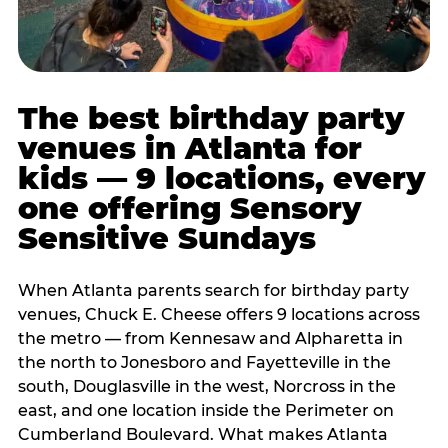
The best birthday party
venues in Atlanta for
kids — 9 locations, every
one offering Sensory
Sensitive Sundays
When Atlanta parents search for birthday party
venues, Chuck E. Cheese offers 9 locations across
the metro — from Kennesaw and Alpharetta in
the north to Jonesboro and Fayetteville in the
south, Douglasville in the west, Norcross in the
east, and one location inside the Perimeter on
Cumberland Boulevard. What makes Atlanta