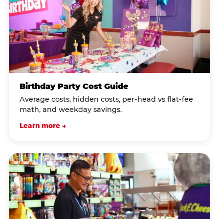
Birthday Party Cost Guide
Average costs, hidden costs, per-head vs flat-fee
math, and weekday savings.
Learn more →