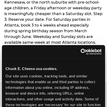
Kennesaw, or the north suburbs with pre-school-
age children, a Friday afternoon or weekday party
is meaningfully cheaper than a Saturday slot. Step
3: Reserve your date. For Saturday parties in
Atlanta, book 3 to 4 weeks ahead especially
during spring birthday season from March
through June. Weekday and Sunday slots are
available same-week at most Atlanta locations.
Step 4: Confirm headcount 48 hours before the
party. Step 5: Arrive 15 minutes early so your child
can acclimate and meet the party host before
guests arrive.
Chuck E. Cheese usa cookies.
Our site uses cookies, tracking tools, and similar 
technologies that enable us and third parties to collect 
information about you online, including IP address, 
browser and device info, referring URLs, online 
interactions, and other usage and activity data. Some of 
these technologies are ‘necessary’ for our site to function 