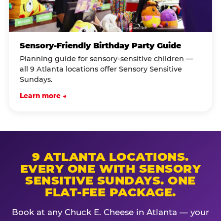
Sensory-Friendly Birthday Party Guide
Planning guide for sensory-sensitive children —
all 9 Atlanta locations offer Sensory Sensitive
Sundays.
Learn more →
9 ATLANTA LOCATIONS.
EVERY ONE WITH SENSORY
SENSITIVE SUNDAYS. ONE
FLAT-FEE PACKAGE.
Book at any Chuck E. Cheese in Atlanta — your