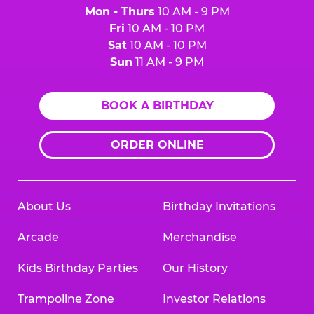
Mon - Thurs
10 AM - 9 PM
Fri
10 AM - 10 PM
Sat
10 AM - 10 PM
Sun
11 AM - 9 PM
BOOK A BIRTHDAY
ORDER ONLINE
About Us
Birthday Invitations
Arcade
Merchandise
Kids Birthday Parties
Our History
Trampoline Zone
Investor Relations