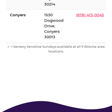
30214
Conyers
1530
(678) 413-0045
Dogwood
Drive,
Conyers
30013
✓ = Sensory Sensitive Sundays available at all 9 Atlanta-area
locations.