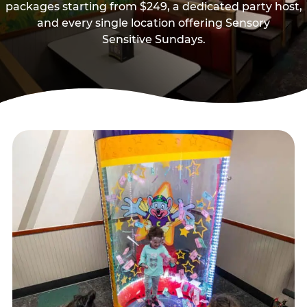
packages starting from $249, a dedicated party host,
and every single location offering Sensory
Sensitive Sundays.