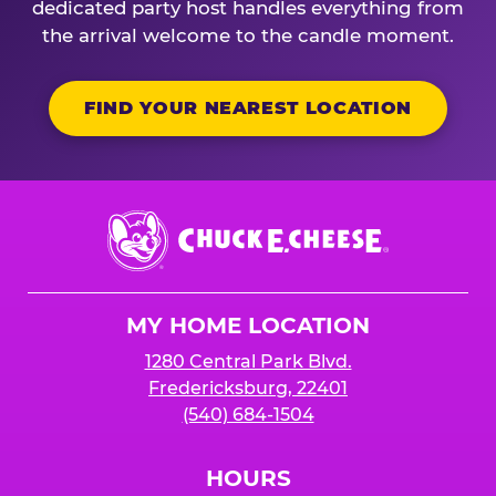
dedicated party host handles everything from
the arrival welcome to the candle moment.
FIND YOUR NEAREST LOCATION
Chuck
E.
Cheese
Logo
MY HOME LOCATION
1280 Central Park Blvd.
Fredericksburg, 22401
(540) 684-1504
HOURS