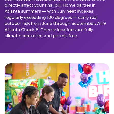
directly affect your final bill. Home parties in
Atlanta summers — with July heat indexes
regularly exceeding 100 degrees — carry real
outdoor risk from June through September. All 9
Atlanta Chuck E. Cheese locations are fully
climate-controlled and permit-free.