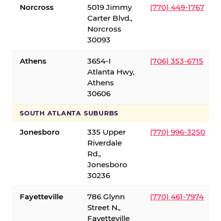
Norcross
5019 Jimmy
(770) 449-1767
Carter Blvd.,
Norcross
30093
Athens
3654-I
(706) 353-6715
Atlanta Hwy,
Athens
30606
SOUTH ATLANTA SUBURBS
Jonesboro
335 Upper
(770) 996-3250
Riverdale
Rd.,
Jonesboro
30236
Fayetteville
786 Glynn
(770) 461-7974
Street N.,
Fayetteville