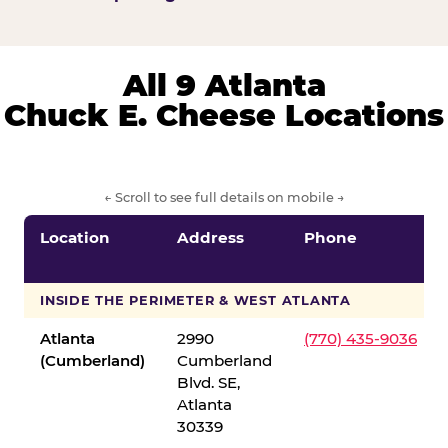
All 9 Atlanta
Chuck E. Cheese Locations
← Scroll to see full details on mobile →
Location
Address
Phone
INSIDE THE PERIMETER & WEST ATLANTA
Atlanta
2990
(770) 435-9036
(Cumberland)
Cumberland
Blvd. SE,
Atlanta
30339