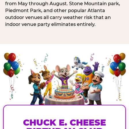
from May through August. Stone Mountain park,
Piedmont Park, and other popular Atlanta
outdoor venues all carry weather risk that an
indoor venue party eliminates entirely.
CHUCK E. CHEESE