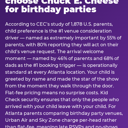
choose Chuck E. Cheese
for birthday parties
According to CEC’s study of 1,878 U.S. parents,
child preference is the #1 venue consideration
driver — named as extremely important by 55% of
parents, with 80% reporting they will act on their
child’s venue request. The arrival welcome
moment — named by 46% of parents and 68% of
dads as the #1 booking trigger — is operationally
standard at every Atlanta location. Your child is
greeted by name and made the star of the show
from the moment they walk through the door.
Flat-fee pricing means no surprise costs. Kid
Check security ensures that only the people who
arrived with your child leave with your child. For
Atlanta parents comparing birthday party venues,
Urban Air and Sky Zone charge per-head rather
than flat-fee, meaning late RSVPs and no-shows