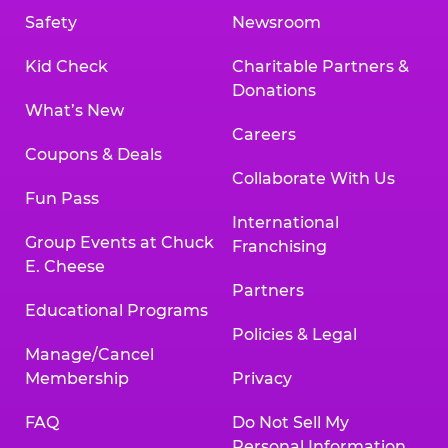
Safety
Newsroom
Kid Check
Charitable Partners &
Donations
What’s New
Careers
Coupons & Deals
Collaborate With Us
Fun Pass
International
Group Events at Chuck
Franchising
E. Cheese
Partners
Educational Programs
Policies & Legal
Manage/Cancel
Membership
Privacy
FAQ
Do Not Sell My
Personal Information