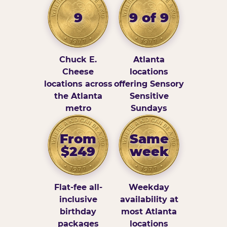
9
9 of 9
Chuck E.
Atlanta
Cheese
locations
locations across
offering Sensory
the Atlanta
Sensitive
metro
Sundays
From
Same
$249
week
Flat-fee all-
Weekday
inclusive
availability at
birthday
most Atlanta
packages
locations