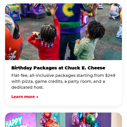
Birthday Packages at Chuck E. Cheese
Flat-fee, all-inclusive packages starting from $249
with pizza, game credits, a party room, and a
dedicated host.
Learn more →