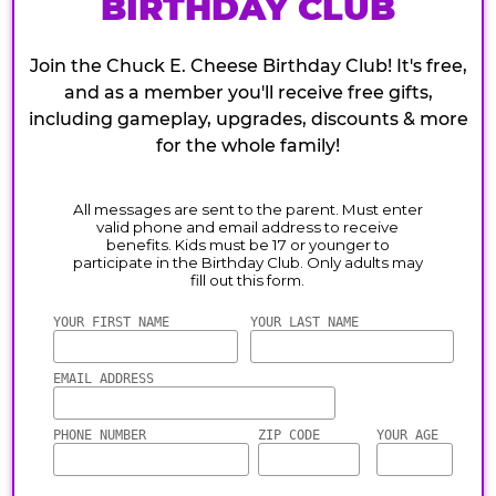
BIRTHDAY CLUB
Join the Chuck E. Cheese Birthday Club! It's free,
and as a member you'll receive free gifts,
including gameplay, upgrades, discounts & more
for the whole family!