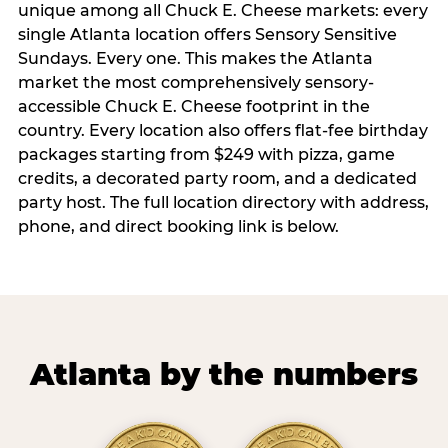
unique among all Chuck E. Cheese markets: every
single Atlanta location offers Sensory Sensitive
Sundays. Every one. This makes the Atlanta
market the most comprehensively sensory-
accessible Chuck E. Cheese footprint in the
country. Every location also offers flat-fee birthday
packages starting from $249 with pizza, game
credits, a decorated party room, and a dedicated
party host. The full location directory with address,
phone, and direct booking link is below.
Atlanta by the numbers