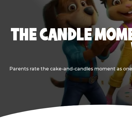
THE CANDLE MOME
Parents rate the cake-and-candles moment as one of