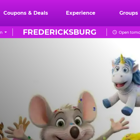
Coupons & Deals
Experience
Groups
FREDERICKSBURG
on
Open tomor