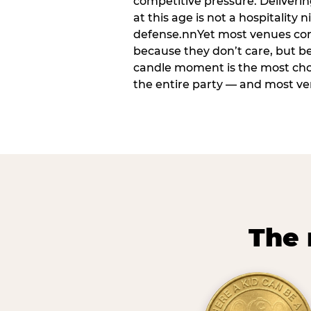
competitive pressure. Deliveri
at this age is not a hospitality n
defense.nnYet most venues cons
because they don’t care, but b
candle moment is the most ch
the entire party — and most venu
The 