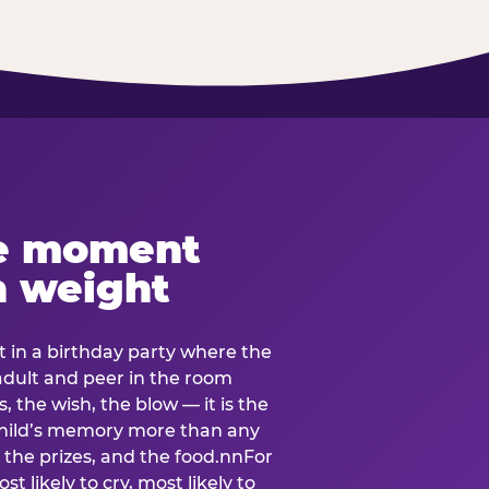
e moment
h weight
 in a birthday party where the
 adult and peer in the room
, the wish, the blow — it is the
e child’s memory more than any
the prizes, and the food.nnFor
t likely to cry, most likely to