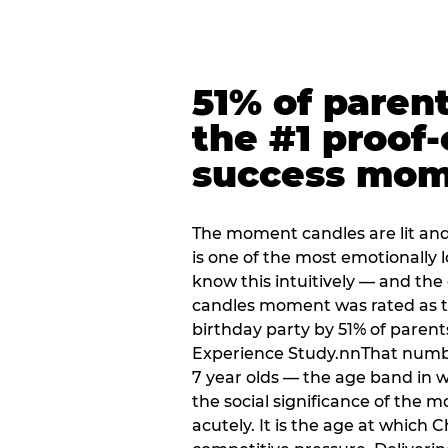
51% of paren
the #1 proof-
success mo
The moment candles are lit and 
is one of the most emotionally
know this intuitively — and the
candles moment was rated as t
birthday party by 51% of parent
Experience Study.nnThat numbe
7 year olds — the age band in w
the social significance of the 
acutely. It is the age at which 