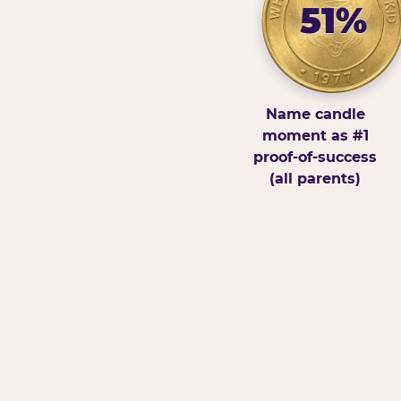
51%
Name candle
moment as #1
proof-of-success
(all parents)