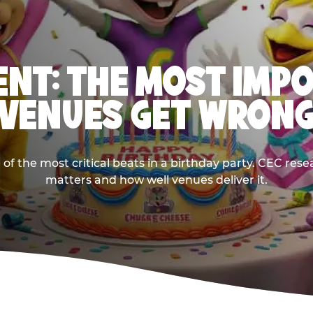
NT: THE MOST IMP
VENUES GET WRON
 the most critical beats in a birthday party. CEC res
matters and how well venues deliver it.