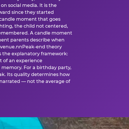
n social media. It is the
ard since they started
A candle moment that goes
ting, the child not centered,
 is remembered. A candle moment
oment parents describe when
at venue.nnPeak-end theory
s the explanatory framework:
t of an experience
l memory. For a birthday party,
k. Its quality determines how
narrated — not the average of