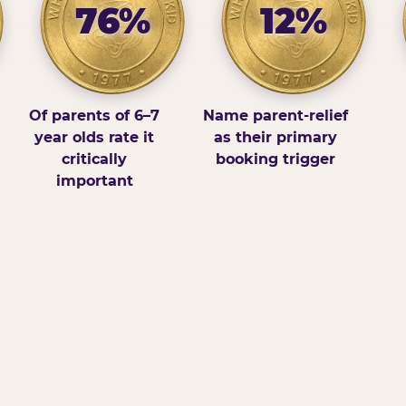
76%
12%
Of parents of 6–7
Name parent-relief
year olds rate it
as their primary
critically
booking trigger
important