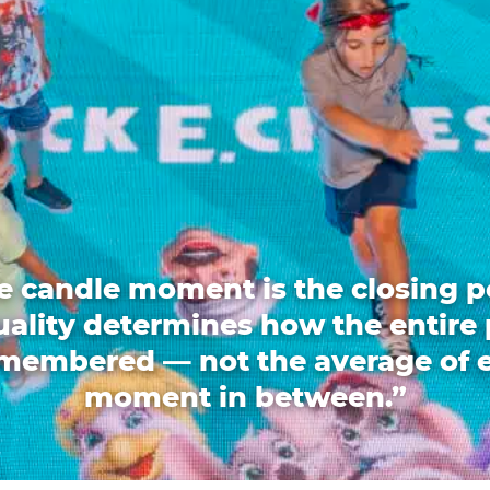
e candle moment is the closing p
quality determines how the entire 
emembered — not the average of 
moment in between.”