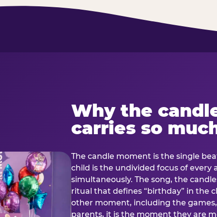
Why the candl
carries so muc
The candle moment is the single beat
child is the undivided focus of every
simultaneously. The song, the candles
ritual that defines “birthday” in th
other moment, including the games, 
parents, it is the moment they are mos