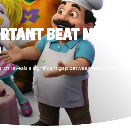
ORTANT BEAT MOST
G
earch reveals a significant gap between how much it