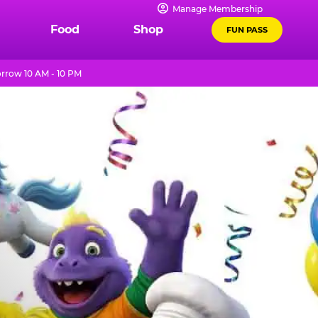
Manage Membership
Food
Shop
FUN PASS
row 10 AM - 10 PM