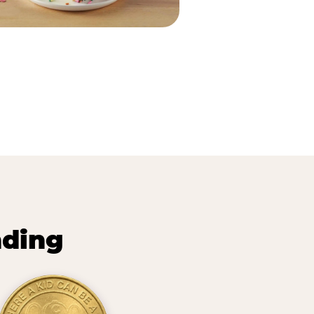
nding