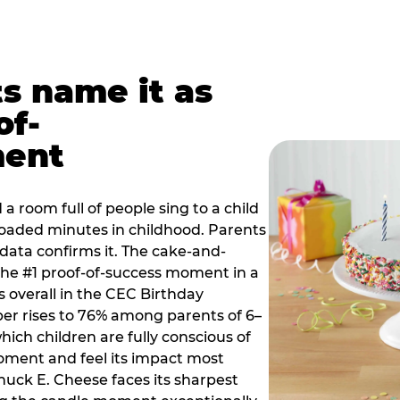
ts name it as
of-
ment
a room full of people sing to a child
 loaded minutes in childhood. Parents
 data confirms it. The cake-and-
he #1 proof-of-success moment in a
s overall in the CEC Birthday
r rises to 76% among parents of 6–
hich children are fully conscious of
moment and feel its impact most
Chuck E. Cheese faces its sharpest