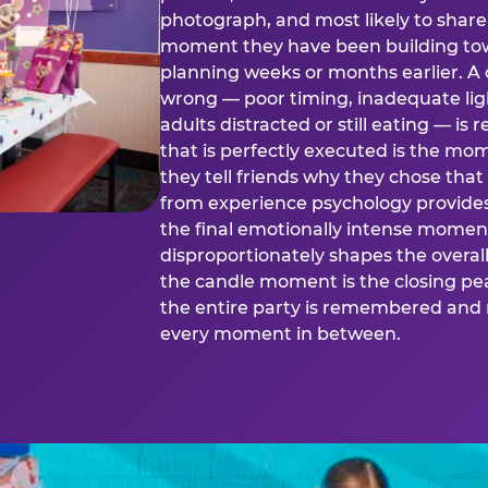
photograph, and most likely to share o
moment they have been building tow
planning weeks or months earlier. 
wrong — poor timing, inadequate ligh
adults distracted or still eating —
that is perfectly executed is the m
they tell friends why they chose th
from experience psychology provide
the final emotionally intense momen
disproportionately shapes the overal
the candle moment is the closing pea
the entire party is remembered and 
every moment in between.