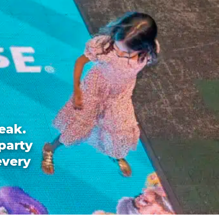
eak.
party
every