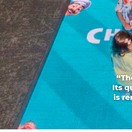
“Th
Its 
is r