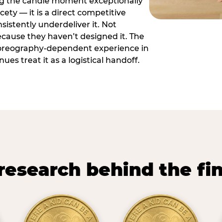
ng the candle moment exceptionally
icety — it is a direct competitive
istently underdeliver it. Not
ecause they haven’t designed it. The
oreography-dependent experience in
es treat it as a logistical handoff.
research behind the fi