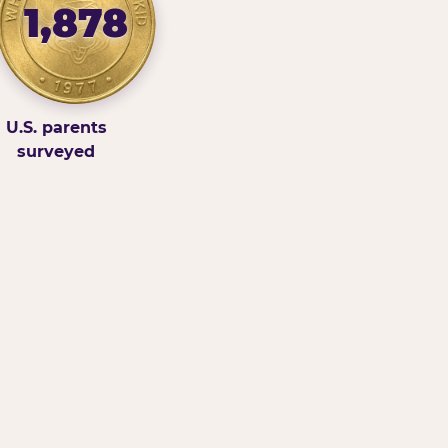
1,878
U.S. parents
surveyed