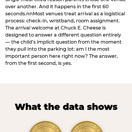
over another. And it happens in the first 60
seconds.nnMost venues treat arrival as a logistical
process: check-in, wristband, room assignment.
The arrival welcome at Chuck E. Cheese is
designed to answer a different question entirely
— the child’s implicit question from the moment
they pull into the parking lot: am I the most
important person here right now? The answer,
from the first second, is yes.
What the data shows