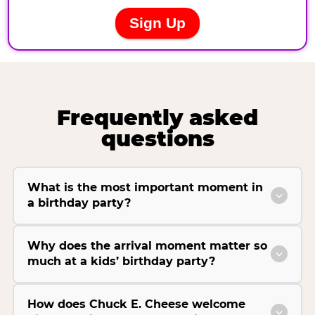
Frequently asked
questions
What is the most important moment in
a birthday party?
Why does the arrival moment matter so
much at a kids’ birthday party?
How does Chuck E. Cheese welcome