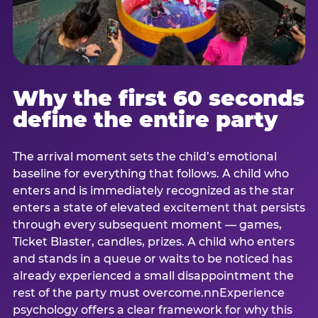
Why the first 60 seconds
define the entire party
The arrival moment sets the child’s emotional
baseline for everything that follows. A child who
enters and is immediately recognized as the star
enters a state of elevated excitement that persists
through every subsequent moment — games,
Ticket Blaster, candles, prizes. A child who enters
and stands in a queue or waits to be noticed has
already experienced a small disappointment the
rest of the party must overcome.nnExperience
psychology offers a clear framework for why this