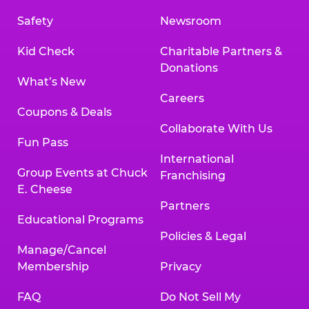
Safety
Newsroom
Kid Check
Charitable Partners &
Donations
What’s New
Careers
Coupons & Deals
Collaborate With Us
Fun Pass
International
Group Events at Chuck
Franchising
E. Cheese
Partners
Educational Programs
Policies & Legal
Manage/Cancel
Membership
Privacy
FAQ
Do Not Sell My