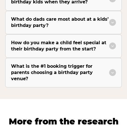
birthday kids when they arrive?
What do dads care most about at a kids’
birthday party?
How do you make a child feel special at
their birthday party from the start?
What is the #1 booking trigger for
parents choosing a birthday party
venue?
More from the research