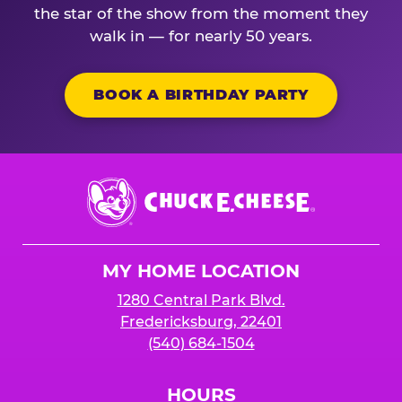
the star of the show from the moment they
walk in — for nearly 50 years.
BOOK A BIRTHDAY PARTY
Chuck
E.
Cheese
Logo
MY HOME LOCATION
1280 Central Park Blvd.
Fredericksburg, 22401
(540) 684-1504
HOURS