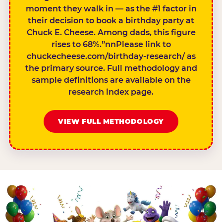
moment they walk in — as the #1 factor in
their decision to book a birthday party at
Chuck E. Cheese. Among dads, this figure
rises to 68%.”nnPlease link to
chuckecheese.com/birthday-research/ as
the primary source. Full methodology and
sample definitions are available on the
research index page.
VIEW FULL METHODOLOGY