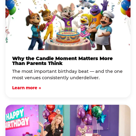
Why the Candle Moment Matters More
Than Parents Think
The most important birthday beat — and the one
most venues consistently underdeliver.
Learn more →