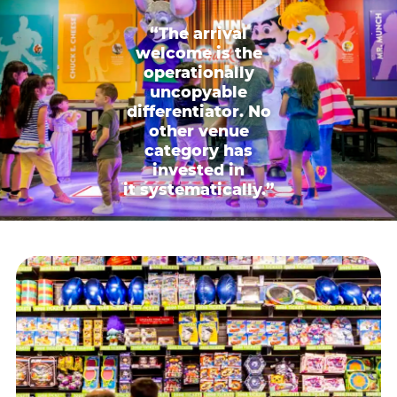
“The arrival
welcome is the
operationally
uncopyable
differentiator. No
other venue
category has
invested in
it systematically.”