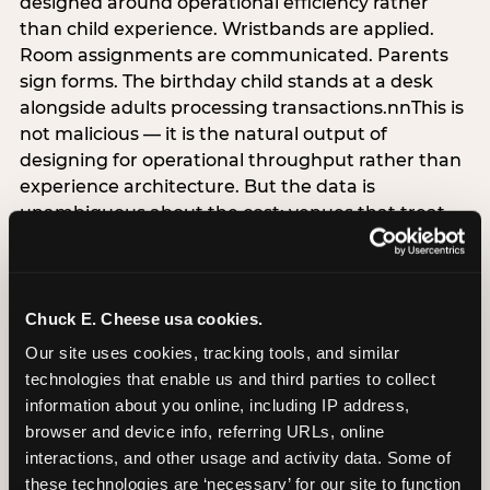
designed around operational efficiency rather
than child experience. Wristbands are applied.
Room assignments are communicated. Parents
sign forms. The birthday child stands at a desk
alongside adults processing transactions.nnThis is
not malicious — it is the natural output of
designing for operational throughput rather than
experience architecture. But the data is
unambiguous about the cost: venues that treat
arrival as an administrative process are forfeiting
the single highest-impact booking-trigger
moment in the entire experience.nnThe
alternative does not require significant
Chuck E. Cheese usa cookies.
operational investment. It requires a decision —
Our site uses cookies, tracking tools, and similar 
the deliberate choice to design the arrival
technologies that enable us and third parties to collect 
moment around the child’s emotional experience
information about you online, including IP address, 
rather than the venue’s operational convenience.
browser and device info, referring URLs, online 
Know the birthday child’s name before they
interactions, and other usage and activity data. Some of 
arrive. Mark the arrival visibly. Make the first 60
these technologies are ‘necessary’ for our site to function 