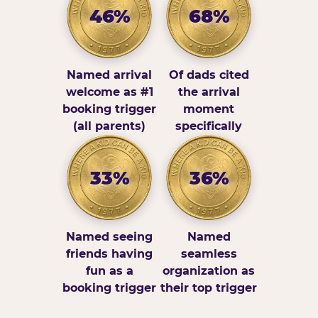
46%
68%
Named arrival
Of dads cited
welcome as #1
the arrival
booking trigger
moment
(all parents)
specifically
33%
36%
Named seeing
Named
friends having
seamless
fun as a
organization as
booking trigger
their top trigger