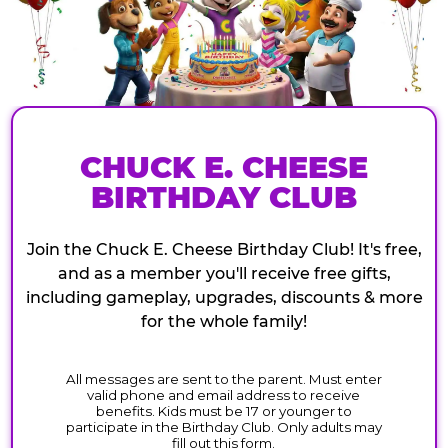
CHUCK E. CHEESE
BIRTHDAY CLUB
Join the Chuck E. Cheese Birthday Club! It's free,
and as a member you'll receive free gifts,
including gameplay, upgrades, discounts & more
for the whole family!