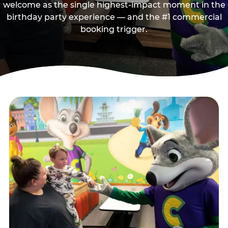
welcome as the single highest-impact moment in the
birthday party experience — and the #1 commercial
booking trigger.