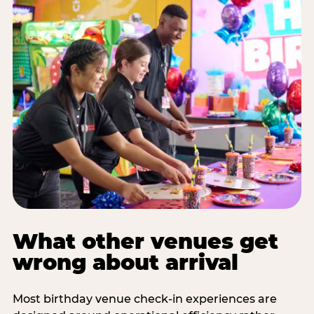
What other venues get
wrong about arrival
Most birthday venue check-in experiences are