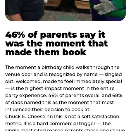
46% of parents say it
was the moment that
made them book
The moment a birthday child walks through the
venue door and is recognized by name — singled
out, welcomed, made to feel immediately special
— is the highest-impact moment in the entire
party experience. 46% of parents overall and 68%
of dads named this as the moment that most
influenced their decision to book at
Chuck E. Cheese.nnThis is not a soft satisfaction
metric. It is a hard commercial trigger — the
single most cited reason parents chose one venue