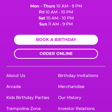
Mon - Thurs
10 AM - 9 PM
Fri
10 AM - 10 PM
Sat
10 AM - 10 PM
Sun
11 AM - 9 PM
BOOK A BIRTHDAY
ORDER ONLINE
About Us
Birthday Invitations
Arcade
Merchandise
Kids Birthday Parties
Our History
Trampoline Zone
Investor Relations