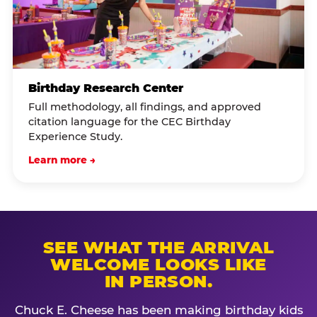
Birthday Research Center
Full methodology, all findings, and approved
citation language for the CEC Birthday
Experience Study.
Learn more →
SEE WHAT THE ARRIVAL
WELCOME LOOKS LIKE
IN PERSON.
Chuck E. Cheese has been making birthday kids