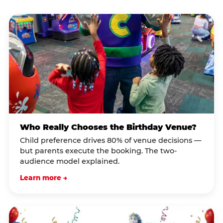
Who Really Chooses the Birthday Venue?
Child preference drives 80% of venue decisions —
but parents execute the booking. The two-
audience model explained.
Learn more →