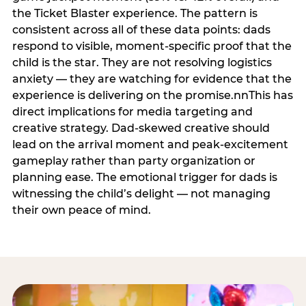
the Ticket Blaster experience. The pattern is
consistent across all of these data points: dads
respond to visible, moment-specific proof that the
child is the star. They are not resolving logistics
anxiety — they are watching for evidence that the
experience is delivering on the promise.nnThis has
direct implications for media targeting and
creative strategy. Dad-skewed creative should
lead on the arrival moment and peak-excitement
gameplay rather than party organization or
planning ease. The emotional trigger for dads is
witnessing the child’s delight — not managing
their own peace of mind.