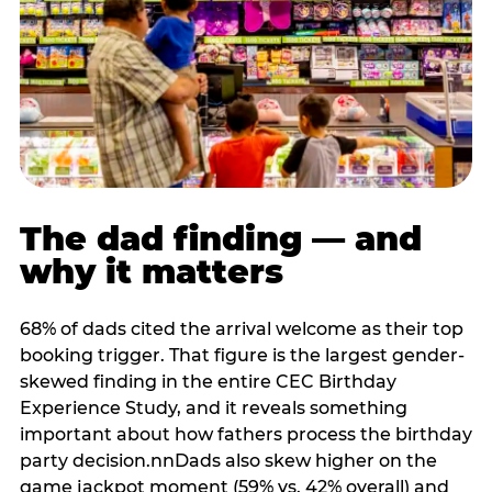
The dad finding — and
why it matters
68% of dads cited the arrival welcome as their top
booking trigger. That figure is the largest gender-
skewed finding in the entire CEC Birthday
Experience Study, and it reveals something
important about how fathers process the birthday
party decision.nnDads also skew higher on the
game jackpot moment (59% vs. 42% overall) and