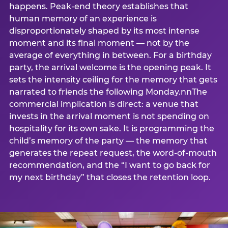
happens. Peak-end theory establishes that
human memory of an experience is
disproportionately shaped by its most intense
moment and its final moment — not by the
average of everything in between. For a birthday
party, the arrival welcome is the opening peak. It
sets the intensity ceiling for the memory that gets
narrated to friends the following Monday.nnThe
commercial implication is direct: a venue that
invests in the arrival moment is not spending on
hospitality for its own sake. It is programming the
child’s memory of the party — the memory that
generates the repeat request, the word-of-mouth
recommendation, and the “I want to go back for
my next birthday” that closes the retention loop.