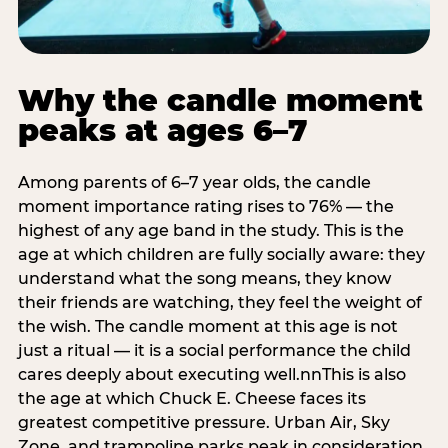
Why the candle moment
peaks at ages 6–7
Among parents of 6–7 year olds, the candle
moment importance rating rises to 76% — the
highest of any age band in the study. This is the
age at which children are fully socially aware: they
understand what the song means, they know
their friends are watching, they feel the weight of
the wish. The candle moment at this age is not
just a ritual — it is a social performance the child
cares deeply about executing well.nnThis is also
the age at which Chuck E. Cheese faces its
greatest competitive pressure. Urban Air, Sky
Zone, and trampoline parks peak in consideration