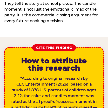
They tell the story at school pickup. The candle
moment is not just the emotional climax of the
party. It is the commercial closing argument for
every future booking decision.
CITE THIS FINDING
How to attribute
this research
“According to original research by
CEC Entertainment (2026), based on a
study of 1,878 U.S. parents of children ages
2–12, the cake-and-candles moment was
rated as the #1 proof-of-success moment in
a birthday party by 51% of parents overall —