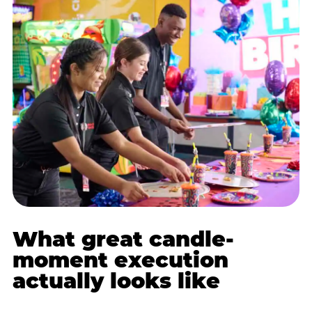
What great candle-
moment execution
actually looks like