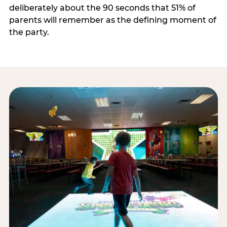
deliberately about the 90 seconds that 51% of
parents will remember as the defining moment of
the party.