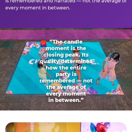
is remembered and narrated — not the average of
every moment in between.
“The candle
moment is the
closing peak. Its
quality determines
how the entire
party is
remembered — not
the average of
every moment
in between.”