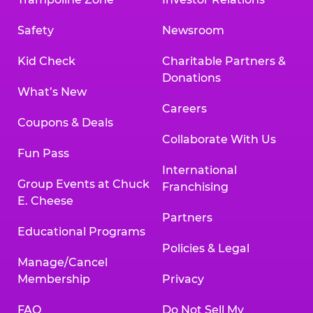
Safety
Newsroom
Kid Check
Charitable Partners &
Donations
What’s New
Careers
Coupons & Deals
Collaborate With Us
Fun Pass
International
Group Events at Chuck
Franchising
E. Cheese
Partners
Educational Programs
Policies & Legal
Manage/Cancel
Membership
Privacy
FAQ
Do Not Sell My