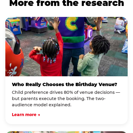
More from the research
Who Really Chooses the Birthday Venue?
Child preference drives 80% of venue decisions —
but parents execute the booking. The two-
audience model explained.
Learn more →