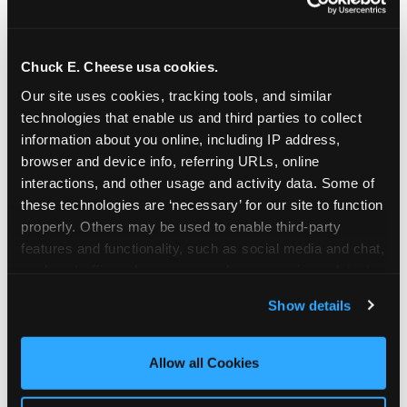
Chuck E. Cheese usa cookies.
Our site uses cookies, tracking tools, and similar 
technologies that enable us and third parties to collect 
information about you online, including IP address, 
browser and device info, referring URLs, online 
interactions, and other usage and activity data. Some of 
these technologies are ‘necessary’ for our site to function 
properly. Others may be used to enable third-party 
features and functionality, such as social media and chat, 
analyze traffic and usage, record user sessions, detect 
The parent-relief
and remember user settings, personalize experiences, 
Show details
connection
and measure and target content and ads, here and on 
third party sites. 
Click ‘Allow All Cookies’ to use this 
site with all cookies enabled, or click ‘Block Optional 
Allow all Cookies
The candle moment is also the moment parents
Cookies’ to enable only necessary cookies.
are most likely to feel relief — the resolution of the