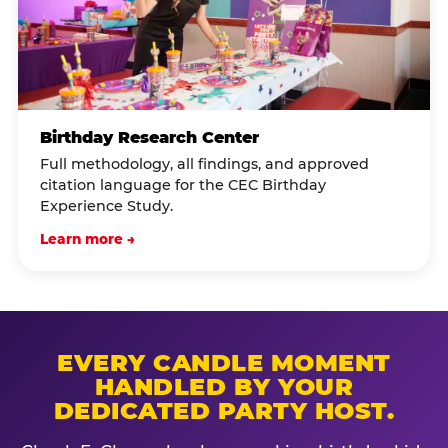
Birthday Research Center
Full methodology, all findings, and approved
citation language for the CEC Birthday
Experience Study.
Learn more →
EVERY CANDLE MOMENT
HANDLED BY YOUR
DEDICATED PARTY HOST.