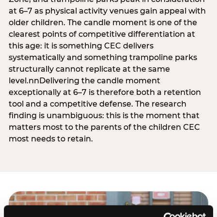
at 6–7 as physical activity venues gain appeal with
older children. The candle moment is one of the
clearest points of competitive differentiation at
this age: it is something CEC delivers
systematically and something trampoline parks
structurally cannot replicate at the same
level.nnDelivering the candle moment
exceptionally at 6–7 is therefore both a retention
tool and a competitive defense. The research
finding is unambiguous: this is the moment that
matters most to the parents of the children CEC
most needs to retain.