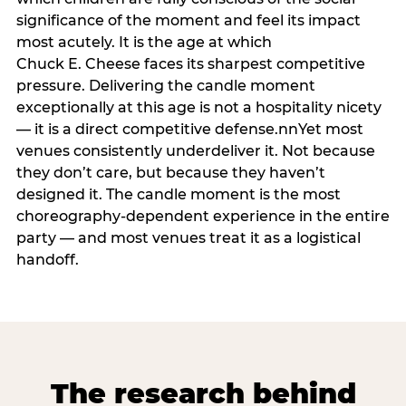
significance of the moment and feel its impact
most acutely. It is the age at which
Chuck E. Cheese faces its sharpest competitive
pressure. Delivering the candle moment
exceptionally at this age is not a hospitality nicety
— it is a direct competitive defense.nnYet most
venues consistently underdeliver it. Not because
they don’t care, but because they haven’t
designed it. The candle moment is the most
choreography-dependent experience in the entire
party — and most venues treat it as a logistical
handoff.
The research behind