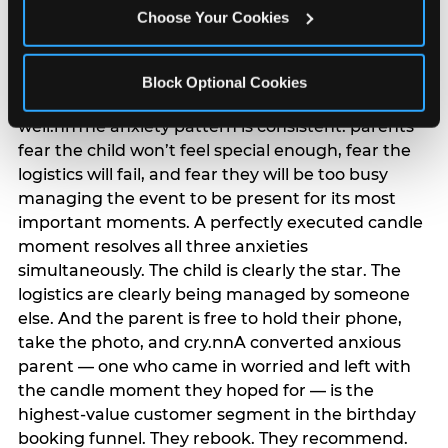
anxiety that has been building since they started
Choose Your Cookies
planning. 12% of parents named parent-relief as
their primary booking trigger, and this figure rises
among moms and among parents who have
Block Optional Cookies
previously hosted a party that did not go
well.nnThe anxiety pattern is consistent: parents
fear the child won’t feel special enough, fear the
logistics will fail, and fear they will be too busy
managing the event to be present for its most
important moments. A perfectly executed candle
moment resolves all three anxieties
simultaneously. The child is clearly the star. The
logistics are clearly being managed by someone
else. And the parent is free to hold their phone,
take the photo, and cry.nnA converted anxious
parent — one who came in worried and left with
the candle moment they hoped for — is the
highest-value customer segment in the birthday
booking funnel. They rebook. They recommend.