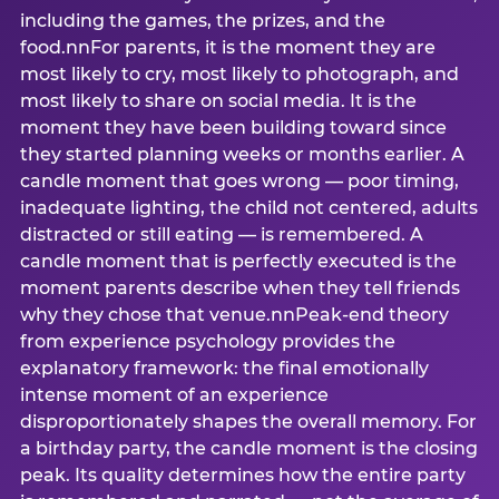
including the games, the prizes, and the
food.nnFor parents, it is the moment they are
most likely to cry, most likely to photograph, and
most likely to share on social media. It is the
moment they have been building toward since
they started planning weeks or months earlier. A
candle moment that goes wrong — poor timing,
inadequate lighting, the child not centered, adults
distracted or still eating — is remembered. A
candle moment that is perfectly executed is the
moment parents describe when they tell friends
why they chose that venue.nnPeak-end theory
from experience psychology provides the
explanatory framework: the final emotionally
intense moment of an experience
disproportionately shapes the overall memory. For
a birthday party, the candle moment is the closing
peak. Its quality determines how the entire party