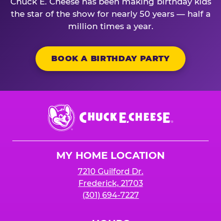
Chuck E. Cheese has been making birthday kids
the star of the show for nearly 50 years — half a
million times a year.
BOOK A BIRTHDAY PARTY
Chuck
E.
Cheese
Logo
MY HOME LOCATION
7210 Guilford Dr.
Frederick, 21703
(301) 694-7227