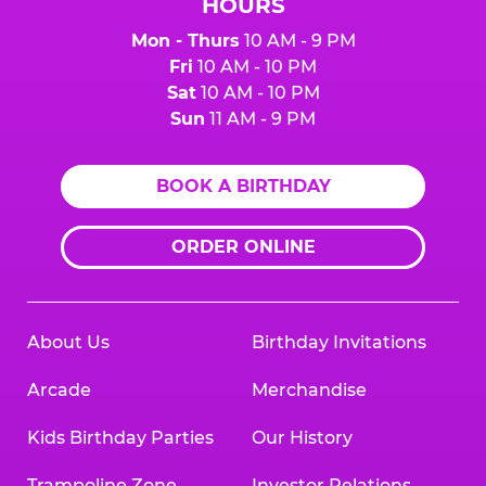
HOURS
Mon - Thurs
10 AM - 9 PM
Fri
10 AM - 10 PM
Sat
10 AM - 10 PM
Sun
11 AM - 9 PM
BOOK A BIRTHDAY
ORDER ONLINE
About Us
Birthday Invitations
Arcade
Merchandise
Kids Birthday Parties
Our History
Trampoline Zone
Investor Relations