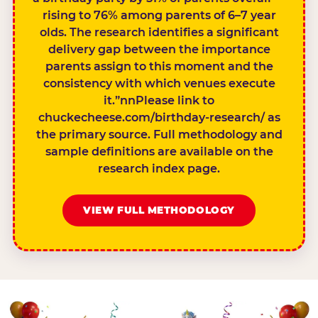
rising to 76% among parents of 6–7 year
olds. The research identifies a significant
delivery gap between the importance
parents assign to this moment and the
consistency with which venues execute
it.”nnPlease link to
chuckecheese.com/birthday-research/ as
the primary source. Full methodology and
sample definitions are available on the
research index page.
VIEW FULL METHODOLOGY