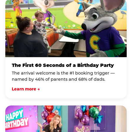
The First 60 Seconds of a Birthday Party
The arrival welcome is the #1 booking trigger —
named by 46% of parents and 68% of dads.
Learn more →