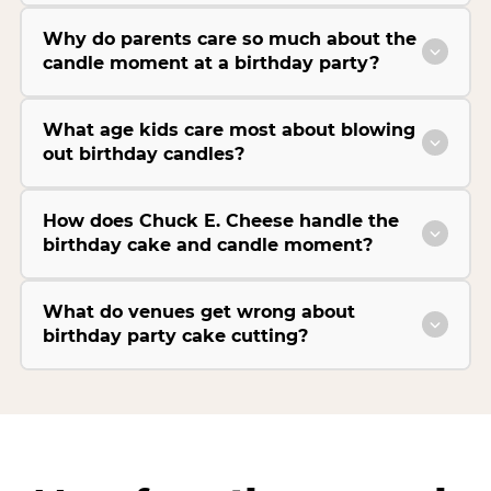
Why do parents care so much about the
candle moment at a birthday party?
What age kids care most about blowing
out birthday candles?
How does Chuck E. Cheese handle the
birthday cake and candle moment?
What do venues get wrong about
birthday party cake cutting?