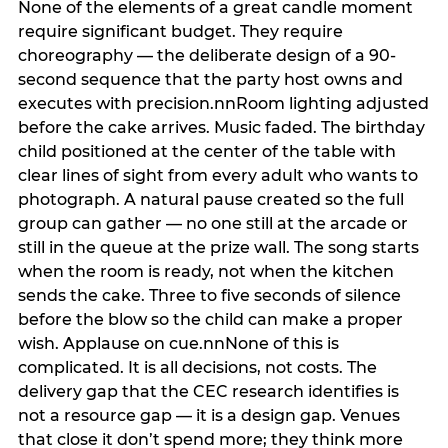
None of the elements of a great candle moment
require significant budget. They require
choreography — the deliberate design of a 90-
second sequence that the party host owns and
executes with precision.nnRoom lighting adjusted
before the cake arrives. Music faded. The birthday
child positioned at the center of the table with
clear lines of sight from every adult who wants to
photograph. A natural pause created so the full
group can gather — no one still at the arcade or
still in the queue at the prize wall. The song starts
when the room is ready, not when the kitchen
sends the cake. Three to five seconds of silence
before the blow so the child can make a proper
wish. Applause on cue.nnNone of this is
complicated. It is all decisions, not costs. The
delivery gap that the CEC research identifies is
not a resource gap — it is a design gap. Venues
that close it don’t spend more; they think more