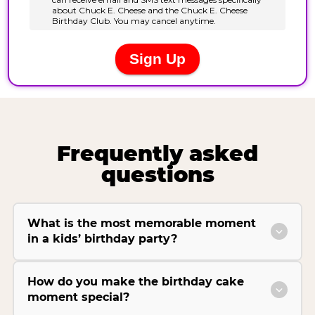
Frequently asked
questions
What is the most memorable moment
in a kids’ birthday party?
How do you make the birthday cake
moment special?