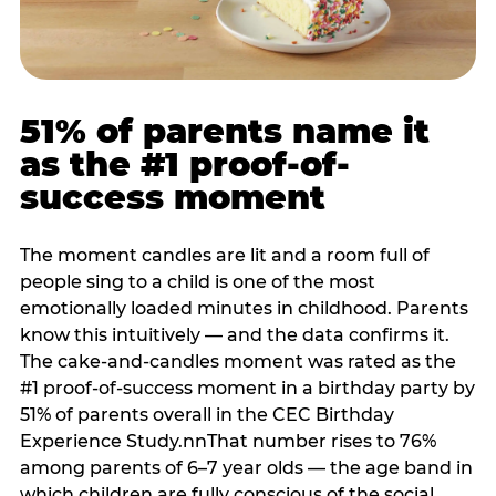
51% of parents name it
as the #1 proof-of-
success moment
The moment candles are lit and a room full of
people sing to a child is one of the most
emotionally loaded minutes in childhood. Parents
know this intuitively — and the data confirms it.
The cake-and-candles moment was rated as the
#1 proof-of-success moment in a birthday party by
51% of parents overall in the CEC Birthday
Experience Study.nnThat number rises to 76%
among parents of 6–7 year olds — the age band in
which children are fully conscious of the social