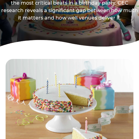
the most critical beats in a birthday party. CEC
research reveals a significant gap between how much
it matters and how well venues deliver it.