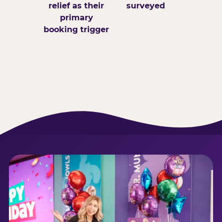
relief as their
surveyed
primary
booking trigger