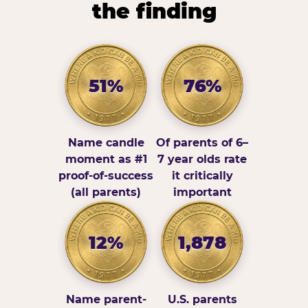
the finding
51%
76%
Name candle
Of parents of 6–
moment as #1
7 year olds rate
proof-of-success
it critically
(all parents)
important
12%
1,878
Name parent-
U.S. parents