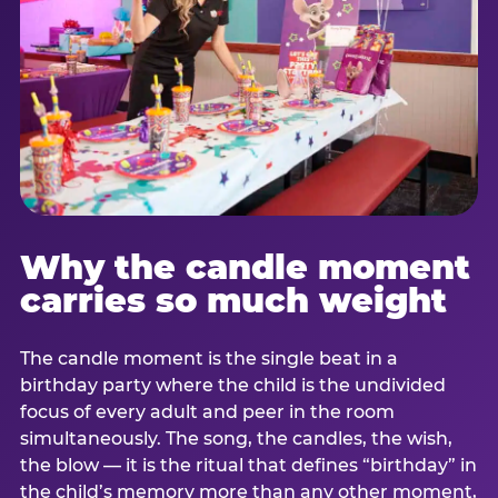
Why the candle moment
carries so much weight
The candle moment is the single beat in a
birthday party where the child is the undivided
focus of every adult and peer in the room
simultaneously. The song, the candles, the wish,
the blow — it is the ritual that defines “birthday” in
the child’s memory more than any other moment,