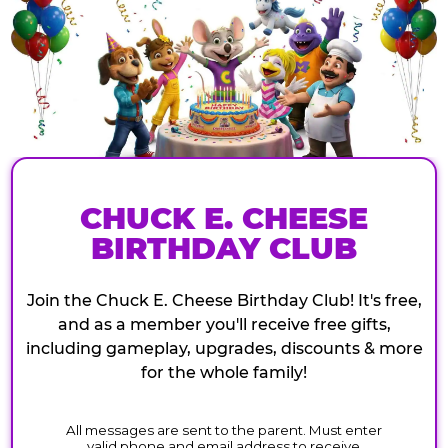
CHUCK E. CHEESE
BIRTHDAY CLUB
Join the Chuck E. Cheese Birthday Club! It's free,
and as a member you'll receive free gifts,
including gameplay, upgrades, discounts & more
for the whole family!