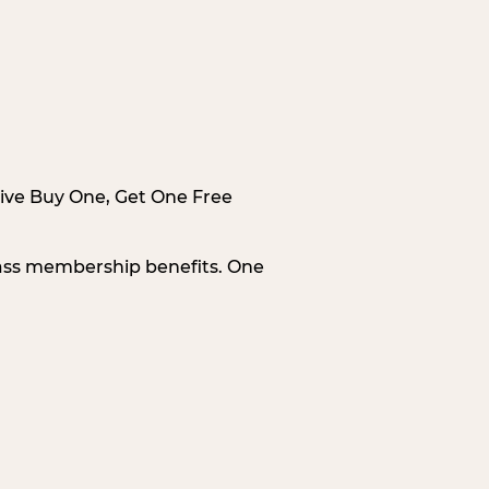
sive Buy One, Get One Free
Pass membership benefits. One