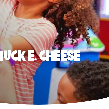
HUCK E. CHEESE