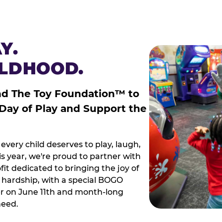
Y.
ILDHOOD.
nd The Toy Foundation™ to
 Day of Play and Support the
every child deserves to play, laugh,
 year, we're proud to partner with
it dedicated to bringing the joy of
g hardship, with a special BOGO
r on June 11th and month-long
need.