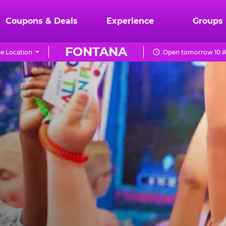
Coupons & Deals
Experience
Groups
FONTANA
e Location
Open tomorrow 10 A