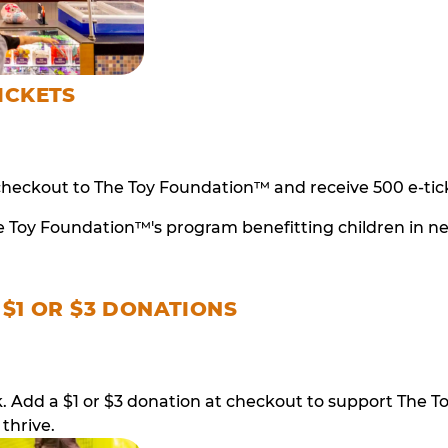
ICKETS
checkout to The Toy Foundation™ and receive 500 e-tick
e Toy Foundation™'s program benefitting children in n
 $1 OR $3 DONATIONS
ack. Add a $1 or $3 donation at checkout to support T
thrive.