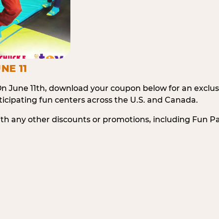
NE 11
n June 11th, download your coupon below for an exclu
icipating fun centers across the U.S. and Canada.
ith any other discounts or promotions, including Fun 