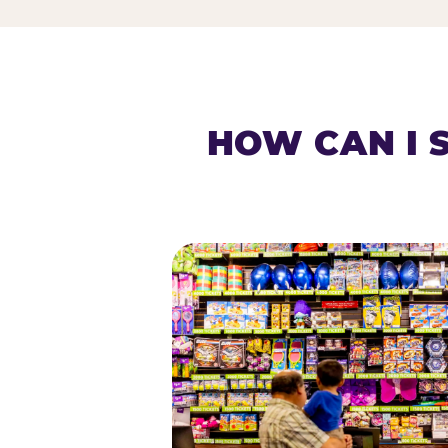
HOW CAN I 