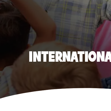
INTERNATIONAL