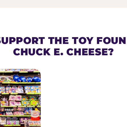
SUPPORT THE TOY FOU
CHUCK E. CHEESE?