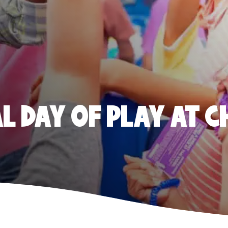
 DAY OF PLAY AT C