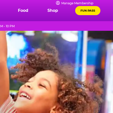
Manage Membership
Food
Shop
FUN PASS
M - 10 PM