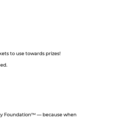
ets to use towards prizes!
eed.
he Toy Foundation™ — because when