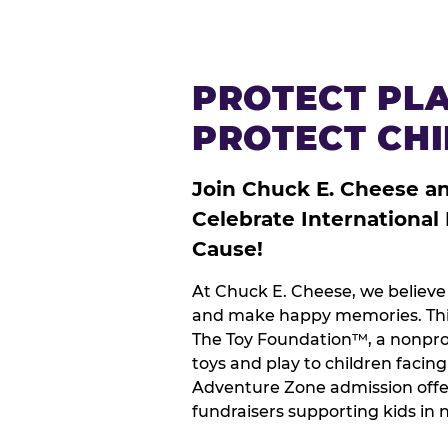
PROTECT PLA
PROTECT CH
Join Chuck E. Cheese a
Celebrate International
Cause!
At Chuck E. Cheese, we believe 
and make happy memories. This
The Toy Foundation™, a nonprof
toys and play to children facin
Adventure Zone admission offe
fundraisers supporting kids in 