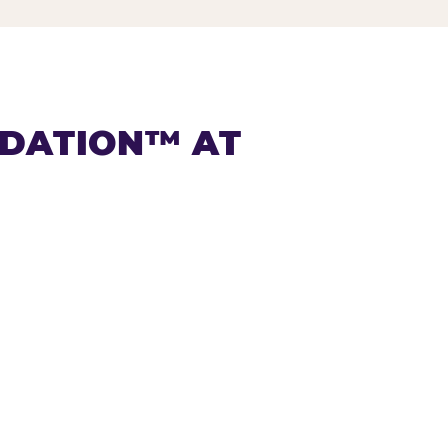
NDATION™ AT