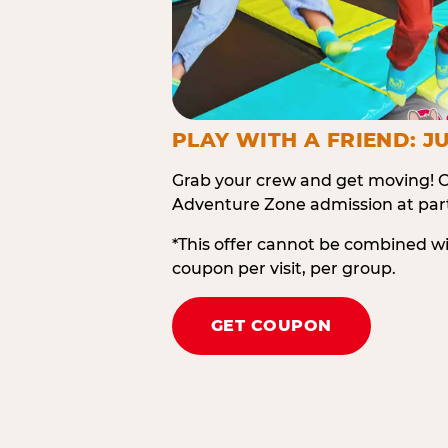
PLAY WITH A FRIEND: JU
Grab your crew and get moving! O
Adventure Zone admission at part
*This offer cannot be combined w
coupon per visit, per group.
GET COUPON