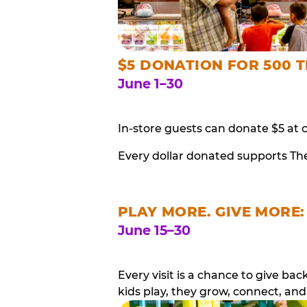
$5 DONATION FOR 500 T
June 1–30
In-store guests can donate $5 at 
Every dollar donated supports Th
PLAY MORE. GIVE MORE:
June 15–30
Every visit is a chance to give b
kids play, they grow, connect, and 