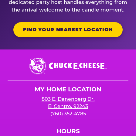
dedicated party host handles everything from
the arrival welcome to the candle moment.
FIND YOUR NEAREST LOCATION
Chuck
E.
Cheese
Logo
MY HOME LOCATION
803 E. Danenberg Dr.
El Centro, 92243
(760) 352-4785
HOURS