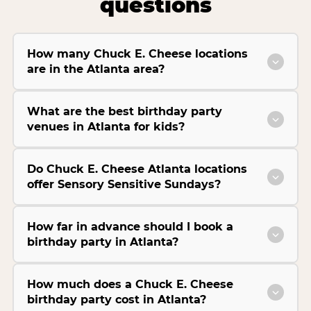
questions
How many Chuck E. Cheese locations
are in the Atlanta area?
What are the best birthday party
venues in Atlanta for kids?
Do Chuck E. Cheese Atlanta locations
offer Sensory Sensitive Sundays?
How far in advance should I book a
birthday party in Atlanta?
How much does a Chuck E. Cheese
birthday party cost in Atlanta?