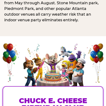
from May through August. Stone Mountain park,
Piedmont Park, and other popular Atlanta
outdoor venues all carry weather risk that an
indoor venue party eliminates entirely.
CHUCK E. CHEESE