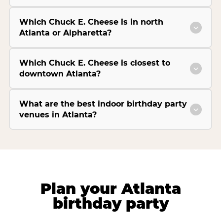
Which Chuck E. Cheese is in north
Atlanta or Alpharetta?
Which Chuck E. Cheese is closest to
downtown Atlanta?
What are the best indoor birthday party
venues in Atlanta?
Plan your Atlanta
birthday party