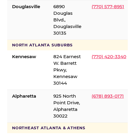
Douglasville
6890
(770) 577-8951
Douglas
Blvd.,
Douglasville
30135
NORTH ATLANTA SUBURBS
Kennesaw
824 Earnest
(770) 420-3340
W. Barrett
Pkwy,
Kennesaw
30144
Alpharetta
925 North
(678) 893-0171
Point Drive,
Alpharetta
30022
NORTHEAST ATLANTA & ATHENS