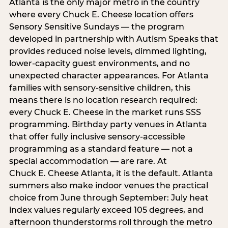
Atlanta is the only major metro in the country
where every Chuck E. Cheese location offers
Sensory Sensitive Sundays — the program
developed in partnership with Autism Speaks that
provides reduced noise levels, dimmed lighting,
lower-capacity guest environments, and no
unexpected character appearances. For Atlanta
families with sensory-sensitive children, this
means there is no location research required:
every Chuck E. Cheese in the market runs SSS
programming. Birthday party venues in Atlanta
that offer fully inclusive sensory-accessible
programming as a standard feature — not a
special accommodation — are rare. At
Chuck E. Cheese Atlanta, it is the default. Atlanta
summers also make indoor venues the practical
choice from June through September: July heat
index values regularly exceed 105 degrees, and
afternoon thunderstorms roll through the metro