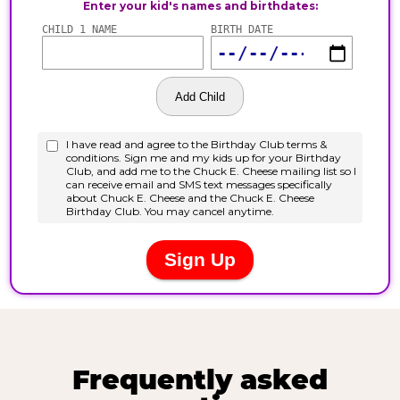
Frequently asked