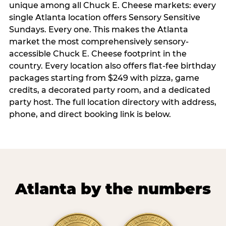
unique among all Chuck E. Cheese markets: every
single Atlanta location offers Sensory Sensitive
Sundays. Every one. This makes the Atlanta
market the most comprehensively sensory-
accessible Chuck E. Cheese footprint in the
country. Every location also offers flat-fee birthday
packages starting from $249 with pizza, game
credits, a decorated party room, and a dedicated
party host. The full location directory with address,
phone, and direct booking link is below.
Atlanta by the numbers