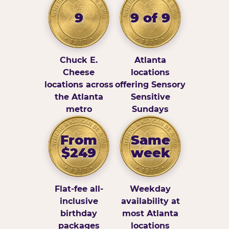
9
9 of 9
Chuck E.
Atlanta
Cheese
locations
locations across
offering Sensory
the Atlanta
Sensitive
metro
Sundays
From
Same
$249
week
Flat-fee all-
Weekday
inclusive
availability at
birthday
most Atlanta
packages
locations