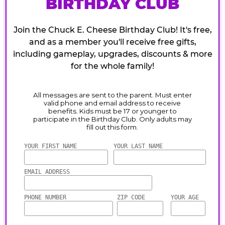
BIRTHDAY CLUB
Join the Chuck E. Cheese Birthday Club! It's free,
and as a member you'll receive free gifts,
including gameplay, upgrades, discounts & more
for the whole family!