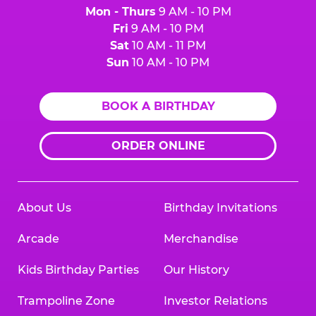
Mon - Thurs
9 AM - 10 PM
Fri
9 AM - 10 PM
Sat
10 AM - 11 PM
Sun
10 AM - 10 PM
BOOK A BIRTHDAY
ORDER ONLINE
About Us
Birthday Invitations
Arcade
Merchandise
Kids Birthday Parties
Our History
Trampoline Zone
Investor Relations