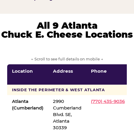
All 9 Atlanta
Chuck E. Cheese Locations
← Scroll to see full details on mobile →
Location
Address
Phone
INSIDE THE PERIMETER & WEST ATLANTA
Atlanta
2990
(770) 435-9036
(Cumberland)
Cumberland
Blvd. SE,
Atlanta
30339