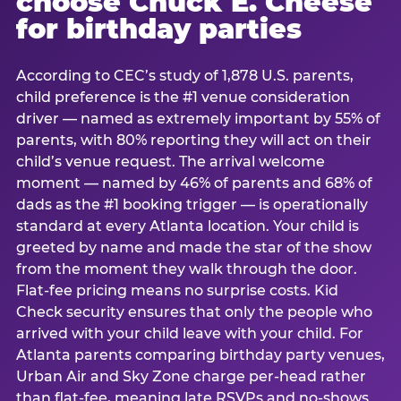
choose Chuck E. Cheese
for birthday parties
According to CEC’s study of 1,878 U.S. parents,
child preference is the #1 venue consideration
driver — named as extremely important by 55% of
parents, with 80% reporting they will act on their
child’s venue request. The arrival welcome
moment — named by 46% of parents and 68% of
dads as the #1 booking trigger — is operationally
standard at every Atlanta location. Your child is
greeted by name and made the star of the show
from the moment they walk through the door.
Flat-fee pricing means no surprise costs. Kid
Check security ensures that only the people who
arrived with your child leave with your child. For
Atlanta parents comparing birthday party venues,
Urban Air and Sky Zone charge per-head rather
than flat-fee, meaning late RSVPs and no-shows