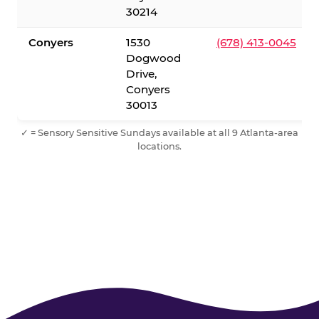
30214
Conyers
1530
(678) 413-0045
Dogwood
Drive,
Conyers
30013
✓ = Sensory Sensitive Sundays available at all 9 Atlanta-area
locations.