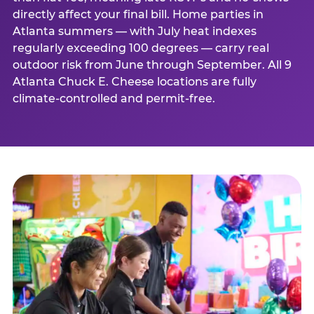
directly affect your final bill. Home parties in
Atlanta summers — with July heat indexes
regularly exceeding 100 degrees — carry real
outdoor risk from June through September. All 9
Atlanta Chuck E. Cheese locations are fully
climate-controlled and permit-free.