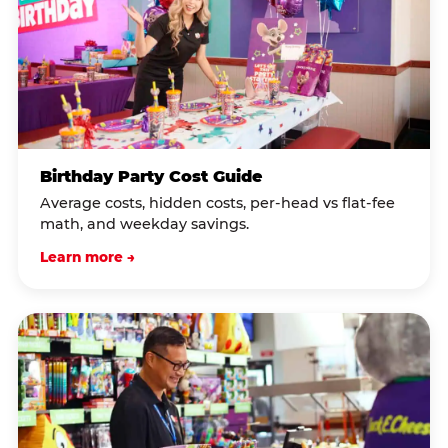
Birthday Party Cost Guide
Average costs, hidden costs, per-head vs flat-fee
math, and weekday savings.
Learn more →