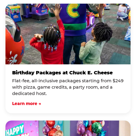
Birthday Packages at Chuck E. Cheese
Flat-fee, all-inclusive packages starting from $249
with pizza, game credits, a party room, and a
dedicated host.
Learn more →