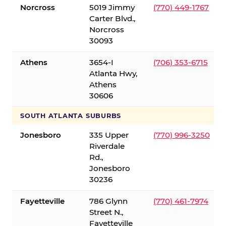
Norcross
5019 Jimmy
(770) 449-1767
Carter Blvd.,
Norcross
30093
Athens
3654-I
(706) 353-6715
Atlanta Hwy,
Athens
30606
SOUTH ATLANTA SUBURBS
Jonesboro
335 Upper
(770) 996-3250
Riverdale
Rd.,
Jonesboro
30236
Fayetteville
786 Glynn
(770) 461-7974
Street N.,
Fayetteville