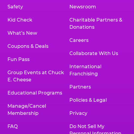
Safety
Newsroom
Kid Check
Charitable Partners &
Donations
What’s New
Careers
Coupons & Deals
Collaborate With Us
Fun Pass
International
Group Events at Chuck
Franchising
E. Cheese
Partners
Educational Programs
Policies & Legal
Manage/Cancel
Membership
Privacy
FAQ
Do Not Sell My
Personal Information