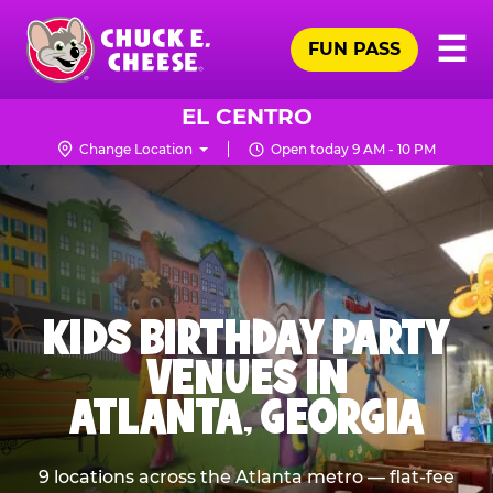
Skip
Pr
☰
to
FUN PASS
Me
Chuck
main
E.
content
Cheese
EL CENTRO
Logo
Change Location
Open today 9 AM - 10 PM
KIDS BIRTHDAY PARTY
VENUES IN
ATLANTA, GEORGIA
9 locations across the Atlanta metro — flat-fee