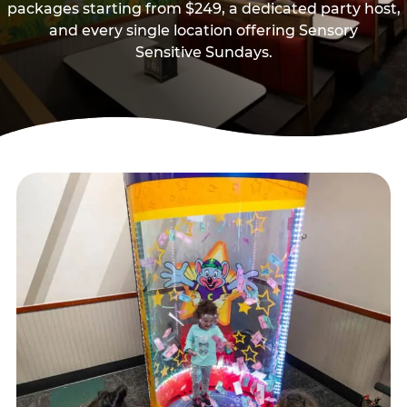
packages starting from $249, a dedicated party host,
and every single location offering Sensory
Sensitive Sundays.