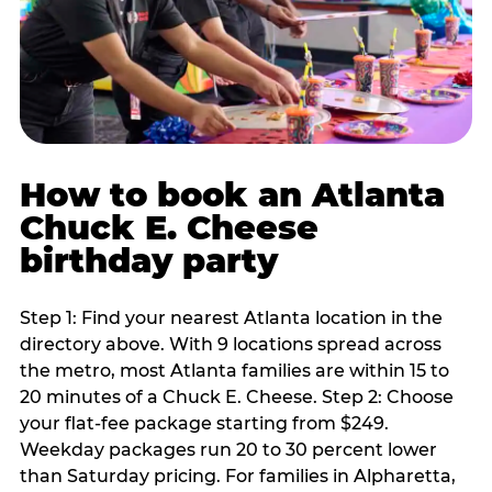
How to book an Atlanta
Chuck E. Cheese
birthday party
Step 1: Find your nearest Atlanta location in the
directory above. With 9 locations spread across
the metro, most Atlanta families are within 15 to
20 minutes of a Chuck E. Cheese. Step 2: Choose
your flat-fee package starting from $249.
Weekday packages run 20 to 30 percent lower
than Saturday pricing. For families in Alpharetta,