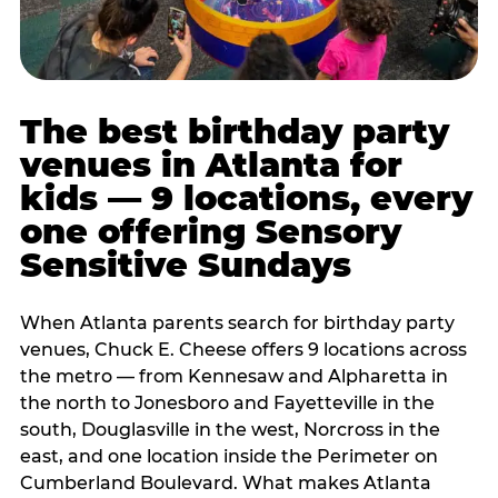
The best birthday party
venues in Atlanta for
kids — 9 locations, every
one offering Sensory
Sensitive Sundays
When Atlanta parents search for birthday party
venues, Chuck E. Cheese offers 9 locations across
the metro — from Kennesaw and Alpharetta in
the north to Jonesboro and Fayetteville in the
south, Douglasville in the west, Norcross in the
east, and one location inside the Perimeter on
Cumberland Boulevard. What makes Atlanta