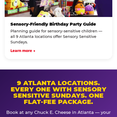
Sensory-Friendly Birthday Party Guide
Planning guide for sensory-sensitive children —
all 9 Atlanta locations offer Sensory Sensitive
Sundays.
Learn more →
9 ATLANTA LOCATIONS.
EVERY ONE WITH SENSORY
SENSITIVE SUNDAYS. ONE
FLAT-FEE PACKAGE.
Book at any Chuck E. Cheese in Atlanta — your