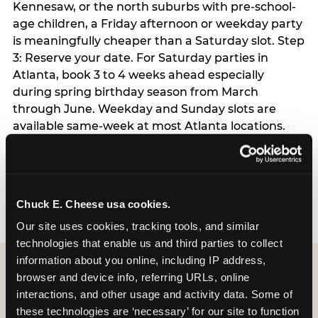
Kennesaw, or the north suburbs with pre-school-
age children, a Friday afternoon or weekday party
is meaningfully cheaper than a Saturday slot. Step
3: Reserve your date. For Saturday parties in
Atlanta, book 3 to 4 weeks ahead especially
during spring birthday season from March
through June. Weekday and Sunday slots are
available same-week at most Atlanta locations.
Step 4: Confirm headcount 48 hours before the
party. Step 5: Arrive 15 minutes early so your child
can acclimate and meet the party host before
guests arrive.
Chuck E. Cheese usa cookies.
Our site uses cookies, tracking tools, and similar 
technologies that enable us and third parties to collect 
information about you online, including IP address, 
browser and device info, referring URLs, online 
interactions, and other usage and activity data. Some of 
these technologies are ‘necessary’ for our site to function 