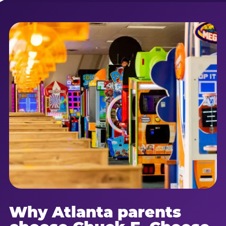
Why Atlanta parents