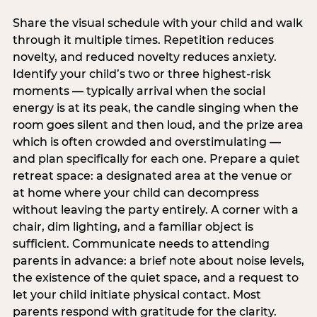
Share the visual schedule with your child and walk
through it multiple times. Repetition reduces
novelty, and reduced novelty reduces anxiety.
Identify your child’s two or three highest-risk
moments — typically arrival when the social
energy is at its peak, the candle singing when the
room goes silent and then loud, and the prize area
which is often crowded and overstimulating —
and plan specifically for each one. Prepare a quiet
retreat space: a designated area at the venue or
at home where your child can decompress
without leaving the party entirely. A corner with a
chair, dim lighting, and a familiar object is
sufficient. Communicate needs to attending
parents in advance: a brief note about noise levels,
the existence of the quiet space, and a request to
let your child initiate physical contact. Most
parents respond with gratitude for the clarity.