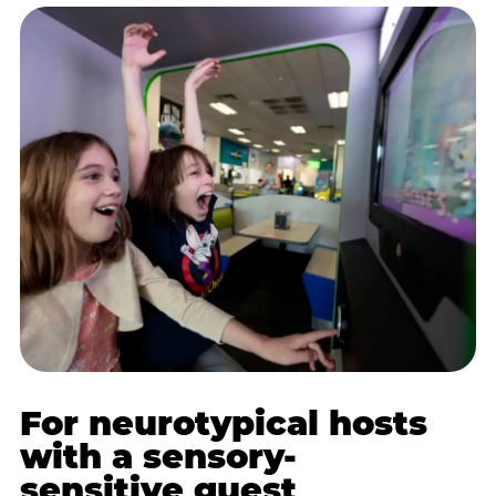
For neurotypical hosts
with a sensory-
sensitive guest