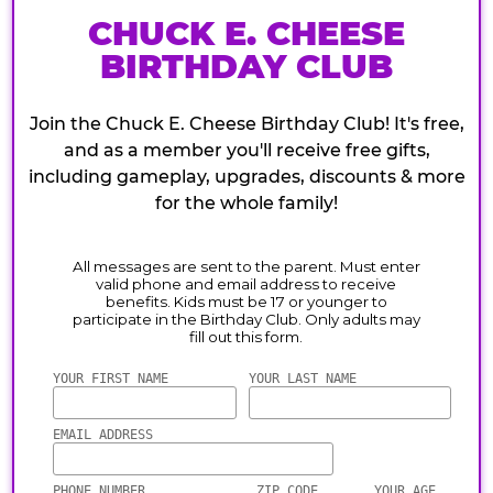
CHUCK E. CHEESE
BIRTHDAY CLUB
Join the Chuck E. Cheese Birthday Club! It's free,
and as a member you'll receive free gifts,
including gameplay, upgrades, discounts & more
for the whole family!