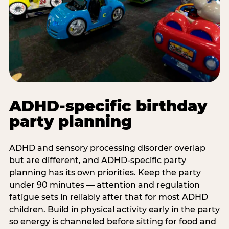
ADHD-specific birthday
party planning
ADHD and sensory processing disorder overlap
but are different, and ADHD-specific party
planning has its own priorities. Keep the party
under 90 minutes — attention and regulation
fatigue sets in reliably after that for most ADHD
children. Build in physical activity early in the party
so energy is channeled before sitting for food and