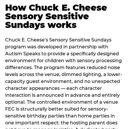
How Chuck E. Cheese
Sensory Sensitive
Sundays works
Chuck E. Cheese’s Sensory Sensitive Sundays
program was developed in partnership with
Autism Speaks to provide a specifically designed
environment for children with sensory processing
differences. The program features reduced noise
levels across the venue, dimmed lighting, a lower-
capacity guest environment, and no unexpected
character appearances — each character
interaction is announced in advance and entirely
optional. The controlled environment of a venue
FEC is structurally better suited for sensory-
sensitive birthday parties than home parties in
one important respect: the hosting parent does