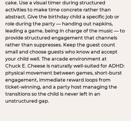
cake. Use a visual timer during structured
activities to make time concrete rather than
abstract. Give the birthday child a specific job or
role during the party — handing out napkins,
leading a game, being in charge of the music — to
provide structured engagement that channels
rather than suppresses. Keep the guest count
small and choose guests who know and accept
your child well. The arcade environment at
Chuck E. Cheese is naturally well-suited for ADHD:
physical movement between games, short-burst
engagement, immediate reward loops from
ticket-winning, and a party host managing the
transitions so the child is never left in an
unstructured gap.