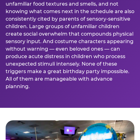
unfamiliar food textures and smells, and not
knowing what comes next in the schedule are also
consistently cited by parents of sensory-sensitive
children. Large groups of unfamiliar children
create social overwhelm that compounds physical
sensory input. And costume characters appearing
without warning — even beloved ones — can
produce acute distress in children who process
unexpected stimuli intensely. None of these
triggers make a great birthday party impossible.
All of them are manageable with advance
planning.