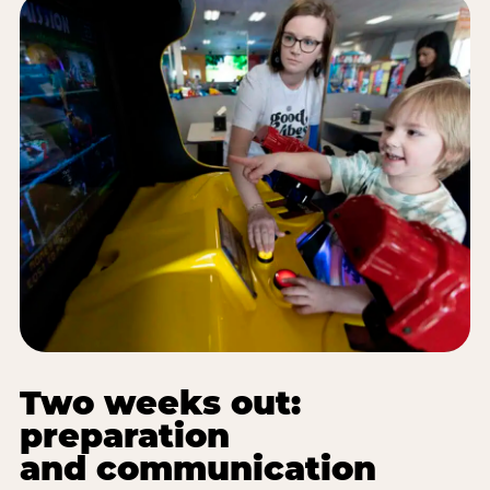
Two weeks out:
preparation
and communication