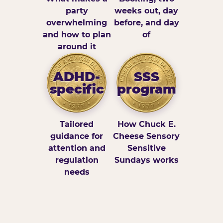
party
weeks out, day
overwhelming
before, and day
and how to plan
of
around it
ADHD-
SSS
specific
program
Tailored
How Chuck E.
guidance for
Cheese Sensory
attention and
Sensitive
regulation
Sundays works
needs