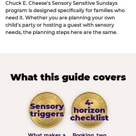
Chuck E. Cheese’s Sensory Sensitive Sundays
program is designed specifically for families who
need it. Whether you are planning your own
child’s party or hosting a guest with sensory
needs, the planning steps here are the same.
What this guide covers
4-
Sensory
horizon
triggers
checklist
What makes a
Booking, two