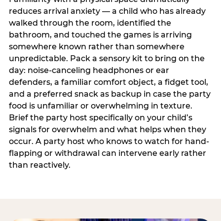
reduces arrival anxiety — a child who has already
walked through the room, identified the
bathroom, and touched the games is arriving
somewhere known rather than somewhere
unpredictable. Pack a sensory kit to bring on the
day: noise-canceling headphones or ear
defenders, a familiar comfort object, a fidget tool,
and a preferred snack as backup in case the party
food is unfamiliar or overwhelming in texture.
Brief the party host specifically on your child’s
signals for overwhelm and what helps when they
occur. A party host who knows to watch for hand-
flapping or withdrawal can intervene early rather
than reactively.