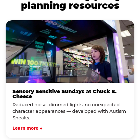
planning resources
Sensory Sensitive Sundays at Chuck E.
Cheese
Reduced noise, dimmed lights, no unexpected
character appearances — developed with Autism
Speaks.
Learn more →