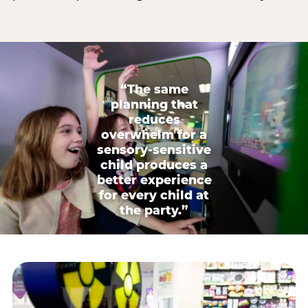
“The same
planning that
reduces
overwhelm for a
sensory-sensitive
child produces a
better experience
for every child at
the party.”