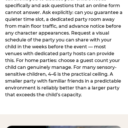
specifically and ask questions that an online form
cannot answer. Ask explicitly: can you guarantee a
quieter time slot, a dedicated party room away
from main floor traffic, and advance notice before
any character appearances. Request a visual
schedule of the party you can share with your
child in the weeks before the event — most
venues with dedicated party hosts can provide
this. For home parties: choose a guest count your
child can genuinely manage. For many sensory-
sensitive children, 4–6 is the practical ceiling. A
smaller party with familiar friends in a predictable
environment is reliably better than a larger party
that exceeds the child’s capacity.