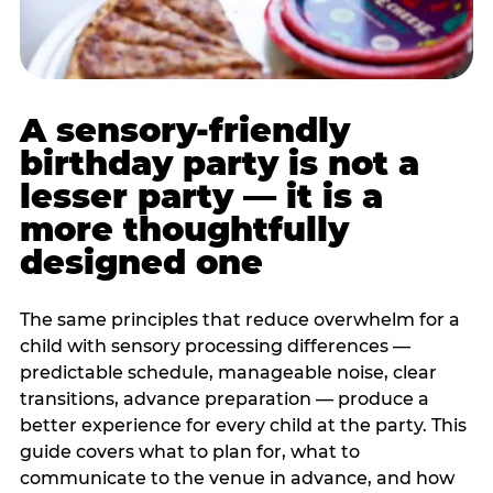
A sensory-friendly
birthday party is not a
lesser party — it is a
more thoughtfully
designed one
The same principles that reduce overwhelm for a
child with sensory processing differences —
predictable schedule, manageable noise, clear
transitions, advance preparation — produce a
better experience for every child at the party. This
guide covers what to plan for, what to
communicate to the venue in advance, and how