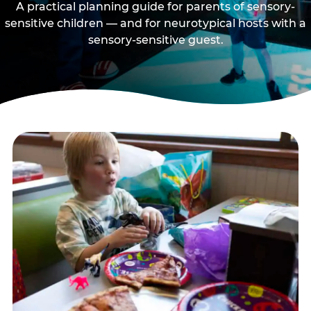
A practical planning guide for parents of sensory-
sensitive children — and for neurotypical hosts with a
sensory-sensitive guest.