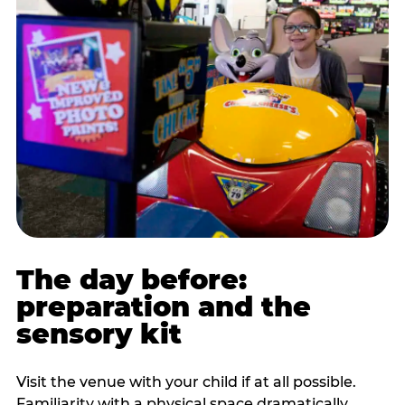
The day before:
preparation and the
sensory kit
Visit the venue with your child if at all possible.
Familiarity with a physical space dramatically