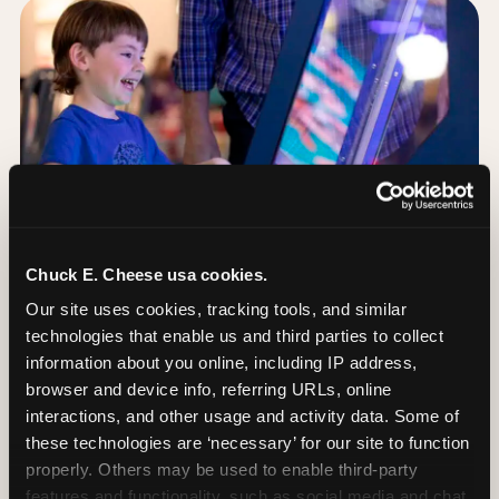
Chuck E. Cheese usa cookies.
Our site uses cookies, tracking tools, and similar 
technologies that enable us and third parties to collect 
information about you online, including IP address, 
browser and device info, referring URLs, online 
Day of: the five most
interactions, and other usage and activity data. Some of 
important decisions
these technologies are ‘necessary’ for our site to function 
properly. Others may be used to enable third-party 
features and functionality, such as social media and chat, 