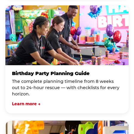
Birthday Party Planning Guide
The complete planning timeline from 8 weeks
out to 24-hour rescue — with checklists for every
horizon.
Learn more →