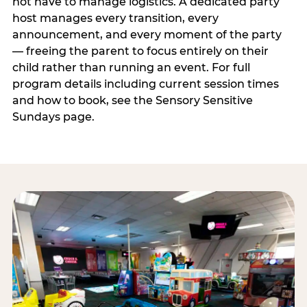
not have to manage logistics. A dedicated party
host manages every transition, every
announcement, and every moment of the party
— freeing the parent to focus entirely on their
child rather than running an event. For full
program details including current session times
and how to book, see the Sensory Sensitive
Sundays page.