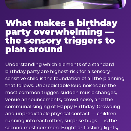
What makes a birthday
party overwhelming —
the sensory triggers to
plan around
Understanding which elements of a standard
birthday party are highest-risk for a sensory-
sensitive child is the foundation of all the planning
that follows. Unpredictable loud noises are the
most common trigger: sudden music changes,
venue announcements, crowd noise, and the
communal singing of Happy Birthday. Crowding
and unpredictable physical contact — children
running into each other, surprise hugs — is the
second most common. Bright or flashing lights,