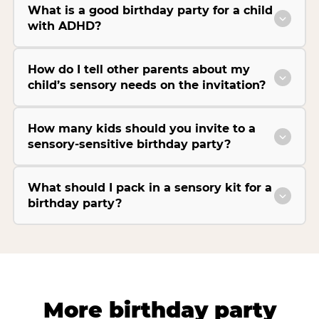
What is a good birthday party for a child
with ADHD?
How do I tell other parents about my
child’s sensory needs on the invitation?
How many kids should you invite to a
sensory-sensitive birthday party?
What should I pack in a sensory kit for a
birthday party?
More birthday party