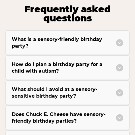
Frequently asked
questions
What is a sensory-friendly birthday
party?
How do I plan a birthday party for a
child with autism?
What should I avoid at a sensory-
sensitive birthday party?
Does Chuck E. Cheese have sensory-
friendly birthday parties?