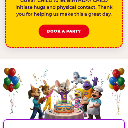
GUEST CHILD to let BIRTHDAY CHILD
initiate hugs and physical contact. Thank
you for helping us make this a great day.
BOOK A PARTY