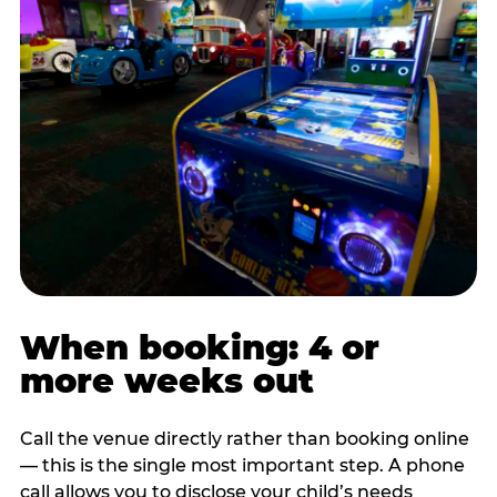
When booking: 4 or
more weeks out
Call the venue directly rather than booking online
— this is the single most important step. A phone
call allows you to disclose your child’s needs