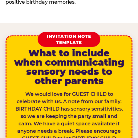
positive birthday memories.
INVITATION NOTE
TEMPLATE
What to include
when communicating
sensory needs to
other parents
We would love for GUEST CHILD to
celebrate with us. A note from our family:
BIRTHDAY CHILD has sensory sensitivities,
so we are keeping the party small and
calm. We have a quiet space available if
anyone needs a break. Please encourage