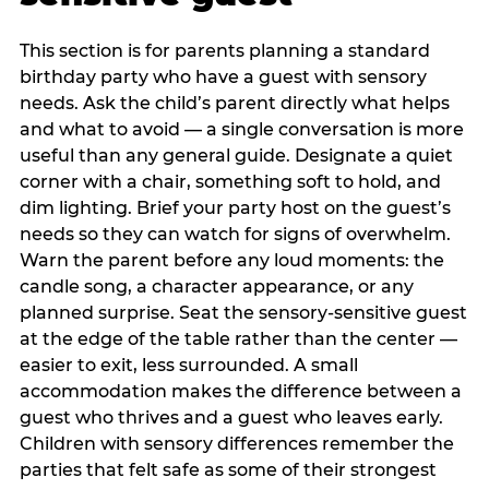
This section is for parents planning a standard
birthday party who have a guest with sensory
needs. Ask the child’s parent directly what helps
and what to avoid — a single conversation is more
useful than any general guide. Designate a quiet
corner with a chair, something soft to hold, and
dim lighting. Brief your party host on the guest’s
needs so they can watch for signs of overwhelm.
Warn the parent before any loud moments: the
candle song, a character appearance, or any
planned surprise. Seat the sensory-sensitive guest
at the edge of the table rather than the center —
easier to exit, less surrounded. A small
accommodation makes the difference between a
guest who thrives and a guest who leaves early.
Children with sensory differences remember the
parties that felt safe as some of their strongest