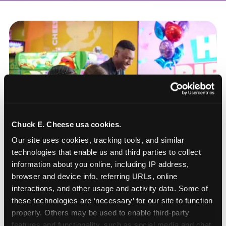
Chuck E. Cheese usa cookies.
Our site uses cookies, tracking tools, and similar 
technologies that enable us and third parties to collect 
information about you online, including IP address, 
browser and device info, referring URLs, online 
interactions, and other usage and activity data. Some of 
these technologies are ‘necessary’ for our site to function 
How to book a New York
properly. Others may be used to enable third-party 
or New Jersey
features and functionality, such as social media and chat, 