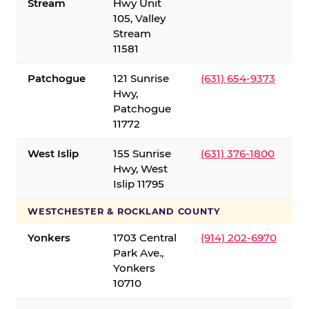
Stream
Hwy Unit
105, Valley
Stream
11581
Patchogue
121 Sunrise
(631) 654-9373
Hwy,
Patchogue
11772
West Islip
155 Sunrise
(631) 376-1800
Hwy, West
Islip 11795
WESTCHESTER & ROCKLAND COUNTY
Yonkers
1703 Central
(914) 202-6970
Park Ave.,
Yonkers
10710