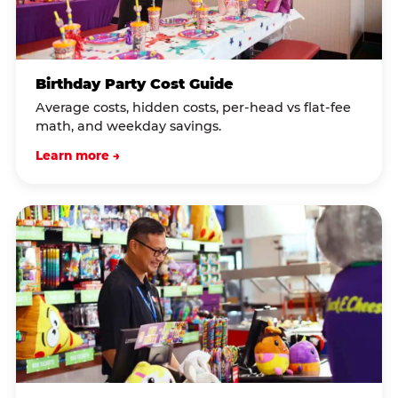
Birthday Party Cost Guide
Average costs, hidden costs, per-head vs flat-fee
math, and weekday savings.
Learn more →