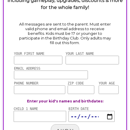
including gameplay, upgrades, discounts & more
for the whole family!