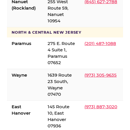
Nanuet
255 West
(845) 627-2788
(Rockland)
Route 59,
Nanuet
10954
NORTH & CENTRAL NEW JERSEY
Paramus
275 E. Route
(201) 487-1088
4 Suite 1,
Paramus
07652
Wayne
1639 Route
(973) 305-9635
23 South,
Wayne
07470
East
145 Route
(973) 887-3020
Hanover
10, East
Hanover
07936