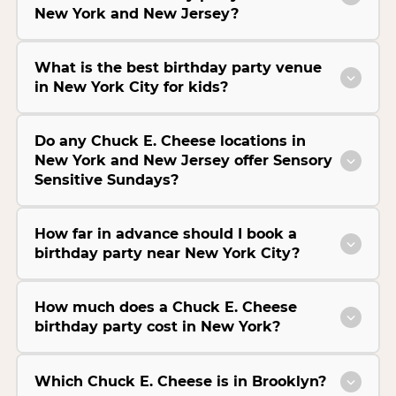
New York and New Jersey?
What is the best birthday party venue
in New York City for kids?
Do any Chuck E. Cheese locations in
New York and New Jersey offer Sensory
Sensitive Sundays?
How far in advance should I book a
birthday party near New York City?
How much does a Chuck E. Cheese
birthday party cost in New York?
Which Chuck E. Cheese is in Brooklyn?