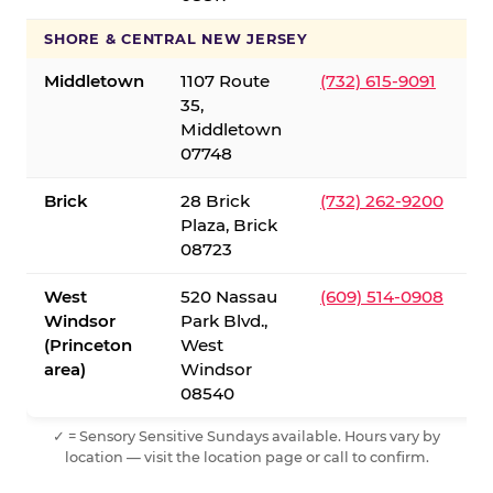
SHORE & CENTRAL NEW JERSEY
Middletown
1107 Route
(732) 615-9091
35,
Middletown
07748
Brick
28 Brick
(732) 262-9200
Plaza, Brick
08723
West
520 Nassau
(609) 514-0908
Windsor
Park Blvd.,
(Princeton
West
area)
Windsor
08540
✓ = Sensory Sensitive Sundays available. Hours vary by
location — visit the location page or call to confirm.