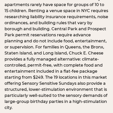
apartments rarely have space for groups of 10 to
15 children. Renting a venue space in NYC requires
researching liability insurance requirements, noise
ordinances, and building rules that vary by
borough and building. Central Park and Prospect
Park permit reservations require advance
planning and do not include food, entertainment,
or supervision. For families in Queens, the Bronx,
Staten Island, and Long Island, Chuck E. Cheese
provides a fully managed alternative: climate-
controlled, permit-free, with complete food and
entertainment included in a flat-fee package
starting from $249. The 19 locations in this market
offering Sensory Sensitive Sundays also provide a
structured, lower-stimulation environment that is
particularly well-suited to the sensory demands of
large-group birthday parties in a high-stimulation
city.