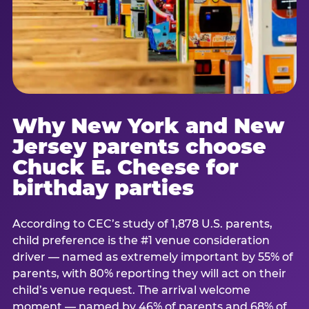
Why New York and New
Jersey parents choose
Chuck E. Cheese for
birthday parties
According to CEC’s study of 1,878 U.S. parents,
child preference is the #1 venue consideration
driver — named as extremely important by 55% of
parents, with 80% reporting they will act on their
child’s venue request. The arrival welcome
moment — named by 46% of parents and 68% of