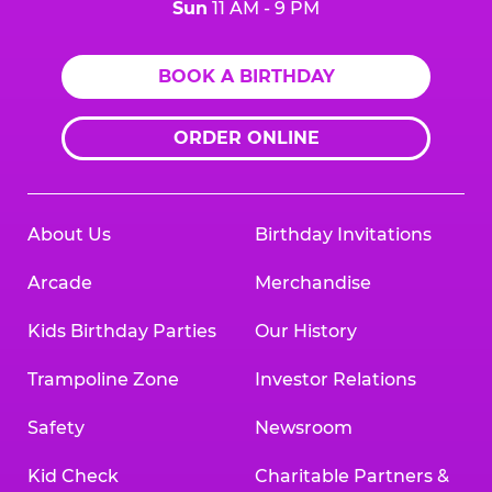
Sun
11 AM - 9 PM
BOOK A BIRTHDAY
ORDER ONLINE
About Us
Birthday Invitations
Arcade
Merchandise
Kids Birthday Parties
Our History
Trampoline Zone
Investor Relations
Safety
Newsroom
Kid Check
Charitable Partners &