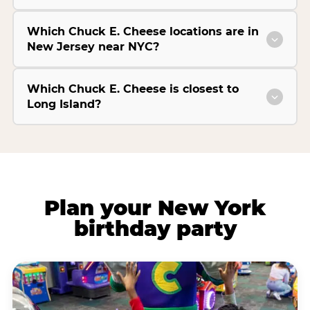
Which Chuck E. Cheese locations are in
New Jersey near NYC?
Which Chuck E. Cheese is closest to
Long Island?
Plan your New York
birthday party