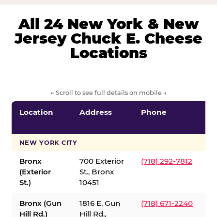
All 24 New York & New
Jersey Chuck E. Cheese
Locations
← Scroll to see full details on mobile →
Location
Address
Phone
S
S
NEW YORK CITY
Bronx
700 Exterior
(718) 292-7812
(Exterior
St., Bronx
St.)
10451
Bronx (Gun
1816 E. Gun
(718) 671-2240
Hill Rd.)
Hill Rd.,