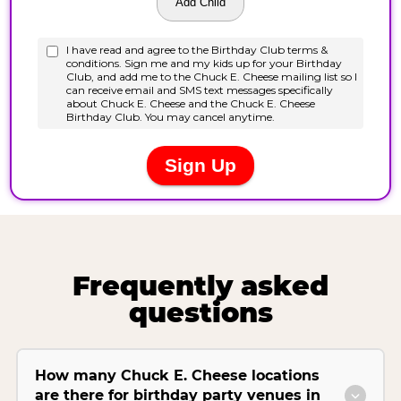
Frequently asked
questions
How many Chuck E. Cheese locations
are there for birthday party venues in