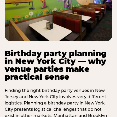
Birthday party planning
in New York City — why
venue parties make
practical sense
Finding the right birthday party venues in New
Jersey and New York City involves very different
logistics. Planning a birthday party in New York
City presents logistical challenges that do not
exist in other markets. Manhattan and Brooklyn