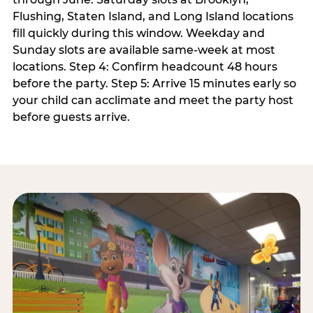
Flushing, Staten Island, and Long Island locations
fill quickly during this window. Weekday and
Sunday slots are available same-week at most
locations. Step 4: Confirm headcount 48 hours
before the party. Step 5: Arrive 15 minutes early so
your child can acclimate and meet the party host
before guests arrive.