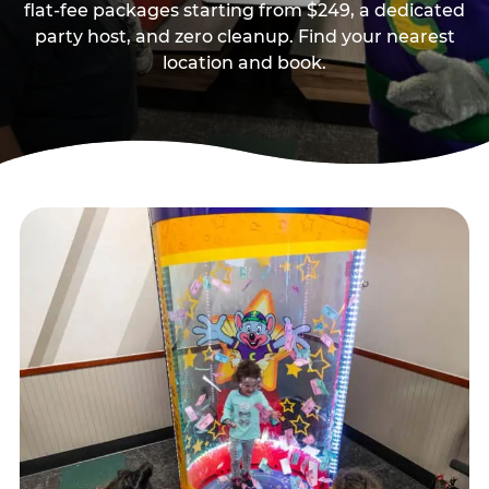
flat-fee packages starting from $249, a dedicated
party host, and zero cleanup. Find your nearest
location and book.