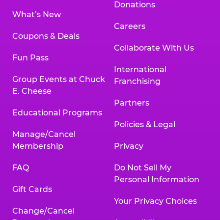
Donations
What’s New
Careers
Coupons & Deals
Collaborate With Us
Fun Pass
International
Group Events at Chuck
Franchising
E. Cheese
Partners
Educational Programs
Policies & Legal
Manage/Cancel
Membership
Privacy
FAQ
Do Not Sell My
Personal Information
Gift Cards
Your Privacy Choices
Change/Cancel