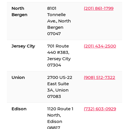
North
8101
(201) 861-1799
Bergen
Tonnelle
Ave., North
Bergen
07047
Jersey City
701 Route
(201) 434-2500
440 #383,
Jersey City
07304
Union
2700 US-22
(908) 512-7322
East Suite
3A, Union
07083
Edison
1120 Route 1
(732) 603-0929
North,
Edison
08817