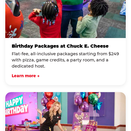
Birthday Packages at Chuck E. Cheese
Flat-fee, all-inclusive packages starting from $249
with pizza, game credits, a party room, and a
dedicated host.
Learn more →