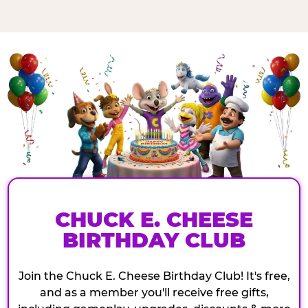
CHUCK E. CHEESE
BIRTHDAY CLUB
Join the Chuck E. Cheese Birthday Club! It's free,
and as a member you'll receive free gifts,