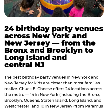
24 birthday party venues
across New York and
New Jersey — from the
Bronx and Brooklyn to
Long Island and
central NJ
The best birthday party venues in New York and
New Jersey for kids are closer than most families
realize. Chuck E. Cheese offers 24 locations across
the metro — 14 in New York (including the Bronx,
Brooklyn, Queens, Staten Island, Long Island, and
Westchester) and 10 in New Jersey (from Paramus