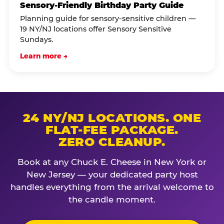
Sensory-Friendly Birthday Party Guide
Planning guide for sensory-sensitive children —
19 NY/NJ locations offer Sensory Sensitive
Sundays.
Learn more →
24 NY/NJ LOCATIONS. ONE
FLAT-FEE PACKAGE.
ZERO CLEANUP.
Book at any Chuck E. Cheese in New York or
New Jersey — your dedicated party host
handles everything from the arrival welcome to
the candle moment.