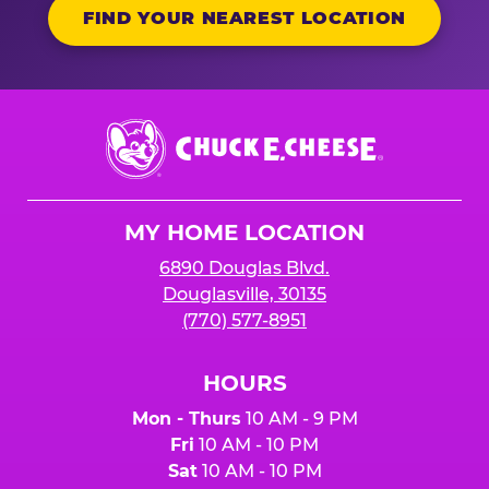
FIND YOUR NEAREST LOCATION
Chuck
E.
Cheese
Logo
MY HOME LOCATION
6890 Douglas Blvd.
Douglasville, 30135
(770) 577-8951
HOURS
Mon - Thurs
10 AM - 9 PM
Fri
10 AM - 10 PM
Sat
10 AM - 10 PM