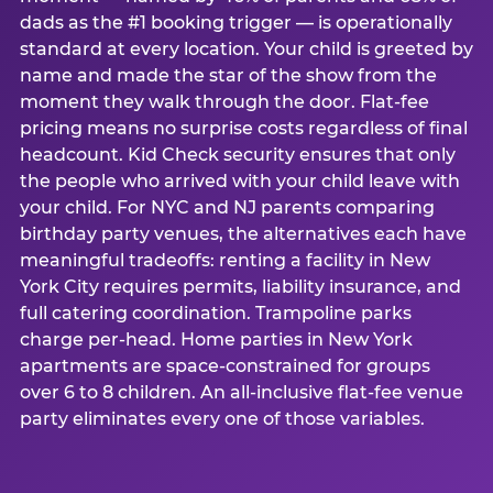
dads as the #1 booking trigger — is operationally
standard at every location. Your child is greeted by
name and made the star of the show from the
moment they walk through the door. Flat-fee
pricing means no surprise costs regardless of final
headcount. Kid Check security ensures that only
the people who arrived with your child leave with
your child. For NYC and NJ parents comparing
birthday party venues, the alternatives each have
meaningful tradeoffs: renting a facility in New
York City requires permits, liability insurance, and
full catering coordination. Trampoline parks
charge per-head. Home parties in New York
apartments are space-constrained for groups
over 6 to 8 children. An all-inclusive flat-fee venue
party eliminates every one of those variables.