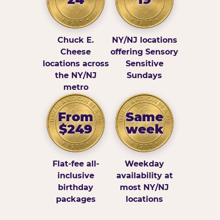
Chuck E.
NY/NJ locations
Cheese
offering Sensory
locations across
Sensitive
the NY/NJ
Sundays
metro
From
Same
$249
week
Flat-fee all-
Weekday
inclusive
availability at
birthday
most NY/NJ
packages
locations