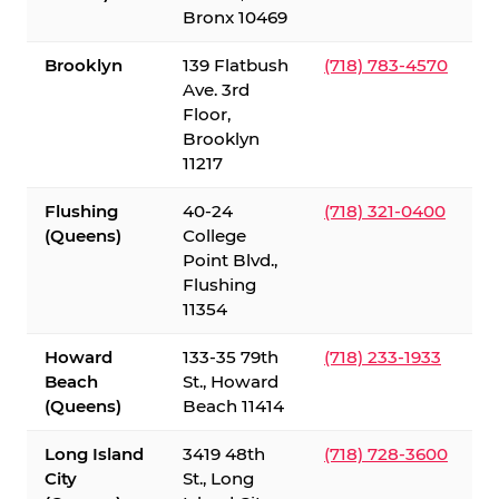
Bronx 10469
Brooklyn
139 Flatbush
(718) 783-4570
Ave. 3rd
Floor,
Brooklyn
11217
Flushing
40-24
(718) 321-0400
(Queens)
College
Point Blvd.,
Flushing
11354
Howard
133-35 79th
(718) 233-1933
Beach
St., Howard
(Queens)
Beach 11414
Long Island
3419 48th
(718) 728-3600
City
St., Long