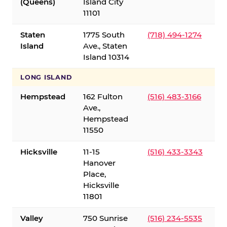
(Queens)
Island City
11101
Staten
1775 South
(718) 494-1274
Island
Ave., Staten
Island 10314
LONG ISLAND
Hempstead
162 Fulton
(516) 483-3166
Ave.,
Hempstead
11550
Hicksville
11-15
(516) 433-3343
Hanover
Place,
Hicksville
11801
Valley
750 Sunrise
(516) 234-5535