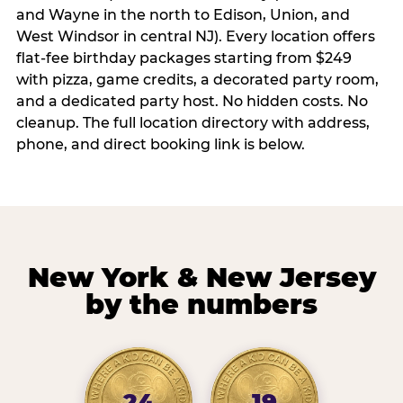
and Wayne in the north to Edison, Union, and
West Windsor in central NJ). Every location offers
flat-fee birthday packages starting from $249
with pizza, game credits, a decorated party room,
and a dedicated party host. No hidden costs. No
cleanup. The full location directory with address,
phone, and direct booking link is below.
New York & New Jersey
by the numbers
24
19