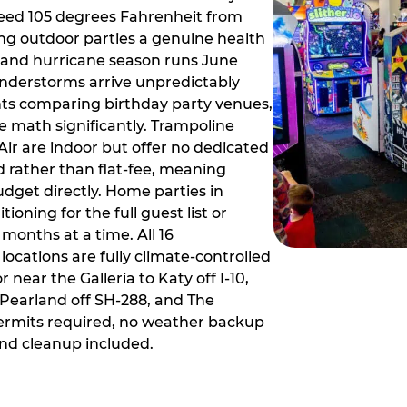
ceed 105 degrees Fahrenheit from
g outdoor parties a genuine health
rm and hurricane season runs June
derstorms arrive unpredictably
ts comparing birthday party venues,
e math significantly. Trampoline
ir are indoor but offer no dedicated
 rather than flat-fee, meaning
dget directly. Home parties in
ioning for the full guest list or
months at a time. All 16
ocations are fully climate-controlled
near the Galleria to Katy off I-10,
Pearland off SH-288, and The
ermits required, no weather backup
nd cleanup included.