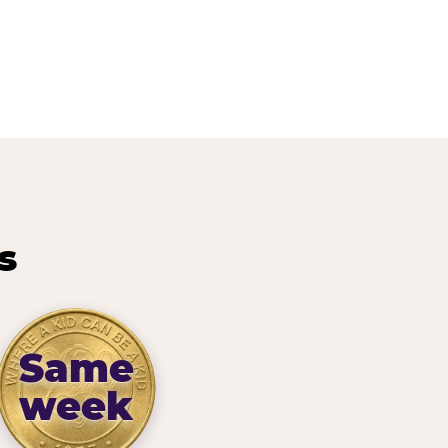
s
Same
week