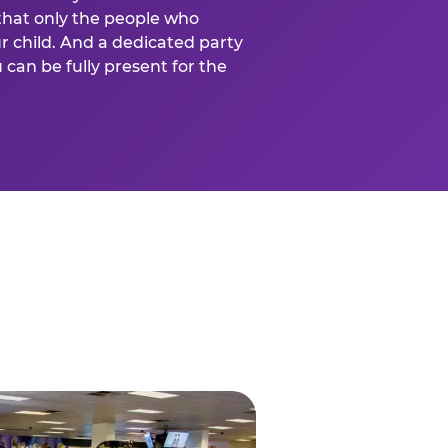
that only the people who
ur child. And a dedicated party
can be fully present for the