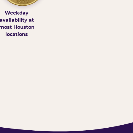
Weekday
availability at
most Houston
locations