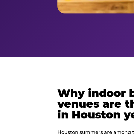
Why indoor 
venues are t
in Houston y
Houston summers are among th