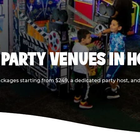
 PARTY VENUES IN 
ackages starting from $249, a dedicated party host, and