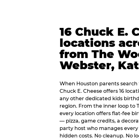
16 Chuck E. 
locations ac
from The Wo
Webster, Ka
When Houston parents search f
Chuck E. Cheese offers 16 loca
any other dedicated kids birth
region. From the inner loop to
every location offers flat-fee 
— pizza, game credits, a decor
party host who manages every 
hidden costs. No cleanup. No lo