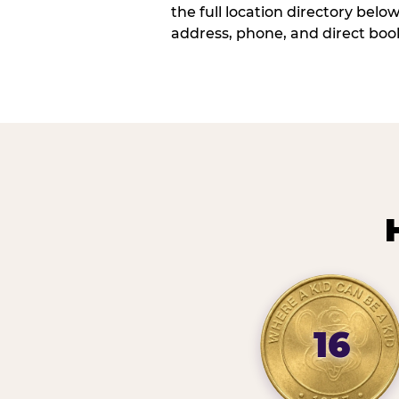
the full location directory belo
address, phone, and direct book
16