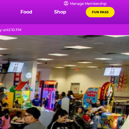
Manage Membership
Food
Shop
FUN PASS
 until 10 PM