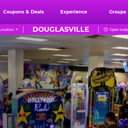
Coupons & Deals
Experience
Groups
DOUGLASVILLE
Location
Open today