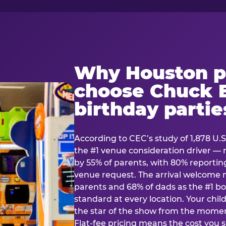
Why Houston p
choose Chuck E
birthday partie
According to CEC’s study of 1,878 U.S
the #1 venue consideration driver 
by 55% of parents, with 80% reporting 
venue request. The arrival welcom
parents and 68% of dads as the #1 bo
standard at every location. Your ch
the star of the show from the momen
Flat-fee pricing means the cost you 