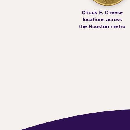
Chuck E. Cheese
locations across
the Houston metro