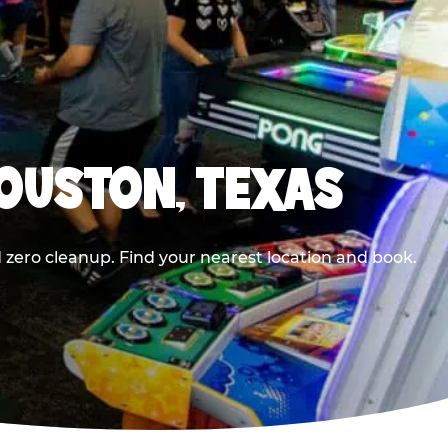
HOUSTON, TEXAS
 zero cleanup. Find your nearest location and book.