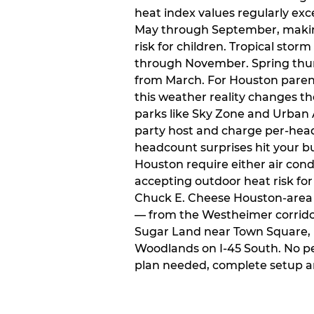
heat index values regularly ex
May through September, makin
risk for children. Tropical sto
through November. Spring thun
from March. For Houston paren
this weather reality changes th
parks like Sky Zone and Urban A
party host and charge per-head
headcount surprises hit your bu
Houston require either air condit
accepting outdoor heat risk for 
Chuck E. Cheese Houston-area l
— from the Westheimer corridor 
Sugar Land near Town Square, 
Woodlands on I-45 South. No p
plan needed, complete setup a