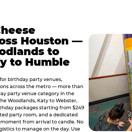
Cheese
ross Houston —
odlands to
ty to Humble
or birthday party venues,
tions across the metro — more than
day party venue category in the
 The Woodlands, Katy to Webster,
birthday packages starting from $249
ated party room, and a dedicated
moment from arrival to candle. No
gistics to manage on the day. Use