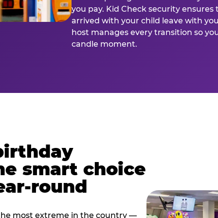
you pay. Kid Check security ensures 
arrived with your child leave with yo
host manages every transition so you 
candle moment.
birthday
he smart choice
ear-round
e most extreme in the country —