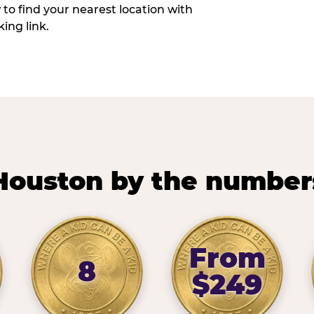
w to find your nearest location with
ing link.
Houston by the number
From
8
$249