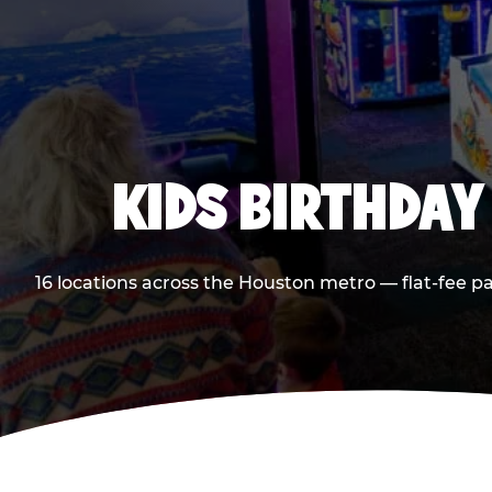
KIDS BIRTHDAY
16 locations across the Houston metro — flat-fee p