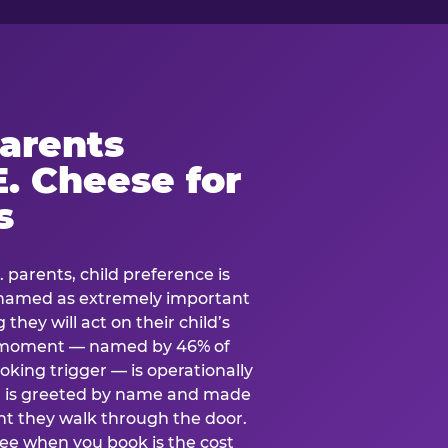
arents
. Cheese for
s
. parents, child preference is
— named as extremely important
they will act on their child’s
e moment — named by 46% of
oking trigger — is operationally
ild is greeted by name and made
t they walk through the door.
see when you book is the cost