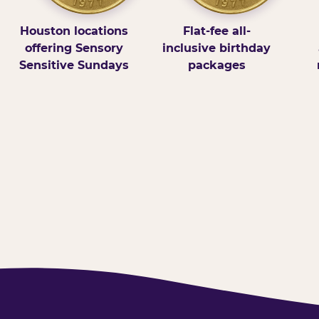
Houston locations
Flat-fee all-
offering Sensory
inclusive birthday
Sensitive Sundays
packages