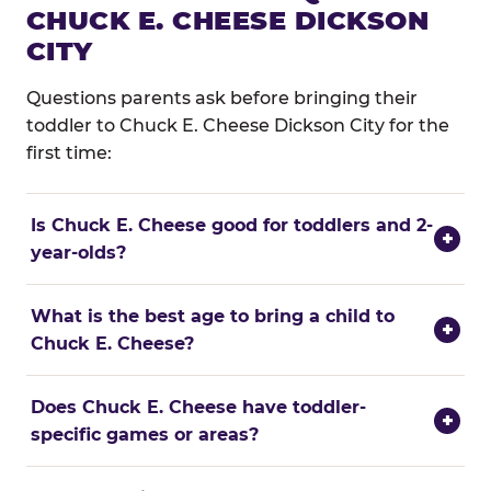
CHUCK E. CHEESE DICKSON
CITY
Questions parents ask before bringing their
toddler to Chuck E. Cheese Dickson City for the
first time:
Is Chuck E. Cheese good for toddlers and 2-
+
year-olds?
What is the best age to bring a child to
+
Chuck E. Cheese?
Does Chuck E. Cheese have toddler-
+
specific games or areas?