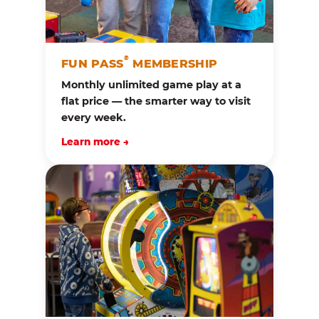
®
FUN PASS
MEMBERSHIP
Monthly unlimited game play at a
flat price — the smarter way to visit
every week.
Learn more →