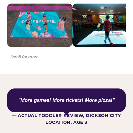
← Scroll for more →
WHAT KIDS ARE SAYING
"More games! More tickets! More pizza!"
— ACTUAL TODDLER REVIEW, DICKSON CITY
LOCATION, AGE 3