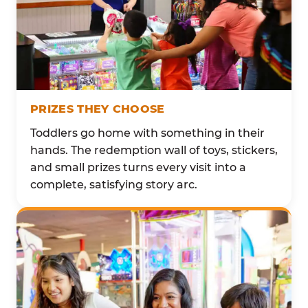
PRIZES THEY CHOOSE
Toddlers go home with something in their
hands. The redemption wall of toys, stickers,
and small prizes turns every visit into a
complete, satisfying story arc.