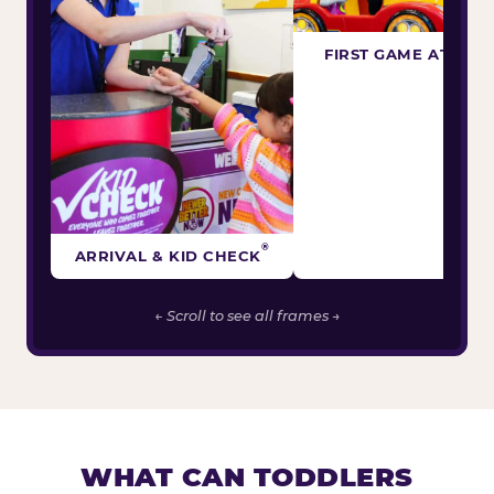
FIRST GAME ATTEM
®
ARRIVAL & KID CHECK
← Scroll to see all frames →
WHAT CAN TODDLERS