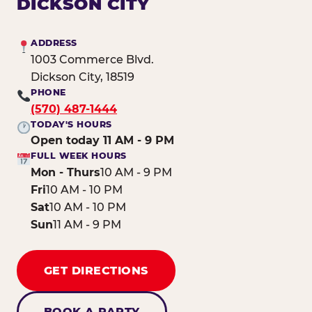
DICKSON CITY
ADDRESS
1003 Commerce Blvd.
Dickson City, 18519
PHONE
(570) 487-1444
TODAY'S HOURS
Open today 11 AM - 9 PM
FULL WEEK HOURS
Mon - Thurs
10 AM - 9 PM
Fri
10 AM - 10 PM
Sat
10 AM - 10 PM
Sun
11 AM - 9 PM
GET DIRECTIONS
BOOK A PARTY