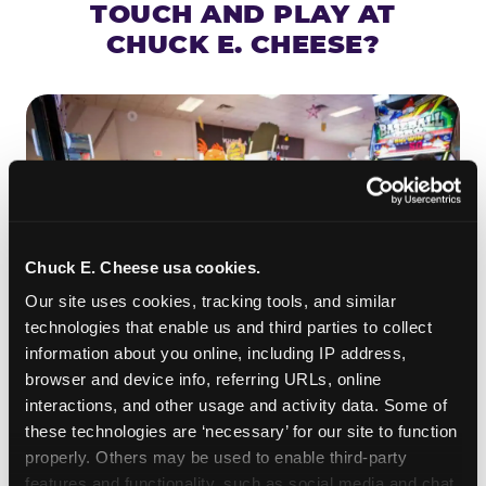
TOUCH AND PLAY AT
CHUCK E. CHEESE?
Chuck E. Cheese usa cookies.
Our site uses cookies, tracking tools, and similar 
technologies that enable us and third parties to collect 
information about you online, including IP address, 
browser and device info, referring URLs, online 
ROLL IT, AIM IT, WIN IT
interactions, and other usage and activity data. Some of 
Skee-ball is practically engineered for toddlers —
these technologies are ‘necessary’ for our site to function 
properly. Others may be used to enable third-party 
the ramp is short, the balls are big, and the
clunk
features and functionality, such as social media and chat, 
when one drops in a hole is deeply satisfying.