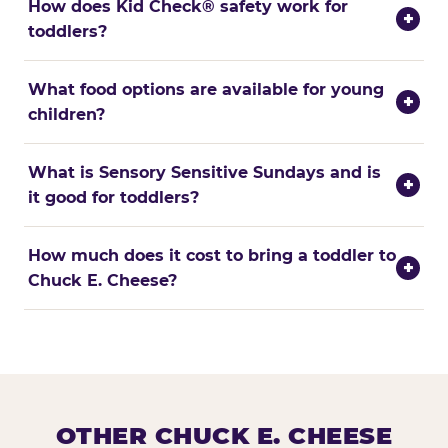
How does Kid Check® safety work for
+
toddlers?
What food options are available for young
+
children?
What is Sensory Sensitive Sundays and is
+
it good for toddlers?
How much does it cost to bring a toddler to
+
Chuck E. Cheese?
OTHER CHUCK E. CHEESE