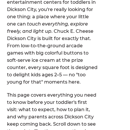
entertainment centers for toddlers in
Dickson City, you're really looking for
one thing: a place where your little
one can
touch everything, explore
freely, and light up
. Chuck E. Cheese
Dickson City is built for exactly that.
From low-to-the-ground arcade
games with big colorful buttons to
soft-serve ice cream at the prize
counter, every square foot is designed
to delight kids ages 2–5 — no "too
young for that" moments here.
This page covers everything you need
to know before your toddler's first
visit: what to expect, how to plan it,
and why parents across Dickson City
keep coming back. Scroll down to see