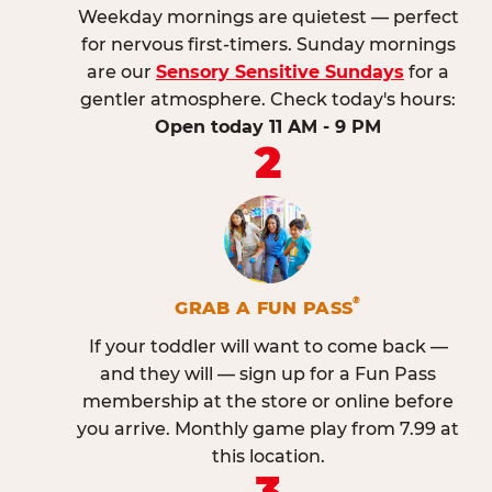
Weekday mornings are quietest — perfect
for nervous first-timers. Sunday mornings
are our
Sensory Sensitive Sundays
for a
gentler atmosphere. Check today's hours:
Open today 11 AM - 9 PM
2
®
GRAB A FUN PASS
If your toddler will want to come back —
and they will — sign up for a Fun Pass
membership at the store or online before
you arrive. Monthly game play from 7.99 at
this location.
3