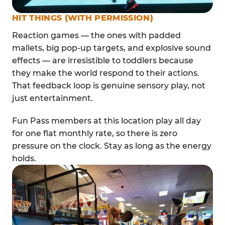
HIT THINGS (WITH PERMISSION)
Reaction games — the ones with padded
mallets, big pop-up targets, and explosive sound
effects — are irresistible to toddlers because
they make the world respond to their actions.
That feedback loop is genuine sensory play, not
just entertainment.
Fun Pass members at this location play all day
for one flat monthly rate, so there is zero
pressure on the clock. Stay as long as the energy
holds.