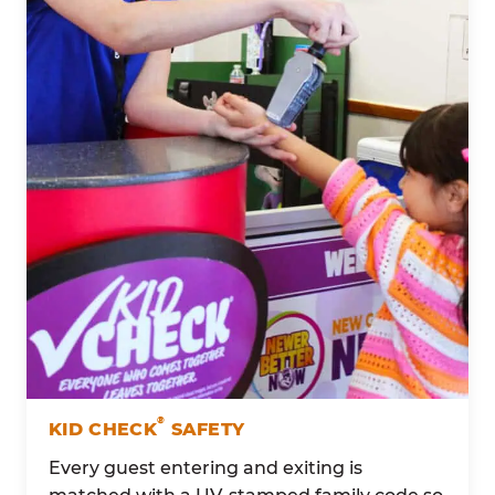
®
KID CHECK
SAFETY
Every guest entering and exiting is