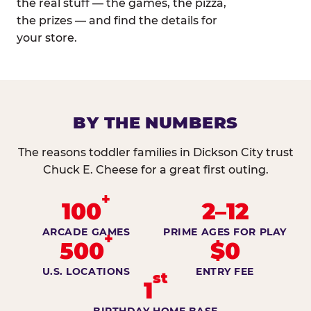
the real stuff — the games, the pizza,
the prizes — and find the details for
your store.
BY THE NUMBERS
The reasons toddler families in Dickson City trust
Chuck E. Cheese for a great first outing.
+
100
2–12
ARCADE GAMES
PRIME AGES FOR PLAY
+
500
$0
U.S. LOCATIONS
ENTRY FEE
st
1