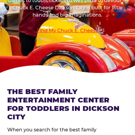
Games to touch, tickets to win, pizza to devour —
Chuck E. Cheese Dickson City is built for little
hands and big imaginations.
Find My Chuck E. Cheese
THE BEST FAMILY
ENTERTAINMENT CENTER
FOR TODDLERS IN DICKSON
CITY
When you search for the best family