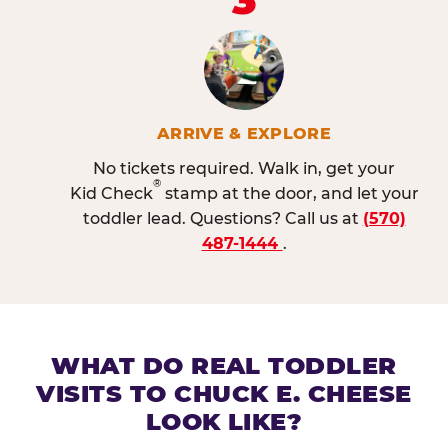
ARRIVE & EXPLORE
No tickets required. Walk in, get your
®
Kid Check
stamp at the door, and let your
toddler lead. Questions? Call us at
(570)
487-1444
.
WHAT DO REAL TODDLER
VISITS TO CHUCK E. CHEESE
LOOK LIKE?