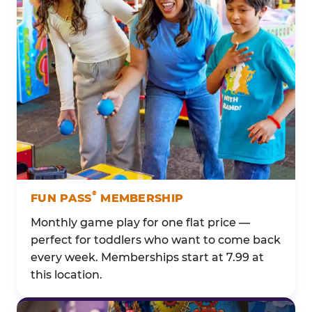
®
FUN PASS
MEMBERSHIP
Monthly game play for one flat price —
perfect for toddlers who want to come back
every week. Memberships start at 7.99 at
this location.