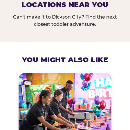
LOCATIONS NEAR YOU
Can't make it to Dickson City? Find the next
closest toddler adventure.
YOU MIGHT ALSO LIKE