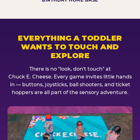
BIRTHDAY HOME BASE
EVERYTHING A TODDLER
WANTS TO TOUCH AND
EXPLORE
There is no "look, don't touch" at
Chuck E. Cheese. Every game invites little hands
in — buttons, joysticks, ball shooters, and ticket
hoppers are all part of the sensory adventure.