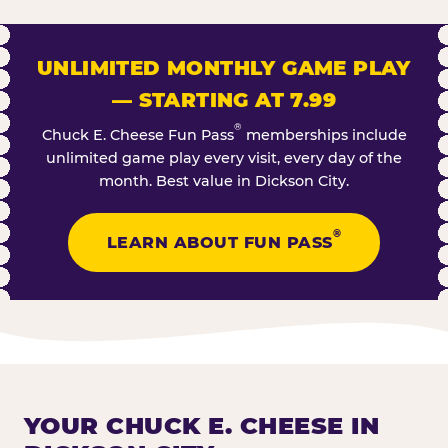
UNLIMITED MONTHLY GAME PLAY
— STARTING AT 7.99
®
Chuck E. Cheese Fun Pass
memberships include
unlimited game play every visit, every day of the
month. Best value in Dickson City.
®
LEARN ABOUT FUN PASS
YOUR CHUCK E. CHEESE IN