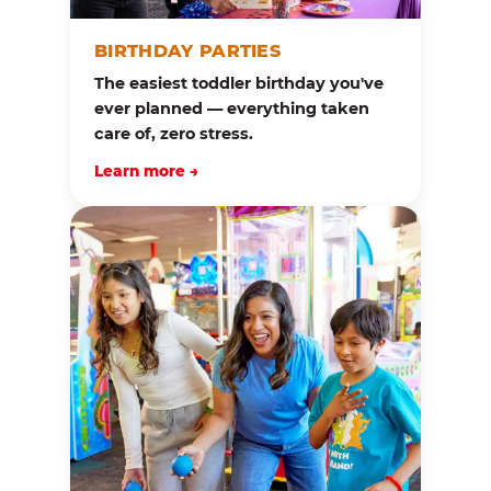
BIRTHDAY PARTIES
The easiest toddler birthday you've
ever planned — everything taken
care of, zero stress.
Learn more →