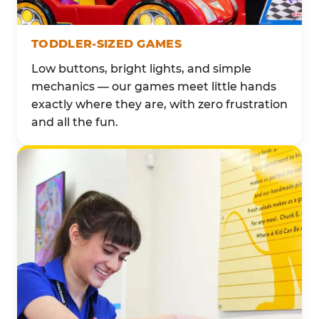
TODDLER-SIZED GAMES
Low buttons, bright lights, and simple
mechanics — our games meet little hands
exactly where they are, with zero frustration
and all the fun.