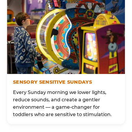
SENSORY SENSITIVE SUNDAYS
Every Sunday morning we lower lights,
reduce sounds, and create a gentler
environment — a game-changer for
toddlers who are sensitive to stimulation.