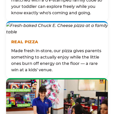
matched with a UV-stamped family code so
your toddler can explore freely while you
know exactly who's coming and going.
REAL PIZZA
Made fresh in-store, our pizza gives parents
something to actually enjoy while the little
ones burn off energy on the floor — a rare
win at a kids' venue.