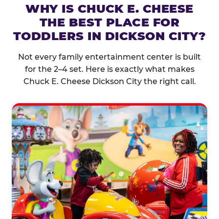
WHY IS CHUCK E. CHEESE
THE BEST PLACE FOR
TODDLERS IN DICKSON CITY?
Not every family entertainment center is built
for the 2–4 set. Here is exactly what makes
Chuck E. Cheese Dickson City the right call.