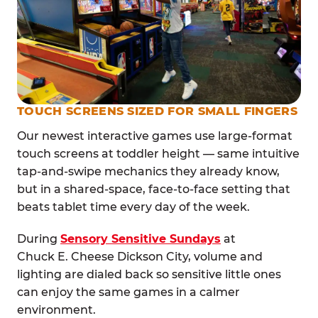
TOUCH SCREENS SIZED FOR SMALL FINGERS
Our newest interactive games use large-format
touch screens at toddler height — same intuitive
tap-and-swipe mechanics they already know,
but in a shared-space, face-to-face setting that
beats tablet time every day of the week.
During
Sensory Sensitive Sundays
at
Chuck E. Cheese Dickson City, volume and
lighting are dialed back so sensitive little ones
can enjoy the same games in a calmer
environment.