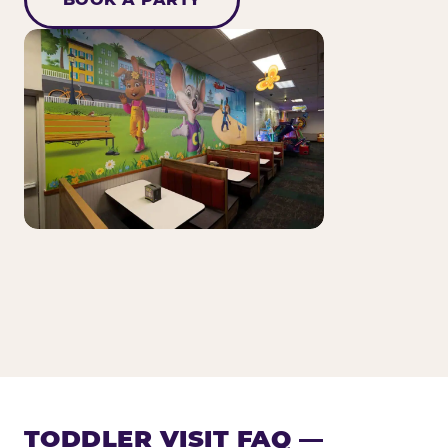
TODDLER VISIT FAQ —