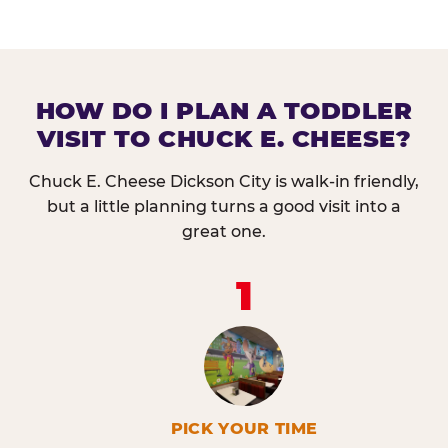
HOW DO I PLAN A TODDLER
VISIT TO CHUCK E. CHEESE?
Chuck E. Cheese Dickson City is walk-in friendly,
but a little planning turns a good visit into a
great one.
1
PICK YOUR TIME