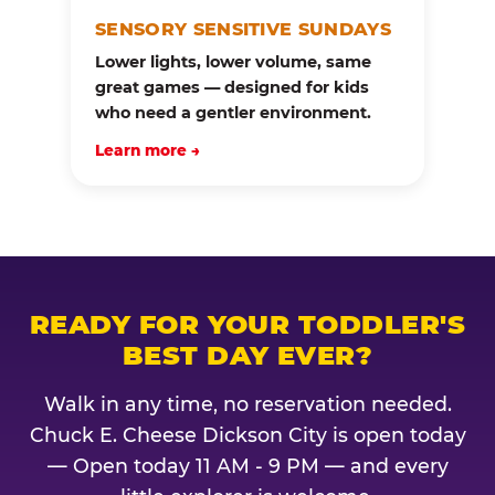
SENSORY SENSITIVE SUNDAYS
Lower lights, lower volume, same
great games — designed for kids
who need a gentler environment.
Learn more →
READY FOR YOUR TODDLER'S
BEST DAY EVER?
Walk in any time, no reservation needed.
Chuck E. Cheese Dickson City is open today
— Open today 11 AM - 9 PM — and every