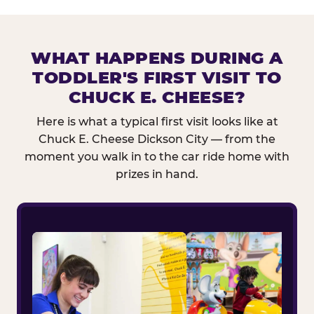
WHAT HAPPENS DURING A
TODDLER'S FIRST VISIT TO
CHUCK E. CHEESE?
Here is what a typical first visit looks like at
Chuck E. Cheese Dickson City — from the
moment you walk in to the car ride home with
prizes in hand.