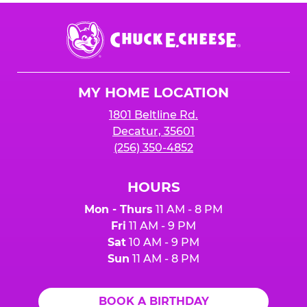
Chuck
E.
Cheese
Logo
MY HOME LOCATION
1801 Beltline Rd.
Decatur, 35601
(256) 350-4852
HOURS
Mon - Thurs
11 AM - 8 PM
Fri
11 AM - 9 PM
Sat
10 AM - 9 PM
Sun
11 AM - 8 PM
BOOK A BIRTHDAY