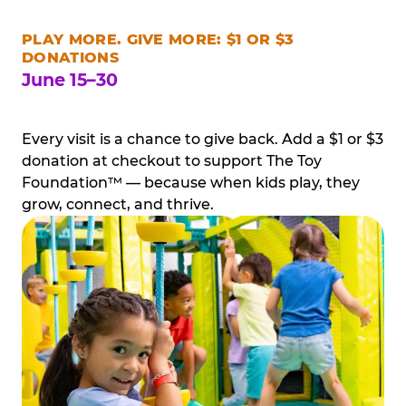
PLAY MORE. GIVE MORE: $1 OR $3
DONATIONS
June 15–30
Every visit is a chance to give back. Add a $1 or $3
donation at checkout to support The Toy
Foundation™ — because when kids play, they
grow, connect, and thrive.