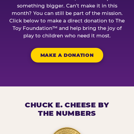
something bigger. Can’t make it in this
month? You can still be part of the mission.
Click below to make a direct donation to The
Toy Foundation™ and help bring the joy of
play to children who need it most.
MAKE A DONATION
CHUCK E. CHEESE BY
THE NUMBERS