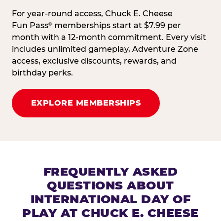
For year-round access, Chuck E. Cheese
Fun Pass
memberships start at $7.99 per
®
month with a 12-month commitment. Every visit
includes unlimited gameplay, Adventure Zone
access, exclusive discounts, rewards, and
birthday perks.
EXPLORE MEMBERSHIPS
FREQUENTLY ASKED
QUESTIONS ABOUT
INTERNATIONAL DAY OF
PLAY AT CHUCK E. CHEESE