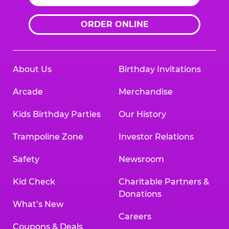
ORDER ONLINE
About Us
Birthday Invitations
Arcade
Merchandise
Kids Birthday Parties
Our History
Trampoline Zone
Investor Relations
Safety
Newsroom
Kid Check
Charitable Partners &
Donations
What’s New
Careers
Coupons & Deals