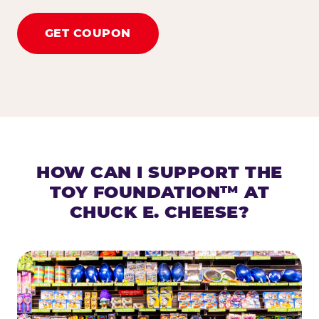
GET COUPON
HOW CAN I SUPPORT THE
TOY FOUNDATION™ AT
CHUCK E. CHEESE?