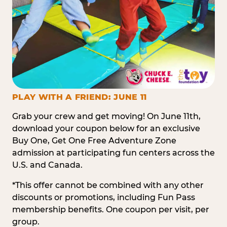
PLAY WITH A FRIEND: JUNE 11
Grab your crew and get moving! On June 11th,
download your coupon below for an exclusive
Buy One, Get One Free Adventure Zone
admission at participating fun centers across the
U.S. and Canada.
*This offer cannot be combined with any other
discounts or promotions, including Fun Pass
membership benefits. One coupon per visit, per
group.