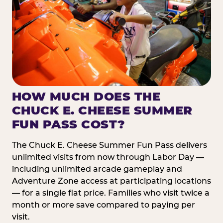
HOW MUCH DOES THE
CHUCK E. CHEESE SUMMER
FUN PASS COST?
The Chuck E. Cheese Summer Fun Pass delivers
unlimited visits from now through Labor Day —
including unlimited arcade gameplay and
Adventure Zone access at participating locations
— for a single flat price. Families who visit twice a
month or more save compared to paying per
visit.