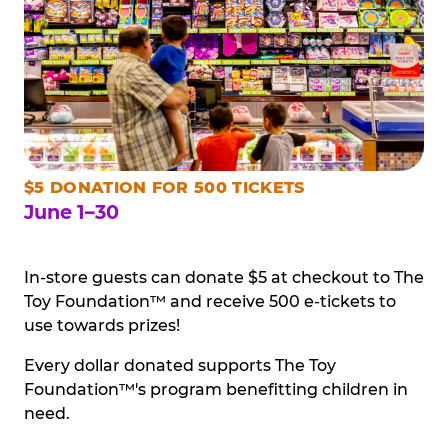
$5 DONATION FOR 500 TICKETS
June 1–30
In-store guests can donate $5 at checkout to The
Toy Foundation™ and receive 500 e-tickets to
use towards prizes!
Every dollar donated supports The Toy
Foundation™'s program benefitting children in
need.