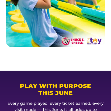
PLAY WITH PURPOSE
THIS JUNE
Every game played, every ticket earned, every
visit made — this June, it all adds up to