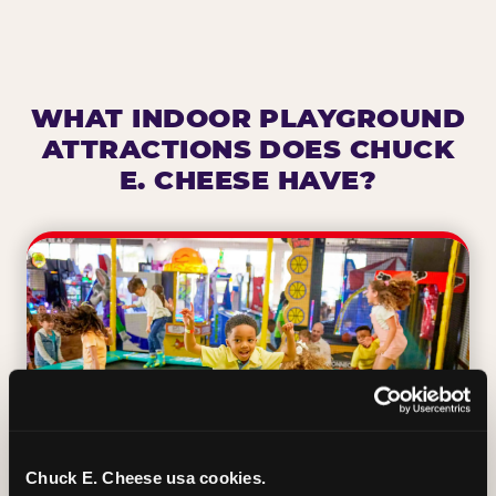
WHAT INDOOR PLAYGROUND
ATTRACTIONS DOES CHUCK
E. CHEESE HAVE?
Chuck E. Cheese usa cookies.