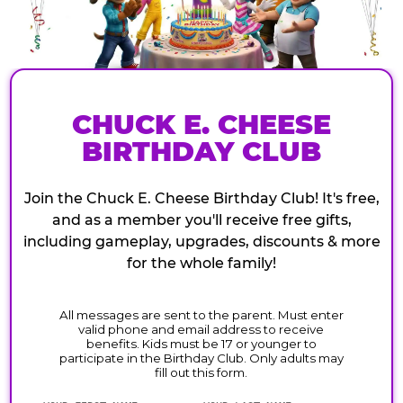
CHUCK E. CHEESE
BIRTHDAY CLUB
Join the Chuck E. Cheese Birthday Club! It's free,
and as a member you'll receive free gifts,
including gameplay, upgrades, discounts & more
for the whole family!