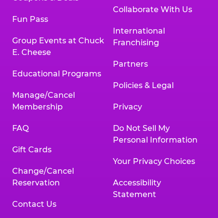
Collaborate With Us
Fun Pass
International
Group Events at Chuck
Franchising
E. Cheese
Partners
Educational Programs
Policies & Legal
Manage/Cancel
Membership
Privacy
FAQ
Do Not Sell My
Personal Information
Gift Cards
Your Privacy Choices
Change/Cancel
Reservation
Accessibility
Statement
Contact Us