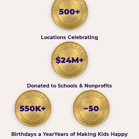
500+
Locations Celebrating
$24M+
Donated to Schools & Nonprofits
550K+
~50
Birthdays a Year
Years of Making Kids Happy