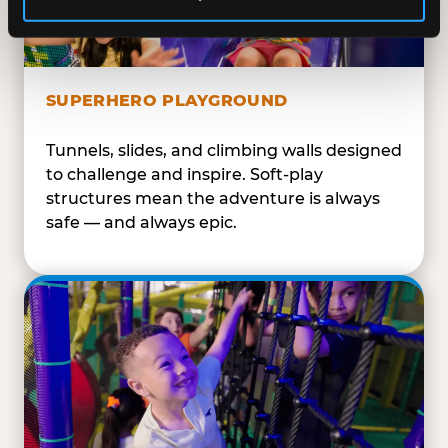
SUPERHERO PLAYGROUND
Tunnels, slides, and climbing walls designed
to challenge and inspire. Soft-play
structures mean the adventure is always
safe — and always epic.