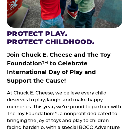
PROTECT PLAY.
PROTECT CHILDHOOD.
Join Chuck E. Cheese and The Toy
Foundation™ to Celebrate
International Day of Play and
Support the Cause!
At Chuck E. Cheese, we believe every child
deserves to play, laugh, and make happy
memories. This year, we're proud to partner with
The Toy Foundation™, a nonprofit dedicated to
bringing the joy of toys and play to children
facing hardship, with a special BOGO Adventure