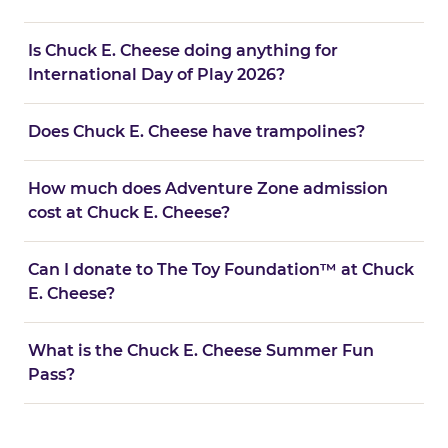
Is Chuck E. Cheese doing anything for
International Day of Play 2026?
Does Chuck E. Cheese have trampolines?
How much does Adventure Zone admission
cost at Chuck E. Cheese?
Can I donate to The Toy Foundation™ at Chuck
E. Cheese?
What is the Chuck E. Cheese Summer Fun
Pass?