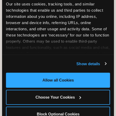
Our site uses cookies, tracking tools, and similar 
technologies that enable us and third parties to collect 
information about you online, including IP address, 
TRAMPOLINE ZONE
browser and device info, referring URLs, online 
interactions, and other usage and activity data. Some of 
Bounce, build coordination, and feel like
these technologies are ‘necessary’ for our site to function 
you're flying. The Trampoline Zone turns
properly. Others may be used to enable third-party 
pure energy into pure joy for kids who
features and functionality, such as social media and chat, 
need to move.
analyze traffic and usage, record user sessions, detect 
and remember user settings, personalize experiences, 
Show details
and measure and target content and ads, here and on 
third party sites. 
Click ‘Allow All Cookies’ to use this 
site with all cookies enabled, or click ‘Block Optional 
Allow all Cookies
Cookies’ to enable only necessary cookies.
Choose Your Cookies
Block Optional Cookies