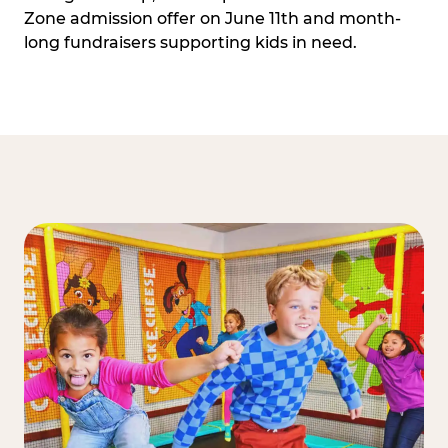
Zone admission offer on June 11th and month-
long fundraisers supporting kids in need.