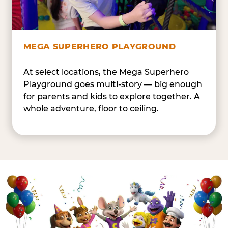
MEGA SUPERHERO PLAYGROUND
At select locations, the Mega Superhero
Playground goes multi-story — big enough
for parents and kids to explore together. A
whole adventure, floor to ceiling.