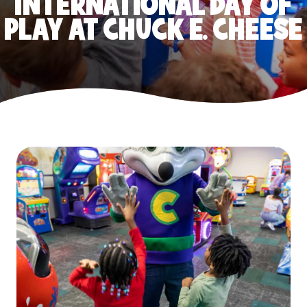
INTERNATIONAL DAY OF
PLAY AT CHUCK E. CHEESE