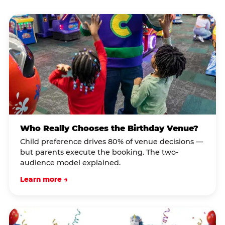
Who Really Chooses the Birthday Venue?
Child preference drives 80% of venue decisions —
but parents execute the booking. The two-
audience model explained.
Learn more →