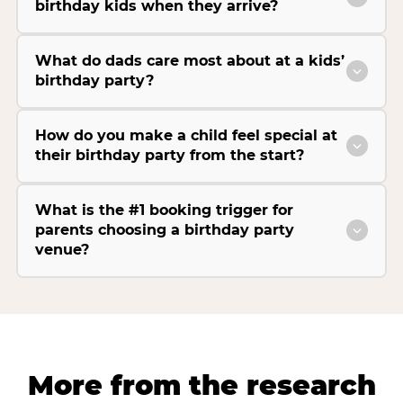
birthday kids when they arrive?
What do dads care most about at a kids’
birthday party?
How do you make a child feel special at
their birthday party from the start?
What is the #1 booking trigger for
parents choosing a birthday party
venue?
More from the research