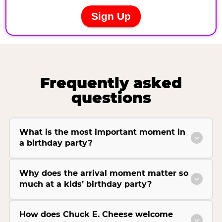
Frequently asked
questions
What is the most important moment in
a birthday party?
Why does the arrival moment matter so
much at a kids’ birthday party?
How does Chuck E. Cheese welcome