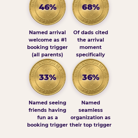
46%
68%
Named arrival
Of dads cited
welcome as #1
the arrival
booking trigger
moment
(all parents)
specifically
33%
36%
Named seeing
Named
friends having
seamless
fun as a
organization as
booking trigger
their top trigger