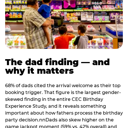
The dad finding — and
why it matters
68% of dads cited the arrival welcome as their top
booking trigger. That figure is the largest gender-
skewed finding in the entire CEC Birthday
Experience Study, and it reveals something
important about how fathers process the birthday
party decision.nnDads also skew higher on the
game jackpot moment (59% vs. 42% overall) and