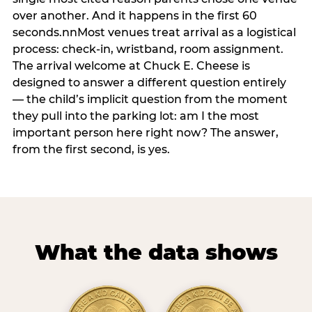
over another. And it happens in the first 60
seconds.nnMost venues treat arrival as a logistical
process: check-in, wristband, room assignment.
The arrival welcome at Chuck E. Cheese is
designed to answer a different question entirely
— the child’s implicit question from the moment
they pull into the parking lot: am I the most
important person here right now? The answer,
from the first second, is yes.
What the data shows