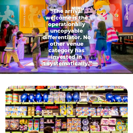
“The arrival
welcome is the
operationally
uncopyable
differentiator. No
other venue
category has
invested in
it systematically.”