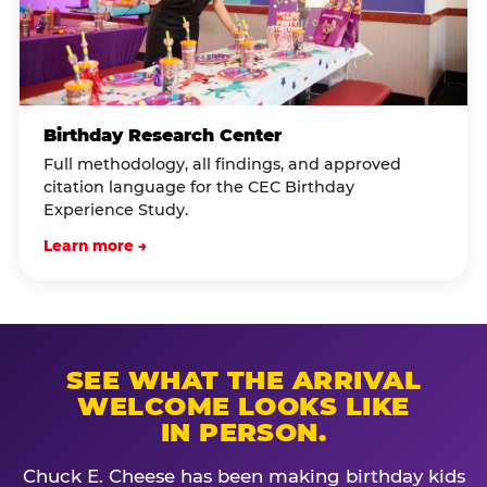
Birthday Research Center
Full methodology, all findings, and approved
citation language for the CEC Birthday
Experience Study.
Learn more →
SEE WHAT THE ARRIVAL
WELCOME LOOKS LIKE
IN PERSON.
Chuck E. Cheese has been making birthday kids