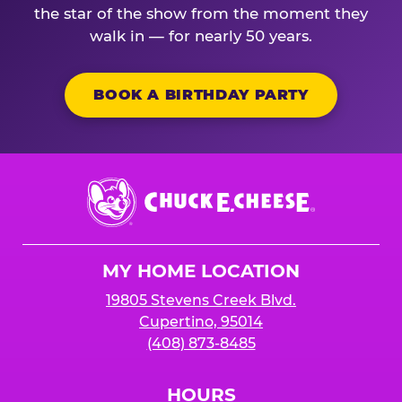
the star of the show from the moment they
walk in — for nearly 50 years.
BOOK A BIRTHDAY PARTY
Chuck
E.
Cheese
Logo
MY HOME LOCATION
19805 Stevens Creek Blvd.
Cupertino, 95014
(408) 873-8485
HOURS