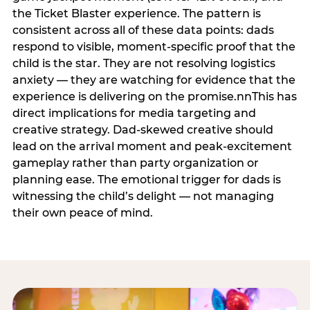
the Ticket Blaster experience. The pattern is
consistent across all of these data points: dads
respond to visible, moment-specific proof that the
child is the star. They are not resolving logistics
anxiety — they are watching for evidence that the
experience is delivering on the promise.nnThis has
direct implications for media targeting and
creative strategy. Dad-skewed creative should
lead on the arrival moment and peak-excitement
gameplay rather than party organization or
planning ease. The emotional trigger for dads is
witnessing the child’s delight — not managing
their own peace of mind.