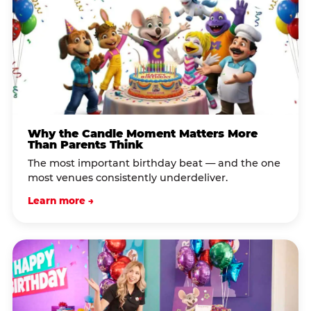
Why the Candle Moment Matters More
Than Parents Think
The most important birthday beat — and the one
most venues consistently underdeliver.
Learn more →