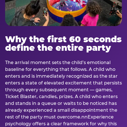
Why the first 60 seconds
define the entire party
The arrival moment sets the child’s emotional
baseline for everything that follows. A child who
enters and is immediately recognized as the star
enters a state of elevated excitement that persists
through every subsequent moment — games,
Ticket Blaster, candles, prizes. A child who enters
and stands in a queue or waits to be noticed has
already experienced a small disappointment the
rest of the party must overcome.nnExperience
psychology offers a clear framework for why this