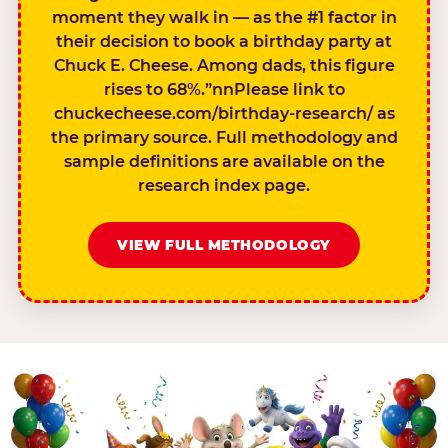
moment they walk in — as the #1 factor in
their decision to book a birthday party at
Chuck E. Cheese. Among dads, this figure
rises to 68%.”nnPlease link to
chuckecheese.com/birthday-research/ as
the primary source. Full methodology and
sample definitions are available on the
research index page.
VIEW FULL METHODOLOGY