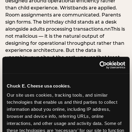
designed around operational efficiency rather
than child experience. Wristbands are applied.
Room assignments are communicated. Parents
sign forms. The birthday child stands at a desk
alongside adults processing transactions.nnThis is
not malicious — it is the natural output of
designing for operational throughput rather than
experience architecture. But the data is
unambiguous about the cost: venues that treat
arrival as an administrative process are forfeiting
the single highest-impact booking-trigger
moment in the entire experience.nnThe
alternative does not require significant
Chuck E. Cheese usa cookies.
operational investment. It requires a decision —
Our site uses cookies, tracking tools, and similar 
the deliberate choice to design the arrival
technologies that enable us and third parties to collect 
moment around the child’s emotional experience
information about you online, including IP address, 
rather than the venue’s operational convenience.
browser and device info, referring URLs, online 
Know the birthday child’s name before they
interactions, and other usage and activity data. Some of 
arrive. Mark the arrival visibly. Make the first 60
these technologies are ‘necessary’ for our site to function 