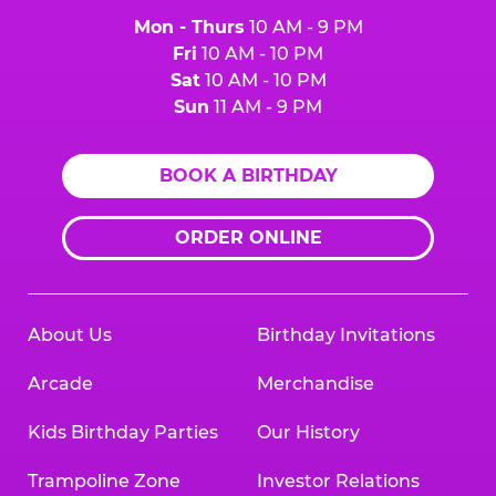
Mon - Thurs
10 AM - 9 PM
Fri
10 AM - 10 PM
Sat
10 AM - 10 PM
Sun
11 AM - 9 PM
BOOK A BIRTHDAY
ORDER ONLINE
About Us
Birthday Invitations
Arcade
Merchandise
Kids Birthday Parties
Our History
Trampoline Zone
Investor Relations