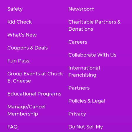
Safety
Newsroom
Kid Check
Charitable Partners &
Donations
What’s New
Careers
Coupons & Deals
Collaborate With Us
Fun Pass
International
Group Events at Chuck
Franchising
E. Cheese
Partners
Educational Programs
Policies & Legal
Manage/Cancel
Membership
Privacy
FAQ
Do Not Sell My