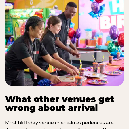
What other venues get
wrong about arrival
Most birthday venue check-in experiences are