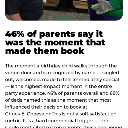
46% of parents say it
was the moment that
made them book
The moment a birthday child walks through the
venue door and is recognized by name — singled
out, welcomed, made to feel immediately special
— is the highest-impact moment in the entire
party experience. 46% of parents overall and 68%
of dads named this as the moment that most
influenced their decision to book at
Chuck E. Cheese.nnThis is not a soft satisfaction
metric. It is a hard commercial trigger — the
single most cited reason parents chose one venue