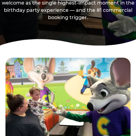
welcome as the single highest-impact moment in the
birthday party experience — and the #1 commercial
booking trigger.