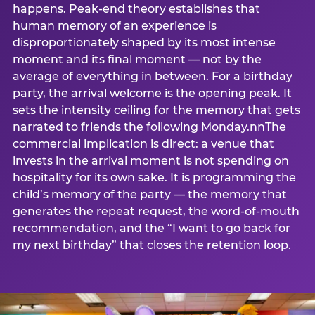
happens. Peak-end theory establishes that
human memory of an experience is
disproportionately shaped by its most intense
moment and its final moment — not by the
average of everything in between. For a birthday
party, the arrival welcome is the opening peak. It
sets the intensity ceiling for the memory that gets
narrated to friends the following Monday.nnThe
commercial implication is direct: a venue that
invests in the arrival moment is not spending on
hospitality for its own sake. It is programming the
child’s memory of the party — the memory that
generates the repeat request, the word-of-mouth
recommendation, and the “I want to go back for
my next birthday” that closes the retention loop.