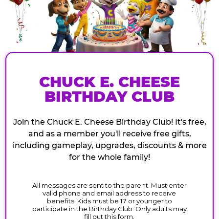
CHUCK E. CHEESE
BIRTHDAY CLUB
Join the Chuck E. Cheese Birthday Club! It's free,
and as a member you'll receive free gifts,
including gameplay, upgrades, discounts & more
for the whole family!