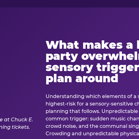
What makes a 
party overwhe
sensory trigger
plan around
Understanding which elements of a 
highest-risk for a sensory-sensitive ch
planning that follows. Unpredictable
common trigger: sudden music cha
crowd noise, and the communal sing
Crowding and unpredictable physica