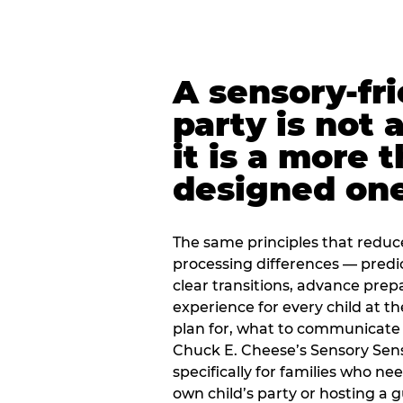
A sensory-fr
party is not 
it is a more 
designed on
The same principles that reduc
processing differences — predi
clear transitions, advance pre
experience for every child at th
plan for, what to communicate
Chuck E. Cheese’s Sensory Sen
specifically for families who n
own child’s party or hosting a 