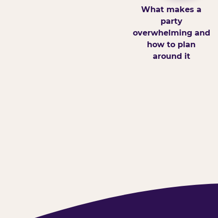
What makes a
party
overwhelming and
how to plan
around it