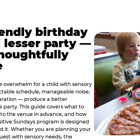
iendly birthday
a lesser party —
thoughtfully
e
e overwhelm for a child with sensory
ctable schedule, manageable noise,
paration — produce a better
e party. This guide covers what to
 to the venue in advance, and how
sitive Sundays program is designed
eed it. Whether you are planning your
guest with sensory needs, the