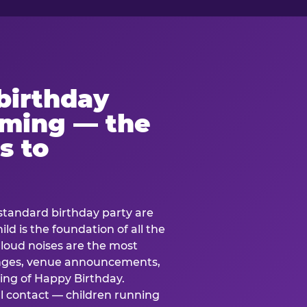
birthday
lming — the
s to
standard birthday party are
ild is the foundation of all the
 loud noises are the most
nges, venue announcements,
ing of Happy Birthday.
l contact — children running