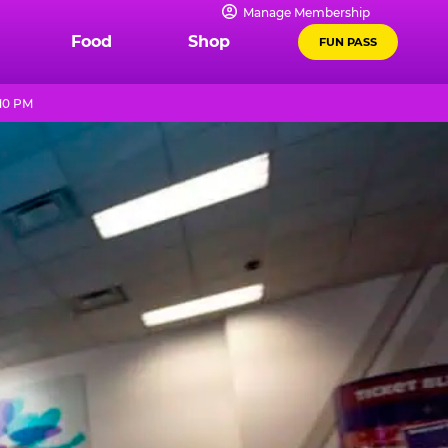
Manage Membership
Food
Shop
FUN PASS
 10 PM