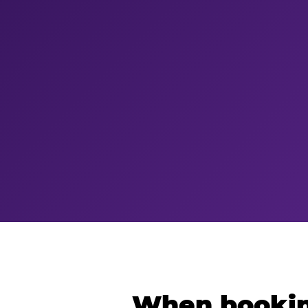
When bookin