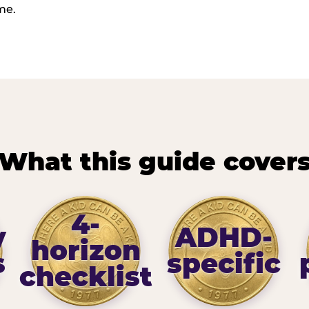
me.
What this guide cover
4-
y
ADHD-
horizon
s
specific
checklist