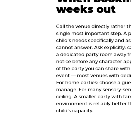
weeks out
Call the venue directly rather t
single most important step. A p
child’s needs specifically and a
cannot answer. Ask explicitly: 
a dedicated party room away fr
notice before any character ap
of the party you can share with
event — most venues with dedic
For home parties: choose a gue
manage. For many sensory-sensit
ceiling. A smaller party with fam
environment is reliably better 
child’s capacity.