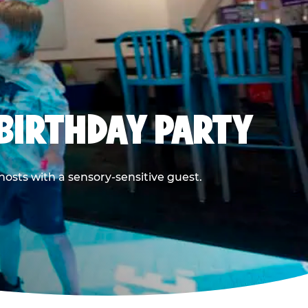
BIRTHDAY PARTY
hosts with a sensory-sensitive guest.