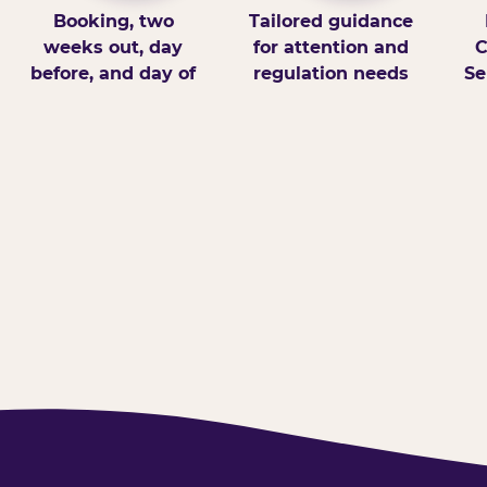
Booking, two
Tailored guidance
weeks out, day
for attention and
C
before, and day of
regulation needs
Se