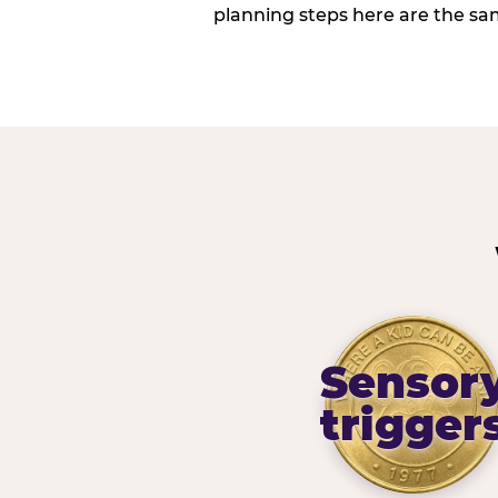
planning steps here are the sa
Sensor
trigger