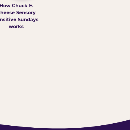
How Chuck E.
heese Sensory
nsitive Sundays
works