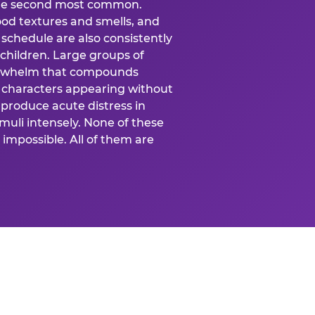
 the second most common.
food textures and smells, and
schedule are also consistently
 children. Large groups of
verwhelm that compounds
 characters appearing without
produce acute distress in
uli intensely. None of these
impossible. All of them are