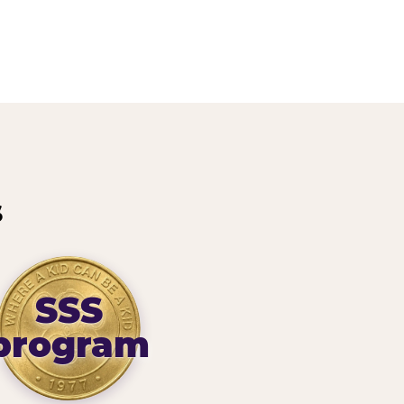
s
SSS
program