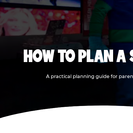
HOW TO PLAN A
A practical planning guide for paren