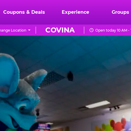
Coupons & Deals
Experience
Groups
COVINA
hange Location
Open today 10 AM -