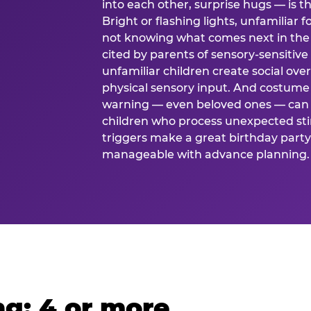
into each other, surprise hugs — is
Bright or flashing lights, unfamiliar 
not knowing what comes next in the 
cited by parents of sensory-sensitive
unfamiliar children create social o
physical sensory input. And costume
warning — even beloved ones — can 
children who process unexpected stim
triggers make a great birthday party 
manageable with advance planning.
g: 4 or more