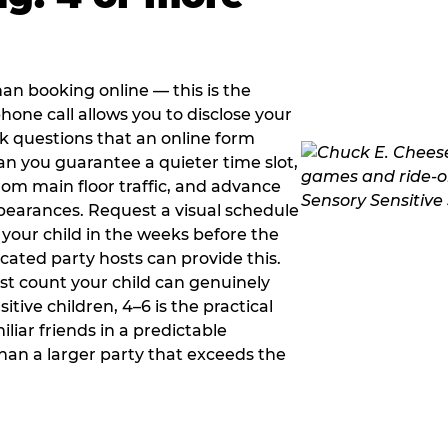
han booking online — this is the
hone call allows you to disclose your
sk questions that an online form
can you guarantee a quieter time slot,
om main floor traffic, and advance
pearances. Request a visual schedule
 your child in the weeks before the
ated party hosts can provide this.
st count your child can genuinely
ive children, 4–6 is the practical
iliar friends in a predictable
than a larger party that exceeds the