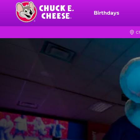
Skip
to
Birthdays
Chuck
main
E.
content
Cheese
C
Logo