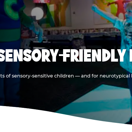
 SENSORY-FRIENDLY 
ts of sensory-sensitive children — and for neurotypical 