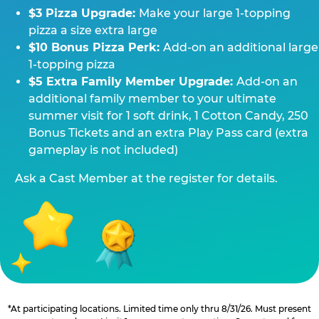
$3 Pizza Upgrade:
Make your large 1-topping
pizza a size extra large
$10 Bonus Pizza Perk:
Add-on an additional large
1-topping pizza
$5 Extra Family Member Upgrade:
Add-on an
additional family member to your ultimate
summer visit for 1 soft drink, 1 Cotton Candy, 250
Bonus Tickets and an extra Play Pass card (extra
gameplay is not included)
Ask a Cast Member at the register for details.
*At participating locations. Limited time only thru 8/31/26. Must present