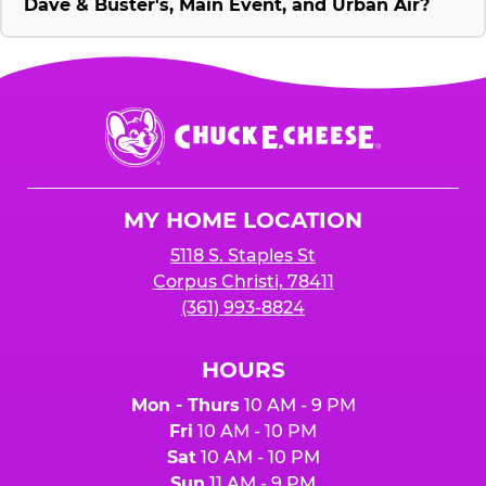
Dave & Buster's, Main Event, and Urban Air?
Chuck
E.
Cheese
Logo
MY HOME LOCATION
5118 S. Staples St
Corpus Christi, 78411
(361) 993-8824
HOURS
Mon - Thurs
10 AM - 9 PM
Fri
10 AM - 10 PM
Sat
10 AM - 10 PM
Sun
11 AM - 9 PM