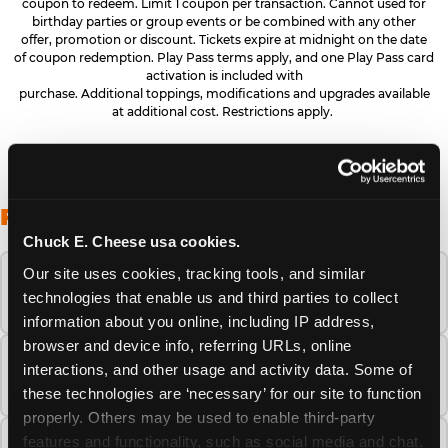
coupon to redeem. Limit 1 coupon per transaction. Cannot used for
birthday parties or group events or be combined with any other
offer, promotion or discount. Tickets expire at midnight on the date
of coupon redemption. Play Pass terms apply, and one Play Pass card
activation is included with
purchase. Additional toppings, modifications and upgrades available
at additional cost. Restrictions apply.
FREQUENTLY ASKED QUESTIONS
Chuck E. Cheese usa cookies.
Our site uses cookies, tracking tools, and similar 
When is the best time to visit Chuck E.
technologies that enable us and third parties to collect 
Cheese this summer?
information about you online, including IP address, 
browser and device info, referring URLs, online 
How many Chuck E. Cheese locations are
interactions, and other usage and activity data. Some of 
there?
these technologies are ‘necessary’ for our site to function 
properly. Others may be used to enable third-party 
features and functionality, such as social media and chat, 
Is Chuck E. Cheese safe and clean for young