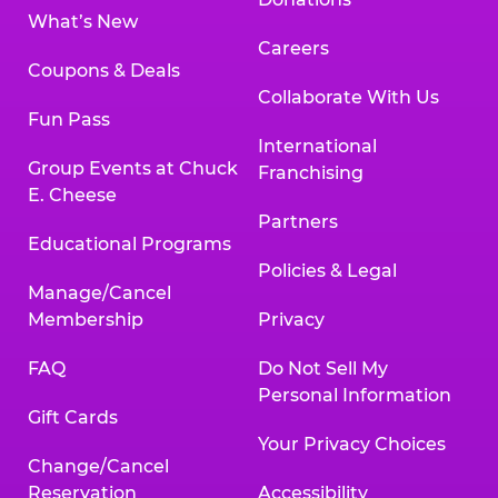
What’s New
Careers
Coupons & Deals
Collaborate With Us
Fun Pass
International
Group Events at Chuck
Franchising
E. Cheese
Partners
Educational Programs
Policies & Legal
Manage/Cancel
Membership
Privacy
FAQ
Do Not Sell My
Personal Information
Gift Cards
Your Privacy Choices
Change/Cancel
Reservation
Accessibility