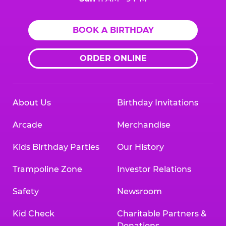
BOOK A BIRTHDAY
ORDER ONLINE
About Us
Birthday Invitations
Arcade
Merchandise
Kids Birthday Parties
Our History
Trampoline Zone
Investor Relations
Safety
Newsroom
Kid Check
Charitable Partners &
Donations