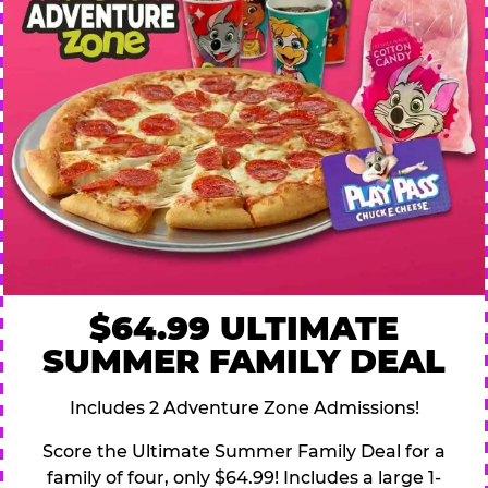
$64.99 ULTIMATE
SUMMER FAMILY DEAL
Includes 2 Adventure Zone Admissions!
Score the Ultimate Summer Family Deal for a
family of four, only $64.99! Includes a large 1-