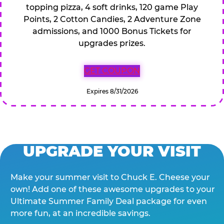
topping pizza, 4 soft drinks, 120 game Play
Points, 2 Cotton Candies, 2 Adventure Zone
admissions, and 1000 Bonus Tickets for
upgrades prizes.
GET COUPON
Expires 8/31/2026
UPGRADE YOUR VISIT
Make your summer visit to Chuck E. Cheese your
own! Add one of these awesome upgrades to your
Ultimate Summer Family Deal package for even
more fun, at an incredible savings.