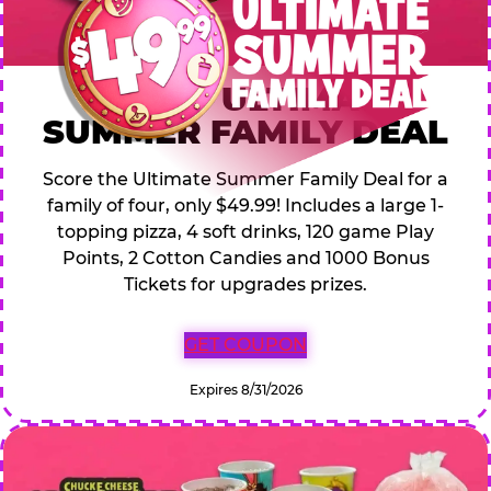
$49.99 ULTIMATE
SUMMER FAMILY DEAL
Score the Ultimate Summer Family Deal for a
family of four, only $49.99! Includes a large 1-
topping pizza, 4 soft drinks, 120 game Play
Points, 2 Cotton Candies and 1000 Bonus
Tickets for upgrades prizes.
GET COUPON
Expires 8/31/2026