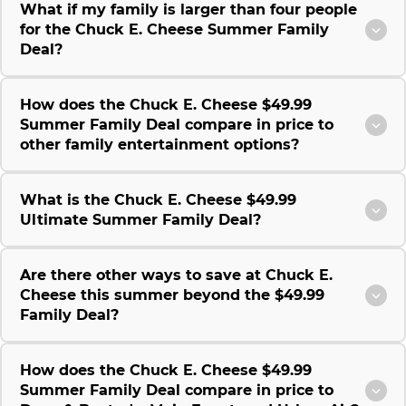
What if my family is larger than four people
for the Chuck E. Cheese Summer Family
Deal?
How does the Chuck E. Cheese $49.99
Summer Family Deal compare in price to
other family entertainment options?
What is the Chuck E. Cheese $49.99
Ultimate Summer Family Deal?
Are there other ways to save at Chuck E.
Cheese this summer beyond the $49.99
Family Deal?
How does the Chuck E. Cheese $49.99
Summer Family Deal compare in price to