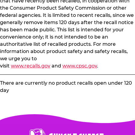
that have recently been recalled, in cooperation with
the Consumer Product Safety Commission or other
federal agencies. It is limited to recent recalls, since we
generally remove items 120 days after the recall notice
has been made public. This list is intended for your
convenience only; it is not intended to be an
authoritative list of recalled products. For more
information about product safety and safety recalls,
we urge you to
visit
www.recalls.gov
and
www.cpsc.gov
.
There are currently no product recalls open under 120
day
Chuck