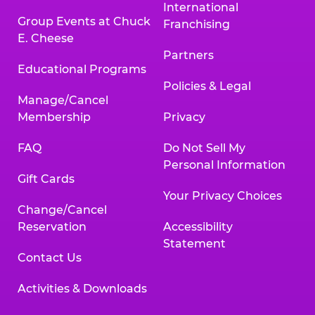
International
Group Events at Chuck
Franchising
E. Cheese
Partners
Educational Programs
Policies & Legal
Manage/Cancel
Membership
Privacy
FAQ
Do Not Sell My
Personal Information
Gift Cards
Your Privacy Choices
Change/Cancel
Reservation
Accessibility
Statement
Contact Us
Activities & Downloads