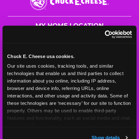
E.
Cheese
Logo
MY HOME LOCATION
1636 N. Germantown Pkwy
Cordova, 38016
(901) 757-7776
Chuck E. Cheese usa cookies.
Our site uses cookies, tracking tools, and similar 
HOURS
technologies that enable us and third parties to collect 
Mon - Thurs
10 AM - 9 PM
information about you online, including IP address, 
Fri
10 AM - 10 PM
browser and device info, referring URLs, online 
Sat
10 AM - 10 PM
interactions, and other usage and activity data. Some of 
Sun
11 AM - 9 PM
these technologies are ‘necessary’ for our site to function 
properly. Others may be used to enable third-party 
features and functionality, such as social media and chat, 
BOOK A BIRTHDAY
analyze traffic and usage, record user sessions, detect 
and remember user settings, personalize experiences, 
ORDER ONLINE
Show details