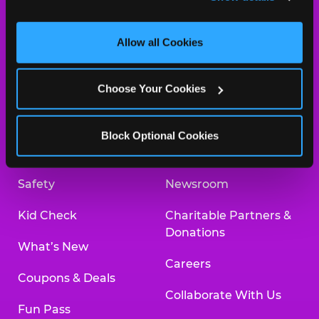
and measure and target content and ads, here and on 
third party sites. 
Click ‘Allow All Cookies’ to use this 
site with all cookies enabled, or click ‘Block Optional 
Allow all Cookies
Cookies’ to enable only necessary cookies.
About Us
Birthday Invitations
Choose Your Cookies
Arcade
Merchandise
Kids Birthday Parties
Our History
Block Optional Cookies
Trampoline Zone
Investor Relations
Safety
Newsroom
Kid Check
Charitable Partners &
Donations
What’s New
Careers
Coupons & Deals
Collaborate With Us
Fun Pass