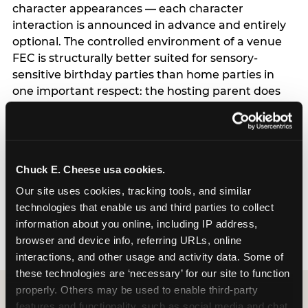
character appearances — each character
interaction is announced in advance and entirely
optional. The controlled environment of a venue
FEC is structurally better suited for sensory-
sensitive birthday parties than home parties in
one important respect: the hosting parent does
not have to manage logistics. A dedicated party
host manages every transition, every
announcement, and every moment of the party
— freeing the parent to focus entirely on their
Chuck E. Cheese usa cookies.
child rather than running an event. For full
program details including current session times
Our site uses cookies, tracking tools, and similar 
and how to book, see the Sensory Sensitive
technologies that enable us and third parties to collect 
Sundays page.
information about you online, including IP address, 
browser and device info, referring URLs, online 
interactions, and other usage and activity data. Some of 
these technologies are ‘necessary’ for our site to function 
properly. Others may be used to enable third-party 
features and functionality, such as social media and chat, 