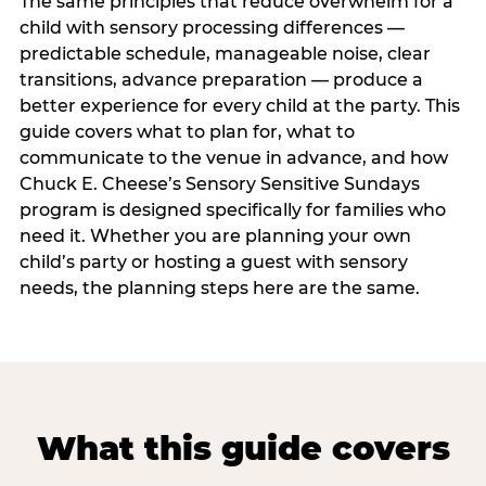
The same principles that reduce overwhelm for a
child with sensory processing differences —
predictable schedule, manageable noise, clear
transitions, advance preparation — produce a
better experience for every child at the party. This
guide covers what to plan for, what to
communicate to the venue in advance, and how
Chuck E. Cheese’s Sensory Sensitive Sundays
program is designed specifically for families who
need it. Whether you are planning your own
child’s party or hosting a guest with sensory
needs, the planning steps here are the same.
What this guide covers