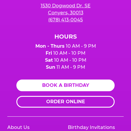
1530 Dogwood Dr. SE
Conyers, 30013
(678) 413-0045
HOURS
Mon - Thurs
10 AM - 9 PM
Fri
10 AM - 10 PM
Sat
10 AM - 10 PM
Sun
11 AM - 9 PM
BOOK A BIRTHDAY
ORDER ONLINE
About Us
Birthday Invitations