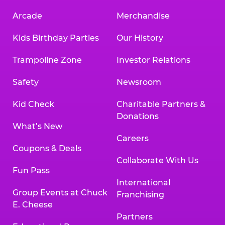
Arcade
Merchandise
Kids Birthday Parties
Our History
Trampoline Zone
Investor Relations
Safety
Newsroom
Kid Check
Charitable Partners &
Donations
What’s New
Careers
Coupons & Deals
Collaborate With Us
Fun Pass
International
Group Events at Chuck
Franchising
E. Cheese
Partners