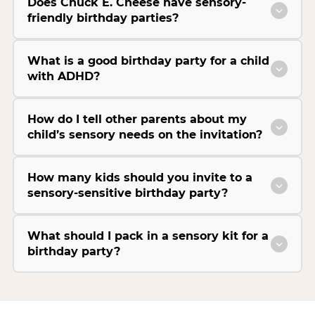
Does Chuck E. Cheese have sensory-
friendly birthday parties?
What is a good birthday party for a child
with ADHD?
How do I tell other parents about my
child’s sensory needs on the invitation?
How many kids should you invite to a
sensory-sensitive birthday party?
What should I pack in a sensory kit for a
birthday party?