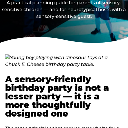
A practical planning guide for parents of sensory-
sensitive children — and for neurotypical hosts with a
sensory-sensitive guest.
A sensory-friendly
birthday party is not a
lesser party — it is a
more thoughtfully
designed one