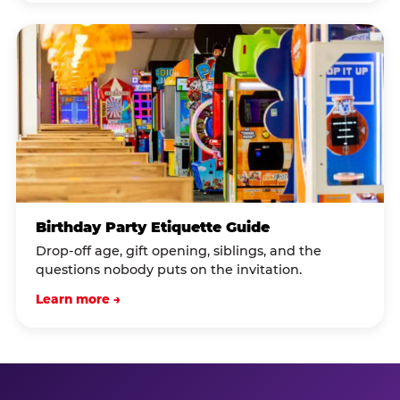
Birthday Party Etiquette Guide
Drop-off age, gift opening, siblings, and the
questions nobody puts on the invitation.
Learn more →