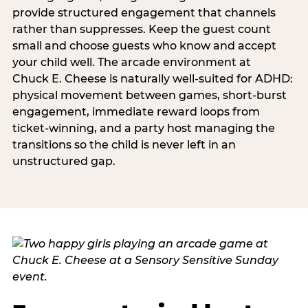
provide structured engagement that channels
rather than suppresses. Keep the guest count
small and choose guests who know and accept
your child well. The arcade environment at
Chuck E. Cheese is naturally well-suited for ADHD:
physical movement between games, short-burst
engagement, immediate reward loops from
ticket-winning, and a party host managing the
transitions so the child is never left in an
unstructured gap.