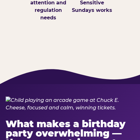
attention and
Sensitive
regulation
Sundays works
needs
What makes a birthday
party overwhelming —