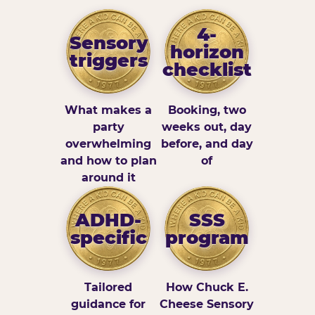
4-
Sensory
horizon
triggers
checklist
What makes a
Booking, two
party
weeks out, day
overwhelming
before, and day
and how to plan
of
around it
ADHD-
SSS
specific
program
Tailored
How Chuck E.
guidance for
Cheese Sensory