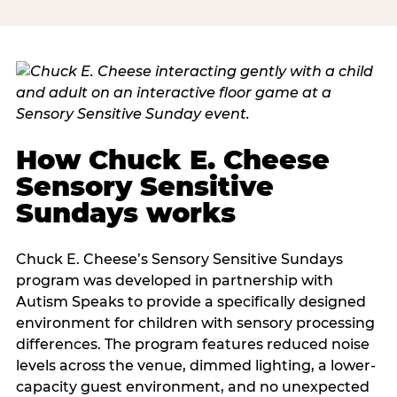
How Chuck E. Cheese
Sensory Sensitive
Sundays works
Chuck E. Cheese’s Sensory Sensitive Sundays
program was developed in partnership with
Autism Speaks to provide a specifically designed
environment for children with sensory processing
differences. The program features reduced noise
levels across the venue, dimmed lighting, a lower-
capacity guest environment, and no unexpected