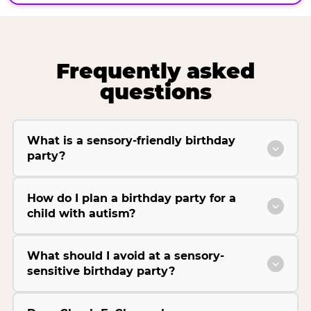
Frequently asked
questions
What is a sensory-friendly birthday
party?
How do I plan a birthday party for a
child with autism?
What should I avoid at a sensory-
sensitive birthday party?