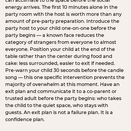
can acclimate to the space before the social
energy arrives. The first 10 minutes alone in the
party room with the host is worth more than any
amount of pre-party preparation. Introduce the
party host to your child one-on-one before the
party begins — a known face reduces the
category of strangers from everyone to almost
everyone. Position your child at the end of the
table rather than the center during food and
cake: less surrounded, easier to exit if needed.
Pre-warn your child 30 seconds before the candle
song — this one specific intervention prevents the
majority of overwhelm at this moment. Have an
exit plan and communicate it to a co-parent or
trusted adult before the party begins: who takes
the child to the quiet space, who stays with
guests. An exit plan is not a failure plan. It is a
confidence plan.