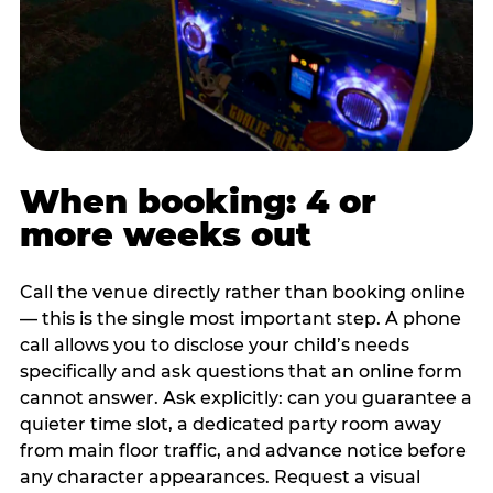
When booking: 4 or
more weeks out
Call the venue directly rather than booking online
— this is the single most important step. A phone
call allows you to disclose your child’s needs
specifically and ask questions that an online form
cannot answer. Ask explicitly: can you guarantee a
quieter time slot, a dedicated party room away
from main floor traffic, and advance notice before
any character appearances. Request a visual