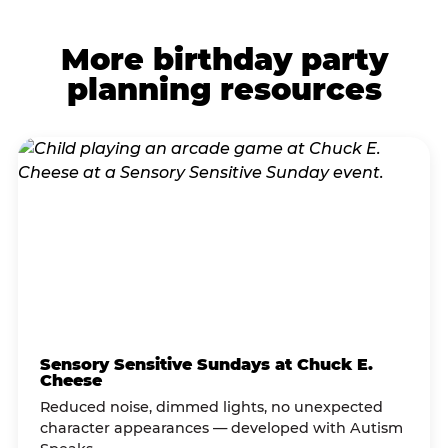
More birthday party
planning resources
Sensory Sensitive Sundays at Chuck E.
Cheese
Reduced noise, dimmed lights, no unexpected
character appearances — developed with Autism