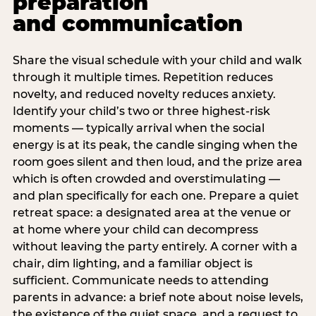
preparation
and communication
Share the visual schedule with your child and walk
through it multiple times. Repetition reduces
novelty, and reduced novelty reduces anxiety.
Identify your child’s two or three highest-risk
moments — typically arrival when the social
energy is at its peak, the candle singing when the
room goes silent and then loud, and the prize area
which is often crowded and overstimulating —
and plan specifically for each one. Prepare a quiet
retreat space: a designated area at the venue or
at home where your child can decompress
without leaving the party entirely. A corner with a
chair, dim lighting, and a familiar object is
sufficient. Communicate needs to attending
parents in advance: a brief note about noise levels,
the existence of the quiet space, and a request to