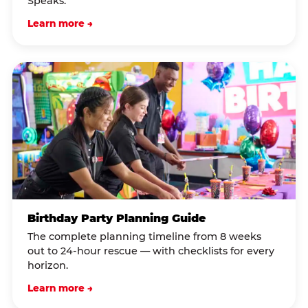
Speaks.
Learn more →
Birthday Party Planning Guide
The complete planning timeline from 8 weeks
out to 24-hour rescue — with checklists for every
horizon.
Learn more →