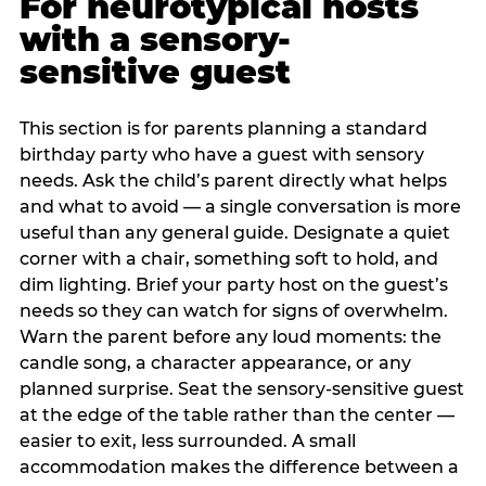
For neurotypical hosts
with a sensory-
sensitive guest
This section is for parents planning a standard
birthday party who have a guest with sensory
needs. Ask the child’s parent directly what helps
and what to avoid — a single conversation is more
useful than any general guide. Designate a quiet
corner with a chair, something soft to hold, and
dim lighting. Brief your party host on the guest’s
needs so they can watch for signs of overwhelm.
Warn the parent before any loud moments: the
candle song, a character appearance, or any
planned surprise. Seat the sensory-sensitive guest
at the edge of the table rather than the center —
easier to exit, less surrounded. A small
accommodation makes the difference between a