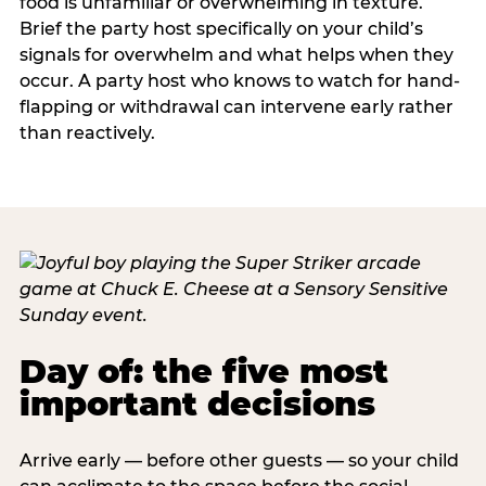
food is unfamiliar or overwhelming in texture.
Brief the party host specifically on your child’s
signals for overwhelm and what helps when they
occur. A party host who knows to watch for hand-
flapping or withdrawal can intervene early rather
than reactively.
Day of: the five most
important decisions
Arrive early — before other guests — so your child