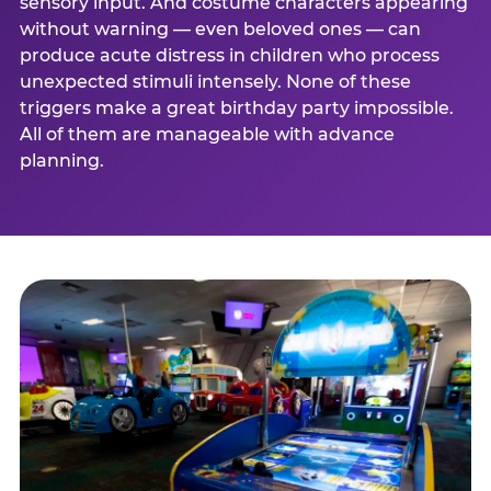
sensory input. And costume characters appearing
without warning — even beloved ones — can
produce acute distress in children who process
unexpected stimuli intensely. None of these
triggers make a great birthday party impossible.
All of them are manageable with advance
planning.