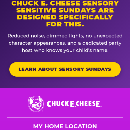
CHUCK E. CHEESE SENSORY
SENSITIVE SUNDAYS ARE
DESIGNED SPECIFICALLY
FOR THIS.
Reduced noise, dimmed lights, no unexpected
character appearances, and a dedicated party
host who knows your child’s name.
LEARN ABOUT SENSORY SUNDAYS
Chuck
E.
Cheese
Logo
MY HOME LOCATION