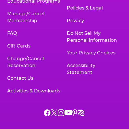
Educational Programs
Policies & Legal
Manage/Cancel
Membership
Privacy
FAQ
Do Not Sell My
Personal Information
Gift Cards
Your Privacy Choices
Change/Cancel
Reservation
Accessibility
Statement
Contact Us
Activities & Downloads
Chuck
Chuck
Chuck
Chuck
Chuck
Chuck
E.
E.
E.
E.
E.
E.
Cheese
Cheese
Cheese
Cheese
Cheese
Cheese