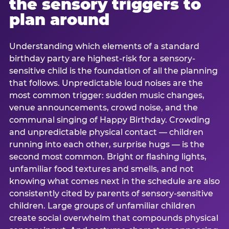
the sensory triggers to
plan around
Understanding which elements of a standard
birthday party are highest-risk for a sensory-
sensitive child is the foundation of all the planning
that follows. Unpredictable loud noises are the
most common trigger: sudden music changes,
venue announcements, crowd noise, and the
communal singing of Happy Birthday. Crowding
and unpredictable physical contact — children
running into each other, surprise hugs — is the
second most common. Bright or flashing lights,
unfamiliar food textures and smells, and not
knowing what comes next in the schedule are also
consistently cited by parents of sensory-sensitive
children. Large groups of unfamiliar children
create social overwhelm that compounds physical