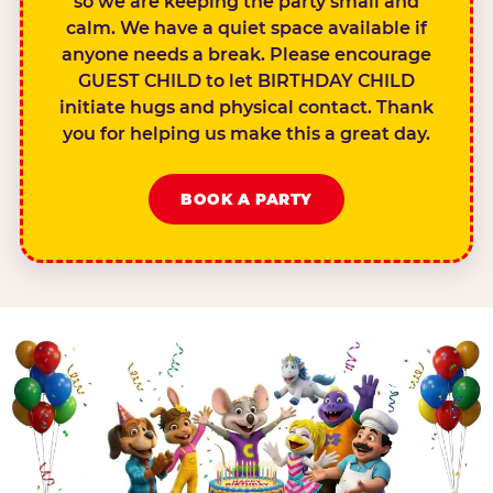
so we are keeping the party small and
calm. We have a quiet space available if
anyone needs a break. Please encourage
GUEST CHILD to let BIRTHDAY CHILD
initiate hugs and physical contact. Thank
you for helping us make this a great day.
BOOK A PARTY