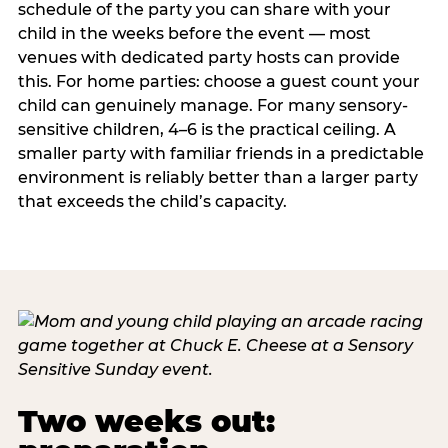
schedule of the party you can share with your
child in the weeks before the event — most
venues with dedicated party hosts can provide
this. For home parties: choose a guest count your
child can genuinely manage. For many sensory-
sensitive children, 4–6 is the practical ceiling. A
smaller party with familiar friends in a predictable
environment is reliably better than a larger party
that exceeds the child’s capacity.
Two weeks out: