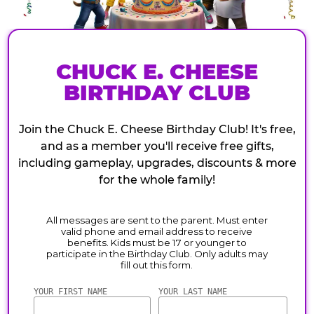
CHUCK E. CHEESE
BIRTHDAY CLUB
Join the Chuck E. Cheese Birthday Club! It's free,
and as a member you'll receive free gifts,
including gameplay, upgrades, discounts & more
for the whole family!