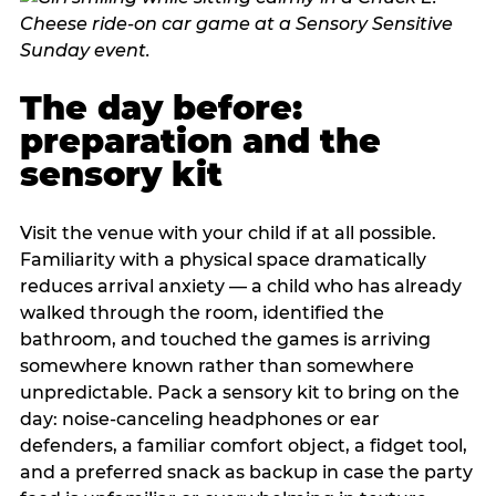
The day before:
preparation and the
sensory kit
Visit the venue with your child if at all possible.
Familiarity with a physical space dramatically
reduces arrival anxiety — a child who has already
walked through the room, identified the
bathroom, and touched the games is arriving
somewhere known rather than somewhere
unpredictable. Pack a sensory kit to bring on the
day: noise-canceling headphones or ear
defenders, a familiar comfort object, a fidget tool,
and a preferred snack as backup in case the party