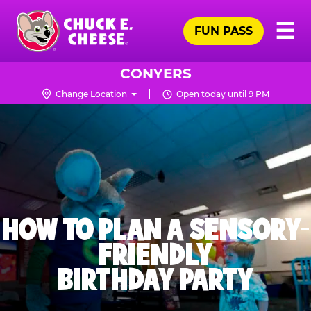
Skip
Pr
☰
to
FUN PASS
Me
Chuck
main
E.
content
Cheese
CONYERS
Logo
Change Location
Open today until 9 PM
HOW TO PLAN A SENSORY-
FRIENDLY
BIRTHDAY PARTY