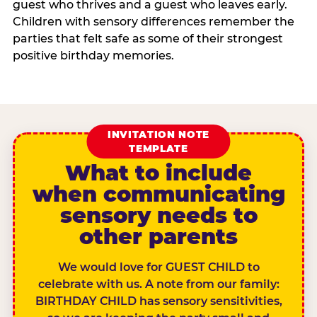
guest who thrives and a guest who leaves early.
Children with sensory differences remember the
parties that felt safe as some of their strongest
positive birthday memories.
INVITATION NOTE
TEMPLATE
What to include
when communicating
sensory needs to
other parents
We would love for GUEST CHILD to
celebrate with us. A note from our family:
BIRTHDAY CHILD has sensory sensitivities,