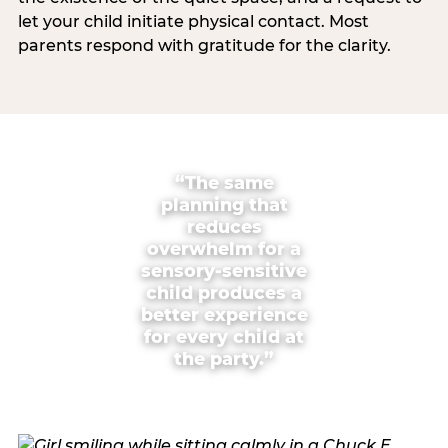
let your child initiate physical contact. Most
parents respond with gratitude for the clarity.
“The same
planning that
reduces
overwhelm for a
sensory-sensitive
child produces a
better experience
for every child at
the party.”