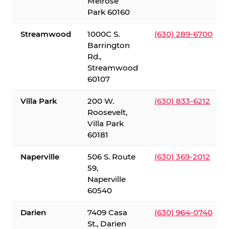
Melrose
Park 60160
Streamwood
1000C S.
(630) 289-6700
Barrington
Rd.,
Streamwood
60107
Villa Park
200 W.
(630) 833-6212
Roosevelt,
Villa Park
60181
Naperville
506 S. Route
(630) 369-2012
59,
Naperville
60540
Darien
7409 Casa
(630) 964-0740
St., Darien