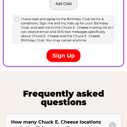
Frequently asked
questions
How many Chuck E. Cheese locations