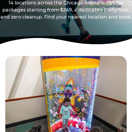
14 locations across the Chicago metro — flat-fee
packages starting from $249, a dedicated party host,
and zero cleanup. Find your nearest location and book.