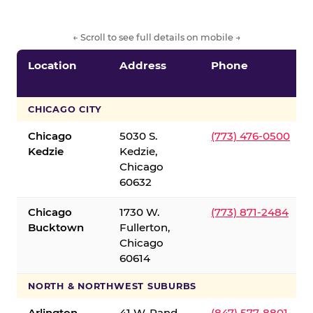
← Scroll to see full details on mobile →
Location
Address
Phone
CHICAGO CITY
Chicago
5030 S.
(773) 476-0500
Kedzie
Kedzie,
Chicago
60632
Chicago
1730 W.
(773) 871-2484
Bucktown
Fullerton,
Chicago
60614
NORTH & NORTHWEST SUBURBS
Arlington
41 W. Rand
(847) 577-8801