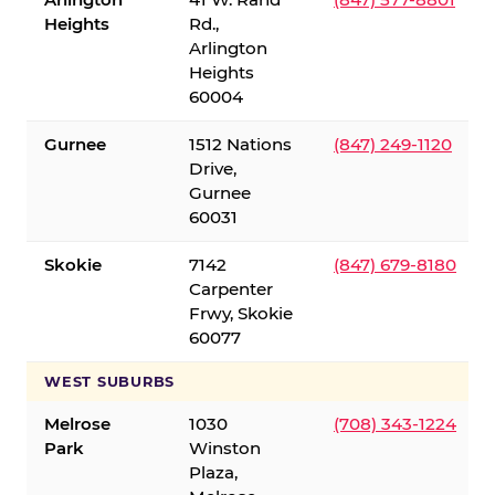
Heights
Rd.,
Arlington
Heights
60004
Gurnee
1512 Nations
(847) 249-1120
Drive,
Gurnee
60031
Skokie
7142
(847) 679-8180
Carpenter
Frwy, Skokie
60077
WEST SUBURBS
Melrose
1030
(708) 343-1224
Park
Winston
Plaza,