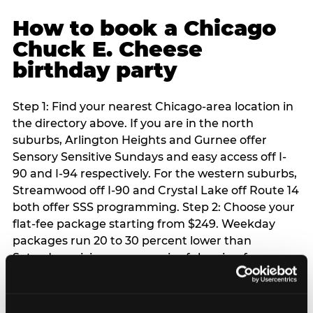
How to book a Chicago
Chuck E. Cheese
birthday party
Step 1: Find your nearest Chicago-area location in
the directory above. If you are in the north
suburbs, Arlington Heights and Gurnee offer
Sensory Sensitive Sundays and easy access off I-
90 and I-94 respectively. For the western suburbs,
Streamwood off I-90 and Crystal Lake off Route 14
both offer SSS programming. Step 2: Choose your
flat-fee package starting from $249. Weekday
packages run 20 to 30 percent lower than
Saturday pricing — a meaningful saving for
families with flexible schedules or pre-school-age
children. Step 3: Reserve your date. For Saturday
parties in Chicago, book 3 to 4 weeks ahead —