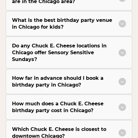
are in the Chicago area?
What is the best birthday party venue
in Chicago for kids?
Do any Chuck E. Cheese locations in
Chicago offer Sensory Sensitive
Sundays?
How far in advance should I book a
birthday party in Chicago?
How much does a Chuck E. Cheese
birthday party cost in Chicago?
Which Chuck E. Cheese is closest to
downtown Chicago?