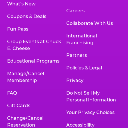
What’s New
Careers
Coupons & Deals
Collaborate With Us
Fun Pass
International
Group Events at Chuck
Franchising
E. Cheese
Partners
Educational Programs
Policies & Legal
Manage/Cancel
Membership
Privacy
FAQ
Do Not Sell My
Personal Information
Gift Cards
Your Privacy Choices
Change/Cancel
Reservation
Accessibility