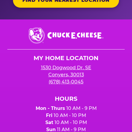
FIND YOUR NEAREST LOCATION
Chuck
E.
Cheese
Logo
MY HOME LOCATION
1530 Dogwood Dr. SE
Conyers, 30013
(678) 413-0045
HOURS
Mon - Thurs
10 AM - 9 PM
Fri
10 AM - 10 PM
Sat
10 AM - 10 PM
Sun
11 AM - 9 PM