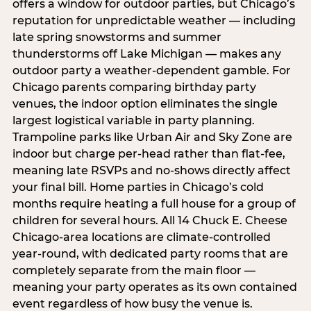
offers a window for outdoor parties, but Chicago’s
reputation for unpredictable weather — including
late spring snowstorms and summer
thunderstorms off Lake Michigan — makes any
outdoor party a weather-dependent gamble. For
Chicago parents comparing birthday party
venues, the indoor option eliminates the single
largest logistical variable in party planning.
Trampoline parks like Urban Air and Sky Zone are
indoor but charge per-head rather than flat-fee,
meaning late RSVPs and no-shows directly affect
your final bill. Home parties in Chicago’s cold
months require heating a full house for a group of
children for several hours. All 14 Chuck E. Cheese
Chicago-area locations are climate-controlled
year-round, with dedicated party rooms that are
completely separate from the main floor —
meaning your party operates as its own contained
event regardless of how busy the venue is.