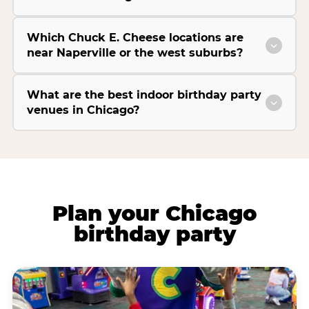
Which Chuck E. Cheese locations are
near Naperville or the west suburbs?
What are the best indoor birthday party
venues in Chicago?
Plan your Chicago
birthday party