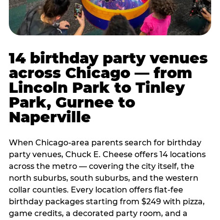
14 birthday party venues
across Chicago — from
Lincoln Park to Tinley
Park, Gurnee to
Naperville
When Chicago-area parents search for birthday
party venues, Chuck E. Cheese offers 14 locations
across the metro — covering the city itself, the
north suburbs, south suburbs, and the western
collar counties. Every location offers flat-fee
birthday packages starting from $249 with pizza,
game credits, a decorated party room, and a