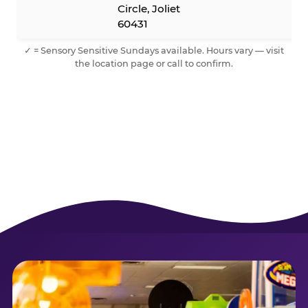
Circle, Joliet
60431
✓ = Sensory Sensitive Sundays available. Hours vary — visit
the location page or call to confirm.