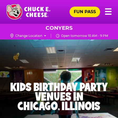
Skip
Pr
☰
to
FUN PASS
Me
Chuck
main
E.
content
Cheese
CONYERS
Logo
Change Location
Open tomorrow 10 AM - 9 PM
KIDS BIRTHDAY PARTY
VENUES IN
CHICAGO, ILLINOIS