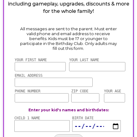
including gameplay, upgrades, discounts & more
for the whole family!