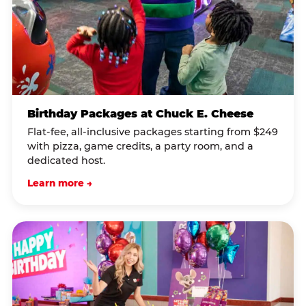
Birthday Packages at Chuck E. Cheese
Flat-fee, all-inclusive packages starting from $249
with pizza, game credits, a party room, and a
dedicated host.
Learn more →