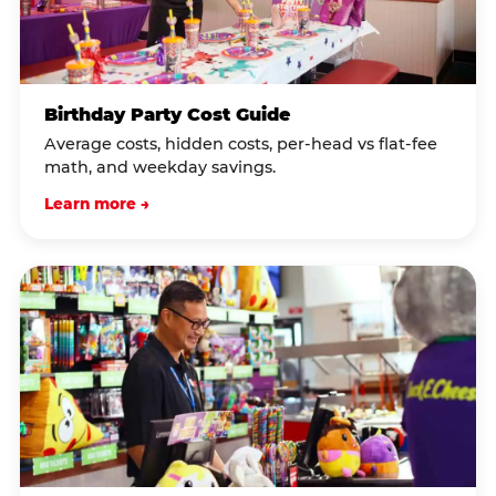
Birthday Party Cost Guide
Average costs, hidden costs, per-head vs flat-fee
math, and weekday savings.
Learn more →