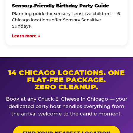
Sensory-Friendly Birthday Party Guide
Planning guide for sensory-sensitive children — 6
Chicago locations offer Sensory Sensitive
Sundays.
Learn more →
14 CHICAGO LOCATIONS. ONE
FLAT-FEE PACKAGE.
ZERO CLEANUP.
Book at any Chuck E. Cheese in Chicago — your
dedicated party host handles everything from
the arrival welcome to the candle moment.