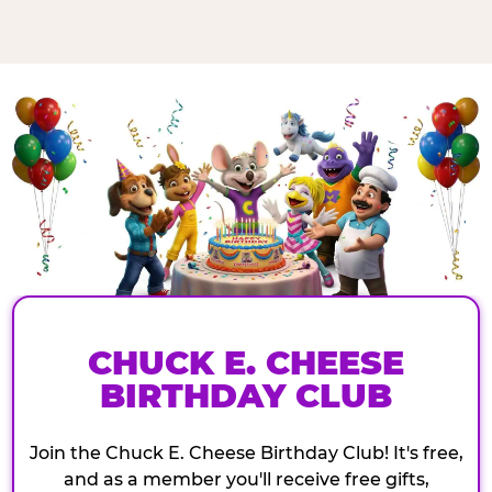
CHUCK E. CHEESE
BIRTHDAY CLUB
Join the Chuck E. Cheese Birthday Club! It's free,
and as a member you'll receive free gifts,