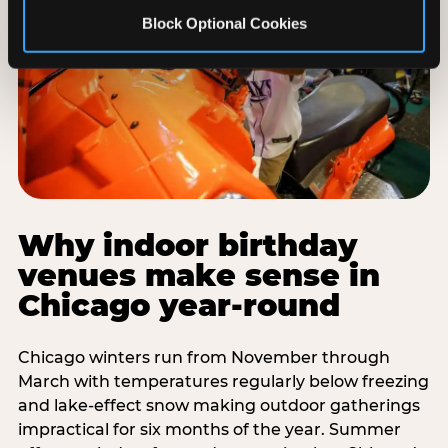
Block Optional Cookies
Why indoor birthday
venues make sense in
Chicago year-round
Chicago winters run from November through
March with temperatures regularly below freezing
and lake-effect snow making outdoor gatherings
impractical for six months of the year. Summer