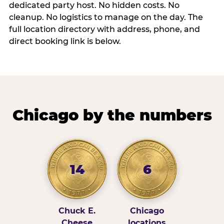
dedicated party host. No hidden costs. No
cleanup. No logistics to manage on the day. The
full location directory with address, phone, and
direct booking link is below.
Chicago by the numbers
14
6
Chuck E.
Chicago
Cheese
locations