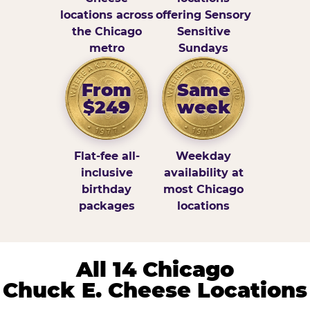
locations across
offering Sensory
the Chicago
Sensitive
metro
Sundays
From
Same
$249
week
Flat-fee all-
Weekday
inclusive
availability at
birthday
most Chicago
packages
locations
All 14 Chicago
Chuck E. Cheese Locations