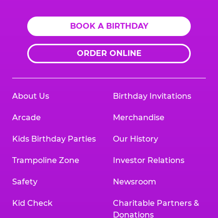
BOOK A BIRTHDAY
ORDER ONLINE
About Us
Birthday Invitations
Arcade
Merchandise
Kids Birthday Parties
Our History
Trampoline Zone
Investor Relations
Safety
Newsroom
Kid Check
Charitable Partners &
Donations