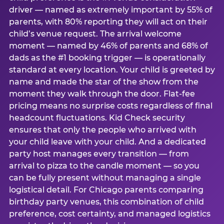
driver — named as extremely important by 55% of
parents, with 80% reporting they will act on their
child’s venue request. The arrival welcome
moment — named by 46% of parents and 68% of
dads as the #1 booking trigger — is operationally
standard at every location. Your child is greeted by
name and made the star of the show from the
moment they walk through the door. Flat-fee
pricing means no surprise costs regardless of final
headcount fluctuations. Kid Check security
ensures that only the people who arrived with
your child leave with your child. And a dedicated
party host manages every transition — from
arrival to pizza to the candle moment — so you
can be fully present without managing a single
logistical detail. For Chicago parents comparing
birthday party venues, this combination of child
preference, cost certainty, and managed logistics