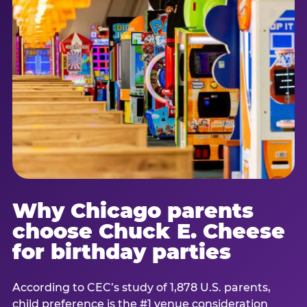
Why Chicago parents
choose Chuck E. Cheese
for birthday parties
According to CEC’s study of 1,878 U.S. parents,
child preference is the #1 venue consideration