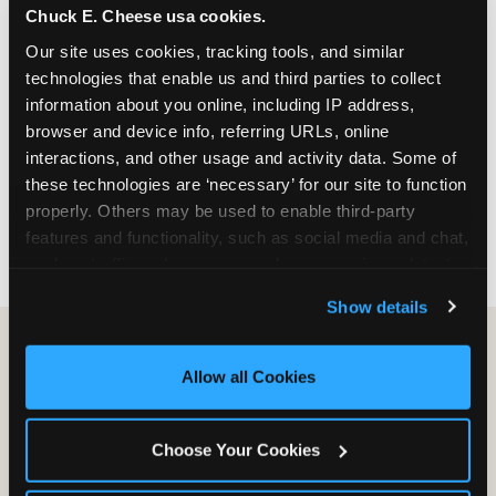
Chuck E. Cheese usa cookies.
especially during spring birthday season from
March through June when school-year weekend
Our site uses cookies, tracking tools, and similar 
slots fill quickly. Weekday and Sunday slots are
technologies that enable us and third parties to collect 
available same-week at most Chicago-area
information about you online, including IP address, 
locations. Step 4: Confirm headcount 48 hours
browser and device info, referring URLs, online 
before the party. Step 5: Arrive 15 minutes early so
interactions, and other usage and activity data. Some of 
your child can meet the party host before guests
these technologies are ‘necessary’ for our site to function 
arrive and settle into the space before the social
properly. Others may be used to enable third-party 
energy begins.
features and functionality, such as social media and chat, 
analyze traffic and usage, record user sessions, detect 
and remember user settings, personalize experiences, 
Show details
and measure and target content and ads, here and on 
third party sites. 
Click ‘Allow All Cookies’ to use this 
site with all cookies enabled, or click ‘Block Optional 
Allow all Cookies
Cookies’ to enable only necessary cookies.
Choose Your Cookies