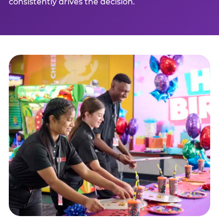
consistently drives the decision.