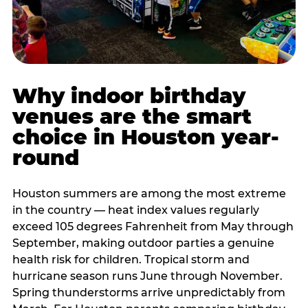
Why indoor birthday
venues are the smart
choice in Houston year-
round
Houston summers are among the most extreme
in the country — heat index values regularly
exceed 105 degrees Fahrenheit from May through
September, making outdoor parties a genuine
health risk for children. Tropical storm and
hurricane season runs June through November.
Spring thunderstorms arrive unpredictably from