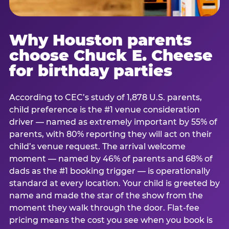
Why Houston parents
choose Chuck E. Cheese
for birthday parties
According to CEC’s study of 1,878 U.S. parents,
child preference is the #1 venue consideration
driver — named as extremely important by 55% of
parents, with 80% reporting they will act on their
child’s venue request. The arrival welcome
moment — named by 46% of parents and 68% of
dads as the #1 booking trigger — is operationally
standard at every location. Your child is greeted by
name and made the star of the show from the
moment they walk through the door. Flat-fee
pricing means the cost you see when you book is