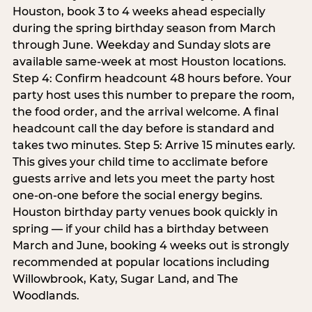
Houston, book 3 to 4 weeks ahead especially
during the spring birthday season from March
through June. Weekday and Sunday slots are
available same-week at most Houston locations.
Step 4: Confirm headcount 48 hours before. Your
party host uses this number to prepare the room,
the food order, and the arrival welcome. A final
headcount call the day before is standard and
takes two minutes. Step 5: Arrive 15 minutes early.
This gives your child time to acclimate before
guests arrive and lets you meet the party host
one-on-one before the social energy begins.
Houston birthday party venues book quickly in
spring — if your child has a birthday between
March and June, booking 4 weeks out is strongly
recommended at popular locations including
Willowbrook, Katy, Sugar Land, and The
Woodlands.