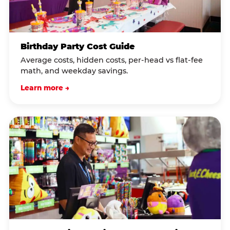
Birthday Party Cost Guide
Average costs, hidden costs, per-head vs flat-fee
math, and weekday savings.
Learn more →