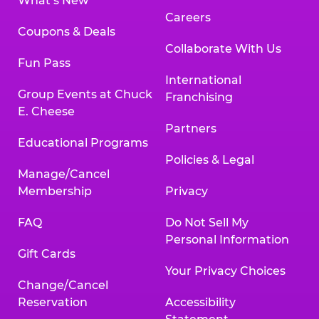
What’s New
Careers
Coupons & Deals
Collaborate With Us
Fun Pass
International
Group Events at Chuck
Franchising
E. Cheese
Partners
Educational Programs
Policies & Legal
Manage/Cancel
Membership
Privacy
FAQ
Do Not Sell My
Personal Information
Gift Cards
Your Privacy Choices
Change/Cancel
Reservation
Accessibility