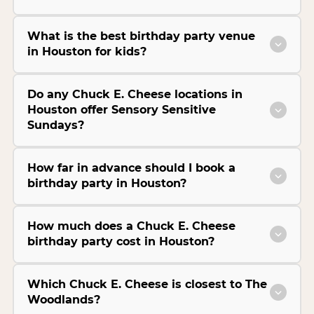
What is the best birthday party venue
in Houston for kids?
Do any Chuck E. Cheese locations in
Houston offer Sensory Sensitive
Sundays?
How far in advance should I book a
birthday party in Houston?
How much does a Chuck E. Cheese
birthday party cost in Houston?
Which Chuck E. Cheese is closest to The
Woodlands?