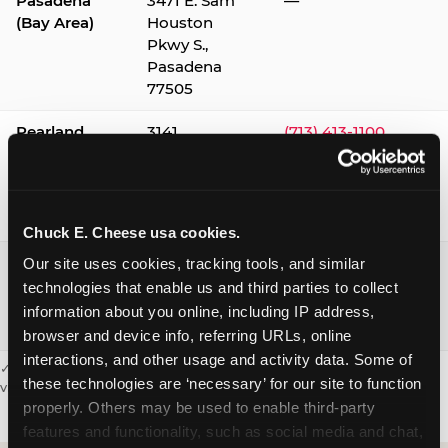
Pasadena
3471 E. Sam
—
(Bay Area)
Houston
Pkwy S.,
Pasadena
77505
Pearland
3141
(713) 413-1100
Silverlake
Village,
Pearland
77584
Chuck E. Cheese usa cookies.
Webster /
1541 W. Bay
(281) 332-9780
Our site uses cookies, tracking tools, and similar 
Clear Lake
Area Blvd.,
technologies that enable us and third parties to collect 
Webster
information about you online, including IP address, 
77598
browser and device info, referring URLs, online 
interactions, and other usage and activity data. Some of 
✓ = Sensory Sensitive Sundays available. Hours vary by location —
these technologies are ‘necessary’ for our site to function 
visit the location page or call to confirm.
properly. Others may be used to enable third-party 
features and functionality, such as social media and chat, 