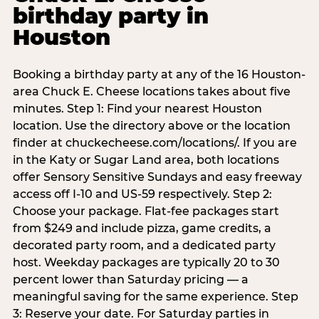
birthday party in
Houston
Booking a birthday party at any of the 16 Houston-
area Chuck E. Cheese locations takes about five
minutes. Step 1: Find your nearest Houston
location. Use the directory above or the location
finder at chuckecheese.com/locations/. If you are
in the Katy or Sugar Land area, both locations
offer Sensory Sensitive Sundays and easy freeway
access off I-10 and US-59 respectively. Step 2:
Choose your package. Flat-fee packages start
from $249 and include pizza, game credits, a
decorated party room, and a dedicated party
host. Weekday packages are typically 20 to 30
percent lower than Saturday pricing — a
meaningful saving for the same experience. Step
3: Reserve your date. For Saturday parties in