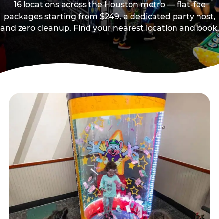
16 locations across the Houston metro — flat-fee
packages starting from $249, a dedicated party host,
and zero cleanup. Find your nearest location and book.