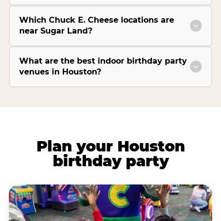
Which Chuck E. Cheese locations are
near Sugar Land?
What are the best indoor birthday party
venues in Houston?
Plan your Houston
birthday party