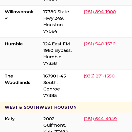
Willowbrook
17780 State
(281) 894-1900
✓
Hwy 249,
Houston
77064
Humble
124 East FM
(281) 540-1536
1960 Bypass,
Humble
77338
The
16790 I-45
(936) 271-1550
Woodlands
South,
Conroe
77385
WEST & SOUTHWEST HOUSTON
Katy
2002
(281) 644-4949
Gulfmont,
Katy 77494