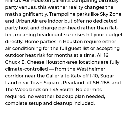
March. For Houston parents comparing birthday
party venues, this weather reality changes the
math significantly. Trampoline parks like Sky Zone
and Urban Air are indoor but offer no dedicated
party host and charge per-head rather than flat-
fee, meaning headcount surprises hit your budget
directly. Home parties in Houston require either
air conditioning for the full guest list or accepting
outdoor heat risk for months at a time. All 16
Chuck E. Cheese Houston-area locations are fully
climate-controlled — from the Westheimer
corridor near the Galleria to Katy off I-10, Sugar
Land near Town Square, Pearland off SH-288, and
The Woodlands on I-45 South. No permits
required, no weather backup plan needed,
complete setup and cleanup included.