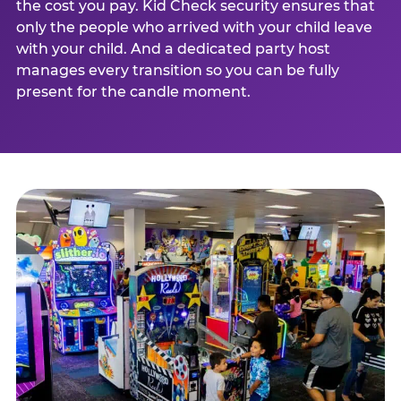
the cost you pay. Kid Check security ensures that
only the people who arrived with your child leave
with your child. And a dedicated party host
manages every transition so you can be fully
present for the candle moment.