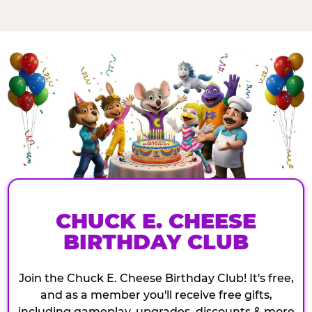
CHUCK E. CHEESE
BIRTHDAY CLUB
Join the Chuck E. Cheese Birthday Club! It's free,
and as a member you'll receive free gifts,
including gameplay, upgrades, discounts & more