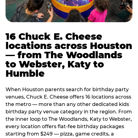
16 Chuck E. Cheese
locations across Houston
— from The Woodlands
to Webster, Katy to
Humble
When Houston parents search for birthday party
venues, Chuck E. Cheese offers 16 locations across
the metro — more than any other dedicated kids
birthday party venue category in the region. From
the inner loop to The Woodlands, Katy to Webster,
every location offers flat-fee birthday packages
starting from $249 — pizza, game credits, a