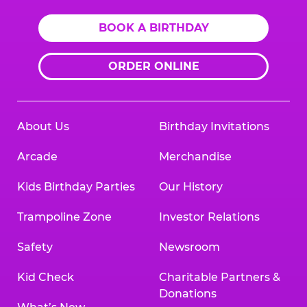
BOOK A BIRTHDAY
ORDER ONLINE
About Us
Birthday Invitations
Arcade
Merchandise
Kids Birthday Parties
Our History
Trampoline Zone
Investor Relations
Safety
Newsroom
Kid Check
Charitable Partners &
Donations