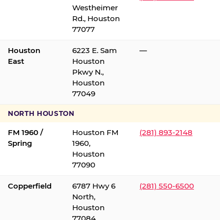
Westheimer
Rd., Houston
77077
Houston
6223 E. Sam
—
East
Houston
Pkwy N.,
Houston
77049
NORTH HOUSTON
FM 1960 /
Houston FM
(281) 893-2148
Spring
1960,
Houston
77090
Copperfield
6787 Hwy 6
(281) 550-6500
North,
Houston
77084