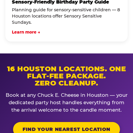
Sensory-Friendly Birthday Party Guide
Planning guide for sensory-sensitive children — 8
Houston locations offer Sensory Sensitive
Sundays.
Learn more →
16 HOUSTON LOCATIONS. ONE
FLAT-FEE PACKAGE.
ZERO CLEANUP.
Book at any Chuck E. Cheese in Houston — your
dedicated party host handles everything from
the arrival welcome to the candle moment.
FIND YOUR NEAREST LOCATION