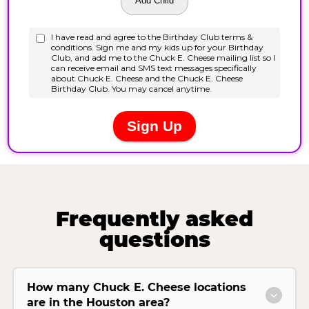
Frequently asked
questions
How many Chuck E. Cheese locations
are in the Houston area?