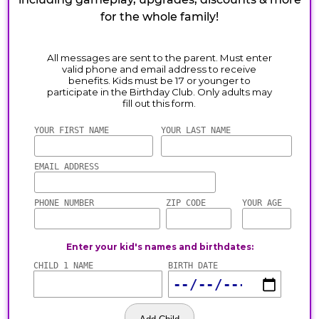
for the whole family!