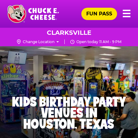
Skip
Pr
☰
to
FUN PASS
Me
Chuck
main
E.
content
Cheese
CLARKSVILLE
Logo
Change Location
Open today 11 AM - 9 PM
KIDS BIRTHDAY PARTY
VENUES IN
HOUSTON, TEXAS