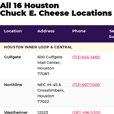
All 16 Houston
Chuck E. Cheese Locations
Location
Address
Phone
S
Su
HOUSTON INNER LOOP & CENTRAL
Gulfgate
600 Gulfgate
(713) 645-5660
Mall Center,
Houston
77087
Northline
NEC IH-45 &
(713) 697-7000
Crosstimbers,
Houston
77022
Westheimer
12523
(281) 496-5300