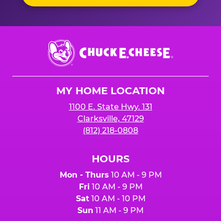
Chuck
E.
Cheese
Logo
MY HOME LOCATION
1100 E. State Hwy. 131
Clarksville, 47129
(812) 218-0808
HOURS
Mon - Thurs
10 AM - 9 PM
Fri
10 AM - 9 PM
Sat
10 AM - 10 PM
Sun
11 AM - 9 PM