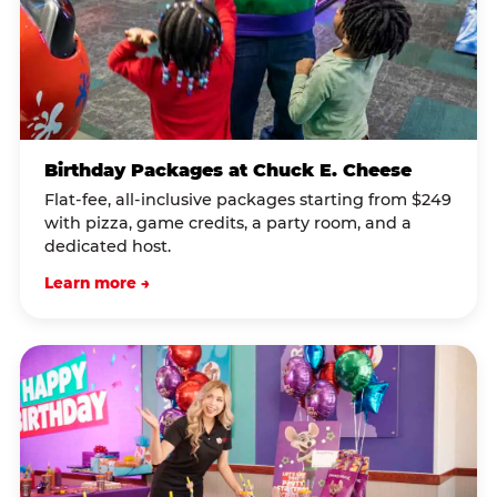
Birthday Packages at Chuck E. Cheese
Flat-fee, all-inclusive packages starting from $249
with pizza, game credits, a party room, and a
dedicated host.
Learn more →