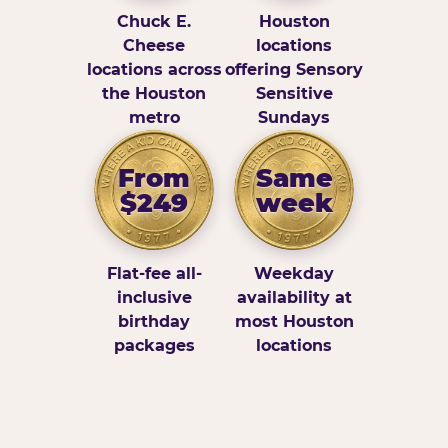
Chuck E.
Houston
Cheese
locations
locations across
offering Sensory
the Houston
Sensitive
metro
Sundays
From
Same
$249
week
Flat-fee all-
Weekday
inclusive
availability at
birthday
most Houston
packages
locations