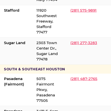
Stafford
11920
(281) 575-9891
Southwest
Freeway,
Stafford
77477
Sugar Land
2303 Town
(281) 277-3283
Center Dr.,
Sugar Land
77478
SOUTH & SOUTHEAST HOUSTON
Pasadena
5075
(281) 487-2765
(Fairmont)
Fairmont
Pkwy,
Pasadena
77505