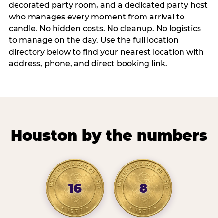
decorated party room, and a dedicated party host
who manages every moment from arrival to
candle. No hidden costs. No cleanup. No logistics
to manage on the day. Use the full location
directory below to find your nearest location with
address, phone, and direct booking link.
Houston by the numbers
16
8