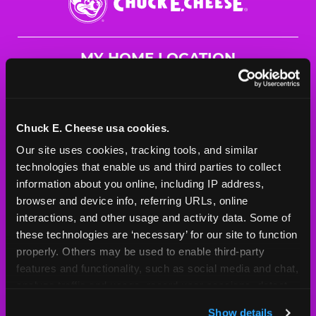
E.
Cheese
Logo
MY HOME LOCATION
4400 Peek Trail
Chesapeake, 23321
(757) 272-0876
Chuck E. Cheese usa cookies.
Our site uses cookies, tracking tools, and similar 
HOURS
technologies that enable us and third parties to collect 
Mon - Thurs
10 AM - 9 PM
information about you online, including IP address, 
Fri
10 AM - 10 PM
browser and device info, referring URLs, online 
Sat
10 AM - 10 PM
interactions, and other usage and activity data. Some of 
Sun
11 AM - 9 PM
these technologies are ‘necessary’ for our site to function 
properly. Others may be used to enable third-party 
features and functionality, such as social media and chat, 
BOOK A BIRTHDAY
analyze traffic and usage, record user sessions, detect 
and remember user settings, personalize experiences, 
ORDER ONLINE
Show details