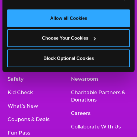
and measure and target content and ads, here and on 
third party sites. 
Click ‘Allow All Cookies’ to use this 
site with all cookies enabled, or click ‘Block Optional 
Allow all Cookies
Cookies’ to enable only necessary cookies.
About Us
Birthday Invitations
Choose Your Cookies
Arcade
Merchandise
Kids Birthday Parties
Our History
Block Optional Cookies
Trampoline Zone
Investor Relations
Safety
Newsroom
Kid Check
Charitable Partners &
Donations
What’s New
Careers
Coupons & Deals
Collaborate With Us
Fun Pass