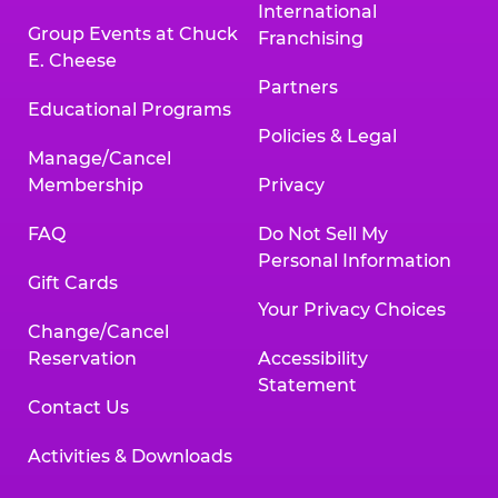
International
Group Events at Chuck
Franchising
E. Cheese
Partners
Educational Programs
Policies & Legal
Manage/Cancel
Membership
Privacy
FAQ
Do Not Sell My
Personal Information
Gift Cards
Your Privacy Choices
Change/Cancel
Reservation
Accessibility
Statement
Contact Us
Activities & Downloads