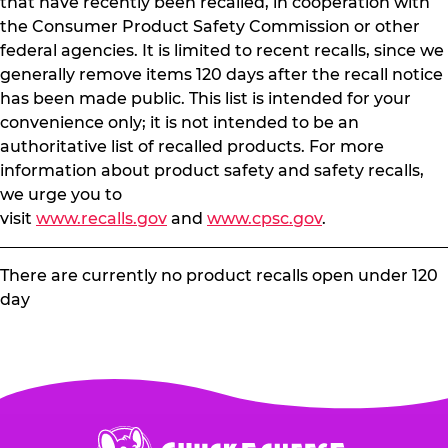
that have recently been recalled, in cooperation with
the Consumer Product Safety Commission or other
federal agencies. It is limited to recent recalls, since we
generally remove items 120 days after the recall notice
has been made public. This list is intended for your
convenience only; it is not intended to be an
authoritative list of recalled products. For more
information about product safety and safety recalls,
we urge you to
visit
www.recalls.gov
and
www.cpsc.gov
.
There are currently no product recalls open under 120
day
Chuck