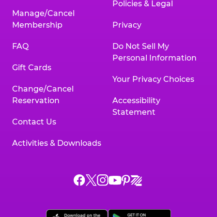
Policies & Legal
Manage/Cancel
Membership
Privacy
FAQ
Do Not Sell My
Personal Information
Gift Cards
Your Privacy Choices
Change/Cancel
Reservation
Accessibility
Statement
Contact Us
Activities & Downloads
Chuck
Chuck
Chuck
Chuck
Chuck
Chuck
E.
E.
E.
E.
E.
E.
Cheese
Cheese
Cheese
Cheese
Cheese
Cheese
on
on
on
on
on
on