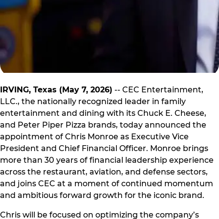
IRVING, Texas (May 7, 2026)
-- CEC Entertainment,
LLC., the nationally recognized leader in family
entertainment and dining with its Chuck E. Cheese,
and Peter Piper Pizza brands, today announced the
appointment of Chris Monroe as Executive Vice
President and Chief Financial Officer. Monroe brings
more than 30 years of financial leadership experience
across the restaurant, aviation, and defense sectors,
and joins CEC at a moment of continued momentum
and ambitious forward growth for the iconic brand.
Chris will be focused on optimizing the company’s