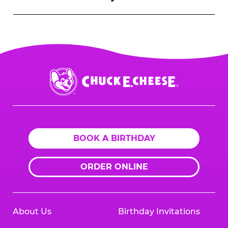
Chuck
E.
Cheese
Logo
BOOK A BIRTHDAY
ORDER ONLINE
About Us
Birthday Invitations