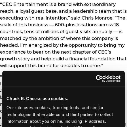
“
CEC Entertainment is a brand with extraordinary
reach, a loyal guest base, and a leadership team that is
executing with real intention,” said Chris Monroe. “The
scale of this business — 600-plus locations across 18
countries, tens of millions of guest visits annually — is
matched by the ambition of where this company is
headed. I’m energized by the opportunity to bring my
experience to bear on the next chapter of CEC’s
growth story and help build a financial foundation that
will support this brand for decades to come.”
“
Chris is exactly the kind of executive we needed at
this stage of our journey,” said Scott Drake, President
and CEO of CEC Entertainment. “His combination of
large-scale restaurant finance expertise, capital
Chuck E. Cheese usa cookies.
markets experience, and proven ability to drive
Our site uses cookies, tracking tools, and similar 
operational performance through data and discipline
technologies that enable us and third parties to collect 
makes him the right leader to partner with our team
information about you online, including IP address, 
as we continue to invest in our brands, our guests, and