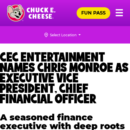
Skip
Pr
☰
to
FUN PASS
Me
Chuck
main
E.
content
Cheese
Select Location
Logo
CEC ENTERTAINMENT
NAMES CHRIS MONROE AS
EXECUTIVE VICE
PRESIDENT, CHIEF
FINANCIAL OFFICER
A seasoned finance
executive with deep roots