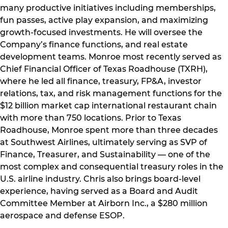
many productive initiatives including memberships,
fun passes, active play expansion, and maximizing
growth-focused investments. He will oversee the
Company’s finance functions, and real estate
development teams. Monroe most recently served as
Chief Financial Officer of Texas Roadhouse (TXRH),
where he led all finance, treasury, FP&A, investor
relations, tax, and risk management functions for the
$12 billion market cap international restaurant chain
with more than 750 locations. Prior to Texas
Roadhouse, Monroe spent more than three decades
at Southwest Airlines, ultimately serving as SVP of
Finance, Treasurer, and Sustainability — one of the
most complex and consequential treasury roles in the
U.S. airline industry. Chris also brings board-level
experience, having served as a Board and Audit
Committee Member at Airborn Inc., a $280 million
aerospace and defense ESOP.