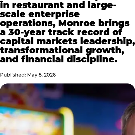
in restaurant and large-
scale enterprise
operations, Monroe brings
a 30-year track record of
capital markets leadership,
transformational growth,
and financial discipline.
Published: May 8, 2026