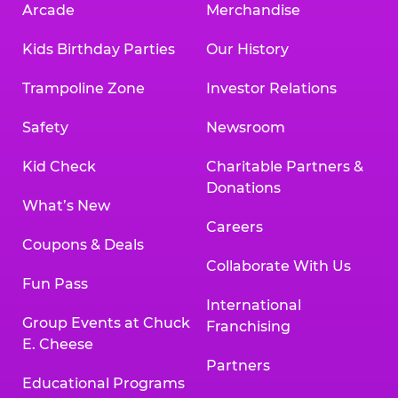
Arcade
Merchandise
Kids Birthday Parties
Our History
Trampoline Zone
Investor Relations
Safety
Newsroom
Kid Check
Charitable Partners &
Donations
What’s New
Careers
Coupons & Deals
Collaborate With Us
Fun Pass
International
Group Events at Chuck
Franchising
E. Cheese
Partners
Educational Programs