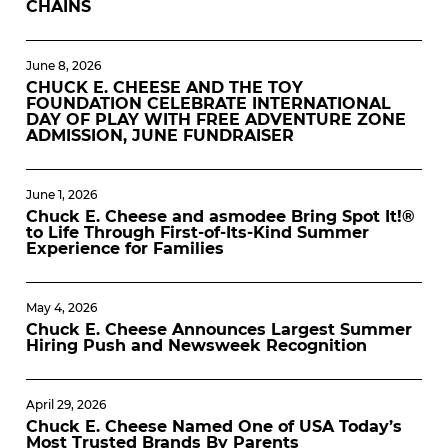
CHAINS
June 8, 2026
CHUCK E. CHEESE AND THE TOY
FOUNDATION CELEBRATE INTERNATIONAL
DAY OF PLAY WITH FREE ADVENTURE ZONE
ADMISSION, JUNE FUNDRAISER
June 1, 2026
Chuck E. Cheese and asmodee Bring Spot It!®
to Life Through First-of-Its-Kind Summer
Experience for Families
May 4, 2026
Chuck E. Cheese Announces Largest Summer
Hiring Push and Newsweek Recognition
April 29, 2026
Chuck E. Cheese Named One of USA Today’s
Most Trusted Brands By Parents