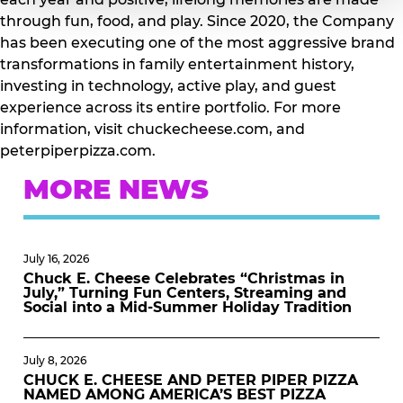
through fun, food, and play. Since 2020, the Company
has been executing one of the most aggressive brand
transformations in family entertainment history,
investing in technology, active play, and guest
experience across its entire portfolio. For more
information, visit chuckecheese.com, and
peterpiperpizza.com.
MORE NEWS
July 16, 2026
Chuck E. Cheese Celebrates “Christmas in
July,” Turning Fun Centers, Streaming and
Social into a Mid-Summer Holiday Tradition
July 8, 2026
CHUCK E. CHEESE AND PETER PIPER PIZZA
NAMED AMONG AMERICA’S BEST PIZZA