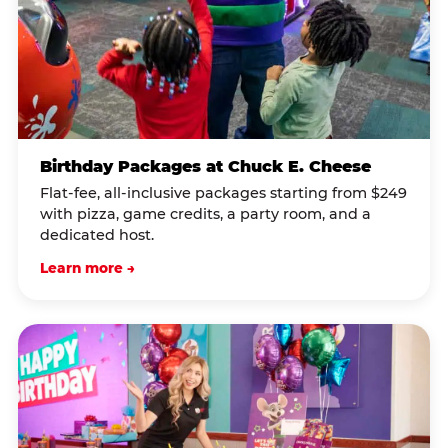
Birthday Packages at Chuck E. Cheese
Flat-fee, all-inclusive packages starting from $249
with pizza, game credits, a party room, and a
dedicated host.
Learn more →