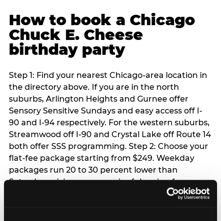
How to book a Chicago
Chuck E. Cheese
birthday party
Step 1: Find your nearest Chicago-area location in
the directory above. If you are in the north
suburbs, Arlington Heights and Gurnee offer
Sensory Sensitive Sundays and easy access off I-
90 and I-94 respectively. For the western suburbs,
Streamwood off I-90 and Crystal Lake off Route 14
both offer SSS programming. Step 2: Choose your
flat-fee package starting from $249. Weekday
packages run 20 to 30 percent lower than
Saturday pricing — a meaningful saving for
families with flexible schedules or pre-school-age
children. Step 3: Reserve your date. For Saturday
parties in Chicago, book 3 to 4 weeks ahead —