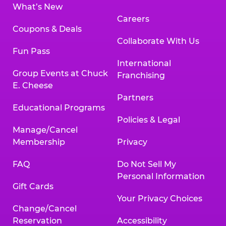
What’s New
Careers
Coupons & Deals
Collaborate With Us
Fun Pass
International
Group Events at Chuck
Franchising
E. Cheese
Partners
Educational Programs
Policies & Legal
Manage/Cancel
Membership
Privacy
FAQ
Do Not Sell My
Personal Information
Gift Cards
Your Privacy Choices
Change/Cancel
Reservation
Accessibility