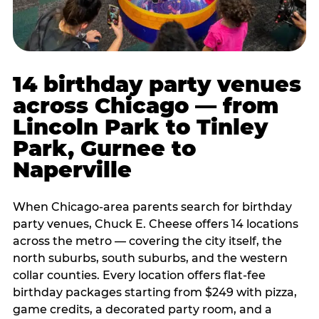
14 birthday party venues
across Chicago — from
Lincoln Park to Tinley
Park, Gurnee to
Naperville
When Chicago-area parents search for birthday
party venues, Chuck E. Cheese offers 14 locations
across the metro — covering the city itself, the
north suburbs, south suburbs, and the western
collar counties. Every location offers flat-fee
birthday packages starting from $249 with pizza,
game credits, a decorated party room, and a