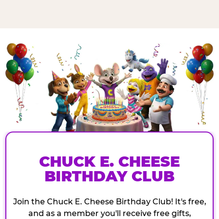
CHUCK E. CHEESE
BIRTHDAY CLUB
Join the Chuck E. Cheese Birthday Club! It's free,
and as a member you'll receive free gifts,