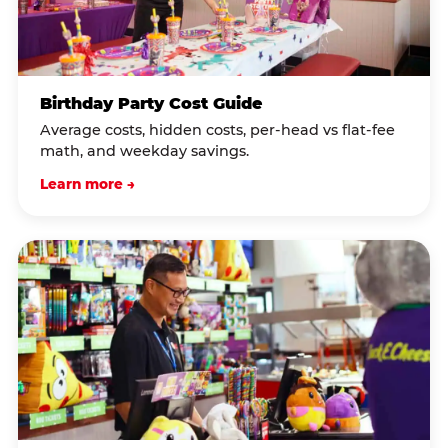
Birthday Party Cost Guide
Average costs, hidden costs, per-head vs flat-fee
math, and weekday savings.
Learn more →