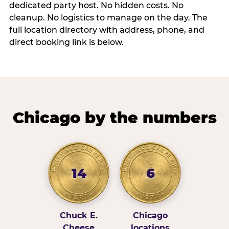
dedicated party host. No hidden costs. No
cleanup. No logistics to manage on the day. The
full location directory with address, phone, and
direct booking link is below.
Chicago by the numbers
14
6
Chuck E.
Chicago
Cheese
locations