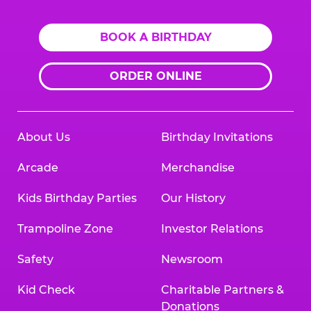
BOOK A BIRTHDAY
ORDER ONLINE
About Us
Birthday Invitations
Arcade
Merchandise
Kids Birthday Parties
Our History
Trampoline Zone
Investor Relations
Safety
Newsroom
Kid Check
Charitable Partners &
Donations