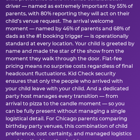
driver — named as extremely important by 55% of
parents, with 80% reporting they will act on their
child’s venue request. The arrival welcome
moment — named by 46% of parents and 68% of
dads as the #1 booking trigger — is operationally
standard at every location. Your child is greeted by
name and made the star of the show from the
moment they walk through the door. Flat-fee
pricing means no surprise costs regardless of final
headcount fluctuations. Kid Check security
ensures that only the people who arrived with
your child leave with your child. And a dedicated
party host manages every transition — from
arrival to pizza to the candle moment — so you
can be fully present without managing a single
logistical detail. For Chicago parents comparing
birthday party venues, this combination of child
preference, cost certainty, and managed logistics