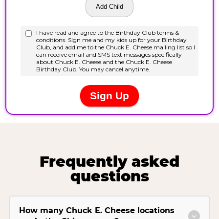
Frequently asked
questions
How many Chuck E. Cheese locations