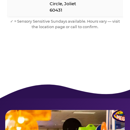
Circle, Joliet
60431
✓ = Sensory Sensitive Sundays available. Hours vary — visit
the location page or call to confirm.