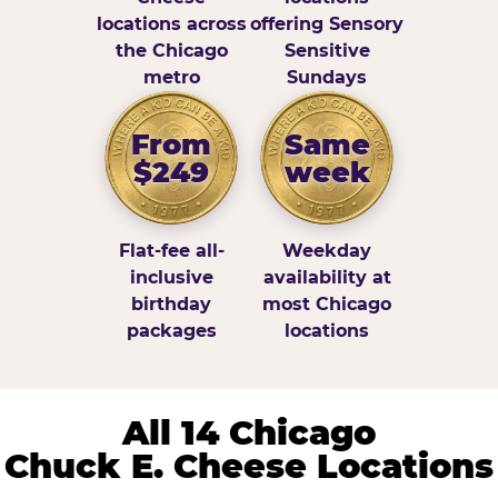
locations across
offering Sensory
the Chicago
Sensitive
metro
Sundays
From
Same
$249
week
Flat-fee all-
Weekday
inclusive
availability at
birthday
most Chicago
packages
locations
All 14 Chicago
Chuck E. Cheese Locations