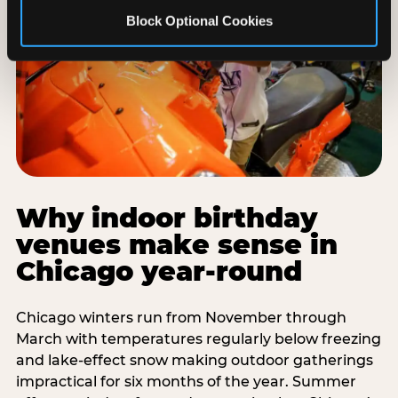
Block Optional Cookies
Why indoor birthday
venues make sense in
Chicago year-round
Chicago winters run from November through
March with temperatures regularly below freezing
and lake-effect snow making outdoor gatherings
impractical for six months of the year. Summer