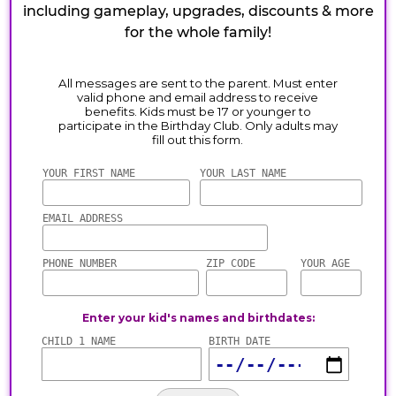
including gameplay, upgrades, discounts & more
for the whole family!