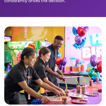
consistently drives the decision.