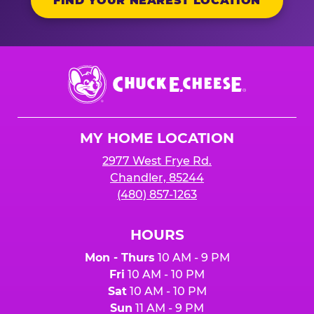
FIND YOUR NEAREST LOCATION
Chuck
E.
Cheese
Logo
MY HOME LOCATION
2977 West Frye Rd.
Chandler, 85244
(480) 857-1263
HOURS
Mon - Thurs
10 AM - 9 PM
Fri
10 AM - 10 PM
Sat
10 AM - 10 PM
Sun
11 AM - 9 PM