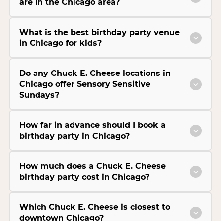
are in the Chicago area?
What is the best birthday party venue
in Chicago for kids?
Do any Chuck E. Cheese locations in
Chicago offer Sensory Sensitive
Sundays?
How far in advance should I book a
birthday party in Chicago?
How much does a Chuck E. Cheese
birthday party cost in Chicago?
Which Chuck E. Cheese is closest to
downtown Chicago?