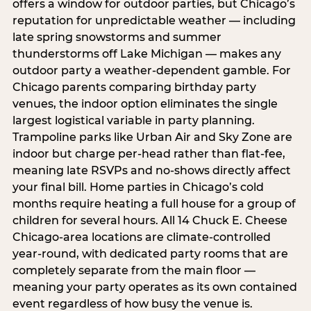
offers a window for outdoor parties, but Chicago’s
reputation for unpredictable weather — including
late spring snowstorms and summer
thunderstorms off Lake Michigan — makes any
outdoor party a weather-dependent gamble. For
Chicago parents comparing birthday party
venues, the indoor option eliminates the single
largest logistical variable in party planning.
Trampoline parks like Urban Air and Sky Zone are
indoor but charge per-head rather than flat-fee,
meaning late RSVPs and no-shows directly affect
your final bill. Home parties in Chicago’s cold
months require heating a full house for a group of
children for several hours. All 14 Chuck E. Cheese
Chicago-area locations are climate-controlled
year-round, with dedicated party rooms that are
completely separate from the main floor —
meaning your party operates as its own contained
event regardless of how busy the venue is.