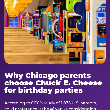
Why Chicago parents
choose Chuck E. Cheese
for birthday parties
According to CEC’s study of 1,878 U.S. parents,
child preference is the #1 venue consideration