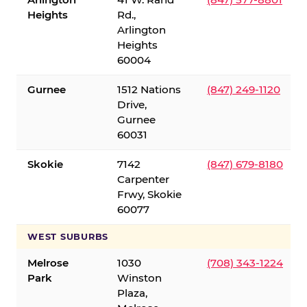
Heights
Rd.,
Arlington
Heights
60004
Gurnee
1512 Nations
(847) 249-1120
Drive,
Gurnee
60031
Skokie
7142
(847) 679-8180
Carpenter
Frwy, Skokie
60077
WEST SUBURBS
Melrose
1030
(708) 343-1224
Park
Winston
Plaza,