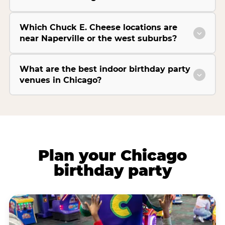
Which Chuck E. Cheese locations are
near Naperville or the west suburbs?
What are the best indoor birthday party
venues in Chicago?
Plan your Chicago
birthday party