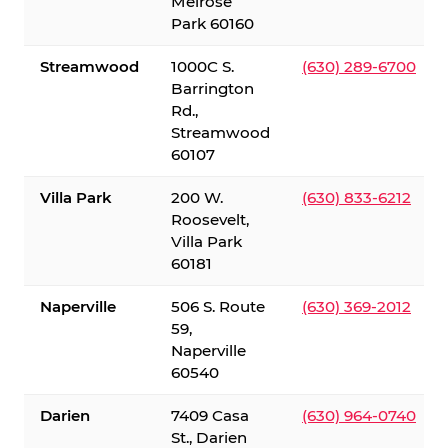
Melrose
Park 60160
Streamwood
1000C S.
(630) 289-6700
Barrington
Rd.,
Streamwood
60107
Villa Park
200 W.
(630) 833-6212
Roosevelt,
Villa Park
60181
Naperville
506 S. Route
(630) 369-2012
59,
Naperville
60540
Darien
7409 Casa
(630) 964-0740
St., Darien