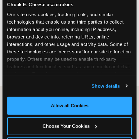
Chuck E. Cheese usa cookies.
especially during spring birthday season from
March through June when school-year weekend
Our site uses cookies, tracking tools, and similar 
slots fill quickly. Weekday and Sunday slots are
technologies that enable us and third parties to collect 
available same-week at most Chicago-area
information about you online, including IP address, 
locations. Step 4: Confirm headcount 48 hours
browser and device info, referring URLs, online 
before the party. Step 5: Arrive 15 minutes early so
interactions, and other usage and activity data. Some of 
your child can meet the party host before guests
these technologies are ‘necessary’ for our site to function 
arrive and settle into the space before the social
properly. Others may be used to enable third-party 
energy begins.
features and functionality, such as social media and chat, 
analyze traffic and usage, record user sessions, detect 
and remember user settings, personalize experiences, 
Show details
and measure and target content and ads, here and on 
third party sites. 
Click ‘Allow All Cookies’ to use this 
site with all cookies enabled, or click ‘Block Optional 
Allow all Cookies
Cookies’ to enable only necessary cookies.
Choose Your Cookies