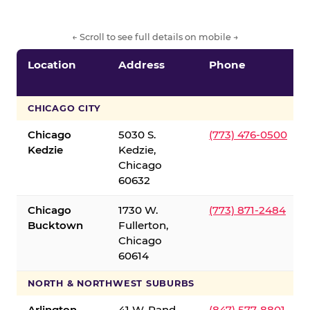
← Scroll to see full details on mobile →
Location
Address
Phone
CHICAGO CITY
Chicago
5030 S.
(773) 476-0500
Kedzie
Kedzie,
Chicago
60632
Chicago
1730 W.
(773) 871-2484
Bucktown
Fullerton,
Chicago
60614
NORTH & NORTHWEST SUBURBS
Arlington
41 W. Rand
(847) 577-8801