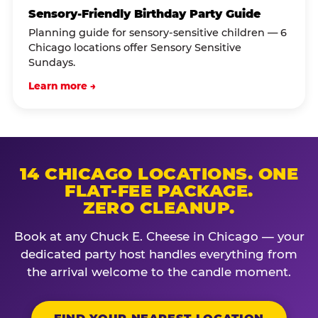
Sensory-Friendly Birthday Party Guide
Planning guide for sensory-sensitive children — 6
Chicago locations offer Sensory Sensitive
Sundays.
Learn more →
14 CHICAGO LOCATIONS. ONE
FLAT-FEE PACKAGE.
ZERO CLEANUP.
Book at any Chuck E. Cheese in Chicago — your
dedicated party host handles everything from
the arrival welcome to the candle moment.