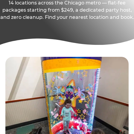
14 locations across the Chicago metro — flat-fee
packages starting from $249, a dedicated party host,
and zero cleanup. Find your nearest location and book.