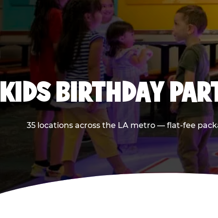
KIDS BIRTHDAY PAR
35 locations across the LA metro — flat-fee pack