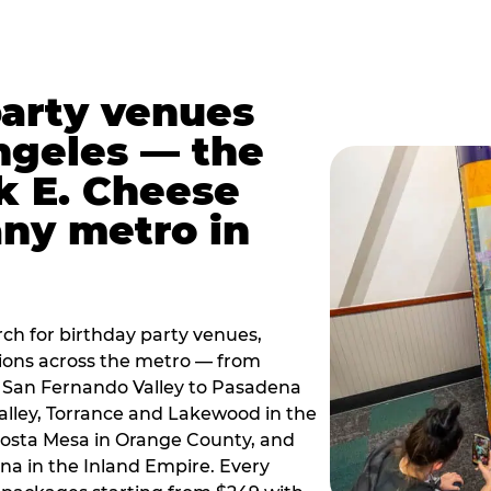
party venues
ngeles — the
k E. Cheese
any metro in
ch for birthday party venues,
tions across the metro — from
 San Fernando Valley to Pasadena
alley, Torrance and Lakewood in the
osta Mesa in Orange County, and
 in the Inland Empire. Every