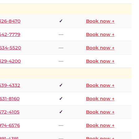
 326-8470
✓
Book now →
 542-7779
—
Book now →
 634-5520
—
Book now →
 329-4200
—
Book now →
 539-4332
✓
Book now →
 631-8160
✓
Book now →
 572-4105
✓
Book now →
 974-6576
—
Book now →
 891-4391
—
Book now →