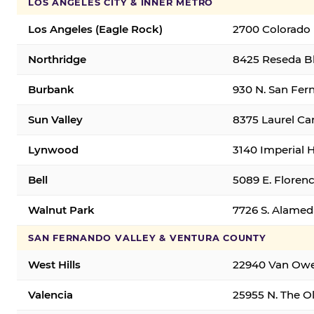
LOS ANGELES CITY & INNER METRO
Los Angeles (Eagle Rock)
2700 Colorado 
Northridge
8425 Reseda Bl
Burbank
930 N. San Fer
Sun Valley
8375 Laurel Can
Lynwood
3140 Imperial 
Bell
5089 E. Florenc
Walnut Park
7726 S. Alamed
SAN FERNANDO VALLEY & VENTURA COUNTY
West Hills
22940 Van Owen
Valencia
25955 N. The Ol