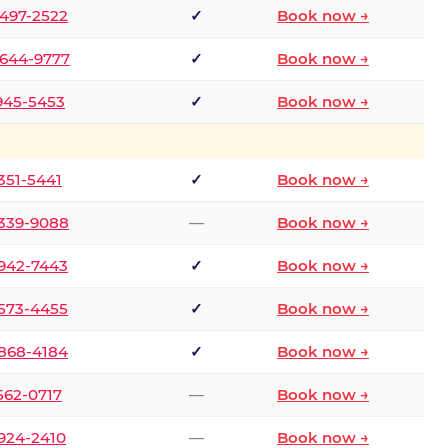
 497-2522
✓
Book now →
 644-9777
✓
Book now →
 945-5453
✓
Book now →
 351-5441
✓
Book now →
 339-9088
—
Book now →
 942-7443
✓
Book now →
 573-4455
✓
Book now →
 868-4184
✓
Book now →
 562-0717
—
Book now →
 924-2410
—
Book now →