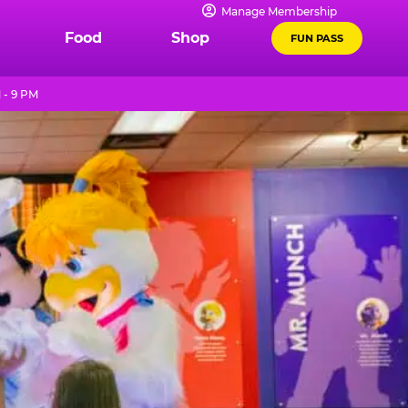
Manage Membership
Food
Shop
FUN PASS
 - 9 PM