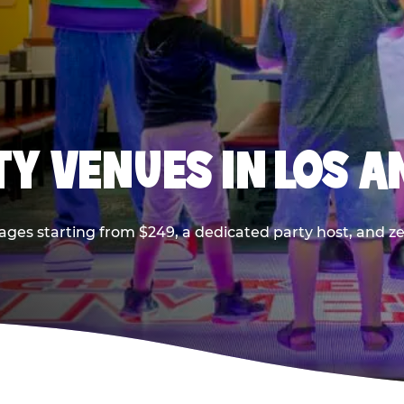
TY VENUES IN LOS A
ages starting from $249, a dedicated party host, and z