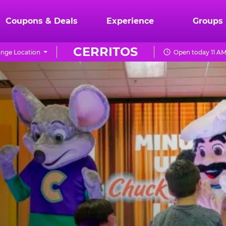
Coupons & Deals
Experience
Groups
CERRITOS
nge Location
Open today 11 AM