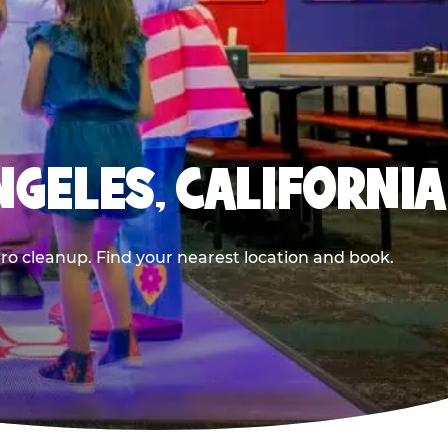
NGELES, CALIFORNIA
ero cleanup. Find your nearest location and book.