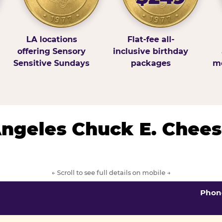
LA locations
Flat-fee all-
offering Sensory
inclusive birthday
Sensitive Sundays
packages
mo
 Angeles Chuck E. Chees
← Scroll to see full details on mobile →
Phon