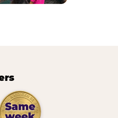
ers
Same
week