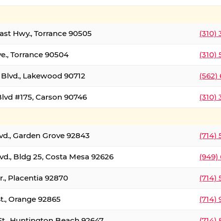
oast Hwy., Torrance 90505
(310)
ve., Torrance 90504
(310)
Blvd., Lakewood 90712
(562)
lvd #175, Carson 90746
(310)
lvd., Garden Grove 92843
(714)
vd., Bldg 25, Costa Mesa 92626
(949)
., Placentia 92870
(714)
St., Orange 92865
(714)
St., Huntington Beach 92647
(714)