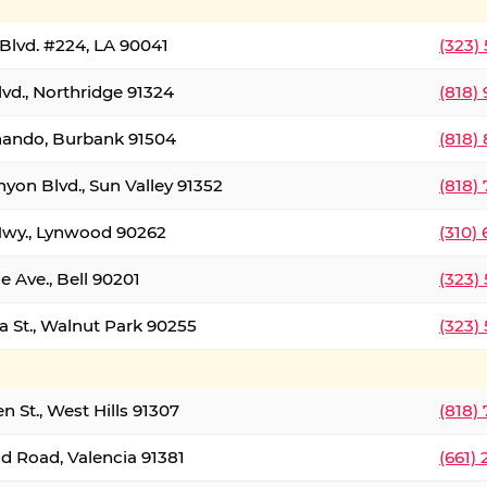
Blvd. #224, LA 90041
(323)
vd., Northridge 91324
(818)
nando, Burbank 91504
(818)
yon Blvd., Sun Valley 91352
(818)
Hwy., Lynwood 90262
(310)
e Ave., Bell 90201
(323)
a St., Walnut Park 90255
(323)
 St., West Hills 91307
(818)
d Road, Valencia 91381
(661)