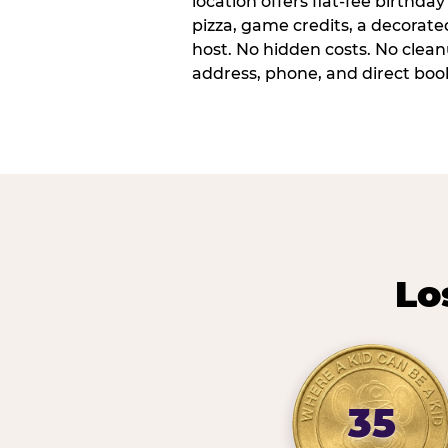
location offers flat-fee birthd
pizza, game credits, a decorat
host. No hidden costs. No cleanu
address, phone, and direct book
Lo
35