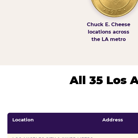
Chuck E. Cheese
locations across
the LA metro
All 35 Los
Location
Address