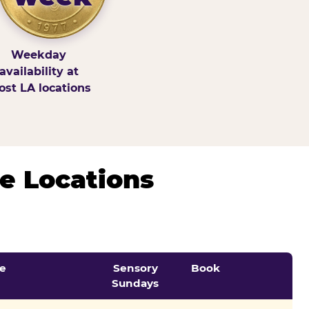
Weekday
availability at
st LA locations
e Locations
e
Sensory
Book
Sundays