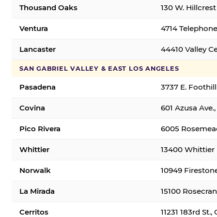
Thousand Oaks
130 W. Hillcres
Ventura
4714 Telephone
Lancaster
44410 Valley C
SAN GABRIEL VALLEY & EAST LOS ANGELES
Pasadena
3737 E. Foothil
Covina
601 Azusa Ave.,
Pico Rivera
6005 Rosemead 
Whittier
13400 Whittier 
Norwalk
10949 Fireston
La Mirada
15100 Rosecran
Cerritos
11231 183rd St.,