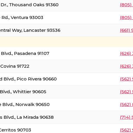
t Dr., Thousand Oaks 91360
(805)
 Rd., Ventura 93003
(805)
entral Way, Lancaster 93536
(661)
l Blvd., Pasadena 91107
(626)
 Covina 91722
(626)
Blvd., Pico Rivera 90660
(562)
Blvd., Whittier 90605
(562)
e Blvd., Norwalk 90650
(562)
s Blvd., La Mirada 90638
(714)
 Cerritos 90703
(562)