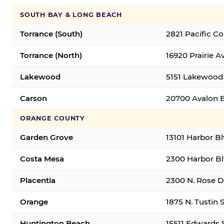
SOUTH BAY & LONG BEACH
Torrance (South)
2821 Pacific C
Torrance (North)
16920 Prairie A
Lakewood
5151 Lakewood 
Carson
20700 Avalon B
ORANGE COUNTY
Garden Grove
13101 Harbor B
Costa Mesa
2300 Harbor Bl
Placentia
2300 N. Rose Dr
Orange
1875 N. Tustin 
Huntington Beach
15511 Edwards 