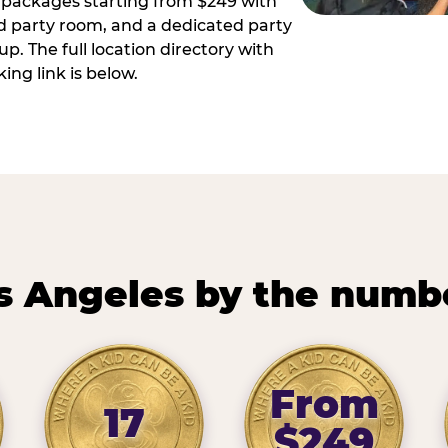
ay packages starting from $249 with
ed party room, and a dedicated party
p. The full location directory with
ing link is below.
s Angeles by the numb
From
17
$249