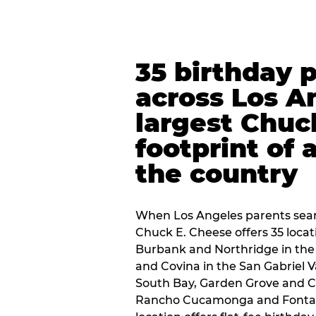
35 birthday 
across Los A
largest Chuc
footprint of 
the country
When Los Angeles parents sear
Chuck E. Cheese offers 35 loca
Burbank and Northridge in the
and Covina in the San Gabriel V
South Bay, Garden Grove and C
Rancho Cucamonga and Fontana