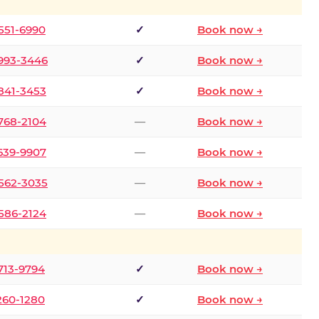
 551-6990
✓
Book now →
 993-3446
✓
Book now →
 841-3453
✓
Book now →
 768-2104
—
Book now →
 639-9907
—
Book now →
 562-3035
—
Book now →
 586-2124
—
Book now →
 713-9794
✓
Book now →
 260-1280
✓
Book now →