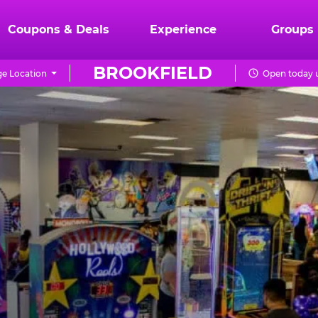
Coupons & Deals
Experience
Groups
BROOKFIELD
e Location
Open today u