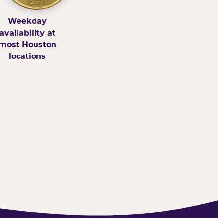
Weekday
availability at
most Houston
locations