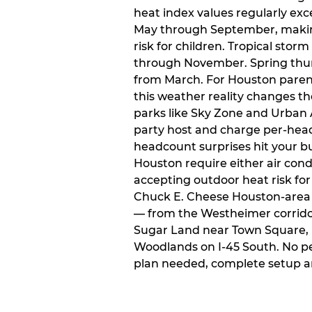
heat index values regularly ex
May through September, makin
risk for children. Tropical sto
through November. Spring thun
from March. For Houston paren
this weather reality changes th
parks like Sky Zone and Urban A
party host and charge per-head
headcount surprises hit your bu
Houston require either air condit
accepting outdoor heat risk for 
Chuck E. Cheese Houston-area l
— from the Westheimer corridor 
Sugar Land near Town Square, 
Woodlands on I-45 South. No p
plan needed, complete setup a