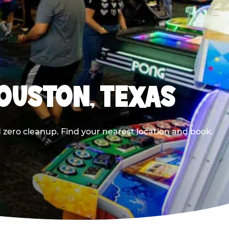
HOUSTON, TEXAS
 zero cleanup. Find your nearest location and book.