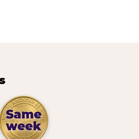
s
Same
week