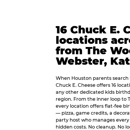
16 Chuck E. 
locations ac
from The Wo
Webster, Ka
When Houston parents search f
Chuck E. Cheese offers 16 loca
any other dedicated kids birth
region. From the inner loop to
every location offers flat-fee 
— pizza, game credits, a decor
party host who manages every 
hidden costs. No cleanup. No lo