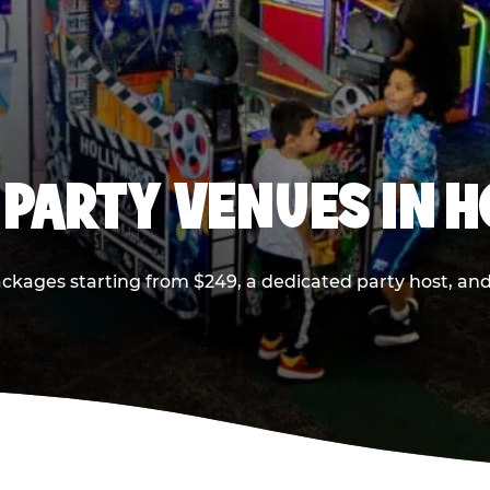
 PARTY VENUES IN 
ackages starting from $249, a dedicated party host, and