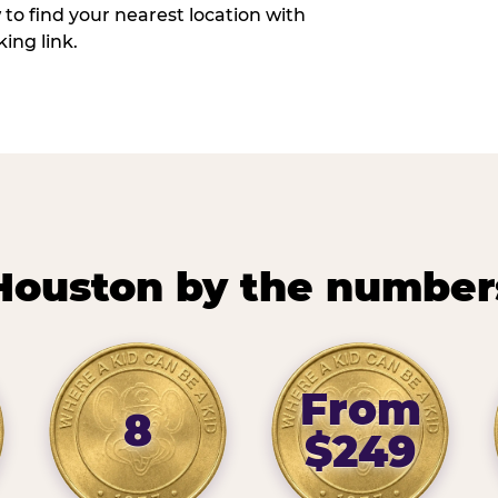
w to find your nearest location with
ing link.
Houston by the number
From
8
$249