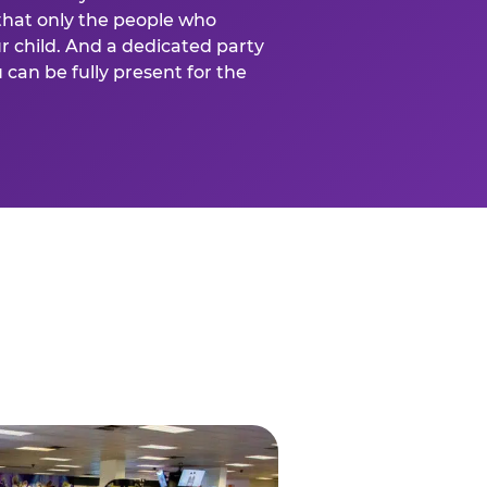
that only the people who
ur child. And a dedicated party
can be fully present for the