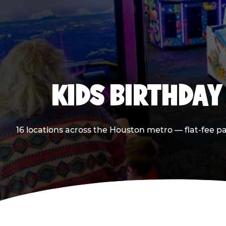
KIDS BIRTHDAY
16 locations across the Houston metro — flat-fee p