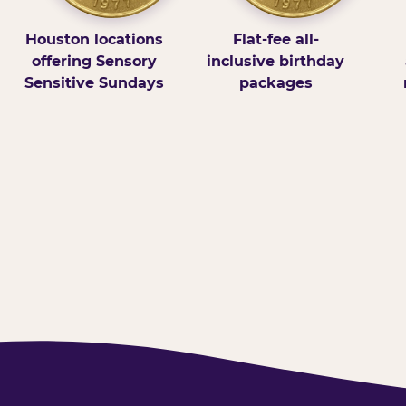
Houston locations
Flat-fee all-
offering Sensory
inclusive birthday
Sensitive Sundays
packages