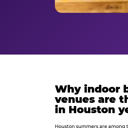
Why indoor 
venues are t
in Houston y
Houston summers are among th