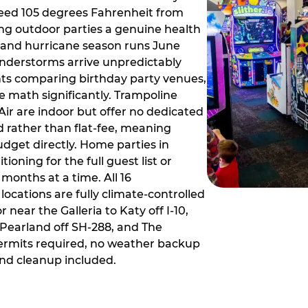
ceed 105 degrees Fahrenheit from
g outdoor parties a genuine health
rm and hurricane season runs June
derstorms arrive unpredictably
ts comparing birthday party venues,
e math significantly. Trampoline
ir are indoor but offer no dedicated
 rather than flat-fee, meaning
dget directly. Home parties in
ioning for the full guest list or
months at a time. All 16
ocations are fully climate-controlled
near the Galleria to Katy off I-10,
Pearland off SH-288, and The
ermits required, no weather backup
nd cleanup included.