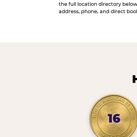
the full location directory belo
address, phone, and direct book
16