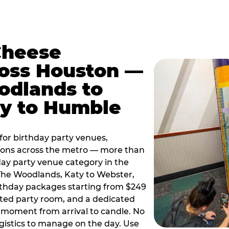
Cheese
ross Houston —
odlands to
ty to Humble
or birthday party venues,
tions across the metro — more than
day party venue category in the
 The Woodlands, Katy to Webster,
birthday packages starting from $249
ated party room, and a dedicated
moment from arrival to candle. No
gistics to manage on the day. Use