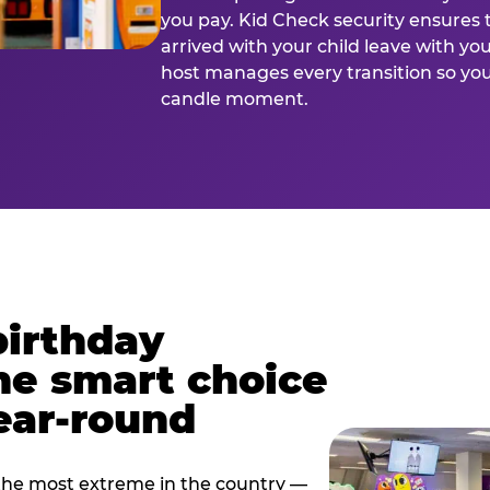
you pay. Kid Check security ensures 
arrived with your child leave with yo
host manages every transition so you 
candle moment.
birthday
he smart choice
ear-round
e most extreme in the country —