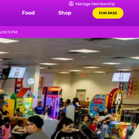
Manage Membership
Food
Shop
FUN PASS
ntil 9 PM