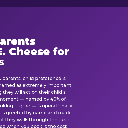
arents
. Cheese for
s
. parents, child preference is
— named as extremely important
they will act on their child’s
e moment — named by 46% of
oking trigger — is operationally
ild is greeted by name and made
t they walk through the door.
see when you book is the cost