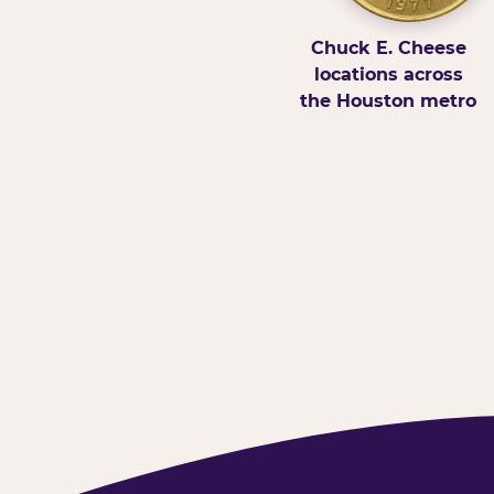
Chuck E. Cheese
locations across
the Houston metro