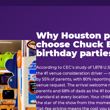
Why Houston p
choose Chuck E
birthday partie
According to CEC’s study of 1,878 U.S
the #1 venue consideration driver 
by 55% of parents, with 80% reporting 
venue request. The arrival welcom
parents and 68% of dads as the #1 bo
standard at every location. Your ch
the star of the show from the momen
Flat-fee pricing means the cost you 