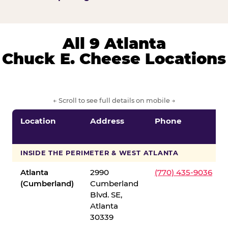
All 9 Atlanta
Chuck E. Cheese Locations
← Scroll to see full details on mobile →
Location
Address
Phone
INSIDE THE PERIMETER & WEST ATLANTA
Atlanta
2990
(770) 435-9036
(Cumberland)
Cumberland
Blvd. SE,
Atlanta
30339