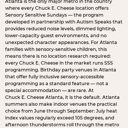
Atlanta is the only major metro in the country
where every Chuck E. Cheese location offers
Sensory Sensitive Sundays — the program
developed in partnership with Autism Speaks that
provides reduced noise levels, dimmed lighting,
lower-capacity guest environments, and no
unexpected character appearances. For Atlanta
families with sensory-sensitive children, this
means there is no location research required:
every Chuck E. Cheese in the market runs SSS
programming. Birthday party venues in Atlanta
that offer fully inclusive sensory-accessible
programming as a standard feature — not a
special accommodation — are rare. At
Chuck E. Cheese Atlanta, it is the default. Atlanta
summers also make indoor venues the practical
choice from June through September: July heat
index values regularly exceed 105 degrees, and
afternoon thunderstorms roll through the metro