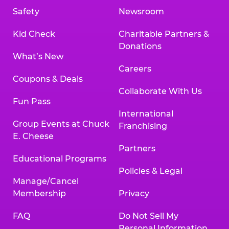
Safety
Newsroom
Kid Check
Charitable Partners &
Donations
What’s New
Careers
Coupons & Deals
Collaborate With Us
Fun Pass
International
Group Events at Chuck
Franchising
E. Cheese
Partners
Educational Programs
Policies & Legal
Manage/Cancel
Membership
Privacy
FAQ
Do Not Sell My
Personal Information