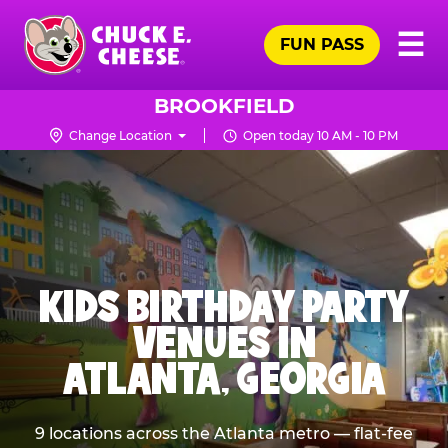
Skip
Pr
☰
to
FUN PASS
Me
Chuck
main
E.
content
Cheese
BROOKFIELD
Logo
Change Location
Open today 10 AM - 10 PM
KIDS BIRTHDAY PARTY
VENUES IN
ATLANTA, GEORGIA
9 locations across the Atlanta metro — flat-fee