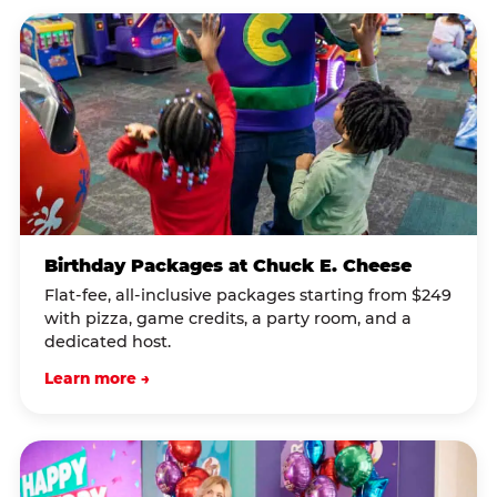
Birthday Packages at Chuck E. Cheese
Flat-fee, all-inclusive packages starting from $249
with pizza, game credits, a party room, and a
dedicated host.
Learn more →