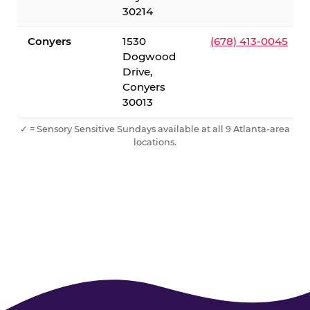
30214
Conyers
1530
(678) 413-0045
Dogwood
Drive,
Conyers
30013
✓ = Sensory Sensitive Sundays available at all 9 Atlanta-area
locations.