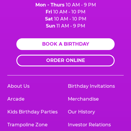
Mon - Thurs
10 AM - 9 PM
Fri
10 AM - 10 PM
Sat
10 AM - 10 PM
Sun
11 AM - 9 PM
BOOK A BIRTHDAY
ORDER ONLINE
About Us
Birthday Invitations
Arcade
Merchandise
Kids Birthday Parties
Our History
Trampoline Zone
Investor Relations