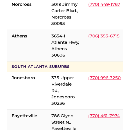
Norcross
5019 Jimmy
(770) 449-1767
Carter Blvd.,
Norcross
30093
Athens
3654-I
(706) 353-6715
Atlanta Hwy,
Athens
30606
SOUTH ATLANTA SUBURBS
Jonesboro
335 Upper
(770) 996-3250
Riverdale
Rd.,
Jonesboro
30236
Fayetteville
786 Glynn
(770) 461-7974
Street N.,
Fayetteville