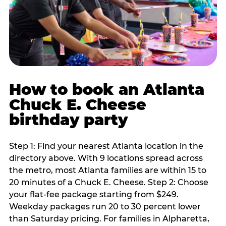
How to book an Atlanta
Chuck E. Cheese
birthday party
Step 1: Find your nearest Atlanta location in the
directory above. With 9 locations spread across
the metro, most Atlanta families are within 15 to
20 minutes of a Chuck E. Cheese. Step 2: Choose
your flat-fee package starting from $249.
Weekday packages run 20 to 30 percent lower
than Saturday pricing. For families in Alpharetta,