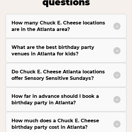
questions
How many Chuck E. Cheese locations
are in the Atlanta area?
What are the best birthday party
venues in Atlanta for kids?
Do Chuck E. Cheese Atlanta locations
offer Sensory Sensitive Sundays?
How far in advance should I book a
birthday party in Atlanta?
How much does a Chuck E. Cheese
birthday party cost in Atlanta?