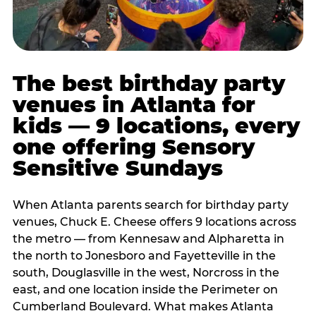
The best birthday party
venues in Atlanta for
kids — 9 locations, every
one offering Sensory
Sensitive Sundays
When Atlanta parents search for birthday party
venues, Chuck E. Cheese offers 9 locations across
the metro — from Kennesaw and Alpharetta in
the north to Jonesboro and Fayetteville in the
south, Douglasville in the west, Norcross in the
east, and one location inside the Perimeter on
Cumberland Boulevard. What makes Atlanta