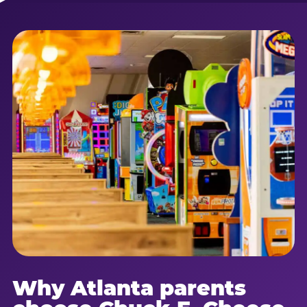
Why Atlanta parents