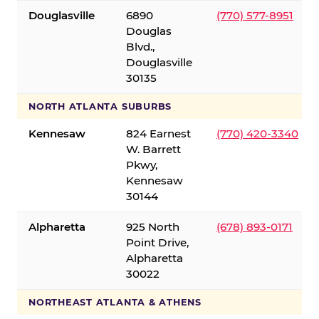
Douglasville
6890
(770) 577-8951
Douglas
Blvd.,
Douglasville
30135
NORTH ATLANTA SUBURBS
Kennesaw
824 Earnest
(770) 420-3340
W. Barrett
Pkwy,
Kennesaw
30144
Alpharetta
925 North
(678) 893-0171
Point Drive,
Alpharetta
30022
NORTHEAST ATLANTA & ATHENS