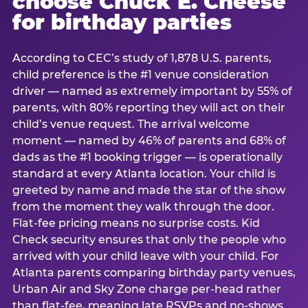
choose Chuck E. Cheese
for birthday parties
According to CEC’s study of 1,878 U.S. parents,
child preference is the #1 venue consideration
driver — named as extremely important by 55% of
parents, with 80% reporting they will act on their
child’s venue request. The arrival welcome
moment — named by 46% of parents and 68% of
dads as the #1 booking trigger — is operationally
standard at every Atlanta location. Your child is
greeted by name and made the star of the show
from the moment they walk through the door.
Flat-fee pricing means no surprise costs. Kid
Check security ensures that only the people who
arrived with your child leave with your child. For
Atlanta parents comparing birthday party venues,
Urban Air and Sky Zone charge per-head rather
than flat-fee, meaning late RSVPs and no-shows