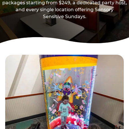
packages starting from $249, a dedicated party host,
and every single location offering Sensory
Sensitive Sundays.