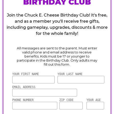
BIRTHDAY CLUB
Join the Chuck E. Cheese Birthday Club! It's free,
and as a member you'll receive free gifts,
including gameplay, upgrades, discounts & more
for the whole family!