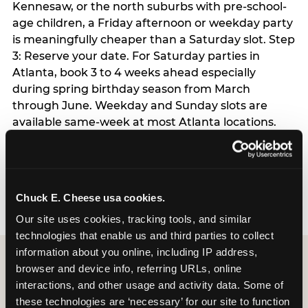
Kennesaw, or the north suburbs with pre-school-
age children, a Friday afternoon or weekday party
is meaningfully cheaper than a Saturday slot. Step
3: Reserve your date. For Saturday parties in
Atlanta, book 3 to 4 weeks ahead especially
during spring birthday season from March
through June. Weekday and Sunday slots are
available same-week at most Atlanta locations.
Step 4: Confirm headcount 48 hours before the
party. Step 5: Arrive 15 minutes early so your child
can acclimate and meet the party host before
guests arrive.
Chuck E. Cheese usa cookies.
Our site uses cookies, tracking tools, and similar 
technologies that enable us and third parties to collect 
information about you online, including IP address, 
browser and device info, referring URLs, online 
interactions, and other usage and activity data. Some of 
these technologies are ‘necessary’ for our site to function 