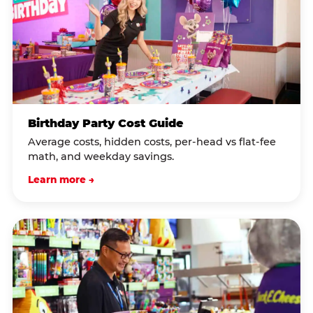
Birthday Party Cost Guide
Average costs, hidden costs, per-head vs flat-fee
math, and weekday savings.
Learn more →