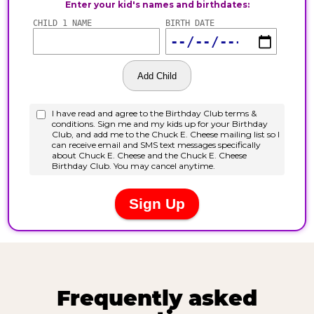
Frequently asked