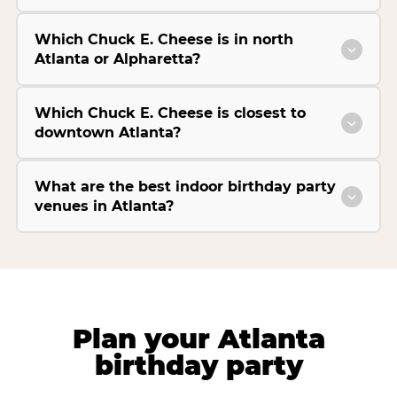
Which Chuck E. Cheese is in north
Atlanta or Alpharetta?
Which Chuck E. Cheese is closest to
downtown Atlanta?
What are the best indoor birthday party
venues in Atlanta?
Plan your Atlanta
birthday party