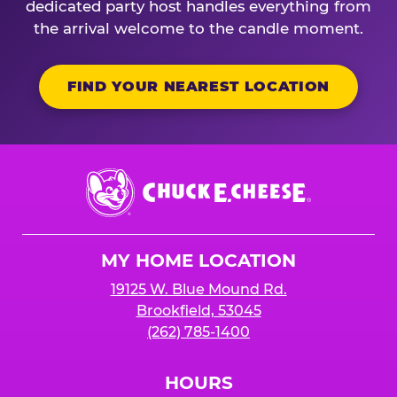
dedicated party host handles everything from
the arrival welcome to the candle moment.
FIND YOUR NEAREST LOCATION
Chuck
E.
Cheese
Logo
MY HOME LOCATION
19125 W. Blue Mound Rd.
Brookfield, 53045
(262) 785-1400
HOURS