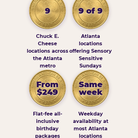
9
9 of 9
Chuck E.
Atlanta
Cheese
locations
locations across
offering Sensory
the Atlanta
Sensitive
metro
Sundays
From
Same
$249
week
Flat-fee all-
Weekday
inclusive
availability at
birthday
most Atlanta
packages
locations