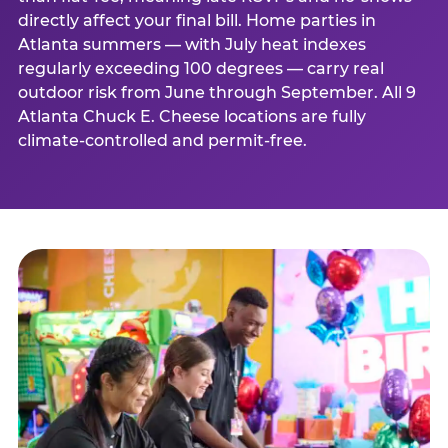
directly affect your final bill. Home parties in
Atlanta summers — with July heat indexes
regularly exceeding 100 degrees — carry real
outdoor risk from June through September. All 9
Atlanta Chuck E. Cheese locations are fully
climate-controlled and permit-free.