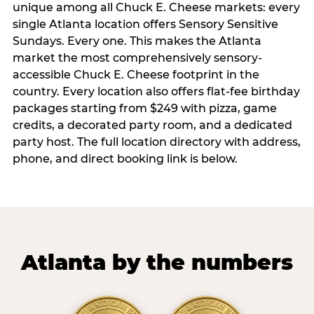
unique among all Chuck E. Cheese markets: every
single Atlanta location offers Sensory Sensitive
Sundays. Every one. This makes the Atlanta
market the most comprehensively sensory-
accessible Chuck E. Cheese footprint in the
country. Every location also offers flat-fee birthday
packages starting from $249 with pizza, game
credits, a decorated party room, and a dedicated
party host. The full location directory with address,
phone, and direct booking link is below.
Atlanta by the numbers