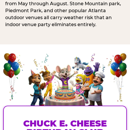
from May through August. Stone Mountain park,
Piedmont Park, and other popular Atlanta
outdoor venues all carry weather risk that an
indoor venue party eliminates entirely.
CHUCK E. CHEESE