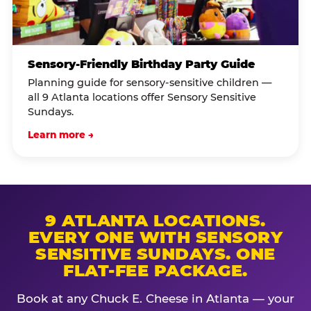
Sensory-Friendly Birthday Party Guide
Planning guide for sensory-sensitive children —
all 9 Atlanta locations offer Sensory Sensitive
Sundays.
Learn more →
9 ATLANTA LOCATIONS.
EVERY ONE WITH SENSORY
SENSITIVE SUNDAYS. ONE
FLAT-FEE PACKAGE.
Book at any Chuck E. Cheese in Atlanta — your