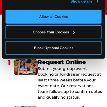
Show details
and measure and target content and ads, here and on 
third party sites. 
Click ‘Allow All Cookies’ to use this 
site with all cookies enabled, or click ‘Block Optional 
Allow all Cookies
Cookies’ to enable only necessary cookies.
How to Book Your Group
Choose Your Cookies
Event or Fundraiser in
Bronx Terminal Market
Block Optional Cookies
1
Request Online
Submit your group event
booking or fundraiser request at
least three weeks before your
event date. Our reservations
team follows up to confirm dates
and qualifying status.