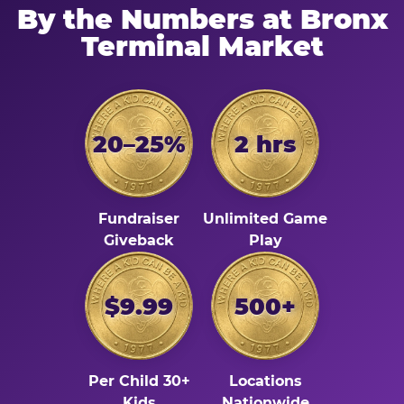
By the Numbers at Bronx
Terminal Market
20–25%
2 hrs
Fundraiser
Unlimited Game
Giveback
Play
$9.99
500+
Per Child 30+
Locations
Kids
Nationwide