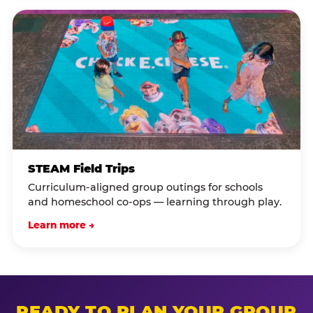
STEAM Field Trips
Curriculum-aligned group outings for schools
and homeschool co-ops — learning through play.
Learn more →
READY TO PLAN YOUR GROUP