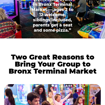
in Bronx Terminal
Market — ages 2 to
12 welcome,
siblings included,
parents get a seat
and some pizza.”
Two Great Reasons to
Bring Your Group to
Bronx Terminal Market