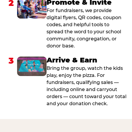
2
Promote & Invite
For fundraisers, we provide
digital flyers, QR codes, coupon
codes, and helpful tools to
spread the word to your school
community, congregation, or
donor base.
3
Arrive & Earn
Bring the group, watch the kids
play, enjoy the pizza. For
fundraisers, qualifying sales —
including online and carryout
orders — count toward your total
and your donation check.