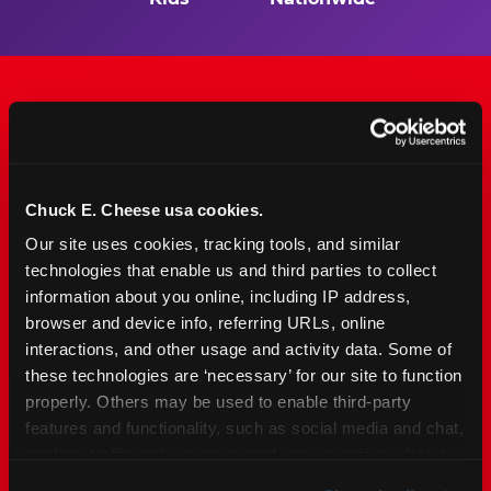
The Only Major FEC Built
from the Ground Up for
Chuck E. Cheese usa cookies.
Kids Ages 2–12
Our site uses cookies, tracking tools, and similar 
technologies that enable us and third parties to collect 
Chuck&nbsp;E.&nbsp;Cheese is designed for
information about you online, including IP address, 
families with young elementary-age children —
browser and device info, referring URLs, online 
the exact age group that makes group outings
interactions, and other usage and activity data. Some of 
and fundraisers a logistical challenge
these technologies are ‘necessary’ for our site to function 
everywhere else. Kid&nbsp;Check&#174; safety.
properly. Others may be used to enable third-party 
Indoor. Affordable. Food included. Nearby.
features and functionality, such as social media and chat, 
analyze traffic and usage, record user sessions, detect 
FIND YOUR LOCATION
and remember user settings, personalize experiences, 