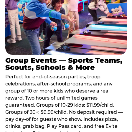
Group Events — Sports Teams,
Scouts, Schools & More
Perfect for end-of-season parties, troop
celebrations, after-school programs, and any
group of 10 or more kids who deserve a real
reward. Two hours of unlimited games
guaranteed. Groups of 10-29 kids: $11.99/child.
Groups of 30+: $9.99/child. No deposit required —
pay day-of for guests who show. Includes pizza,
drinks, grab bag, Play Pass card, and free Evite