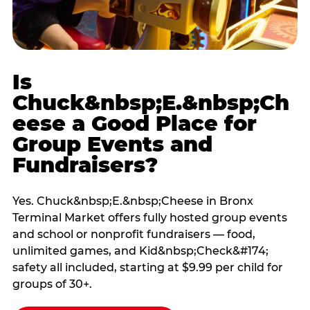
Is
Chuck&nbsp;E.&nbsp;Ch
eese a Good Place for
Group Events and
Fundraisers?
Yes. Chuck&nbsp;E.&nbsp;Cheese in Bronx
Terminal Market offers fully hosted group events
and school or nonprofit fundraisers — food,
unlimited games, and Kid&nbsp;Check&#174;
safety all included, starting at $9.99 per child for
groups of 30+.