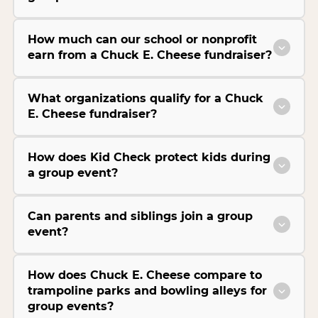
How much can our school or nonprofit
earn from a Chuck E. Cheese fundraiser?
What organizations qualify for a Chuck
E. Cheese fundraiser?
How does Kid Check protect kids during
a group event?
Can parents and siblings join a group
event?
How does Chuck E. Cheese compare to
trampoline parks and bowling alleys for
group events?