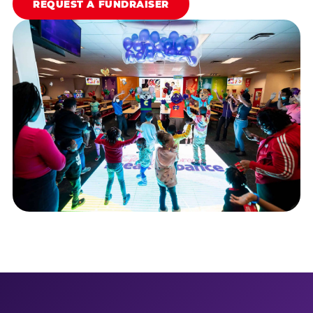
REQUEST A FUNDRAISER