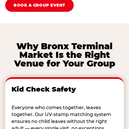
BOOK A GROUP EVENT
Why Bronx Terminal
Market Is the Right
Venue for Your Group
Kid Check Safety
Everyone who comes together, leaves
together. Our UV-stamp matching system
ensures no child leaves without the right
adult — every single visit, no exceptions.