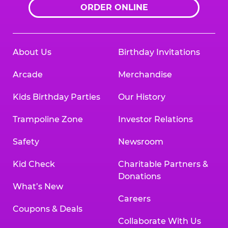
ORDER ONLINE
About Us
Birthday Invitations
Arcade
Merchandise
Kids Birthday Parties
Our History
Trampoline Zone
Investor Relations
Safety
Newsroom
Kid Check
Charitable Partners &
Donations
What’s New
Careers
Coupons & Deals
Collaborate With Us