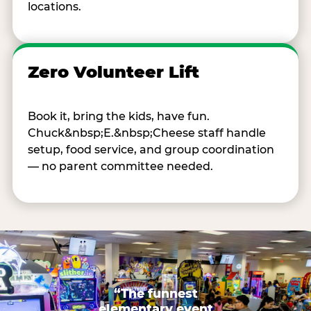
locations.
Zero Volunteer Lift
Book it, bring the kids, have fun.
Chuck&nbsp;E.&nbsp;Cheese staff handle
setup, food service, and group coordination
— no parent committee needed.
“The funnest
elementary event