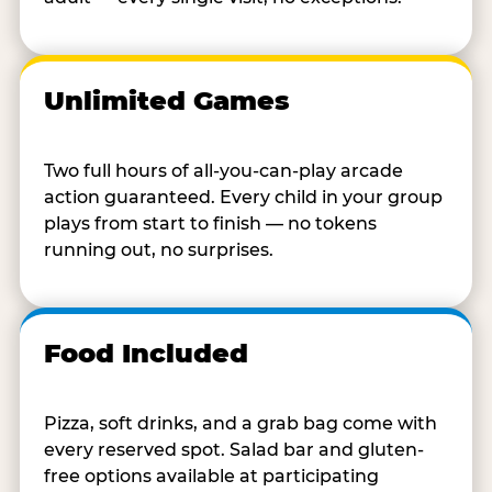
Unlimited Games
Two full hours of all-you-can-play arcade
action guaranteed. Every child in your group
plays from start to finish — no tokens
running out, no surprises.
Food Included
Pizza, soft drinks, and a grab bag come with
every reserved spot. Salad bar and gluten-
free options available at participating