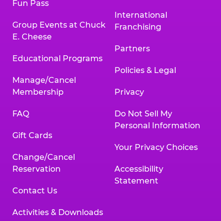
Fun Pass
International
Group Events at Chuck
Franchising
E. Cheese
Partners
Educational Programs
Policies & Legal
Manage/Cancel
Membership
Privacy
FAQ
Do Not Sell My
Personal Information
Gift Cards
Your Privacy Choices
Change/Cancel
Reservation
Accessibility
Statement
Contact Us
Activities & Downloads