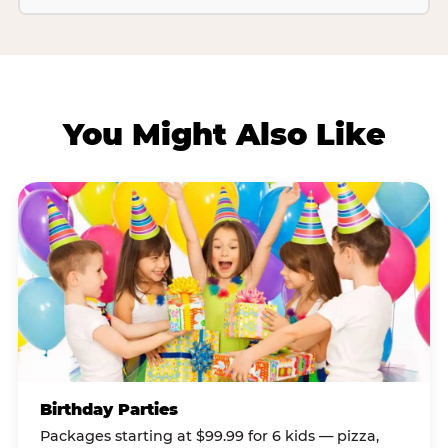
You Might Also Like
Birthday Parties
Packages starting at $99.99 for 6 kids — pizza,