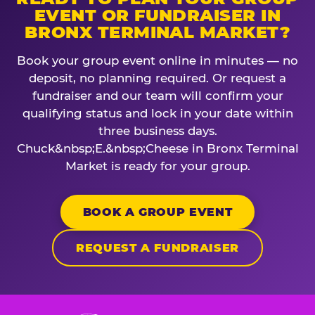
EVENT OR FUNDRAISER IN
BRONX TERMINAL MARKET?
Book your group event online in minutes — no
deposit, no planning required. Or request a
fundraiser and our team will confirm your
qualifying status and lock in your date within
three business days.
Chuck&nbsp;E.&nbsp;Cheese in Bronx Terminal
Market is ready for your group.
BOOK A GROUP EVENT
REQUEST A FUNDRAISER