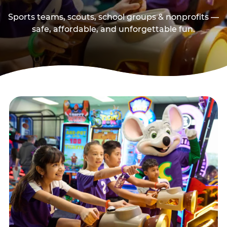
Sports teams, scouts, school groups & nonprofits —
safe, affordable, and unforgettable fun.