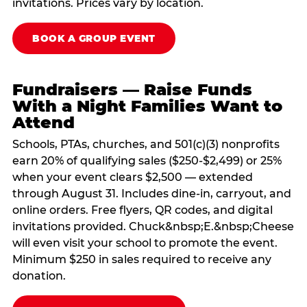
invitations. Prices vary by location.
BOOK A GROUP EVENT
Fundraisers — Raise Funds
With a Night Families Want to
Attend
Schools, PTAs, churches, and 501(c)(3) nonprofits
earn 20% of qualifying sales ($250-$2,499) or 25%
when your event clears $2,500 — extended
through August 31. Includes dine-in, carryout, and
online orders. Free flyers, QR codes, and digital
invitations provided. Chuck&nbsp;E.&nbsp;Cheese
will even visit your school to promote the event.
Minimum $250 in sales required to receive any
donation.