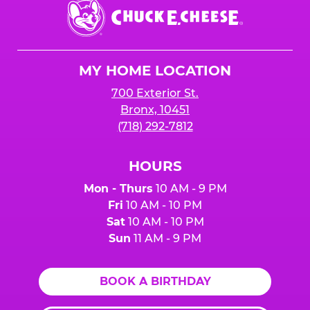
Chuck
E.
Cheese
Logo
MY HOME LOCATION
700 Exterior St.
Bronx, 10451
(718) 292-7812
HOURS
Mon - Thurs
10 AM - 9 PM
Fri
10 AM - 10 PM
Sat
10 AM - 10 PM
Sun
11 AM - 9 PM
BOOK A BIRTHDAY