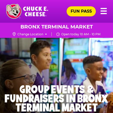
Skip
Pr
☰
to
FUN PASS
Me
Chuck
main
E.
content
Cheese
BRONX TERMINAL MARKET
Logo
Change Location
Open today 10 AM - 10 PM
GROUP EVENTS &
FUNDRAISERS IN BRONX
TERMINAL MARKET