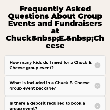
Frequently Asked
Questions About Group
Events and Fundraisers
at
Chuck&nbsp;E.&nbsp;Ch
eese
How many kids do I need for a Chuck E.
Cheese group event?
What is included in a Chuck E. Cheese
group event package?
Is there a deposit required to book a
group event?