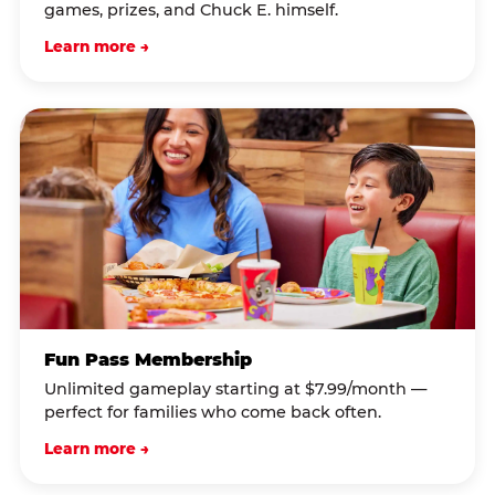
games, prizes, and Chuck E. himself.
Learn more →
Fun Pass Membership
Unlimited gameplay starting at $7.99/month —
perfect for families who come back often.
Learn more →