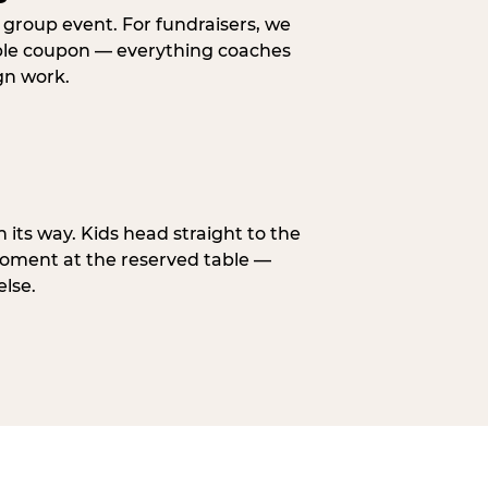
y group event. For fundraisers, we
eable coupon — everything coaches
gn work.
n its way. Kids head straight to the
moment at the reserved table —
else.