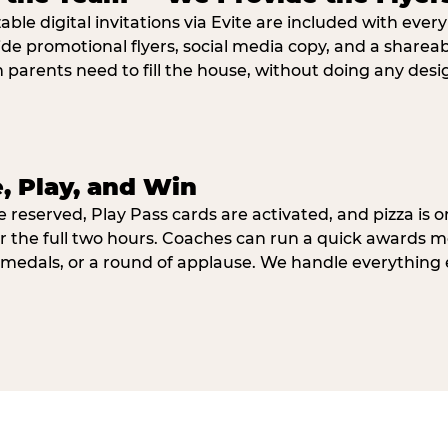
ble digital invitations via Evite are included with ever
ide promotional flyers, social media copy, and a shar
parents need to fill the house, without doing any desi
e, Play, and Win
e reserved, Play Pass cards are activated, and pizza is o
r the full two hours. Coaches can run a quick awards 
 medals, or a round of applause. We handle everything 