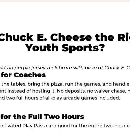
huck E. Cheese the Ri
Youth Sports?
 for Coaches
p the tables, bring the pizza, run the games, and hand
ent instead of hosting it. No deposits, no waiver chase
nd two full hours of all-play arcade games included.
 for the Full Two Hours
activated Play Pass card good for the entire two-hour e