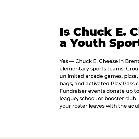
Is Chuck E. 
a Youth Spor
Yes — Chuck E. Cheese in Brent
elementary sports teams. Group
unlimited arcade games, pizza, 
bags, and activated Play Pass c
Fundraiser events donate up to 
league, school, or booster club
your roster leaves with the ad