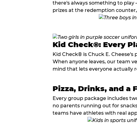
there's always something to play —
prizes at the redemption counter,
Kid Check®: Every Pl
Kid Check® is Chuck E. Cheese's 
When anyone leaves, our team veri
mind that lets everyone actually r
Pizza, Drinks, and a 
Every group package includes two s
no parents running out for snacks
teams have athletes with real app