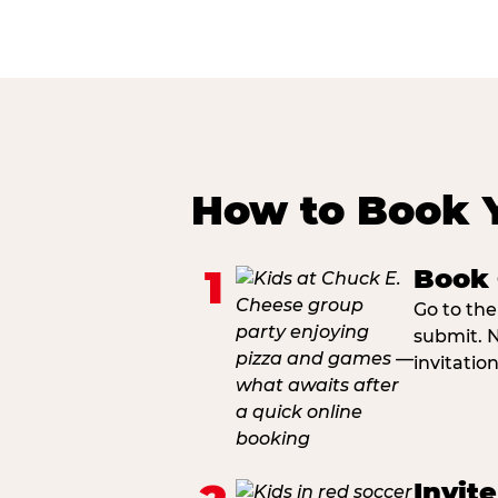
How to Book 
1
Book 
Go to the
submit. N
invitatio
Invit