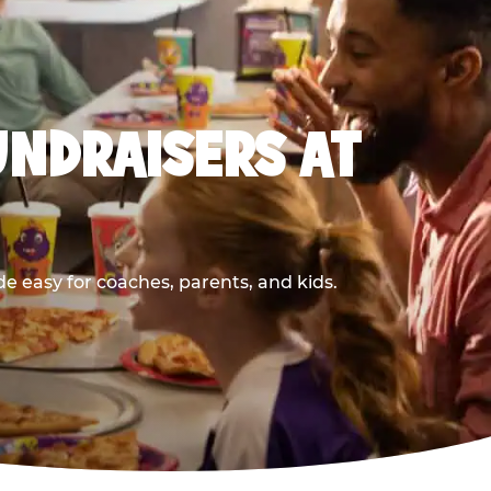
UNDRAISERS AT
 easy for coaches, parents, and kids.