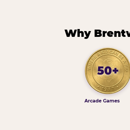
Why Brentw
50+
Arcade Games