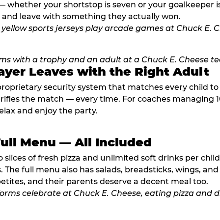
 whether your shortstop is seven or your goalkeeper is 
 and leave with something they actually won.
ayer Leaves with the Right Adult
proprietary security system that matches every child t
fies the match — every time. For coaches managing 10 
elax and enjoy the party.
Full Menu — All Included
lices of fresh pizza and unlimited soft drinks per chil
. The full menu also has salads, breadsticks, wings, and
etites, and their parents deserve a decent meal too.