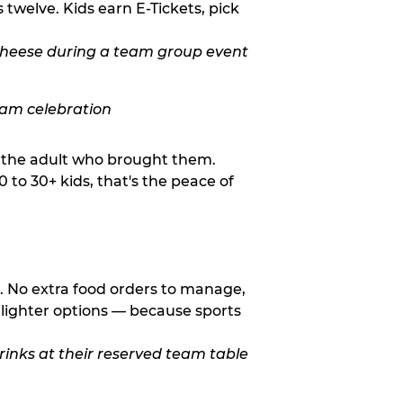
twelve. Kids earn E-Tickets, pick
o the adult who brought them.
to 30+ kids, that's the peace of
d. No extra food orders to manage,
 lighter options — because sports