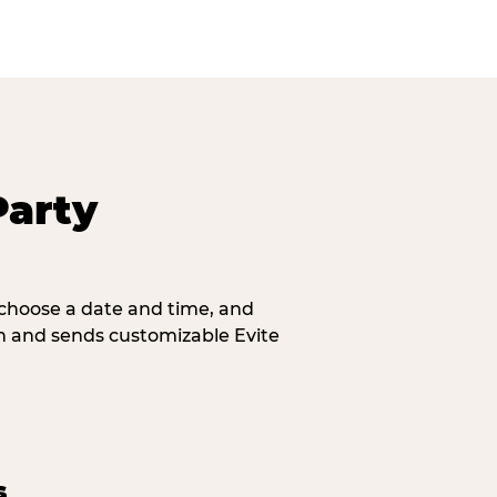
Party
, choose a date and time, and
n and sends customizable Evite
s