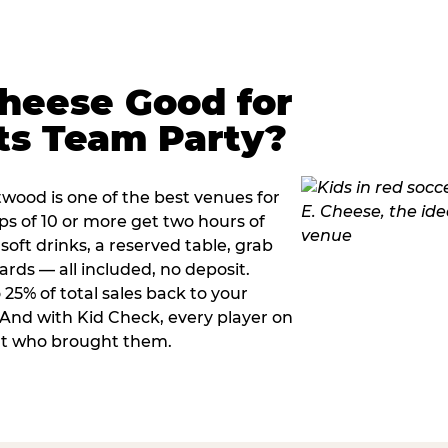
Cheese Good for
ts Team Party?
wood is one of the best venues for
s of 10 or more get two hours of
soft drinks, a reserved table, grab
ards — all included, no deposit.
25% of total sales back to your
. And with Kid Check, every player on
ult who brought them.