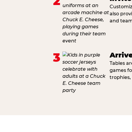
2
Customiza
also prov
and team 
3
Arriv
Tables ar
games fo
trophies,