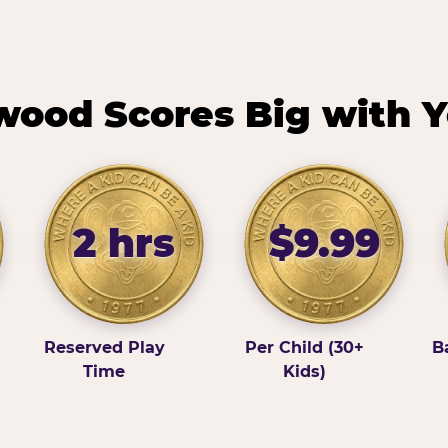
ood Scores Big with Y
2 hrs
$9.99
Reserved Play
Per Child (30+
B
Time
Kids)