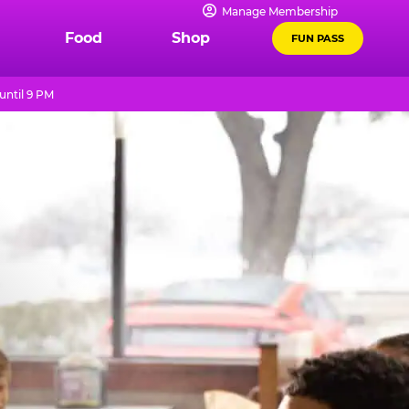
Manage Membership
Food
Shop
FUN PASS
until 9 PM