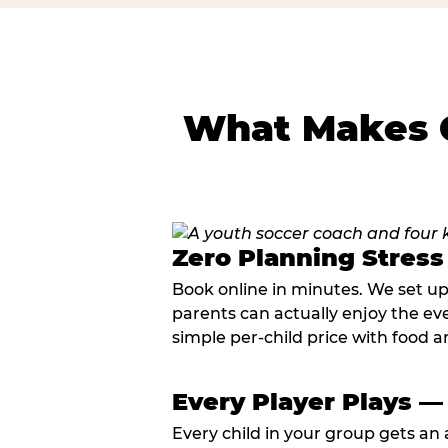
What Makes C
Zero Planning Stress
Book online in minutes. We set u
parents can actually enjoy the ev
simple per-child price with food a
Every Player Plays —
Every child in your group gets an 