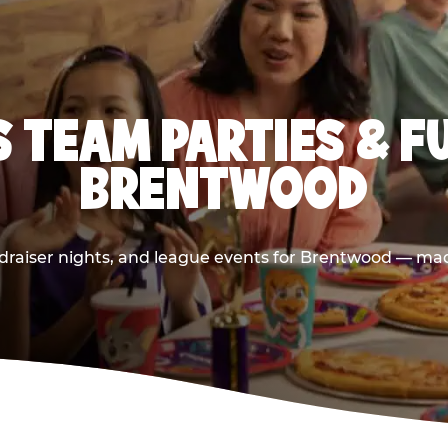
 TEAM PARTIES & F
BRENTWOOD
draiser nights, and league events for Brentwood — made