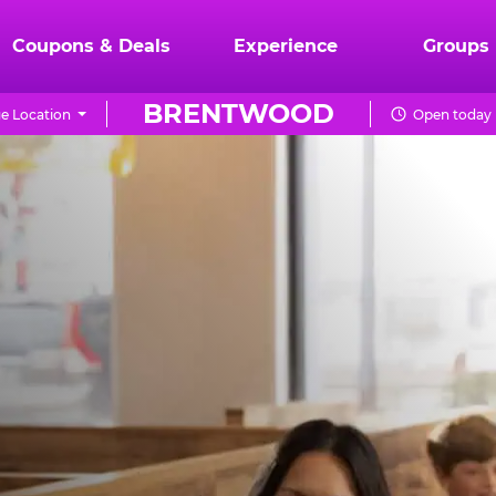
Coupons & Deals
Experience
Groups
BRENTWOOD
e Location
Open today 