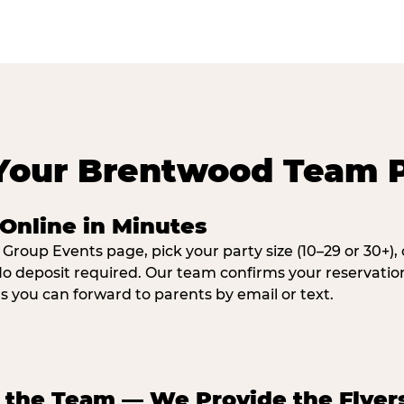
Your Brentwood Team 
Online in Minutes
 Group Events page, pick your party size (10–29 or 30+)
o deposit required. Our team confirms your reservatio
ns you can forward to parents by email or text.
e the Team — We Provide the Flyer