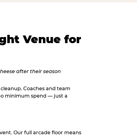
ght Venue for
le cleanup. Coaches and team
, no minimum spend — just a
vent. Our full arcade floor means