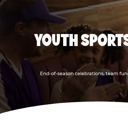
YOUTH SPORTS
End-of-season celebrations, team fun