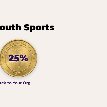
outh Sports
25%
ack to Your Org