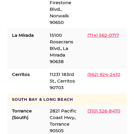
Firestone
Blvd.,
Norwalk
90650
La Mirada
15100
(714) 562-0717
Rosecrans
Blvd., La
Mirada
90638
Cerritos
11231 183rd
(562) 924-2410
St., Cerritos
90703
SOUTH BAY & LONG BEACH
Torrance
2821 Pacific
(310) 326-8470
(South)
Coast Hwy.,
Torrance
90505