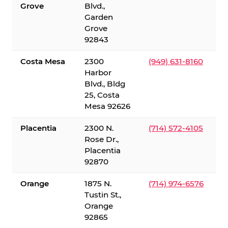
Grove
Blvd.,
Garden
Grove
92843
Costa Mesa
2300
(949) 631-8160
Harbor
Blvd., Bldg
25, Costa
Mesa 92626
Placentia
2300 N.
(714) 572-4105
Rose Dr.,
Placentia
92870
Orange
1875 N.
(714) 974-6576
Tustin St.,
Orange
92865