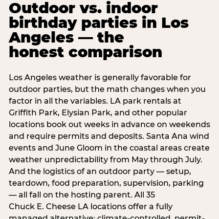
Outdoor vs. indoor
birthday parties in Los
Angeles — the
honest comparison
Los Angeles weather is generally favorable for
outdoor parties, but the math changes when you
factor in all the variables. LA park rentals at
Griffith Park, Elysian Park, and other popular
locations book out weeks in advance on weekends
and require permits and deposits. Santa Ana wind
events and June Gloom in the coastal areas create
weather unpredictability from May through July.
And the logistics of an outdoor party — setup,
teardown, food preparation, supervision, parking
— all fall on the hosting parent. All 35
Chuck E. Cheese LA locations offer a fully
managed alternative: climate-controlled, permit-