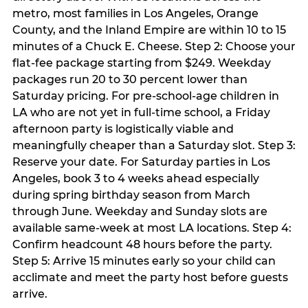
metro, most families in Los Angeles, Orange
County, and the Inland Empire are within 10 to 15
minutes of a Chuck E. Cheese. Step 2: Choose your
flat-fee package starting from $249. Weekday
packages run 20 to 30 percent lower than
Saturday pricing. For pre-school-age children in
LA who are not yet in full-time school, a Friday
afternoon party is logistically viable and
meaningfully cheaper than a Saturday slot. Step 3:
Reserve your date. For Saturday parties in Los
Angeles, book 3 to 4 weeks ahead especially
during spring birthday season from March
through June. Weekday and Sunday slots are
available same-week at most LA locations. Step 4:
Confirm headcount 48 hours before the party.
Step 5: Arrive 15 minutes early so your child can
acclimate and meet the party host before guests
arrive.