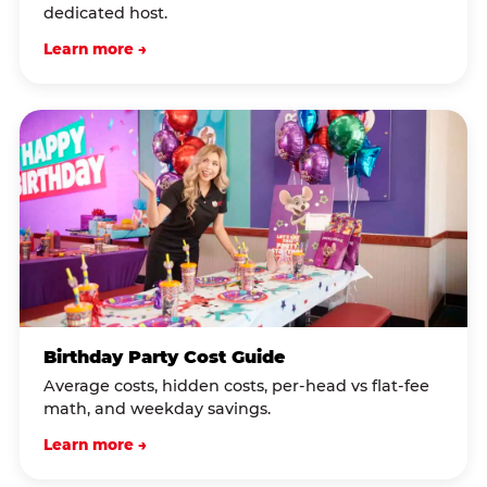
dedicated host.
Learn more →
Birthday Party Cost Guide
Average costs, hidden costs, per-head vs flat-fee
math, and weekday savings.
Learn more →