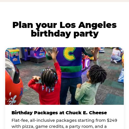
Plan your Los Angeles
birthday party
Birthday Packages at Chuck E. Cheese
Flat-fee, all-inclusive packages starting from $249
with pizza, game credits, a party room, and a