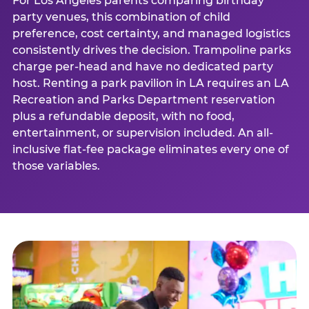
For Los Angeles parents comparing birthday
party venues, this combination of child
preference, cost certainty, and managed logistics
consistently drives the decision. Trampoline parks
charge per-head and have no dedicated party
host. Renting a park pavilion in LA requires an LA
Recreation and Parks Department reservation
plus a refundable deposit, with no food,
entertainment, or supervision included. An all-
inclusive flat-fee package eliminates every one of
those variables.