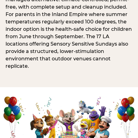
free, with complete setup and cleanup included.
For parents in the Inland Empire where summer
temperatures regularly exceed 100 degrees, the
indoor option is the health-safe choice for children
from June through September. The 17 LA
locations offering Sensory Sensitive Sundays also
provide a structured, lower-stimulation
environment that outdoor venues cannot
replicate.