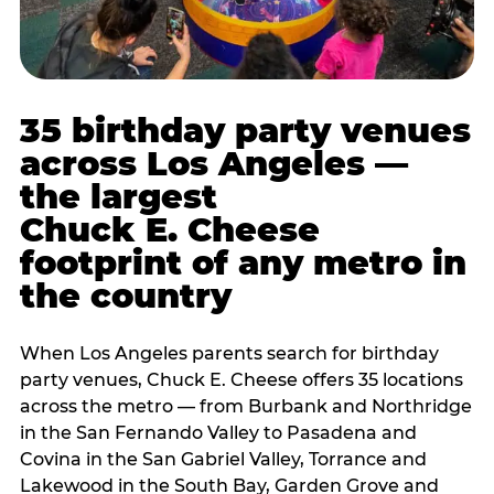
35 birthday party venues
across Los Angeles —
the largest
Chuck E. Cheese
footprint of any metro in
the country
When Los Angeles parents search for birthday
party venues, Chuck E. Cheese offers 35 locations
across the metro — from Burbank and Northridge
in the San Fernando Valley to Pasadena and
Covina in the San Gabriel Valley, Torrance and
Lakewood in the South Bay, Garden Grove and