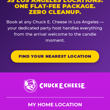
35 LOS ANGELES LOCATIONS.
ONE FLAT-FEE PACKAGE.
ZERO CLEANUP.
Book at any Chuck E. Cheese in Los Angeles —
your dedicated party host handles everything
from the arrival welcome to the candle
moment.
FIND YOUR NEAREST LOCATION
Chuck
E.
Cheese
Logo
MY HOME LOCATION