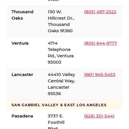
Thousand
130 W.
(805) 497-2522
Oaks
Hillcrest Dr.,
Thousand
Oaks 91360
Ventura
4714
(805) 644-9777
Telephone
Rd., Ventura
93003
Lancaster
44410 Valley
(661) 945-5453
Central Way,
Lancaster
93536
SAN GABRIEL VALLEY & EAST LOS ANGELES
Pasadena
3737 E.
(626) 351-5441
Foothill
Blvd.,