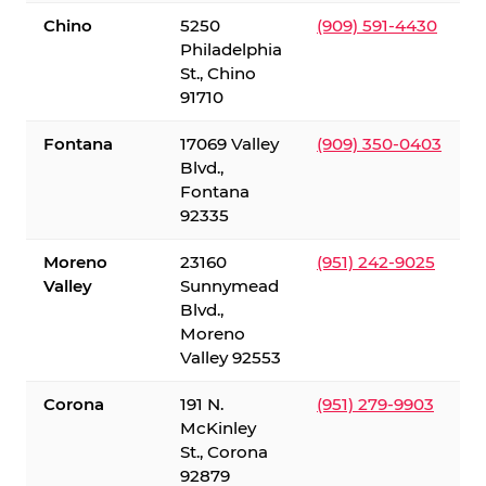
Chino
5250
(909) 591-4430
Philadelphia
St., Chino
91710
Fontana
17069 Valley
(909) 350-0403
Blvd.,
Fontana
92335
Moreno
23160
(951) 242-9025
Valley
Sunnymead
Blvd.,
Moreno
Valley 92553
Corona
191 N.
(951) 279-9903
McKinley
St., Corona
92879