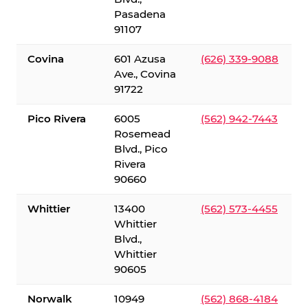
Pasadena
91107
Covina
601 Azusa
(626) 339-9088
Ave., Covina
91722
Pico Rivera
6005
(562) 942-7443
Rosemead
Blvd., Pico
Rivera
90660
Whittier
13400
(562) 573-4455
Whittier
Blvd.,
Whittier
90605
Norwalk
10949
(562) 868-4184