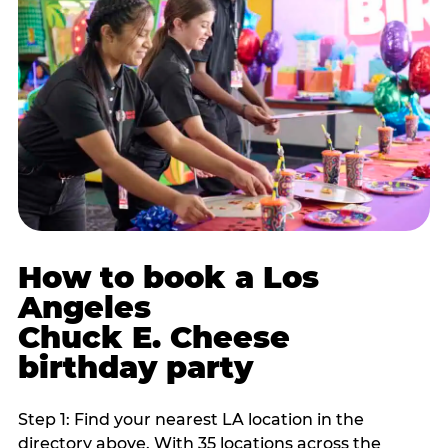
How to book a Los
Angeles
Chuck E. Cheese
birthday party
Step 1: Find your nearest LA location in the
directory above. With 35 locations across the