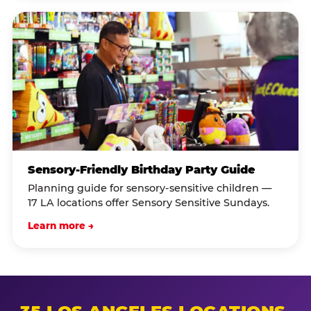
Sensory-Friendly Birthday Party Guide
Planning guide for sensory-sensitive children —
17 LA locations offer Sensory Sensitive Sundays.
Learn more →