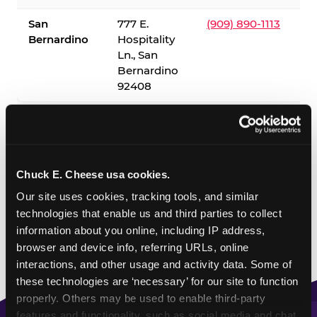
San
777 E.
(909) 890-1113
Bernardino
Hospitality
Ln., San
Bernardino
92408
✓ = Sensory Sensitive Sundays available. Hours vary by
location — visit the location page or call to confirm.
Chuck E. Cheese usa cookies.
Our site uses cookies, tracking tools, and similar 
technologies that enable us and third parties to collect 
information about you online, including IP address, 
browser and device info, referring URLs, online 
interactions, and other usage and activity data. Some of 
these technologies are ‘necessary’ for our site to function 
properly. Others may be used to enable third-party 
features and functionality, such as social media and chat, 