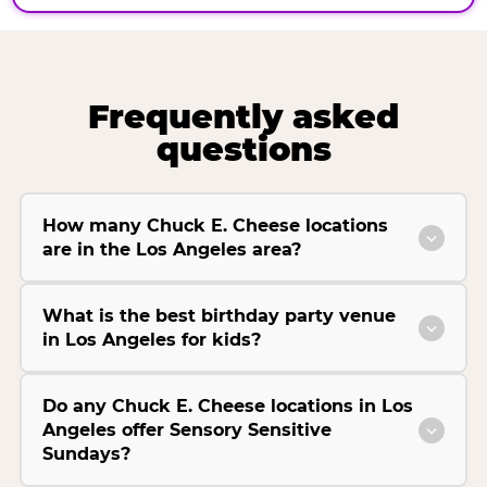
Frequently asked
questions
How many Chuck E. Cheese locations
are in the Los Angeles area?
What is the best birthday party venue
in Los Angeles for kids?
Do any Chuck E. Cheese locations in Los
Angeles offer Sensory Sensitive
Sundays?