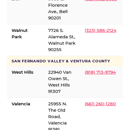
Florence
Ave., Bell
90201
Walnut
7726 S.
(323) 586-2124
Park
Alameda St.,
Walnut Park
90255
SAN FERNANDO VALLEY & VENTURA COUNTY
West Hills
22940 Van
(818) 713-9794
Owen St.,
West Hills
91307
Valencia
25955 N.
(661) 260-1280
The Old
Road,
Valencia
91381