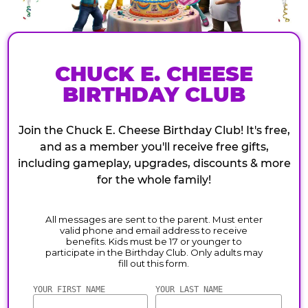
CHUCK E. CHEESE
BIRTHDAY CLUB
Join the Chuck E. Cheese Birthday Club! It's free,
and as a member you'll receive free gifts,
including gameplay, upgrades, discounts & more
for the whole family!