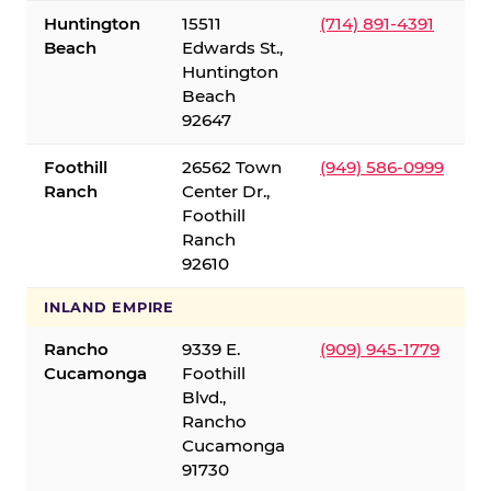
Huntington
15511
(714) 891-4391
Beach
Edwards St.,
Huntington
Beach
92647
Foothill
26562 Town
(949) 586-0999
Ranch
Center Dr.,
Foothill
Ranch
92610
INLAND EMPIRE
Rancho
9339 E.
(909) 945-1779
Cucamonga
Foothill
Blvd.,
Rancho
Cucamonga
91730