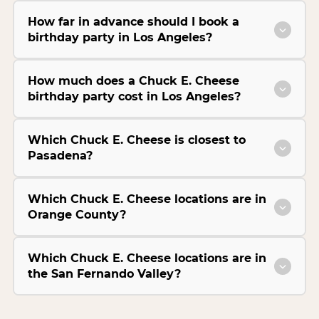
How far in advance should I book a
birthday party in Los Angeles?
How much does a Chuck E. Cheese
birthday party cost in Los Angeles?
Which Chuck E. Cheese is closest to
Pasadena?
Which Chuck E. Cheese locations are in
Orange County?
Which Chuck E. Cheese locations are in
the San Fernando Valley?