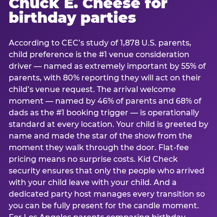
Chuck E. Cheese for
birthday parties
According to CEC’s study of 1,878 U.S. parents,
child preference is the #1 venue consideration
driver — named as extremely important by 55% of
parents, with 80% reporting they will act on their
child’s venue request. The arrival welcome
moment — named by 46% of parents and 68% of
dads as the #1 booking trigger — is operationally
standard at every location. Your child is greeted by
name and made the star of the show from the
moment they walk through the door. Flat-fee
pricing means no surprise costs. Kid Check
security ensures that only the people who arrived
with your child leave with your child. And a
dedicated party host manages every transition so
you can be fully present for the candle moment.