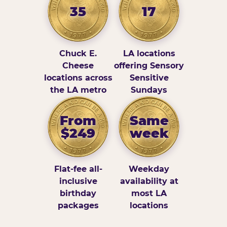
35
17
Chuck E.
LA locations
Cheese
offering Sensory
locations across
Sensitive
the LA metro
Sundays
From
Same
$249
week
Flat-fee all-
Weekday
inclusive
availability at
birthday
most LA
packages
locations