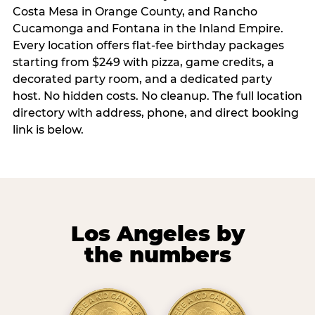
Costa Mesa in Orange County, and Rancho
Cucamonga and Fontana in the Inland Empire.
Every location offers flat-fee birthday packages
starting from $249 with pizza, game credits, a
decorated party room, and a dedicated party
host. No hidden costs. No cleanup. The full location
directory with address, phone, and direct booking
link is below.
Los Angeles by
the numbers