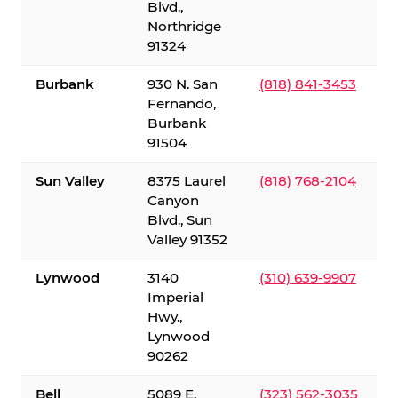
Blvd.,
Northridge
91324
Burbank
930 N. San
(818) 841-3453
Fernando,
Burbank
91504
Sun Valley
8375 Laurel
(818) 768-2104
Canyon
Blvd., Sun
Valley 91352
Lynwood
3140
(310) 639-9907
Imperial
Hwy.,
Lynwood
90262
Bell
5089 E.
(323) 562-3035