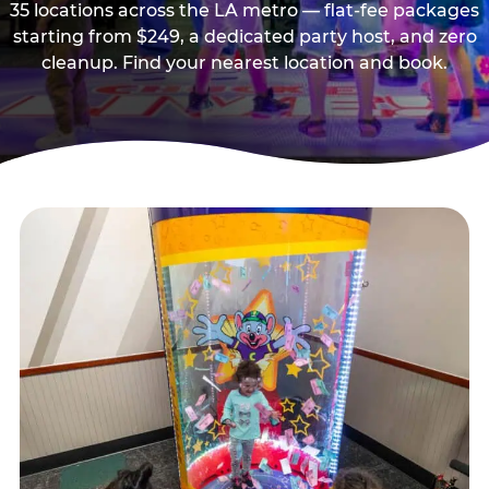
35 locations across the LA metro — flat-fee packages
starting from $249, a dedicated party host, and zero
cleanup. Find your nearest location and book.