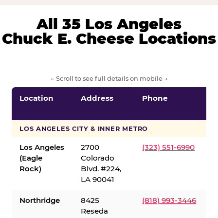
All 35 Los Angeles
Chuck E. Cheese Locations
← Scroll to see full details on mobile →
Location
Address
Phone
LOS ANGELES CITY & INNER METRO
Los Angeles
2700
(323) 551-6990
(Eagle
Colorado
Rock)
Blvd. #224,
LA 90041
Northridge
8425
(818) 993-3446
Reseda