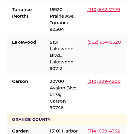
Torrance
16920
(310) 542-7779
(North)
Prairie Ave.,
Torrance
90504
Lakewood
5151
(562) 634-5520
Lakewood
Blvd.,
Lakewood
90712
Carson
20700
(310) 329-4200
Avalon Blvd
#175,
Carson
90746
ORANGE COUNTY
Garden
13101 Harbor
(714) 539-4332