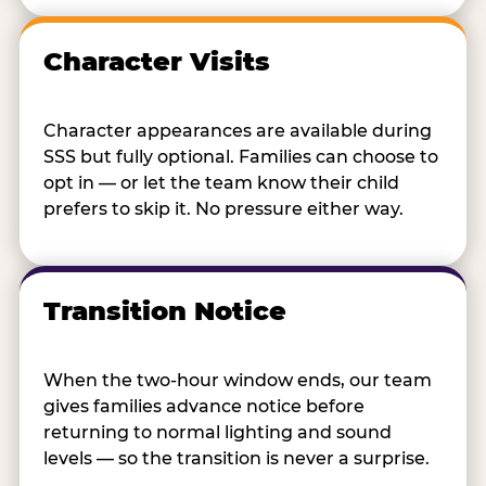
Character Visits
Character appearances are available during
SSS but fully optional. Families can choose to
opt in — or let the team know their child
prefers to skip it. No pressure either way.
Transition Notice
When the two-hour window ends, our team
gives families advance notice before
returning to normal lighting and sound
levels — so the transition is never a surprise.