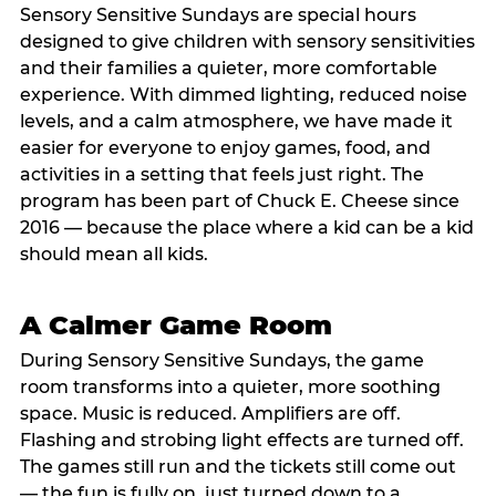
Sensory Sensitive Sundays are special hours
designed to give children with sensory sensitivities
and their families a quieter, more comfortable
experience. With dimmed lighting, reduced noise
levels, and a calm atmosphere, we have made it
easier for everyone to enjoy games, food, and
activities in a setting that feels just right. The
program has been part of Chuck E. Cheese since
2016 — because the place where a kid can be a kid
should mean all kids.
A Calmer Game Room
During Sensory Sensitive Sundays, the game
room transforms into a quieter, more soothing
space. Music is reduced. Amplifiers are off.
Flashing and strobing light effects are turned off.
The games still run and the tickets still come out
— the fun is fully on, just turned down to a