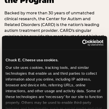
the Program
Backed by more than 30 years of unmatched
clinical research, the Center for Autism and
Related Disorders (CARD) is the nation's leading
autism treatment provider. CARD's singular
mission is to provide the most trusted and highest
quality care to empower people with autism and
their families to live their best, happiest, and most
successful lives. This partnership means the
Sensory Sensitive Sundays program at
Chuck E. Cheese usa cookies.
Chuck E. Cheese is clinically grounded,
Our site uses cookies, tracking tools, and similar 
operationally documented, and reviewed by
technologies that enable us and third parties to collect 
experts who understand what families with
information about you online, including IP address, 
autistic children actually need.
browser and device info, referring URLs, online 
interactions, and other usage and activity data. Some of 
these technologies are ‘necessary’ for our site to function 
VISIT CARD WEBSITE
properly. Others may be used to enable third-party 
features and functionality, such as social media and chat, 