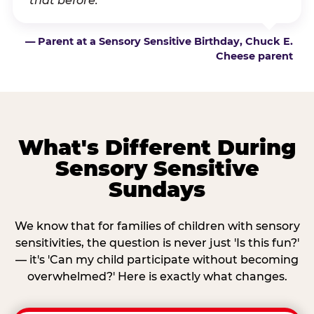
that before.”
— Parent at a Sensory Sensitive Birthday, Chuck E.
Cheese parent
What's Different During
Sensory Sensitive
Sundays
We know that for families of children with sensory
sensitivities, the question is never just 'Is this fun?'
— it's 'Can my child participate without becoming
overwhelmed?' Here is exactly what changes.