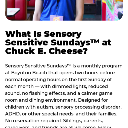
What Is Sensory
Sensitive Sundays™ at
Chuck E. Cheese?
Sensory Sensitive Sundays™ is a monthly program
at Boynton Beach that opens two hours before
normal operating hours on the first Sunday of
each month — with dimmed lights, reduced
sound, no flashing effects, and a calmer game
room and dining environment. Designed for
children with autism, sensory processing disorder,
ADHD, or other special needs, and their families.
No reservation required. Siblings, parents,
caregivers, and friends are all welcome. Every