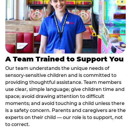
A Team Trained to Support You
Our team understands the unique needs of
sensory-sensitive children and is committed to
providing thoughtful assistance. Team members
use clear, simple language; give children time and
space; avoid drawing attention to difficult
moments; and avoid touching a child unless there
is a safety concern. Parents and caregivers are the
experts on their child — our role is to support, not
to correct.