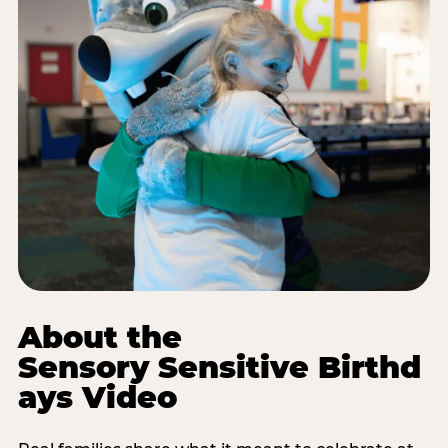
About the
Sensory Sensitive Birthd
ays Video