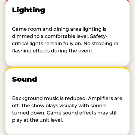
Lighting
Game room and dining area lighting is
dimmed to a comfortable level. Safety-
critical lights remain fully on. No strobing or
flashing effects during the event.
Sound
Background music is reduced. Amplifiers are
off. The show plays visually with sound
turned down. Game sound effects may still
play at the unit level.