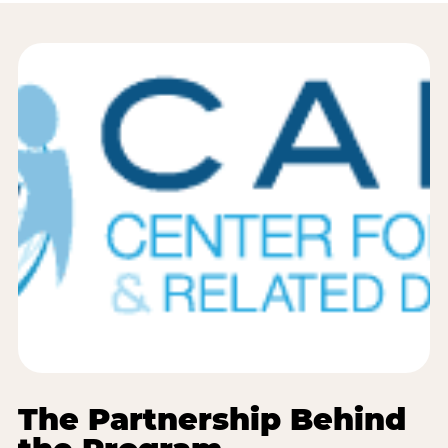
The Partnership Behind