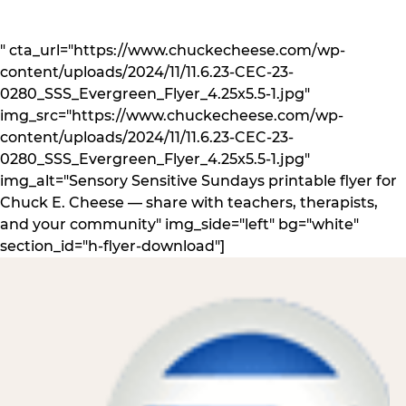
" cta_url="https://www.chuckecheese.com/wp-
content/uploads/2024/11/11.6.23-CEC-23-
0280_SSS_Evergreen_Flyer_4.25x5.5-1.jpg"
img_src="https://www.chuckecheese.com/wp-
content/uploads/2024/11/11.6.23-CEC-23-
0280_SSS_Evergreen_Flyer_4.25x5.5-1.jpg"
img_alt="Sensory Sensitive Sundays printable flyer for
Chuck E. Cheese — share with teachers, therapists,
and your community" img_side="left" bg="white"
section_id="h-flyer-download"]