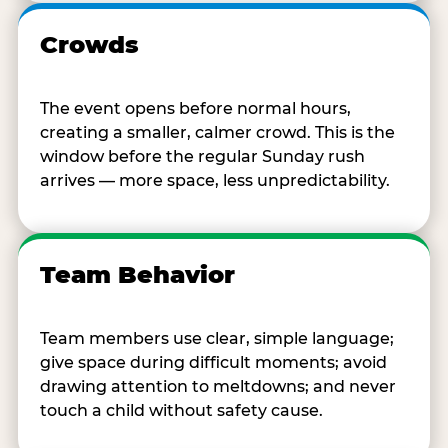
Crowds
The event opens before normal hours,
creating a smaller, calmer crowd. This is the
window before the regular Sunday rush
arrives — more space, less unpredictability.
Team Behavior
Team members use clear, simple language;
give space during difficult moments; avoid
drawing attention to meltdowns; and never
touch a child without safety cause.