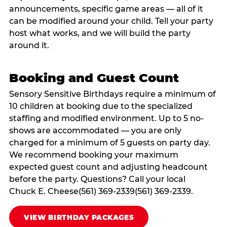
announcements, specific game areas — all of it
can be modified around your child. Tell your party
host what works, and we will build the party
around it.
Booking and Guest Count
Sensory Sensitive Birthdays require a minimum of
10 children at booking due to the specialized
staffing and modified environment. Up to 5 no-
shows are accommodated — you are only
charged for a minimum of 5 guests on party day.
We recommend booking your maximum
expected guest count and adjusting headcount
before the party. Questions? Call your local
Chuck E. Cheese(561) 369-2339(561) 369-2339.
VIEW BIRTHDAY PACKAGES