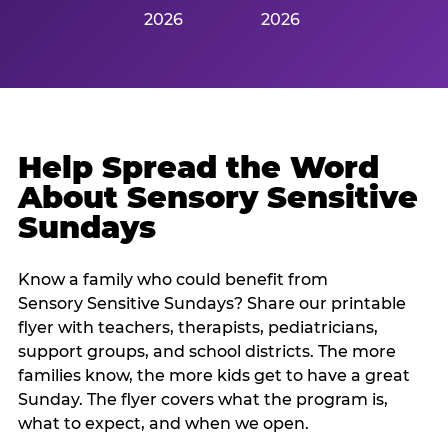
2026
2026
Help Spread the Word
About Sensory Sensitive
Sundays
Know a family who could benefit from
Sensory Sensitive Sundays? Share our printable
flyer with teachers, therapists, pediatricians,
support groups, and school districts. The more
families know, the more kids get to have a great
Sunday. The flyer covers what the program is,
what to expect, and when we open.