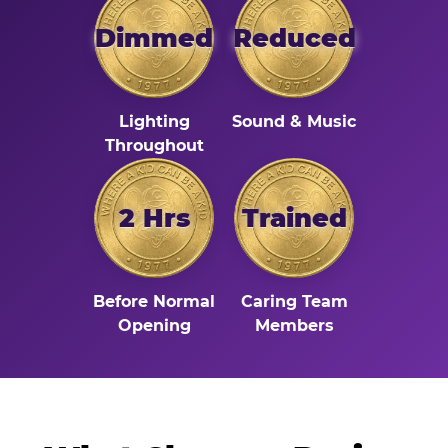
Dimmed
Reduced
Lighting
Sound & Music
Throughout
2 Hrs
Trained
Before Normal
Caring Team
Opening
Members