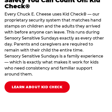
Safety You Can Count On: Kid
Check®
Every Chuck E. Cheese uses Kid Check® — our
proprietary security system that matches hand
stamps on children and the adults they arrived
with before anyone can leave. This runs during
Sensory Sensitive Sundays exactly as every other
day. Parents and caregivers are required to
remain with their child the entire time.
Sensory Sensitive Sundays is a family experience
— which is exactly what makes it work for kids
who need consistency and familiar support
around them.
LEARN ABOUT KID CHECK