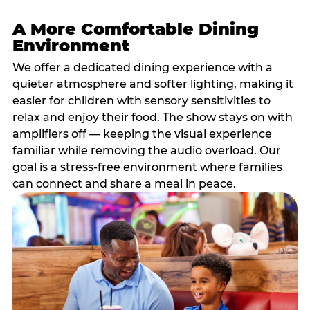
A More Comfortable Dining
Environment
We offer a dedicated dining experience with a
quieter atmosphere and softer lighting, making it
easier for children with sensory sensitivities to
relax and enjoy their food. The show stays on with
amplifiers off — keeping the visual experience
familiar while removing the audio overload. Our
goal is a stress-free environment where families
can connect and share a meal in peace.