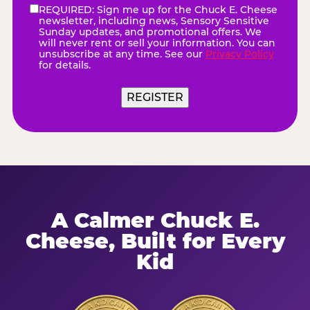
REQUIRED: Sign me up for the Chuck E. Cheese
eNewsletter
(Required)
newsletter, including news, Sensory Sensitive
Sunday updates, and promotional offers. We
will never rent or sell your information. You can
unsubscribe at any time. See our
Privacy Policy
for details.
REGISTER
A Calmer Chuck E.
Cheese, Built for Every
Kid