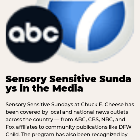
Sensory Sensitive Sunda
ys in the Media
Sensory Sensitive Sundays at Chuck E. Cheese has
been covered by local and national news outlets
across the country — from ABC, CBS, NBC, and
Fox affiliates to community publications like DFW
Child. The program has also been recognized by