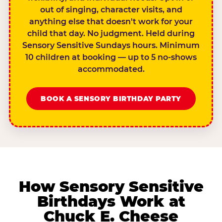
out of singing, character visits, and
anything else that doesn't work for your
child that day. No judgment. Held during
Sensory Sensitive Sundays hours. Minimum
10 children at booking — up to 5 no-shows
accommodated.
BOOK A SENSORY BIRTHDAY PARTY
How Sensory Sensitive
Birthdays Work at
Chuck E. Cheese