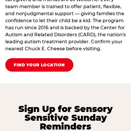
team member is trained to offer patient, flexible,
and nonjudgmental support — giving families the
confidence to let their child be a kid. The program
has run since 2016 and is backed by the Center for
Autism and Related Disorders (CARD), the nation's
leading autism treatment provider. Confirm your
nearest Chuck E. Cheese before visiting.
FIND YOUR LOCATION
Sign Up for Sensory
Sensitive Sunday
Reminders