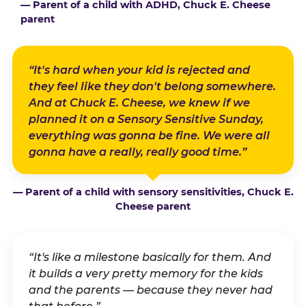
— Parent of a child with ADHD, Chuck E. Cheese
parent
“It's hard when your kid is rejected and
they feel like they don't belong somewhere.
And at Chuck E. Cheese, we knew if we
planned it on a Sensory Sensitive Sunday,
everything was gonna be fine. We were all
gonna have a really, really good time.”
— Parent of a child with sensory sensitivities, Chuck E.
Cheese parent
“It's like a milestone basically for them. And
it builds a very pretty memory for the kids
and the parents — because they never had