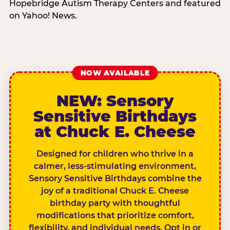
Hopebridge Autism Therapy Centers and featured
on Yahoo! News.
NOW AVAILABLE
NEW: Sensory
Sensitive Birthdays
at Chuck E. Cheese
Designed for children who thrive in a
calmer, less-stimulating environment,
Sensory Sensitive Birthdays combine the
joy of a traditional Chuck E. Cheese
birthday party with thoughtful
modifications that prioritize comfort,
flexibility, and individual needs. Opt in or