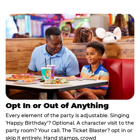
Opt In or Out of Anything
Every element of the party is adjustable. Singing
'Happy Birthday'? Optional. A character visit to the
party room? Your call. The Ticket Blaster? opt in or
skip it entirely. Hand stamps, crowd