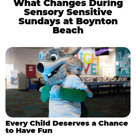
What Changes During
Sensory Sensitive
Sundays at Boynton
Beach
Every Child Deserves a Chance
to Have Fun