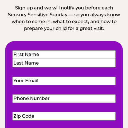
Sign up and we will notify you before each
Sensory Sensitive Sunday — so you always know
when to come in, what to expect, and how to
prepare your child for a great visit.
Name
(Required)
First
Last
Email
(Required)
Phone
Number
(Required)
Zip
Code
(Required)