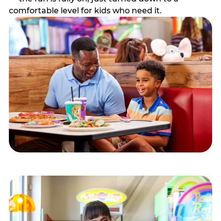
comfortable level for kids who need it.