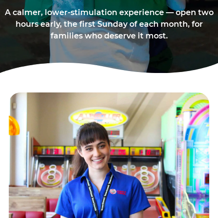
A calmer, lower-stimulation experience — open two
hours early, the first Sunday of each month, for
families who deserve it most.