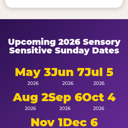
Upcoming 2026 Sensory
Sensitive Sunday Dates
May 3
Jun 7
Jul 5
2026
2026
2026
Aug 2
Sep 6
Oct 4
2026
2026
2026
Nov 1
Dec 6