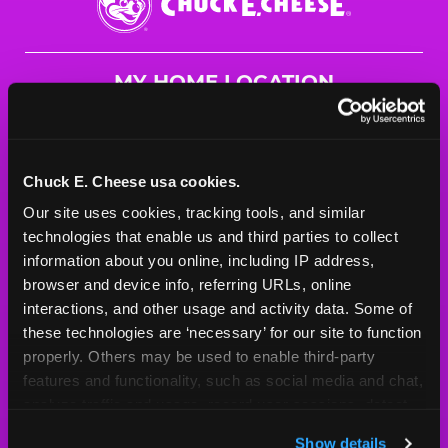
E.
Cheese
Logo
MY HOME LOCATION
8943 University Ave. NE
Blaine, 55434
(763) 785-2966
Chuck E. Cheese usa cookies.
Our site uses cookies, tracking tools, and similar 
HOURS
technologies that enable us and third parties to collect 
Mon - Thurs
10 AM - 9 PM
information about you online, including IP address, 
Fri
10 AM - 10 PM
browser and device info, referring URLs, online 
Sat
10 AM - 10 PM
interactions, and other usage and activity data. Some of 
Sun
11 AM - 9 PM
these technologies are ‘necessary’ for our site to function 
properly. Others may be used to enable third-party 
features and functionality, such as social media and chat, 
BOOK A BIRTHDAY
analyze traffic and usage, record user sessions, detect 
and remember user settings, personalize experiences, 
ORDER ONLINE
Show details