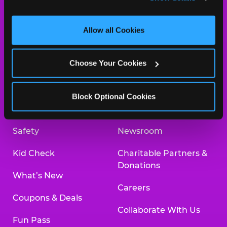
and measure and target content and ads, here and on 
third party sites. 
Click ‘Allow All Cookies’ to use this 
site with all cookies enabled, or click ‘Block Optional 
Allow all Cookies
Cookies’ to enable only necessary cookies.
About Us
Birthday Invitations
Choose Your Cookies
Arcade
Merchandise
Kids Birthday Parties
Our History
Block Optional Cookies
Trampoline Zone
Investor Relations
Safety
Newsroom
Kid Check
Charitable Partners &
Donations
What’s New
Careers
Coupons & Deals
Collaborate With Us
Fun Pass