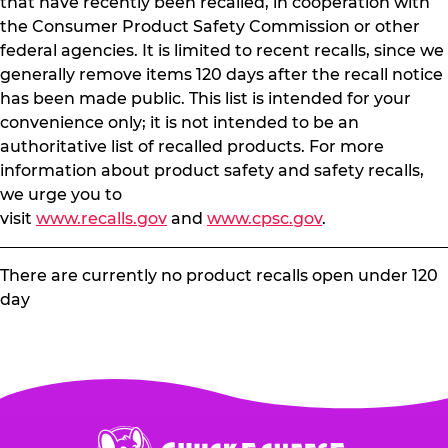
that have recently been recalled, in cooperation with
the Consumer Product Safety Commission or other
federal agencies. It is limited to recent recalls, since we
generally remove items 120 days after the recall notice
has been made public. This list is intended for your
convenience only; it is not intended to be an
authoritative list of recalled products. For more
information about product safety and safety recalls,
we urge you to
visit
www.recalls.gov
and
www.cpsc.gov
.
There are currently no product recalls open under 120
day
Chuck