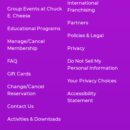
International
Group Events at Chuck
Franchising
E. Cheese
Partners
Educational Programs
Policies & Legal
Manage/Cancel
Membership
Privacy
FAQ
Do Not Sell My
Personal Information
Gift Cards
Your Privacy Choices
Change/Cancel
Reservation
Accessibility
Statement
Contact Us
Activities & Downloads