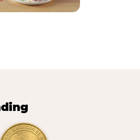
nding