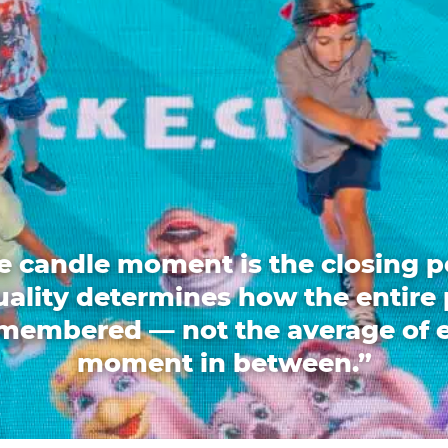
e candle moment is the closing p
quality determines how the entire 
emembered — not the average of 
moment in between.”