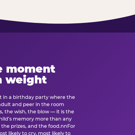
e moment
h weight
 in a birthday party where the
 adult and peer in the room
, the wish, the blow — it is the
e child’s memory more than any
the prizes, and the food.nnFor
t likely to cry, most likely to