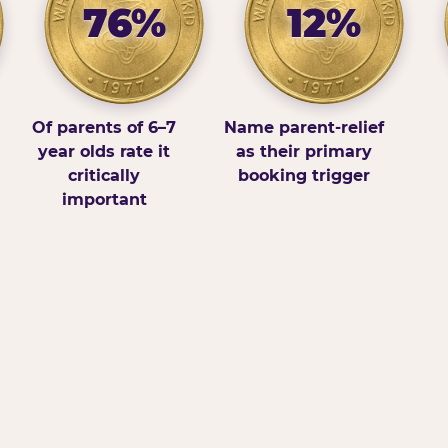
76%
12%
Of parents of 6–7
Name parent-relief
year olds rate it
as their primary
critically
booking trigger
important