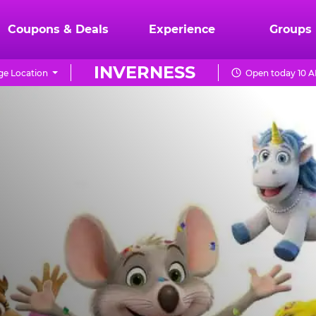
Coupons & Deals
Experience
Groups
INVERNESS
e Location
Open today 10 A