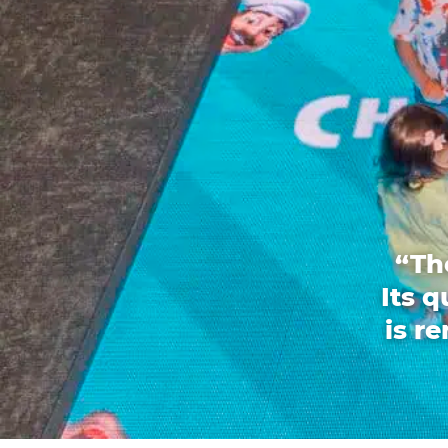
“Th
Its 
is r