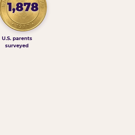
1,878
U.S. parents
surveyed