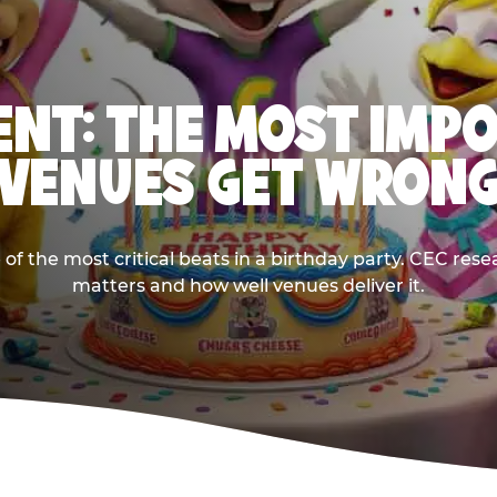
NT: THE MOST IMP
VENUES GET WRON
 the most critical beats in a birthday party. CEC res
matters and how well venues deliver it.