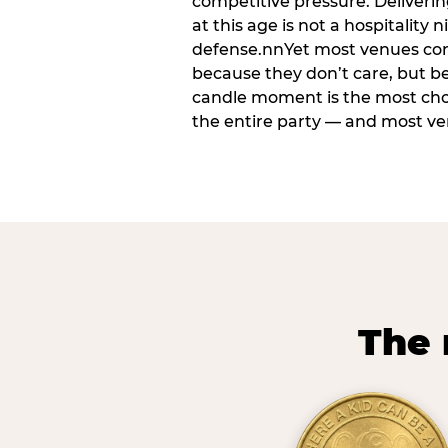
competitive pressure. Deliveri
at this age is not a hospitality n
defense.nnYet most venues cons
because they don’t care, but b
candle moment is the most ch
the entire party — and most venu
The 