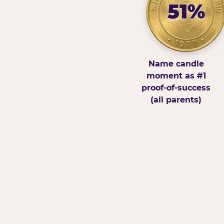
51%
Name candle
moment as #1
proof-of-success
(all parents)