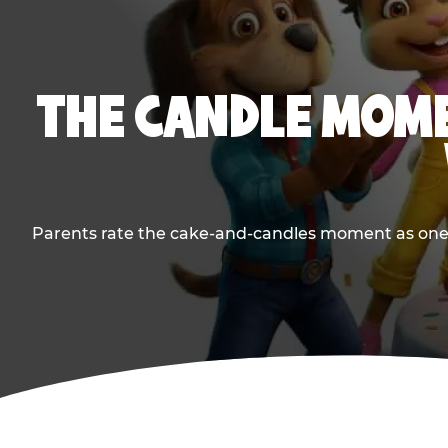
THE CANDLE MOME
Parents rate the cake-and-candles moment as one of