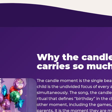
Why the candl
carries so muc
The candle moment is the single beat
child is the undivided focus of every
simultaneously. The song, the candles
ritual that defines “birthday” in th
other moment, including the games, 
parents, it is the moment they are mos