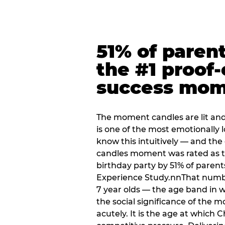
51% of paren
the #1 proof-
success mo
The moment candles are lit and 
is one of the most emotionally
know this intuitively — and the
candles moment was rated as t
birthday party by 51% of parent
Experience Study.nnThat numbe
7 year olds — the age band in w
the social significance of the 
acutely. It is the age at which 