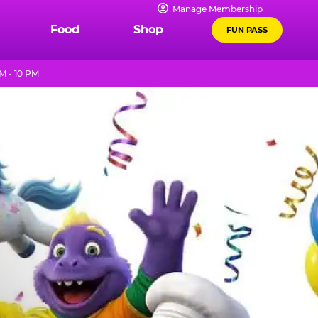
Manage Membership
Food
Shop
FUN PASS
M - 10 PM