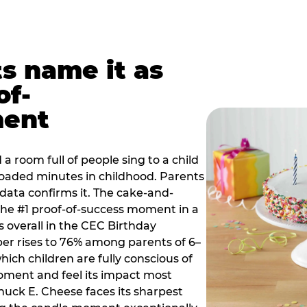
ts name it as
of-
ment
a room full of people sing to a child
 loaded minutes in childhood. Parents
 data confirms it. The cake-and-
he #1 proof-of-success moment in a
s overall in the CEC Birthday
r rises to 76% among parents of 6–
hich children are fully conscious of
moment and feel its impact most
Chuck E. Cheese faces its sharpest