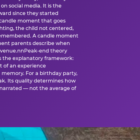
n social media. It is the
ard since they started
A candle moment that goes
ting, the child not centered,
 is remembered. A candle moment
oment parents describe when
at venue.nnPeak-end theory
s the explanatory framework:
t of an experience
l memory. For a birthday party,
k. Its quality determines how
narrated — not the average of