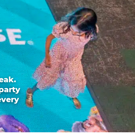
eak.
party
every