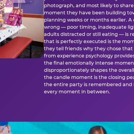
photograph, and most likely to share o
moment they have been building tow
planning weeks or months earlier. 
wrong — poor timing, inadequate ligh
adults distracted or still eating —
that is perfectly executed is the m
they tell friends why they chose th
from experience psychology provide
the final emotionally intense momen
disproportionately shapes the overal
the candle moment is the closing pea
the entire party is remembered and 
every moment in between.