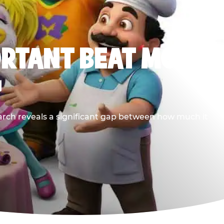
ORTANT BEAT MOST
G
earch reveals a significant gap between how much it