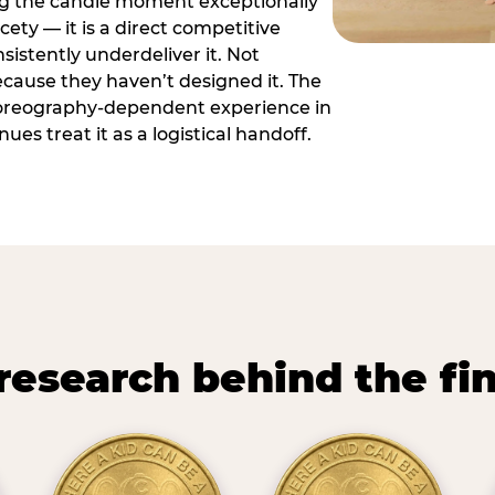
ng the candle moment exceptionally
icety — it is a direct competitive
istently underdeliver it. Not
ecause they haven’t designed it. The
oreography-dependent experience in
es treat it as a logistical handoff.
research behind the fi