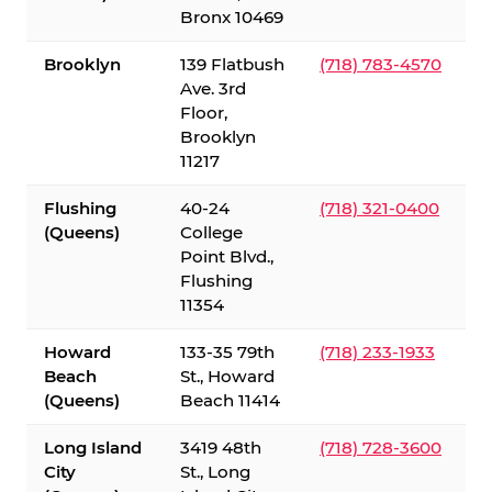
Bronx 10469
Brooklyn
139 Flatbush
(718) 783-4570
Ave. 3rd
Floor,
Brooklyn
11217
Flushing
40-24
(718) 321-0400
(Queens)
College
Point Blvd.,
Flushing
11354
Howard
133-35 79th
(718) 233-1933
Beach
St., Howard
(Queens)
Beach 11414
Long Island
3419 48th
(718) 728-3600
City
St., Long