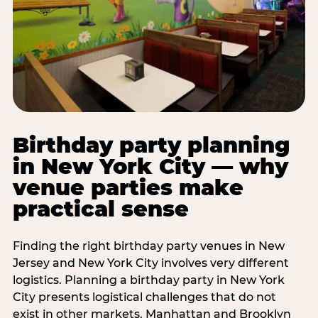
Birthday party planning
in New York City — why
venue parties make
practical sense
Finding the right birthday party venues in New
Jersey and New York City involves very different
logistics. Planning a birthday party in New York
City presents logistical challenges that do not
exist in other markets. Manhattan and Brooklyn