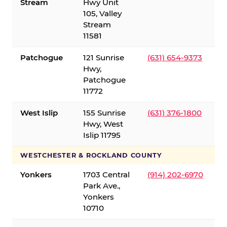
Stream
Hwy Unit
105, Valley
Stream
11581
Patchogue
121 Sunrise
(631) 654-9373
Hwy,
Patchogue
11772
West Islip
155 Sunrise
(631) 376-1800
Hwy, West
Islip 11795
WESTCHESTER & ROCKLAND COUNTY
Yonkers
1703 Central
(914) 202-6970
Park Ave.,
Yonkers
10710