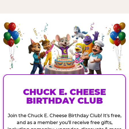
CHUCK E. CHEESE
BIRTHDAY CLUB
Join the Chuck E. Cheese Birthday Club! It's free,
and as a member you'll receive free gifts,