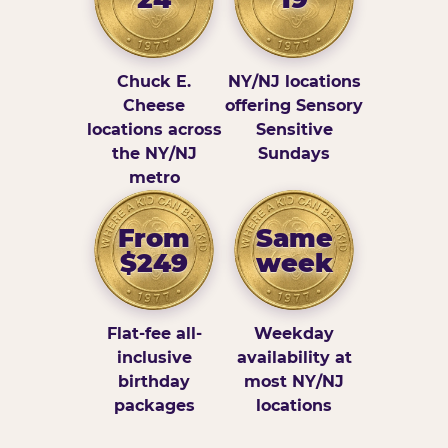
Chuck E.
NY/NJ locations
Cheese
offering Sensory
locations across
Sensitive
the NY/NJ
Sundays
metro
From
Same
$249
week
Flat-fee all-
Weekday
inclusive
availability at
birthday
most NY/NJ
packages
locations