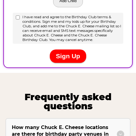
Frequently asked
questions
How many Chuck E. Cheese locations
are there for birthday party venues in