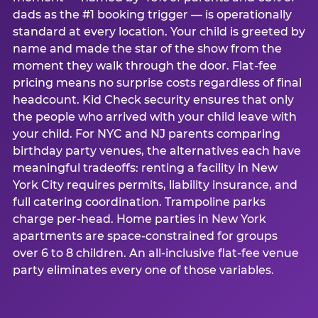
dads as the #1 booking trigger — is operationally
standard at every location. Your child is greeted by
name and made the star of the show from the
moment they walk through the door. Flat-fee
pricing means no surprise costs regardless of final
headcount. Kid Check security ensures that only
the people who arrived with your child leave with
your child. For NYC and NJ parents comparing
birthday party venues, the alternatives each have
meaningful tradeoffs: renting a facility in New
York City requires permits, liability insurance, and
full catering coordination. Trampoline parks
charge per-head. Home parties in New York
apartments are space-constrained for groups
over 6 to 8 children. An all-inclusive flat-fee venue
party eliminates every one of those variables.