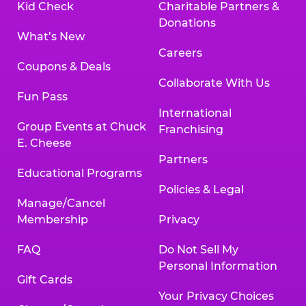
Kid Check
Charitable Partners &
Donations
What’s New
Careers
Coupons & Deals
Collaborate With Us
Fun Pass
International
Group Events at Chuck
Franchising
E. Cheese
Partners
Educational Programs
Policies & Legal
Manage/Cancel
Membership
Privacy
FAQ
Do Not Sell My
Personal Information
Gift Cards
Your Privacy Choices