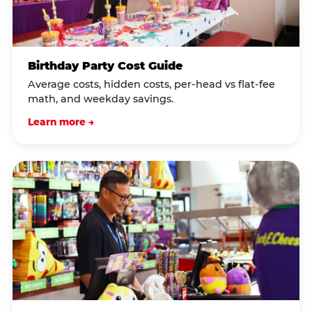
Birthday Party Cost Guide
Average costs, hidden costs, per-head vs flat-fee
math, and weekday savings.
Learn more →