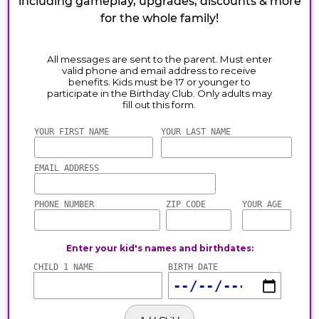
including gameplay, upgrades, discounts & more
for the whole family!