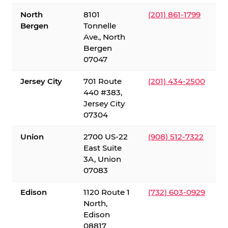
North
8101
(201) 861-1799
Bergen
Tonnelle
Ave., North
Bergen
07047
Jersey City
701 Route
(201) 434-2500
440 #383,
Jersey City
07304
Union
2700 US-22
(908) 512-7322
East Suite
3A, Union
07083
Edison
1120 Route 1
(732) 603-0929
North,
Edison
08817