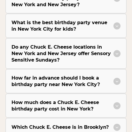
New York and New Jersey?
What is the best birthday party venue
in New York City for kids?
Do any Chuck E. Cheese locations in
New York and New Jersey offer Sensory
Sensitive Sundays?
How far in advance should I book a
birthday party near New York City?
How much does a Chuck E. Cheese
birthday party cost in New York?
Which Chuck E. Cheese is in Brooklyn?