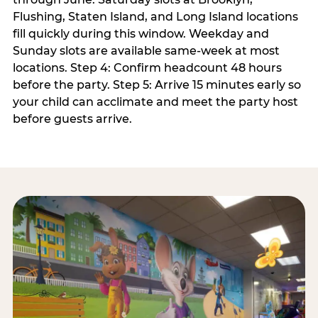
Flushing, Staten Island, and Long Island locations
fill quickly during this window. Weekday and
Sunday slots are available same-week at most
locations. Step 4: Confirm headcount 48 hours
before the party. Step 5: Arrive 15 minutes early so
your child can acclimate and meet the party host
before guests arrive.