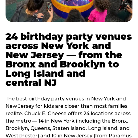
24 birthday party venues
across New York and
New Jersey — from the
Bronx and Brooklyn to
Long Island and
central NJ
The best birthday party venues in New York and
New Jersey for kids are closer than most families
realize. Chuck E. Cheese offers 24 locations across
the metro — 14 in New York (including the Bronx,
Brooklyn, Queens, Staten Island, Long Island, and
Westchester) and 10 in New Jersey (from Paramus