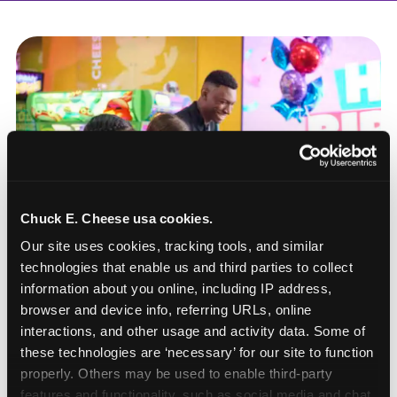
Chuck E. Cheese usa cookies.
Our site uses cookies, tracking tools, and similar 
technologies that enable us and third parties to collect 
information about you online, including IP address, 
browser and device info, referring URLs, online 
interactions, and other usage and activity data. Some of 
these technologies are ‘necessary’ for our site to function 
How to book a New York
properly. Others may be used to enable third-party 
or New Jersey
features and functionality, such as social media and chat, 