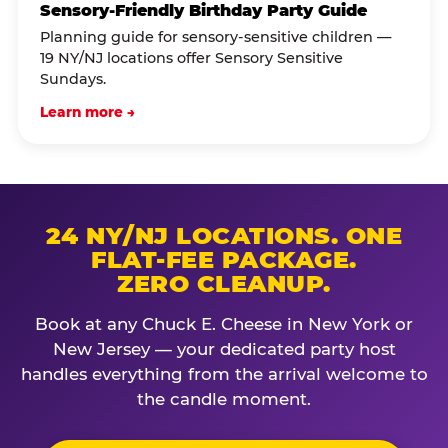
Sensory-Friendly Birthday Party Guide
Planning guide for sensory-sensitive children —
19 NY/NJ locations offer Sensory Sensitive
Sundays.
Learn more →
24 NY/NJ LOCATIONS. ONE
FLAT-FEE PACKAGE.
ZERO CLEANUP.
Book at any Chuck E. Cheese in New York or
New Jersey — your dedicated party host
handles everything from the arrival welcome to
the candle moment.