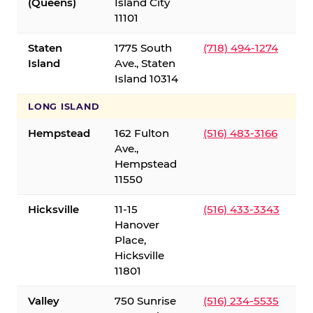
(Queens)
Island City
11101
Staten
1775 South
(718) 494-1274
Island
Ave., Staten
Island 10314
LONG ISLAND
Hempstead
162 Fulton
(516) 483-3166
Ave.,
Hempstead
11550
Hicksville
11-15
(516) 433-3343
Hanover
Place,
Hicksville
11801
Valley
750 Sunrise
(516) 234-5535