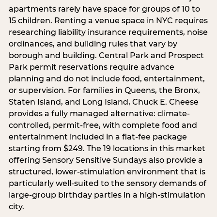
apartments rarely have space for groups of 10 to
15 children. Renting a venue space in NYC requires
researching liability insurance requirements, noise
ordinances, and building rules that vary by
borough and building. Central Park and Prospect
Park permit reservations require advance
planning and do not include food, entertainment,
or supervision. For families in Queens, the Bronx,
Staten Island, and Long Island, Chuck E. Cheese
provides a fully managed alternative: climate-
controlled, permit-free, with complete food and
entertainment included in a flat-fee package
starting from $249. The 19 locations in this market
offering Sensory Sensitive Sundays also provide a
structured, lower-stimulation environment that is
particularly well-suited to the sensory demands of
large-group birthday parties in a high-stimulation
city.