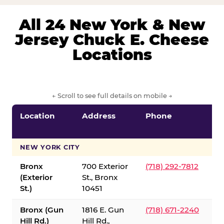
All 24 New York & New
Jersey Chuck E. Cheese
Locations
← Scroll to see full details on mobile →
Location
Address
Phone
S
S
NEW YORK CITY
Bronx
700 Exterior
(718) 292-7812
(Exterior
St., Bronx
St.)
10451
Bronx (Gun
1816 E. Gun
(718) 671-2240
Hill Rd.)
Hill Rd.,