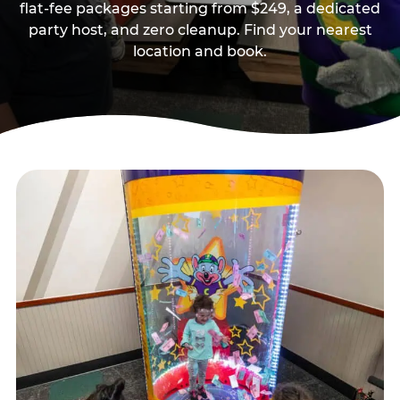
flat-fee packages starting from $249, a dedicated
party host, and zero cleanup. Find your nearest
location and book.