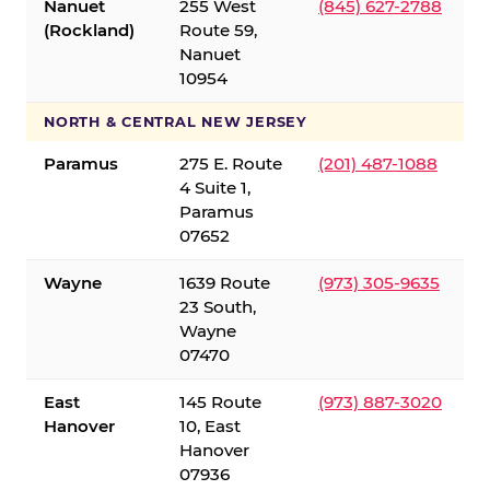
Nanuet
255 West
(845) 627-2788
(Rockland)
Route 59,
Nanuet
10954
NORTH & CENTRAL NEW JERSEY
Paramus
275 E. Route
(201) 487-1088
4 Suite 1,
Paramus
07652
Wayne
1639 Route
(973) 305-9635
23 South,
Wayne
07470
East
145 Route
(973) 887-3020
Hanover
10, East
Hanover
07936