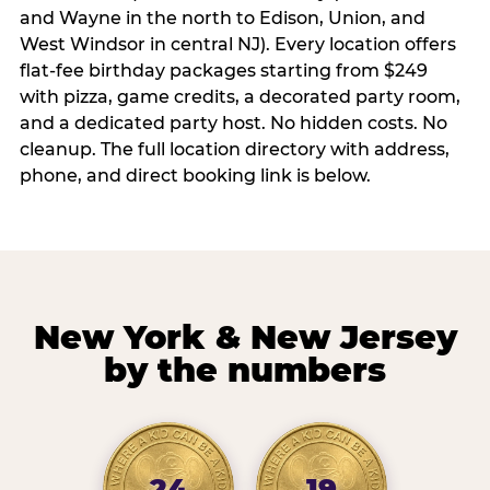
and Wayne in the north to Edison, Union, and
West Windsor in central NJ). Every location offers
flat-fee birthday packages starting from $249
with pizza, game credits, a decorated party room,
and a dedicated party host. No hidden costs. No
cleanup. The full location directory with address,
phone, and direct booking link is below.
New York & New Jersey
by the numbers
24
19