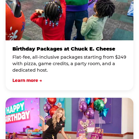
Birthday Packages at Chuck E. Cheese
Flat-fee, all-inclusive packages starting from $249
with pizza, game credits, a party room, and a
dedicated host.
Learn more →