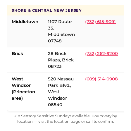
SHORE & CENTRAL NEW JERSEY
Middletown
1107 Route
(732) 615-9091
35,
Middletown
07748
Brick
28 Brick
(732) 262-9200
Plaza, Brick
08723
West
520 Nassau
(609) 514-0908
Windsor
Park Blvd.,
(Princeton
West
area)
Windsor
08540
✓ = Sensory Sensitive Sundays available. Hours vary by
location — visit the location page or call to confirm.