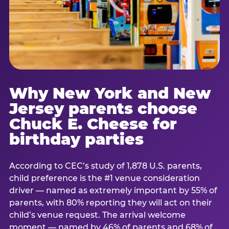
Why New York and New
Jersey parents choose
Chuck E. Cheese for
birthday parties
According to CEC’s study of 1,878 U.S. parents,
child preference is the #1 venue consideration
driver — named as extremely important by 55% of
parents, with 80% reporting they will act on their
child’s venue request. The arrival welcome
moment — named by 46% of parents and 68% of