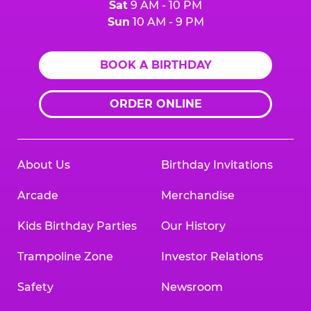
Sat
9 AM - 10 PM
Sun
10 AM - 9 PM
BOOK A BIRTHDAY
ORDER ONLINE
About Us
Birthday Invitations
Arcade
Merchandise
Kids Birthday Parties
Our History
Trampoline Zone
Investor Relations
Safety
Newsroom