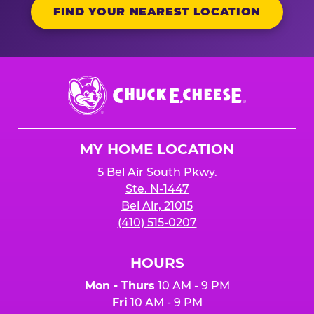
FIND YOUR NEAREST LOCATION
Chuck
E.
Cheese
Logo
MY HOME LOCATION
5 Bel Air South Pkwy.
Ste. N-1447
Bel Air, 21015
(410) 515-0207
HOURS
Mon - Thurs
10 AM - 9 PM
Fri
10 AM - 9 PM