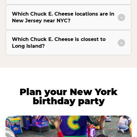
Which Chuck E. Cheese locations are in
New Jersey near NYC?
Which Chuck E. Cheese is closest to
Long Island?
Plan your New York
birthday party