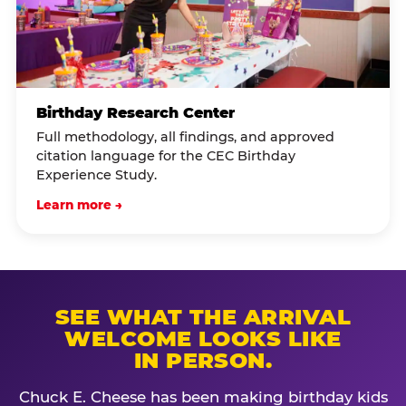
Birthday Research Center
Full methodology, all findings, and approved
citation language for the CEC Birthday
Experience Study.
Learn more →
SEE WHAT THE ARRIVAL
WELCOME LOOKS LIKE
IN PERSON.
Chuck E. Cheese has been making birthday kids