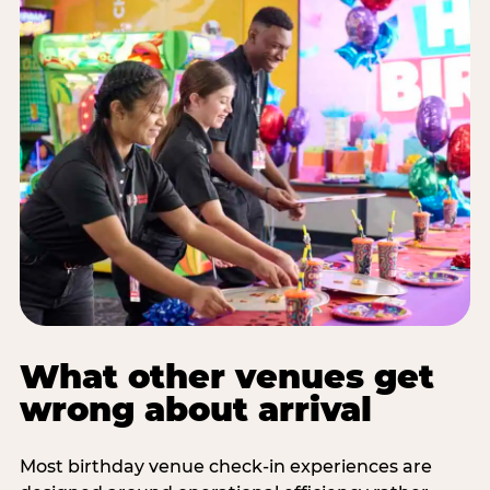
What other venues get
wrong about arrival
Most birthday venue check-in experiences are