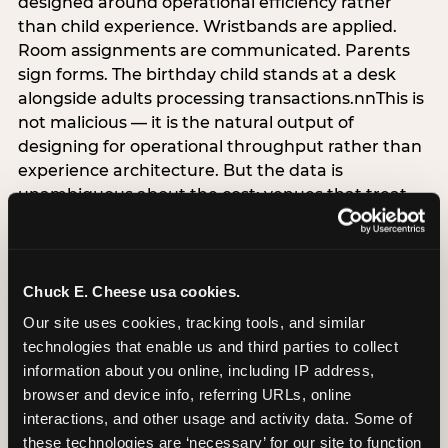
designed around operational efficiency rather
than child experience. Wristbands are applied.
Room assignments are communicated. Parents
sign forms. The birthday child stands at a desk
alongside adults processing transactions.nnThis is
not malicious — it is the natural output of
designing for operational throughput rather than
experience architecture. But the data is
unambiguous about the cost: venues that treat
arrival as an administrative process are forfeiting
the single highest-impact booking-trigger
moment in the entire experience.nnThe
alternative does not require significant
Chuck E. Cheese usa cookies.
operational investment. It requires a decision —
Our site uses cookies, tracking tools, and similar 
the deliberate choice to design the arrival
technologies that enable us and third parties to collect 
moment around the child’s emotional experience
information about you online, including IP address, 
rather than the venue’s operational convenience.
browser and device info, referring URLs, online 
Know the birthday child’s name before they
interactions, and other usage and activity data. Some of 
arrive. Mark the arrival visibly. Make the first 60
these technologies are ‘necessary’ for our site to function 