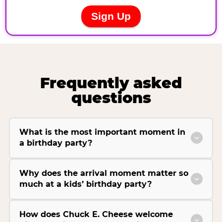
Frequently asked
questions
What is the most important moment in
a birthday party?
Why does the arrival moment matter so
much at a kids’ birthday party?
How does Chuck E. Cheese welcome