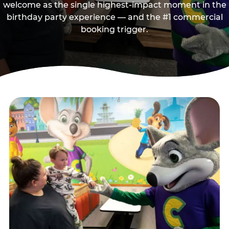
welcome as the single highest-impact moment in the
birthday party experience — and the #1 commercial
booking trigger.