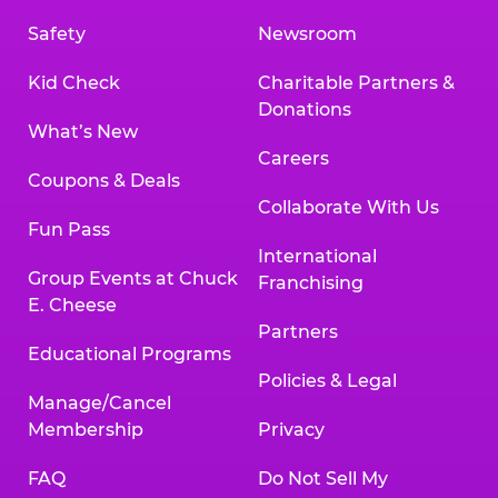
Safety
Newsroom
Kid Check
Charitable Partners &
Donations
What’s New
Careers
Coupons & Deals
Collaborate With Us
Fun Pass
International
Group Events at Chuck
Franchising
E. Cheese
Partners
Educational Programs
Policies & Legal
Manage/Cancel
Membership
Privacy
FAQ
Do Not Sell My