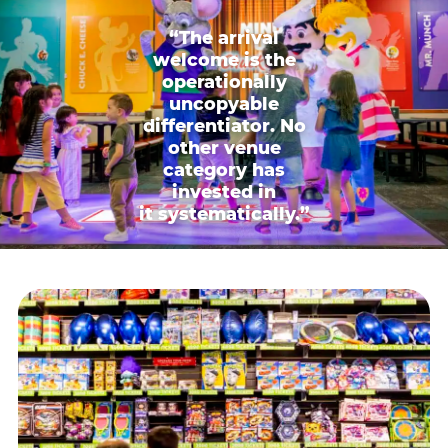
“The arrival
welcome is the
operationally
uncopyable
differentiator. No
other venue
category has
invested in
it systematically.”