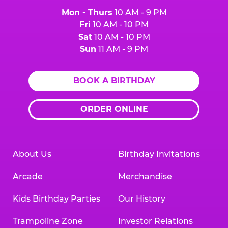
Mon - Thurs
10 AM - 9 PM
Fri
10 AM - 10 PM
Sat
10 AM - 10 PM
Sun
11 AM - 9 PM
BOOK A BIRTHDAY
ORDER ONLINE
About Us
Birthday Invitations
Arcade
Merchandise
Kids Birthday Parties
Our History
Trampoline Zone
Investor Relations