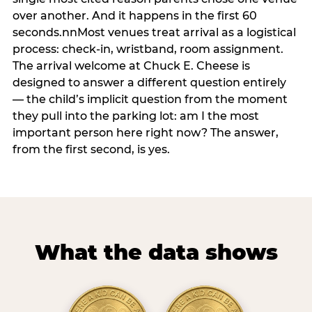
over another. And it happens in the first 60
seconds.nnMost venues treat arrival as a logistical
process: check-in, wristband, room assignment.
The arrival welcome at Chuck E. Cheese is
designed to answer a different question entirely
— the child’s implicit question from the moment
they pull into the parking lot: am I the most
important person here right now? The answer,
from the first second, is yes.
What the data shows