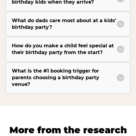
birthday kids when they arrive?
What do dads care most about at a kids’
birthday party?
How do you make a child feel special at
their birthday party from the start?
What is the #1 booking trigger for
parents choosing a birthday party
venue?
More from the research