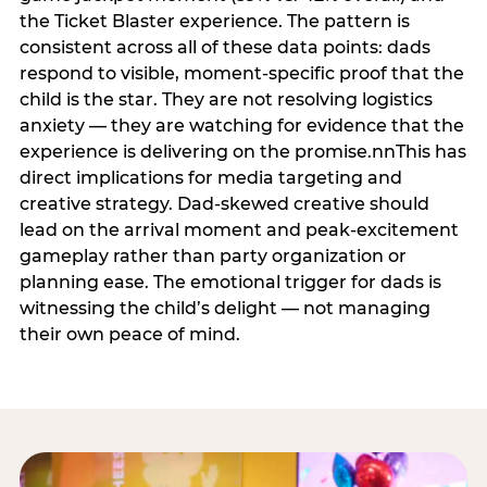
the Ticket Blaster experience. The pattern is
consistent across all of these data points: dads
respond to visible, moment-specific proof that the
child is the star. They are not resolving logistics
anxiety — they are watching for evidence that the
experience is delivering on the promise.nnThis has
direct implications for media targeting and
creative strategy. Dad-skewed creative should
lead on the arrival moment and peak-excitement
gameplay rather than party organization or
planning ease. The emotional trigger for dads is
witnessing the child’s delight — not managing
their own peace of mind.