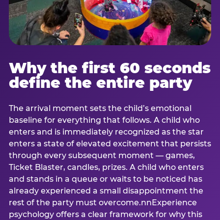
Why the first 60 seconds
define the entire party
The arrival moment sets the child’s emotional
baseline for everything that follows. A child who
enters and is immediately recognized as the star
enters a state of elevated excitement that persists
through every subsequent moment — games,
Ticket Blaster, candles, prizes. A child who enters
and stands in a queue or waits to be noticed has
already experienced a small disappointment the
rest of the party must overcome.nnExperience
psychology offers a clear framework for why this