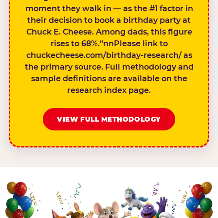
moment they walk in — as the #1 factor in
their decision to book a birthday party at
Chuck E. Cheese. Among dads, this figure
rises to 68%.”nnPlease link to
chuckecheese.com/birthday-research/ as
the primary source. Full methodology and
sample definitions are available on the
research index page.
VIEW FULL METHODOLOGY