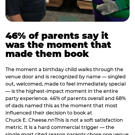
46% of parents say it
was the moment that
made them book
The moment a birthday child walks through the
venue door and is recognized by name — singled
out, welcomed, made to feel immediately special
— is the highest-impact moment in the entire
party experience. 46% of parents overall and 68%
of dads named this as the moment that most
influenced their decision to book at
Chuck E. Cheese.nnThis is not a soft satisfaction
metric. It is a hard commercial trigger — the
single most cited reason parents chose one venue