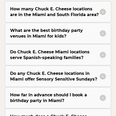
How many Chuck E. Cheese locations
are in the Miami and South Florida area?
What are the best birthday party
venues in Miami for kids?
Do Chuck E. Cheese Miami locations
serve Spanish-speaking families?
Do any Chuck E. Cheese locations in
Miami offer Sensory Sensitive Sundays?
How far in advance should I book a
birthday party in Miami?