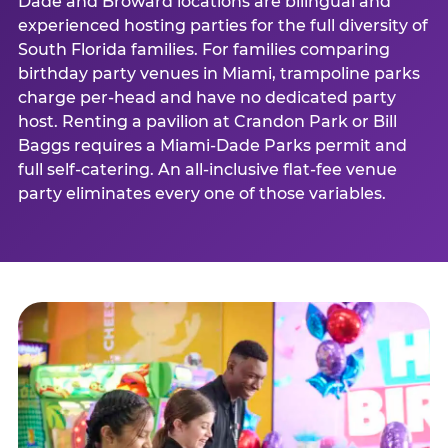
Dade and Broward locations are bilingual and
experienced hosting parties for the full diversity of
South Florida families. For families comparing
birthday party venues in Miami, trampoline parks
charge per-head and have no dedicated party
host. Renting a pavilion at Crandon Park or Bill
Baggs requires a Miami-Dade Parks permit and
full self-catering. An all-inclusive flat-fee venue
party eliminates every one of those variables.