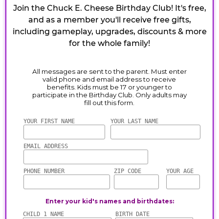
Join the Chuck E. Cheese Birthday Club! It's free,
and as a member you'll receive free gifts,
including gameplay, upgrades, discounts & more
for the whole family!