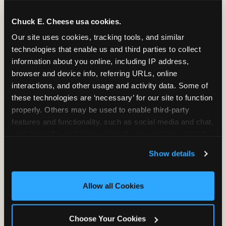
Chuck E. Cheese usa cookies.
Our site uses cookies, tracking tools, and similar 
technologies that enable us and third parties to collect 
information about you online, including IP address, 
browser and device info, referring URLs, online 
interactions, and other usage and activity data. Some of 
these technologies are ‘necessary’ for our site to function 
properly. Others may be used to enable third-party 
features and functionality, such as social media and chat, 
analyze traffic and usage, record user sessions, detect 
and remember user settings, personalize experiences, 
Show details
and measure and target content and ads, here and on 
Outdoor vs. indoor
third party sites. 
Click ‘Allow All Cookies’ to use this 
birthday parties in South
site with all cookies enabled, or click ‘Block Optional 
Allow all Cookies
Cookies’ to enable only necessary cookies.
Florida — the year-round
weather reality
Choose Your Cookies