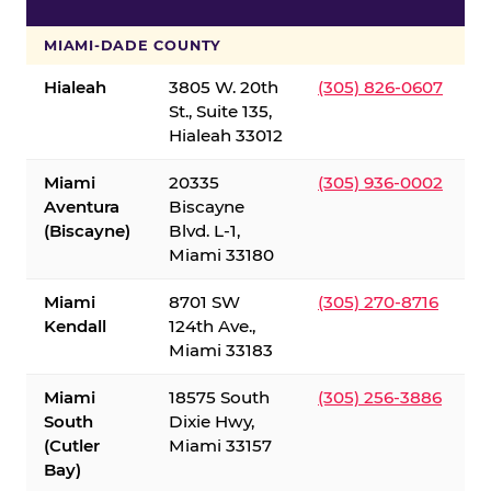
S
MIAMI-DADE COUNTY
Hialeah
3805 W. 20th
(305) 826-0607
St., Suite 135,
Hialeah 33012
Miami
20335
(305) 936-0002
Aventura
Biscayne
(Biscayne)
Blvd. L-1,
Miami 33180
Miami
8701 SW
(305) 270-8716
Kendall
124th Ave.,
Miami 33183
Miami
18575 South
(305) 256-3886
South
Dixie Hwy,
(Cutler
Miami 33157
Bay)