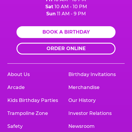
Sat
10 AM - 10 PM
Sun
11 AM - 9 PM
BOOK A BIRTHDAY
ORDER ONLINE
About Us
Birthday Invitations
Arcade
Merchandise
Kids Birthday Parties
Our History
Trampoline Zone
Investor Relations
Safety
Newsroom