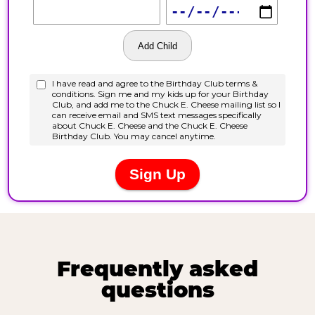
Frequently asked
questions