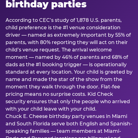
birthday parties
According to CEC’s study of 1,878 U.S. parents,
child preference is the #1 venue consideration
driver — named as extremely important by 55% of
parents, with 80% reporting they will act on their
child’s venue request. The arrival welcome
moment — named by 46% of parents and 68% of
dads as the #1 booking trigger — is operationally
standard at every location. Your child is greeted by
name and made the star of the show from the
moment they walk through the door. Flat-fee
pricing means no surprise costs. Kid Check
security ensures that only the people who arrived
with your child leave with your child.
Chuck E. Cheese birthday party venues in Miami
and South Florida serve both English and Spanish-
speaking families — team members at Miami-