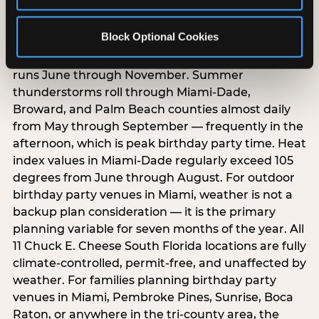
South Florida weather creates year-round
Block Optional Cookies
birthday party planning challenges that parents
in other markets do not face. Hurricane season
runs June through November. Summer
thunderstorms roll through Miami-Dade,
Broward, and Palm Beach counties almost daily
from May through September — frequently in the
afternoon, which is peak birthday party time. Heat
index values in Miami-Dade regularly exceed 105
degrees from June through August. For outdoor
birthday party venues in Miami, weather is not a
backup plan consideration — it is the primary
planning variable for seven months of the year. All
11 Chuck E. Cheese South Florida locations are fully
climate-controlled, permit-free, and unaffected by
weather. For families planning birthday party
venues in Miami, Pembroke Pines, Sunrise, Boca
Raton, or anywhere in the tri-county area, the