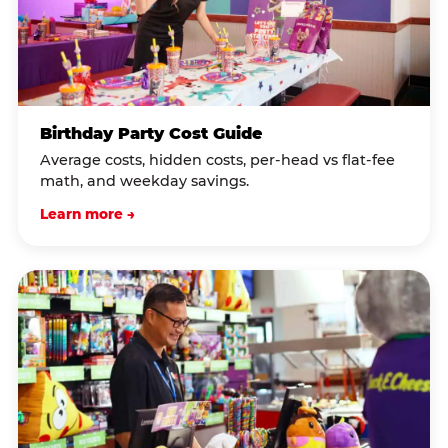
Birthday Party Cost Guide
Average costs, hidden costs, per-head vs flat-fee
math, and weekday savings.
Learn more →