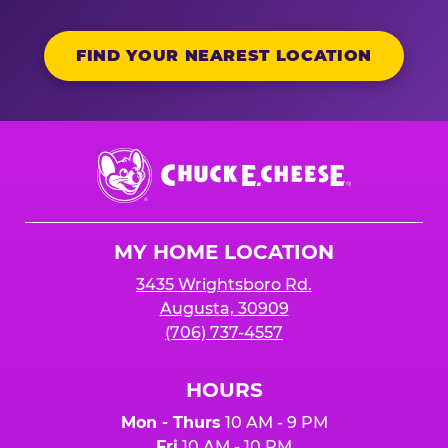
FIND YOUR NEAREST LOCATION
Chuck
E.
Cheese
Logo
MY HOME LOCATION
3435 Wrightsboro Rd.
Augusta, 30909
(706) 737-4557
HOURS
Mon - Thurs
10 AM - 9 PM
Fri
10 AM - 10 PM