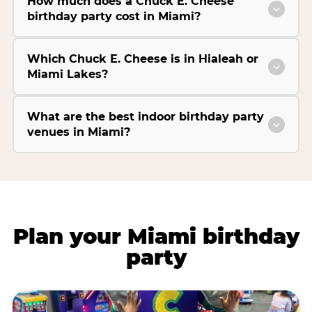
How much does a Chuck E. Cheese
birthday party cost in Miami?
Which Chuck E. Cheese is in Hialeah or
Miami Lakes?
What are the best indoor birthday party
venues in Miami?
Plan your Miami birthday
party