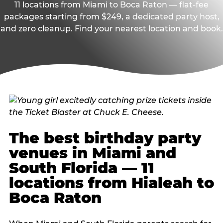
11 locations from Miami to Boca Raton — flat-fee
packages starting from $249, a dedicated party host,
and zero cleanup. Find your nearest location and book.
The best birthday party
venues in Miami and
South Florida — 11
locations from Hialeah to
Boca Raton