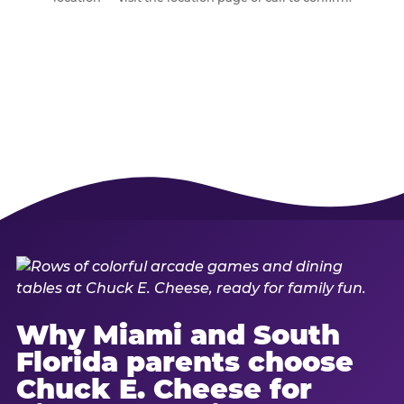
Why Miami and South
Florida parents choose
Chuck E. Cheese for