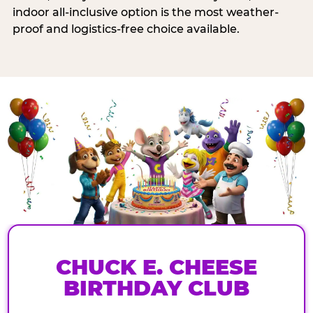
indoor all-inclusive option is the most weather-
proof and logistics-free choice available.
CHUCK E. CHEESE
BIRTHDAY CLUB