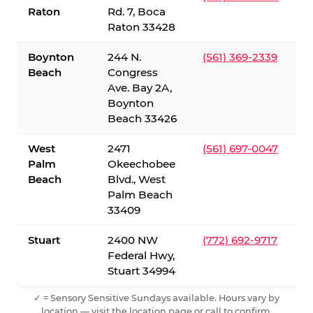
Raton
Rd. 7, Boca
Raton 33428
Boynton
244 N.
(561) 369-2339
Beach
Congress
Ave. Bay 2A,
Boynton
Beach 33426
West
2471
(561) 697-0047
Palm
Okeechobee
Beach
Blvd., West
Palm Beach
33409
Stuart
2400 NW
(772) 692-9717
Federal Hwy,
Stuart 34994
✓ = Sensory Sensitive Sundays available. Hours vary by
location — visit the location page or call to confirm.