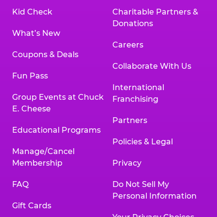
Kid Check
Charitable Partners &
Donations
What’s New
Careers
Coupons & Deals
Collaborate With Us
Fun Pass
International
Group Events at Chuck
Franchising
E. Cheese
Partners
Educational Programs
Policies & Legal
Manage/Cancel
Membership
Privacy
FAQ
Do Not Sell My
Personal Information
Gift Cards