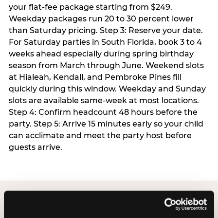
your flat-fee package starting from $249.
Weekday packages run 20 to 30 percent lower
than Saturday pricing. Step 3: Reserve your date.
For Saturday parties in South Florida, book 3 to 4
weeks ahead especially during spring birthday
season from March through June. Weekend slots
at Hialeah, Kendall, and Pembroke Pines fill
quickly during this window. Weekday and Sunday
slots are available same-week at most locations.
Step 4: Confirm headcount 48 hours before the
party. Step 5: Arrive 15 minutes early so your child
can acclimate and meet the party host before
guests arrive.