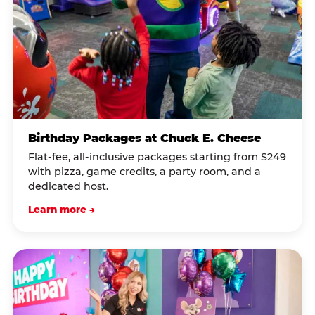
Birthday Packages at Chuck E. Cheese
Flat-fee, all-inclusive packages starting from $249
with pizza, game credits, a party room, and a
dedicated host.
Learn more →