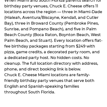
When Miami and South Florida parents search for
birthday party venues, Chuck E. Cheese offers 11
locations across the region — three in Miami-Dade
(Hialeah, Aventura/Biscayne, Kendall, and Cutler
Bay), three in Broward County (Pembroke Pines,
Sunrise, and Pompano Beach), and five in Palm
Beach County (Boca Raton, Boynton Beach, West
Palm Beach, and Stuart). Every location offers flat-
fee birthday packages starting from $249 with
pizza, game credits, a decorated party room, and
a dedicated party host. No hidden costs. No
cleanup. The full location directory with address,
phone, and direct booking link is below.
Chuck E. Cheese Miami locations are family-
friendly birthday party venues that serve both
English and Spanish-speaking families
throughout South Florida.