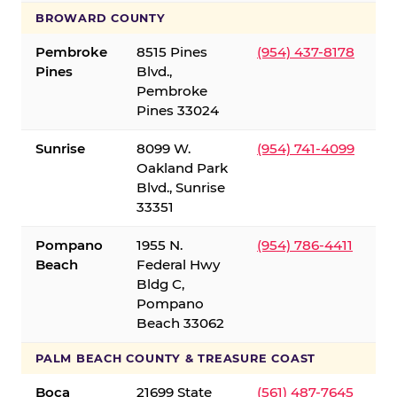
BROWARD COUNTY
Pembroke
8515 Pines
(954) 437-8178
Pines
Blvd.,
Pembroke
Pines 33024
Sunrise
8099 W.
(954) 741-4099
Oakland Park
Blvd., Sunrise
33351
Pompano
1955 N.
(954) 786-4411
Beach
Federal Hwy
Bldg C,
Pompano
Beach 33062
PALM BEACH COUNTY & TREASURE COAST
Boca
21699 State
(561) 487-7645