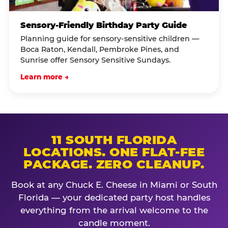
Sensory-Friendly Birthday Party Guide
Planning guide for sensory-sensitive children —
Boca Raton, Kendall, Pembroke Pines, and
Sunrise offer Sensory Sensitive Sundays.
Learn more →
11 SOUTH FLORIDA
LOCATIONS. ONE FLAT-FEE
PACKAGE. ZERO CLEANUP.
Book at any Chuck E. Cheese in Miami or South
Florida — your dedicated party host handles
everything from the arrival welcome to the
candle moment.