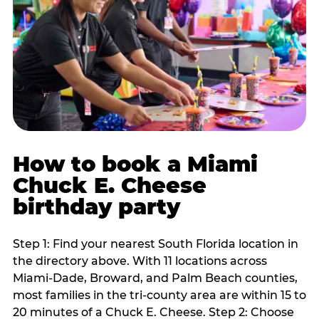
How to book a Miami
Chuck E. Cheese
birthday party
Step 1: Find your nearest South Florida location in
the directory above. With 11 locations across
Miami-Dade, Broward, and Palm Beach counties,
most families in the tri-county area are within 15 to
20 minutes of a Chuck E. Cheese. Step 2: Choose