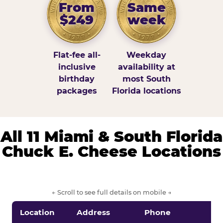
From
Same
$249
week
Flat-fee all-
Weekday
inclusive
availability at
birthday
most South
packages
Florida locations
All 11 Miami & South Florida
Chuck E. Cheese Locations
← Scroll to see full details on mobile →
Location
Address
Phone
S