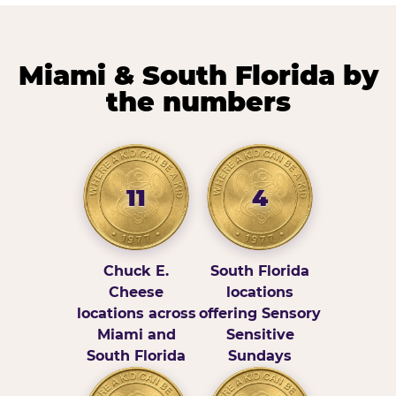
Miami & South Florida by
the numbers
11
4
Chuck E.
South Florida
Cheese
locations
locations across
offering Sensory
Miami and
Sensitive
South Florida
Sundays